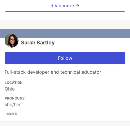
Read more →
Sarah Bartley
Follow
Full-stack developer and technical educator
LOCATION
Ohio
PRONOUNS
she/her
JOINED