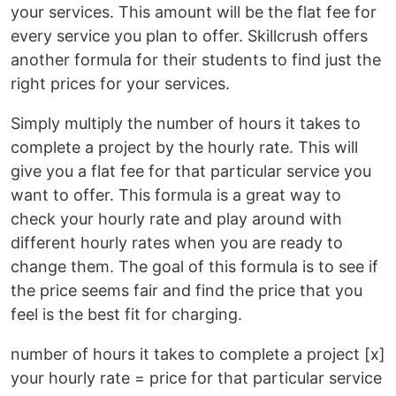
your services. This amount will be the flat fee for
every service you plan to offer. Skillcrush offers
another formula for their students to find just the
right prices for your services.
Simply multiply the number of hours it takes to
complete a project by the hourly rate. This will
give you a flat fee for that particular service you
want to offer. This formula is a great way to
check your hourly rate and play around with
different hourly rates when you are ready to
change them. The goal of this formula is to see if
the price seems fair and find the price that you
feel is the best fit for charging.
number of hours it takes to complete a project [x]
your hourly rate = price for that particular service