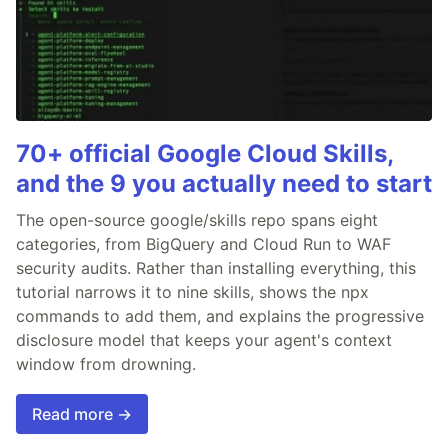
70+ official Google Cloud Skills,
and the 9 you actually need to start
The open-source google/skills repo spans eight
categories, from BigQuery and Cloud Run to WAF
security audits. Rather than installing everything, this
tutorial narrows it to nine skills, shows the npx
commands to add them, and explains the progressive
disclosure model that keeps your agent's context
window from drowning.
Read more →