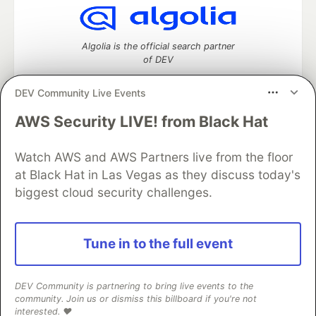
Algolia is the official search partner
of DEV
DEV Community Live Events
AWS Security LIVE! from Black Hat
DEV Community
— A space to discuss and keep up software
development and manage your software career
Home
DEV Challenges
DEV++
Videos
Watch AWS and AWS Partners live from the floor
DEV Education Tracks
DEV Help
Advertise on DEV
at Black Hat in Las Vegas as they discuss today's
Organization Accounts
DEV Showcase
About
Contact
biggest cloud security challenges.
Free Postgres Database
DEV Shop
MLH
Code of Conduct
Privacy Policy
Terms of Use
Built on
Forem
— the
open source
software that powers
DEV
Tune in to the full event
and other inclusive communities.
Made with love and
Ruby on Rails
. DEV Community
©
2016 -
2026.
DEV Community is partnering to bring live events to the
community. Join us or dismiss this billboard if you're not
interested. ❤️