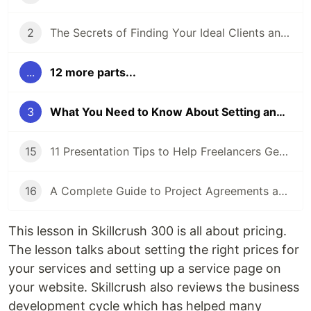
2
The Secrets of Finding Your Ideal Clients and Niche
...
12 more parts...
3
What You Need to Know About Setting and Pricing Your Services
15
11 Presentation Tips to Help Freelancers Get Ready for a Proposal Presentation
16
A Complete Guide to Project Agreements and Workflow
This lesson in Skillcrush 300 is all about pricing.
The lesson talks about setting the right prices for
your services and setting up a service page on
your website. Skillcrush also reviews the business
development cycle which has helped many