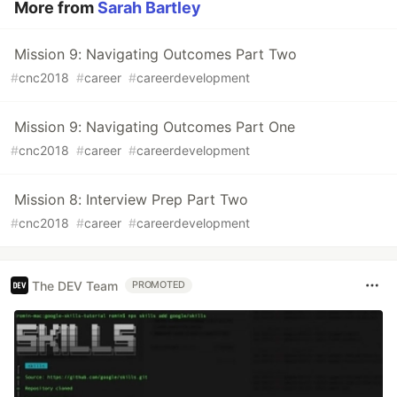
More from
Sarah Bartley
Mission 9: Navigating Outcomes Part Two
#
cnc2018
#
career
#
careerdevelopment
Mission 9: Navigating Outcomes Part One
#
cnc2018
#
career
#
careerdevelopment
Mission 8: Interview Prep Part Two
#
cnc2018
#
career
#
careerdevelopment
The DEV Team
PROMOTED