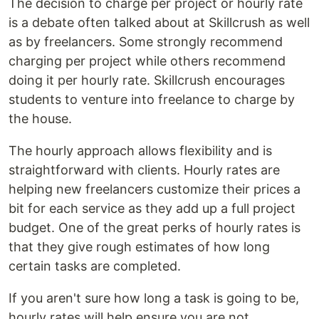
The decision to charge per project or hourly rate
is a debate often talked about at Skillcrush as well
as by freelancers. Some strongly recommend
charging per project while others recommend
doing it per hourly rate. Skillcrush encourages
students to venture into freelance to charge by
the house.
The hourly approach allows flexibility and is
straightforward with clients. Hourly rates are
helping new freelancers customize their prices a
bit for each service as they add up a full project
budget. One of the great perks of hourly rates is
that they give rough estimates of how long
certain tasks are completed.
If you aren't sure how long a task is going to be,
hourly rates will help ensure you are not