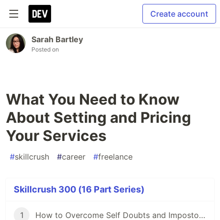
Create account
Sarah Bartley
Posted on
What You Need to Know
About Setting and Pricing
Your Services
#
skillcrush
#
career
#
freelance
Skillcrush 300 (16 Part Series)
1
How to Overcome Self Doubts and Impostor Syndrome