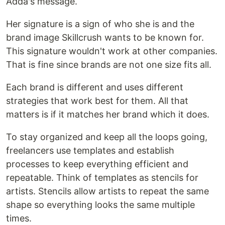
Adda's message.
Her signature is a sign of who she is and the
brand image Skillcrush wants to be known for.
This signature wouldn't work at other companies.
That is fine since brands are not one size fits all.
Each brand is different and uses different
strategies that work best for them. All that
matters is if it matches her brand which it does.
To stay organized and keep all the loops going,
freelancers use templates and establish
processes to keep everything efficient and
repeatable. Think of templates as stencils for
artists. Stencils allow artists to repeat the same
shape so everything looks the same multiple
times.