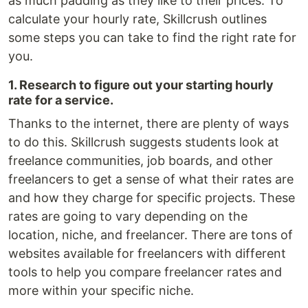
as much padding as they like to their prices. To
calculate your hourly rate, Skillcrush outlines
some steps you can take to find the right rate for
you.
1. Research to figure out your starting hourly
rate for a service.
Thanks to the internet, there are plenty of ways
to do this. Skillcrush suggests students look at
freelance communities, job boards, and other
freelancers to get a sense of what their rates are
and how they charge for specific projects. These
rates are going to vary depending on the
location, niche, and freelancer. There are tons of
websites available for freelancers with different
tools to help you compare freelancer rates and
more within your specific niche.