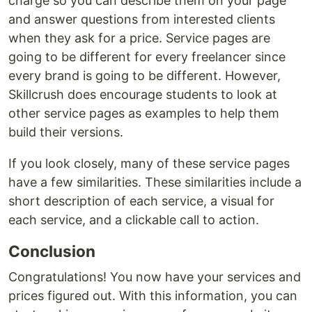
charge so you can describe them on your page
and answer questions from interested clients
when they ask for a price. Service pages are
going to be different for every freelancer since
every brand is going to be different. However,
Skillcrush does encourage students to look at
other service pages as examples to help them
build their versions.
If you look closely, many of these service pages
have a few similarities. These similarities include a
short description of each service, a visual for
each service, and a clickable call to action.
Conclusion
Congratulations! You now have your services and
prices figured out. With this information, you can