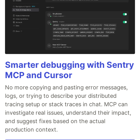
Smarter debugging with Sentry
MCP and Cursor
No more copying and pasting error messages,
logs, or trying to describe your distributed
tracing setup or stack traces in chat. MCP can
investigate real issues, understand their impact,
and suggest fixes based on the actual
production context.