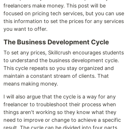
freelancers make money. This post will be
focused on pricing tech services, but you can use
this information to set the prices for any services
you want to offer.
The Business Development Cycle
To set any prices, Skillcrush encourages students
to understand the business development cycle.
This cycle repeats so you stay organized and
maintain a constant stream of clients. That
means making money.
I will also argue that the cycle is a way for any
freelancer to troubleshoot their process when
things aren't working so they know what they
need to improve or change to achieve a specific
result. The cycle can be divided into four parts.