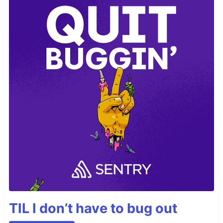
TIL I don’t have to bug out