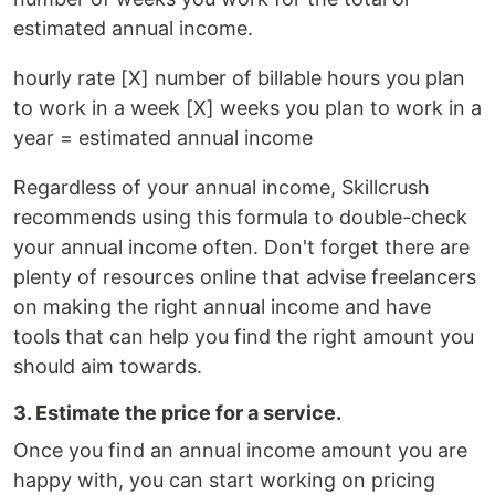
estimated annual income.
hourly rate [X] number of billable hours you plan
to work in a week [X] weeks you plan to work in a
year = estimated annual income
Regardless of your annual income, Skillcrush
recommends using this formula to double-check
your annual income often. Don't forget there are
plenty of resources online that advise freelancers
on making the right annual income and have
tools that can help you find the right amount you
should aim towards.
3. Estimate the price for a service.
Once you find an annual income amount you are
happy with, you can start working on pricing