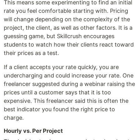
This means some experimenting to find an initial
rate you feel comfortable starting with. Pricing
will change depending on the complexity of the
project, the client, as well as other factors. It is a
guessing game, but Skillcrush encourages
students to watch how their clients react toward
their prices as a test.
If a client accepts your rate quickly, you are
undercharging and could increase your rate. One
freelancer suggested during a webinar raising the
prices until a customer says that it is too
expensive. This freelancer said this is often the
best indicator you found the right price to
charge.
Hourly vs. Per Project