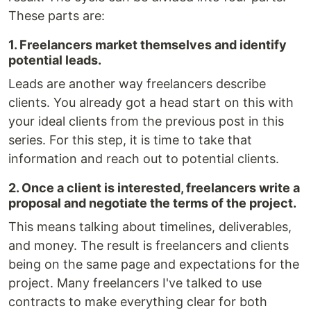
These parts are:
1. Freelancers market themselves and identify
potential leads.
Leads are another way freelancers describe
clients. You already got a head start on this with
your ideal clients from the previous post in this
series. For this step, it is time to take that
information and reach out to potential clients.
2. Once a client is interested, freelancers write a
proposal and negotiate the terms of the project.
This means talking about timelines, deliverables,
and money. The result is freelancers and clients
being on the same page and expectations for the
project. Many freelancers I've talked to use
contracts to make everything clear for both