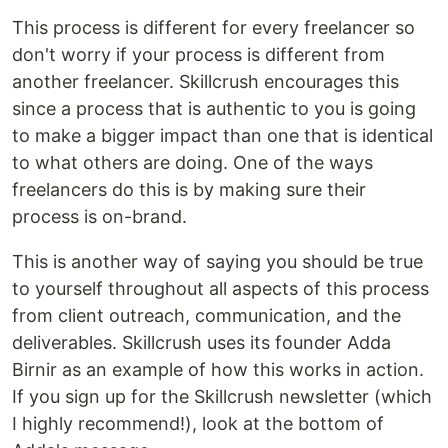
This process is different for every freelancer so
don't worry if your process is different from
another freelancer. Skillcrush encourages this
since a process that is authentic to you is going
to make a bigger impact than one that is identical
to what others are doing. One of the ways
freelancers do this is by making sure their
process is on-brand.
This is another way of saying you should be true
to yourself throughout all aspects of this process
from client outreach, communication, and the
deliverables. Skillcrush uses its founder Adda
Birnir as an example of how this works in action.
If you sign up for the Skillcrush newsletter (which
I highly recommend!), look at the bottom of