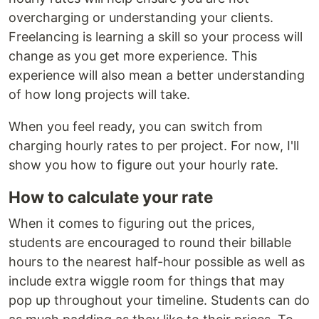
overcharging or understanding your clients.
Freelancing is learning a skill so your process will
change as you get more experience. This
experience will also mean a better understanding
of how long projects will take.
When you feel ready, you can switch from
charging hourly rates to per project. For now, I'll
show you how to figure out your hourly rate.
How to calculate your rate
When it comes to figuring out the prices,
students are encouraged to round their billable
hours to the nearest half-hour possible as well as
include extra wiggle room for things that may
pop up throughout your timeline. Students can do