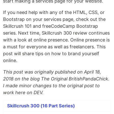
start making a services page for your website.
If you need help with any of the HTML, CSS, or
Bootstrap on your services page, check out the
Skillcrush 101 and freeCodeCamp Bootstrap
series. Next time, Skillcrush 300 review continues
with a look at online presence. Online presence is
a must for everyone as well as freelancers. This
post will share tips on how to brand yourself
online.
This post was originally published on April 18,
2018 on the blog The Original BritishPandaChick.
I made minor changes to the original post to
work here on DEV.
Skillcrush 300 (16 Part Series)