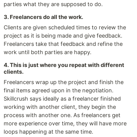
parties what they are supposed to do.
3. Freelancers do all the work.
Clients are given scheduled times to review the
project as it is being made and give feedback.
Freelancers take that feedback and refine the
work until both parties are happy.
4. This is just where you repeat with different
clients.
Freelancers wrap up the project and finish the
final items agreed upon in the negotiation.
Skillcrush says ideally as a freelancer finished
working with another client, they begin the
process with another one. As freelancers get
more experience over time, they will have more
loops happening at the same time.