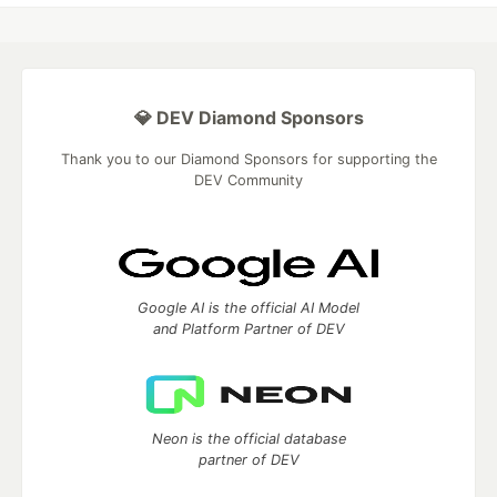
💎 DEV Diamond Sponsors
Thank you to our Diamond Sponsors for supporting the
DEV Community
Google AI is the official AI Model
and Platform Partner of DEV
Neon is the official database
partner of DEV