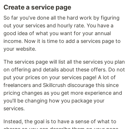
Create a service page
So far you've done all the hard work by figuring
out your services and hourly rate. You have a
good idea of what you want for your annual
income. Now it is time to add a services page to
your website.
The services page will list all the services you plan
on offering and details about these offers. Do not
put your prices on your services page! A lot of
freelancers and Skillcrush discourage this since
pricing changes as you get more experience and
you'll be changing how you package your
services.
Instead, the goal is to have a sense of what to