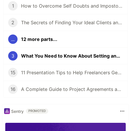
1
How to Overcome Self Doubts and Impostor Syndrome
2
The Secrets of Finding Your Ideal Clients and Niche
...
12 more parts...
3
What You Need to Know About Setting and Pricing Your Services
15
11 Presentation Tips to Help Freelancers Get Ready for a Proposal Presentation
16
A Complete Guide to Project Agreements and Workflow
Sentry
PROMOTED