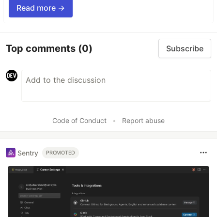
Read more →
Top comments
(0)
Subscribe
Code of Conduct
•
Report abuse
Sentry
PROMOTED