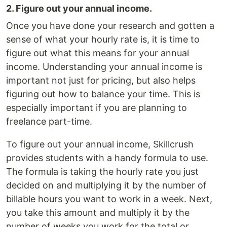
2. Figure out your annual income.
Once you have done your research and gotten a
sense of what your hourly rate is, it is time to
figure out what this means for your annual
income. Understanding your annual income is
important not just for pricing, but also helps
figuring out how to balance your time. This is
especially important if you are planning to
freelance part-time.
To figure out your annual income, Skillcrush
provides students with a handy formula to use.
The formula is taking the hourly rate you just
decided on and multiplying it by the number of
billable hours you want to work in a week. Next,
you take this amount and multiply it by the
number of weeks you work for the total or