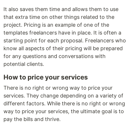
It also saves them time and allows them to use
that extra time on other things related to the
project. Pricing is an example of one of the
templates freelancers have in place. It is often a
starting point for each proposal. Freelancers who
know all aspects of their pricing will be prepared
for any questions and conversations with
potential clients.
How to price your services
There is no right or wrong way to price your
services. They change depending on a variety of
different factors. While there is no right or wrong
way to price your services, the ultimate goal is to
pay the bills and thrive.