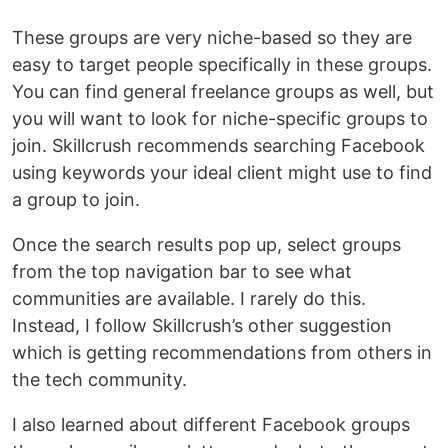
These groups are very niche-based so they are
easy to target people specifically in these groups.
You can find general freelance groups as well, but
you will want to look for niche-specific groups to
join. Skillcrush recommends searching Facebook
using keywords your ideal client might use to find
a group to join.
Once the search results pop up, select groups
from the top navigation bar to see what
communities are available. I rarely do this.
Instead, I follow Skillcrush’s other suggestion
which is getting recommendations from others in
the tech community.
I also learned about different Facebook groups