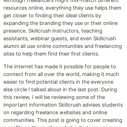
Although freelancers might mix-match different
resources online, everything they use helps them
get closer to finding their ideal clients by
expanding the branding they use or their online
presence. Skillcrush instructors, teaching
assistants, webinar guests, and even Skillcrush
alumni all use online communities and freelancing
sites to help them find their first clients.
The internet has made it possible for people to
connect from all over the world, making it much
easier to find potential clients in the everyone
else circle I talked about in the last post. During
this review, I will be reviewing some of the
important information Skillcrush advises students
on regarding freelance websites and online
communities. This post is going to cover creating