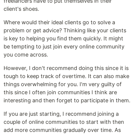
freelancers have to put themselves in their
client's shoes.
Where would their ideal clients go to solve a
problem or get advice? Thinking like your clients
is key to helping you find them quickly. It might
be tempting to just join every online community
you come across.
However, I don't recommend doing this since it is
tough to keep track of overtime. It can also make
things overwhelming for you. I'm very guilty of
this since I often join communities I think are
interesting and then forget to participate in them.
If you are just starting, I recommend joining a
couple of online communities to start with then
add more communities gradually over time. As