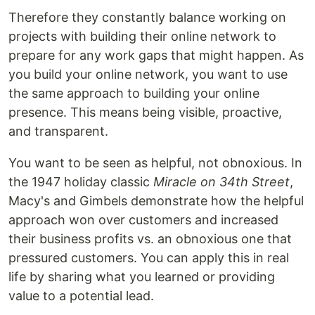
Therefore they constantly balance working on
projects with building their online network to
prepare for any work gaps that might happen. As
you build your online network, you want to use
the same approach to building your online
presence. This means being visible, proactive,
and transparent.
You want to be seen as helpful, not obnoxious. In
the 1947 holiday classic
Miracle on 34th Street
,
Macy's and Gimbels demonstrate how the helpful
approach won over customers and increased
their business profits vs. an obnoxious one that
pressured customers. You can apply this in real
life by sharing what you learned or providing
value to a potential lead.