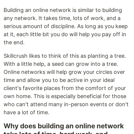
Building an online network is similar to building
any network. It takes time, lots of work, and a
serious amount of discipline. As long as you keep
at it, each little bit you do will help you pay off in
the end.
Skillcrush likes to think of this as planting a tree.
With a little help, a seed can grow into a tree.
Online networks will help grow your circles over
time and allow you to be active in your ideal
client's favorite places from the comfort of your
own home. This is especially beneficial for those
who can't attend many in-person events or don't
have a lot of time.
Why does building an online network