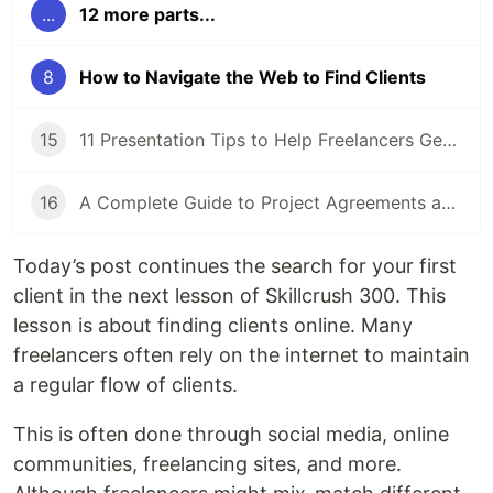
...
12 more parts...
8
How to Navigate the Web to Find Clients
15
11 Presentation Tips to Help Freelancers Get Ready for a Proposal Presentation
16
A Complete Guide to Project Agreements and Workflow
Today’s post continues the search for your first
client in the next lesson of Skillcrush 300. This
lesson is about finding clients online. Many
freelancers often rely on the internet to maintain
a regular flow of clients.
This is often done through social media, online
communities, freelancing sites, and more.