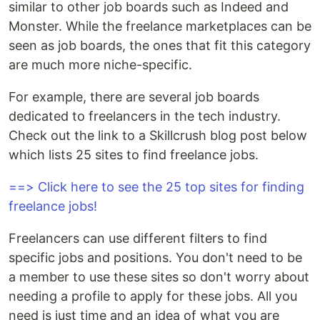
similar to other job boards such as Indeed and
Monster. While the freelance marketplaces can be
seen as job boards, the ones that fit this category
are much more niche-specific.
For example, there are several job boards
dedicated to freelancers in the tech industry.
Check out the link to a Skillcrush blog post below
which lists 25 sites to find freelance jobs.
==> Click here to see the 25 top sites for finding
freelance jobs!
Freelancers can use different filters to find
specific jobs and positions. You don't need to be
a member to use these sites so don't worry about
needing a profile to apply for these jobs. All you
need is just time and an idea of what you are