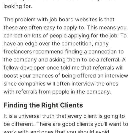
looking for.
The problem with job board websites is that
these are often easy to apply to. This means you
can bet on lots of people applying for the job. To
have an edge over the competition, many
freelancers recommend finding a connection to
the company and asking them to be a referral. A
fellow developer once told me that referrals will
boost your chances of being offered an interview
since companies will often interview the ones
with referrals from people in the company.
Finding the Right Clients
It is a universal truth that every client is going to
be different. There are good clients you'll want to
work with and ones that you should avoid.