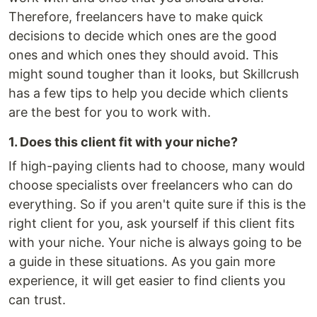
Therefore, freelancers have to make quick
decisions to decide which ones are the good
ones and which ones they should avoid. This
might sound tougher than it looks, but Skillcrush
has a few tips to help you decide which clients
are the best for you to work with.
1. Does this client fit with your niche?
If high-paying clients had to choose, many would
choose specialists over freelancers who can do
everything. So if you aren't quite sure if this is the
right client for you, ask yourself if this client fits
with your niche. Your niche is always going to be
a guide in these situations. As you gain more
experience, it will get easier to find clients you
can trust.