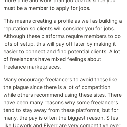
more time and work than job boards since you
must be a member to apply for jobs.
This means creating a profile as well as building a
reputation so clients will consider you for jobs.
Although these platforms require members to do
lots of setup, this will pay off later by making it
easier to connect and find potential clients. A lot
of freelancers have mixed feelings about
freelance marketplaces.
Many encourage freelancers to avoid these like
the plague since there is a lot of competition
while others recommend using these sites. There
have been many reasons why some freelancers
tend to stay away from these platforms, but for
many, the pay is often the biggest reason. Sites
like Upwork and Fiverr are very competitive over