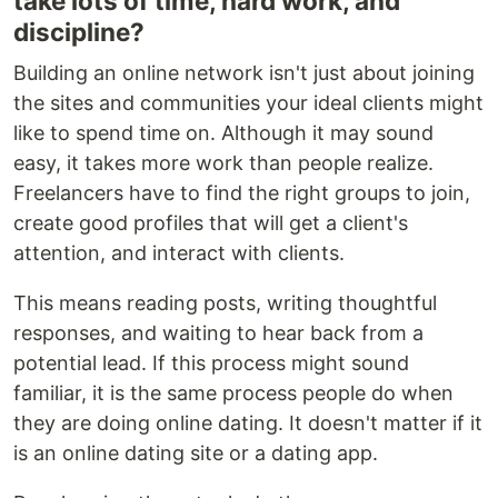
take lots of time, hard work, and
discipline?
Building an online network isn't just about joining
the sites and communities your ideal clients might
like to spend time on. Although it may sound
easy, it takes more work than people realize.
Freelancers have to find the right groups to join,
create good profiles that will get a client's
attention, and interact with clients.
This means reading posts, writing thoughtful
responses, and waiting to hear back from a
potential lead. If this process might sound
familiar, it is the same process people do when
they are doing online dating. It doesn't matter if it
is an online dating site or a dating app.