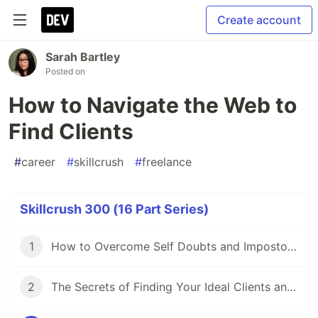
Create account
Sarah Bartley
Posted on
How to Navigate the Web to
Find Clients
#
career
#
skillcrush
#
freelance
Skillcrush 300 (16 Part Series)
1
How to Overcome Self Doubts and Impostor Syndrome
2
The Secrets of Finding Your Ideal Clients and Niche