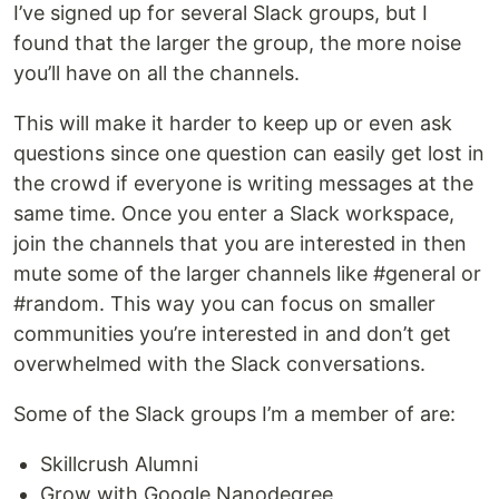
I’ve signed up for several Slack groups, but I
found that the larger the group, the more noise
you’ll have on all the channels.
This will make it harder to keep up or even ask
questions since one question can easily get lost in
the crowd if everyone is writing messages at the
same time. Once you enter a Slack workspace,
join the channels that you are interested in then
mute some of the larger channels like #general or
#random. This way you can focus on smaller
communities you’re interested in and don’t get
overwhelmed with the Slack conversations.
Some of the Slack groups I’m a member of are:
Skillcrush Alumni
Grow with Google Nanodegree