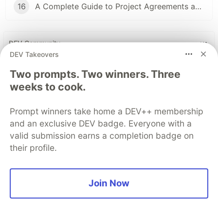
16
A Complete Guide to Project Agreements and Workflow
DEV Community
DEV Takeovers
Two prompts. Two winners. Three
weeks to cook.
Prompt winners take home a DEV++ membership
and an exclusive DEV badge. Everyone with a
valid submission earns a completion badge on
their profile.
Build Apps with Google AI
Studio 🧱
Join Now
This track will guide you through Google AI
Studio's new "Build apps with Gemini" feature,