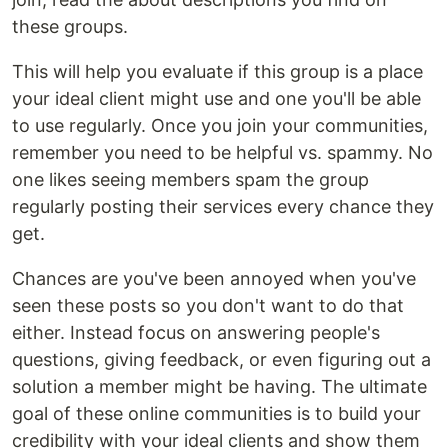
these groups.
This will help you evaluate if this group is a place
your ideal client might use and one you'll be able
to use regularly. Once you join your communities,
remember you need to be helpful vs. spammy. No
one likes seeing members spam the group
regularly posting their services every chance they
get.
Chances are you've been annoyed when you've
seen these posts so you don't want to do that
either. Instead focus on answering people's
questions, giving feedback, or even figuring out a
solution a member might be having. The ultimate
goal of these online communities is to build your
credibility with your ideal clients and show them