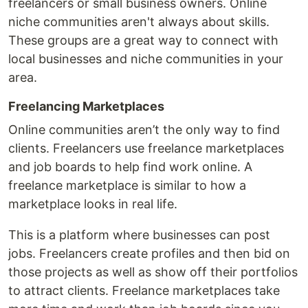
freelancers or small business owners. Online
niche communities aren't always about skills.
These groups are a great way to connect with
local businesses and niche communities in your
area.
Freelancing Marketplaces
Online communities aren’t the only way to find
clients. Freelancers use freelance marketplaces
and job boards to help find work online. A
freelance marketplace is similar to how a
marketplace looks in real life.
This is a platform where businesses can post
jobs. Freelancers create profiles and then bid on
those projects as well as show off their portfolios
to attract clients. Freelance marketplaces take