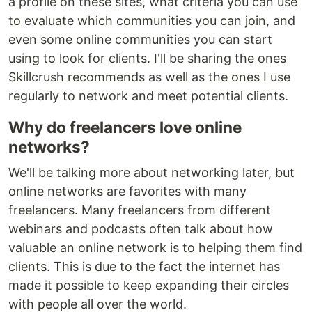
a profile on these sites, what criteria you can use
to evaluate which communities you can join, and
even some online communities you can start
using to look for clients. I'll be sharing the ones
Skillcrush recommends as well as the ones I use
regularly to network and meet potential clients.
Why do freelancers love online
networks?
We'll be talking more about networking later, but
online networks are favorites with many
freelancers. Many freelancers from different
webinars and podcasts often talk about how
valuable an online network is to helping them find
clients. This is due to the fact the internet has
made it possible to keep expanding their circles
with people all over the world.