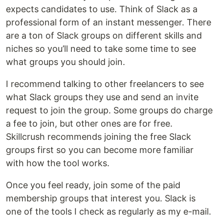
expects candidates to use. Think of Slack as a
professional form of an instant messenger. There
are a ton of Slack groups on different skills and
niches so you’ll need to take some time to see
what groups you should join.
I recommend talking to other freelancers to see
what Slack groups they use and send an invite
request to join the group. Some groups do charge
a fee to join, but other ones are for free.
Skillcrush recommends joining the free Slack
groups first so you can become more familiar
with how the tool works.
Once you feel ready, join some of the paid
membership groups that interest you. Slack is
one of the tools I check as regularly as my e-mail.