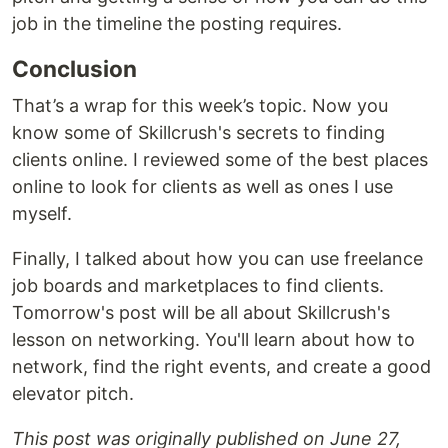
job in the timeline the posting requires.
Conclusion
That’s a wrap for this week’s topic. Now you
know some of Skillcrush's secrets to finding
clients online. I reviewed some of the best places
online to look for clients as well as ones I use
myself.
Finally, I talked about how you can use freelance
job boards and marketplaces to find clients.
Tomorrow's post will be all about Skillcrush's
lesson on networking. You'll learn about how to
network, find the right events, and create a good
elevator pitch.
This post was originally published on June 27,