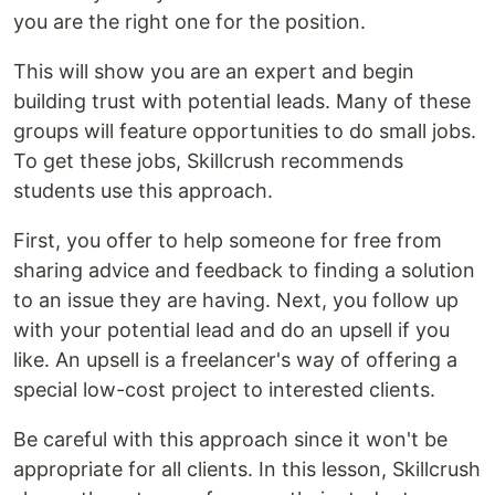
you are the right one for the position.
This will show you are an expert and begin
building trust with potential leads. Many of these
groups will feature opportunities to do small jobs.
To get these jobs, Skillcrush recommends
students use this approach.
First, you offer to help someone for free from
sharing advice and feedback to finding a solution
to an issue they are having. Next, you follow up
with your potential lead and do an upsell if you
like. An upsell is a freelancer's way of offering a
special low-cost project to interested clients.
Be careful with this approach since it won't be
appropriate for all clients. In this lesson, Skillcrush