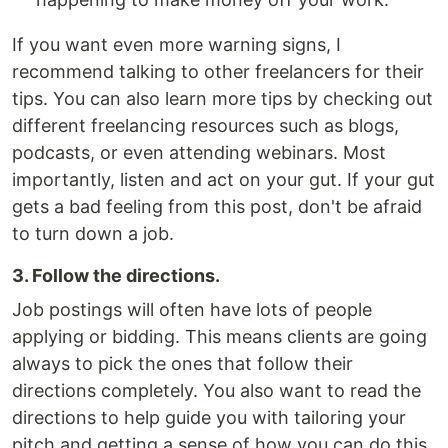
If you want even more warning signs, I
recommend talking to other freelancers for their
tips. You can also learn more tips by checking out
different freelancing resources such as blogs,
podcasts, or even attending webinars. Most
importantly, listen and act on your gut. If your gut
gets a bad feeling from this post, don't be afraid
to turn down a job.
3. Follow the directions.
Job postings will often have lots of people
applying or bidding. This means clients are going
always to pick the ones that follow their
directions completely. You also want to read the
directions to help guide you with tailoring your
pitch and getting a sense of how you can do this