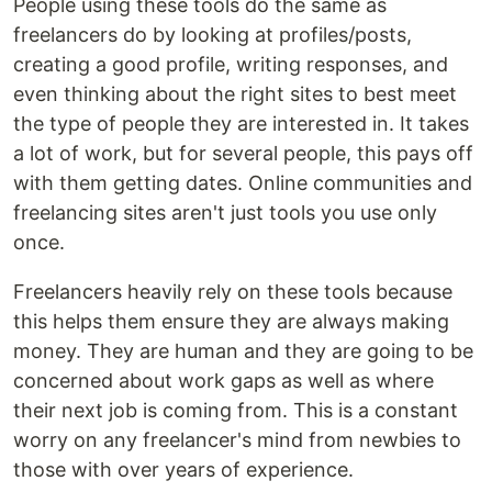
People using these tools do the same as
freelancers do by looking at profiles/posts,
creating a good profile, writing responses, and
even thinking about the right sites to best meet
the type of people they are interested in. It takes
a lot of work, but for several people, this pays off
with them getting dates. Online communities and
freelancing sites aren't just tools you use only
once.
Freelancers heavily rely on these tools because
this helps them ensure they are always making
money. They are human and they are going to be
concerned about work gaps as well as where
their next job is coming from. This is a constant
worry on any freelancer's mind from newbies to
those with over years of experience.