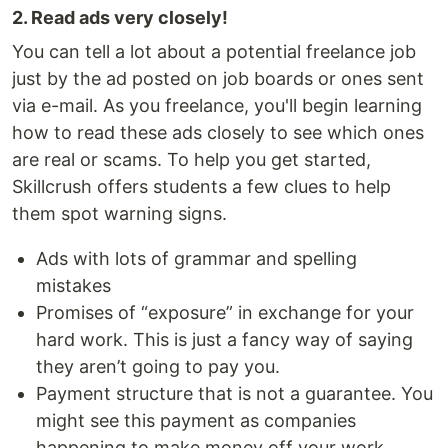
2. Read ads very closely!
You can tell a lot about a potential freelance job
just by the ad posted on job boards or ones sent
via e-mail. As you freelance, you'll begin learning
how to read these ads closely to see which ones
are real or scams. To help you get started,
Skillcrush offers students a few clues to help
them spot warning signs.
Ads with lots of grammar and spelling
mistakes
Promises of “exposure” in exchange for your
hard work. This is just a fancy way of saying
they aren’t going to pay you.
Payment structure that is not a guarantee. You
might see this payment as companies
happening to make money off your work.