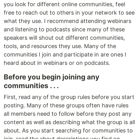
you look for different online communities, feel
free to reach out to others in your network to see
what they use. I recommend attending webinars
and listening to podcasts since many of these
speakers will shout out different communities,
tools, and resources they use. Many of the
communities I join and participate in are ones I
heard about in webinars or on podcasts.
Before you begin joining any
communities . . .
First, read any of the group rules before you start
posting. Many of these groups often have rules
all members need to follow before they post any
content as well as describing what the group is all
about. As you start searching for communities to
join, read the about descriptions you find on