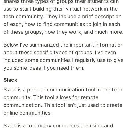
shares three types of groups their students can
use to start building their virtual network in the
tech community. They include a brief description
of each, how to find communities to join in each
of these groups, how they work, and much more.
Below I've summarized the important information
about these specific types of groups. I've even
included some communities I regularly use to give
you some ideas if you need them.
Slack
Slack is a popular communication tool in the tech
community. This tool allows for remote
communication. This tool isn’t just used to create
online communities.
Slack is a tool many companies are using and