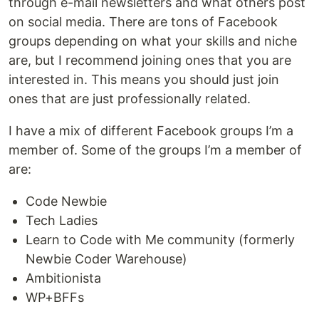
through e-mail newsletters and what others post
on social media. There are tons of Facebook
groups depending on what your skills and niche
are, but I recommend joining ones that you are
interested in. This means you should just join
ones that are just professionally related.
I have a mix of different Facebook groups I’m a
member of. Some of the groups I’m a member of
are:
Code Newbie
Tech Ladies
Learn to Code with Me community (formerly
Newbie Coder Warehouse)
Ambitionista
WP+BFFs