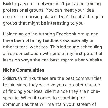
Building a virtual network isn't just about joining
professional groups. You can meet your ideal
clients in surprising places. Don't be afraid to join
groups that might be interesting to you.
I joined an online tutoring Facebook group and
have been offering feedback occasionally on
other tutors' websites. This led to me scheduling
a free consultation with one of my first potential
leads on ways she can best improve her website.
Niche Communities
Skillcrush thinks these are the best communities
to join since they will give you a greater chance
of finding your ideal client since they are niche-
specific. When it comes to searching for
communities that will maintain your stream of