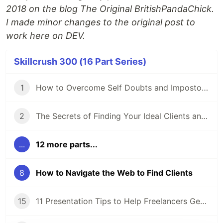
2018 on the blog The Original BritishPandaChick.
I made minor changes to the original post to
work here on DEV.
Skillcrush 300 (16 Part Series)
1
How to Overcome Self Doubts and Impostor Syndrome
2
The Secrets of Finding Your Ideal Clients and Niche
...
12 more parts...
8
How to Navigate the Web to Find Clients
15
11 Presentation Tips to Help Freelancers Get Ready for a Proposal Presentation