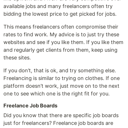
available jobs and many freelancers often try
bidding the lowest price to get picked for jobs.
This means freelancers often compromise their
rates to find work. My advice is to just try these
websites and see if you like them. If you like them
and regularly get clients from them, keep using
these sites.
If you don’t, that is ok, and try something else.
Freelancing is similar to trying on clothes. If one
platform doesn’t work, just move on to the next
one to see which one is the right fit for you.
Freelance Job Boards
Did you know that there are specific job boards
just for freelancers? Freelance job boards are