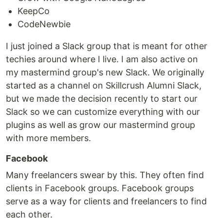
KeepCo
CodeNewbie
I just joined a Slack group that is meant for other
techies around where I live. I am also active on
my mastermind group's new Slack. We originally
started as a channel on Skillcrush Alumni Slack,
but we made the decision recently to start our
Slack so we can customize everything with our
plugins as well as grow our mastermind group
with more members.
Facebook
Many freelancers swear by this. They often find
clients in Facebook groups. Facebook groups
serve as a way for clients and freelancers to find
each other.