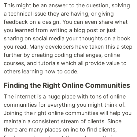
This might be an answer to the question, solving
a technical issue they are having, or giving
feedback on a design. You can even share what
you learned from writing a blog post or just
sharing on social media your thoughts on a book
you read. Many developers have taken this a step
further by creating coding challenges, online
courses, and tutorials which all provide value to
others learning how to code.
Finding the Right Online Communities
The internet is a huge place with tons of online
communities for everything you might think of.
Joining the right online communities will help you
maintain a consistent stream of clients. Since
there are many places online to find clients,