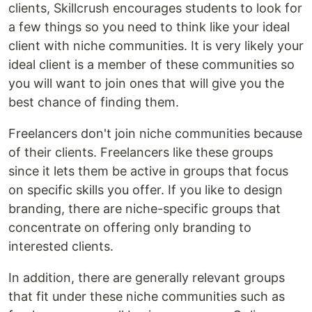
clients, Skillcrush encourages students to look for
a few things so you need to think like your ideal
client with niche communities. It is very likely your
ideal client is a member of these communities so
you will want to join ones that will give you the
best chance of finding them.
Freelancers don't join niche communities because
of their clients. Freelancers like these groups
since it lets them be active in groups that focus
on specific skills you offer. If you like to design
branding, there are niche-specific groups that
concentrate on offering only branding to
interested clients.
In addition, there are generally relevant groups
that fit under these niche communities such as