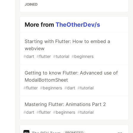
JOINED
More from
TheOtherDev/s
Starting with Flutter: How to embed a
webview
#
dart
#
flutter
#
tutorial
#
beginners
Getting to know Flutter: Advanced use of
ModalBottomSheet
#
flutter
#
beginners
#
dart
#
tutorial
Mastering Flutter: Animations Part 2
#
dart
#
flutter
#
beginners
#
tutorial
PROMOTED