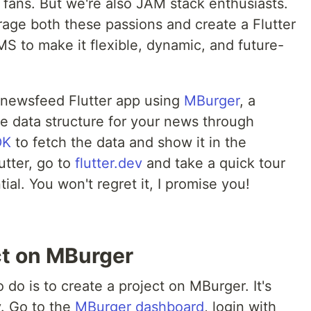
 fans. But we're also JAM stack enthusiasts.
rage both these passions and create a Flutter
 to make it flexible, dynamic, and future-
d a newsfeed Flutter app using
MBurger
, a
he data structure for your news through
DK
to fetch the data and show it in the
utter, go to
flutter.dev
and take a quick tour
tial. You won't regret it, I promise you!
ct on MBurger
o do is to create a project on MBurger. It's
y. Go to the
MBurger dashboard
, login with