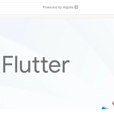
Powered by Algolia