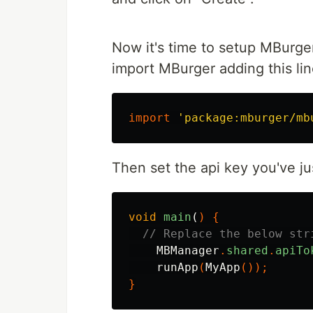
Now it's time to setup MBurge
import MBurger adding this lin
import
'package:mburger/mb
Then set the api key you've jus
void
main
(
)
{
// Replace the below str
MBManager
.
shared
.
apiTo
runApp
(
MyApp
());
}