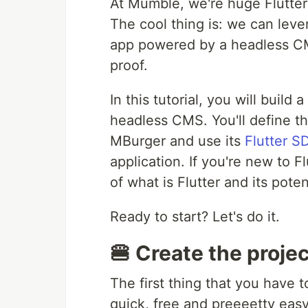
At Mumble, we're huge Flutter
The cool thing is: we can leve
app powered by a headless CMS
proof.
In this tutorial, you will buil
headless CMS. You'll define t
MBurger and use its
Flutter S
application. If you're new to Fl
of what is Flutter and its poten
Ready to start? Let's do it.
🍔 Create the proje
The first thing that you have t
quick, free and preeeetty eas