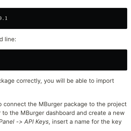
d line:
kage correctly, you will be able to import
 to connect the MBurger package to the project
r to the MBurger dashboard and create a new
Panel -> API Keys
, insert a name for the key