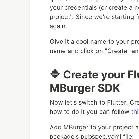
your credentials (or create a
project". Since we're starting
again.
Give it a cool name to your pro
name and click on "Create" a
🔷 Create your Fl
MBurger SDK
Now let's switch to Flutter. Cr
how to do it you can follow
thi
Add MBurger to your project a
package's pubspec.yaml file: