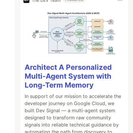
The DEV Team
Architect A Personalized
Multi-Agent System with
Long-Term Memory
In support of our mission to accelerate the
developer journey on Google Cloud, we
built Dev Signal — a multi-agent system
designed to transform raw community
signals into reliable technical guidance by
automating the path from discovery to