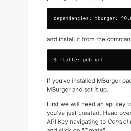
and install it from the comman
If you've installed MBurger pac
MBurger and set it up.
First we will need an api key
you've just created. Head ove
API Key navigating to
Control 
and click on "Create".