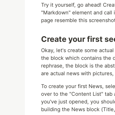
Try it yourself, go ahead! Creat
"Markdown" element and call i
page resemble this screenshot 
Create your first se
Okay, let's create some actual
the block which contains the 
rephrase, the block is the abs
are actual news with pictures, 
To create your first News, sel
over to the "Content List" tab
you've just opened, you shou
building the News block (Titl