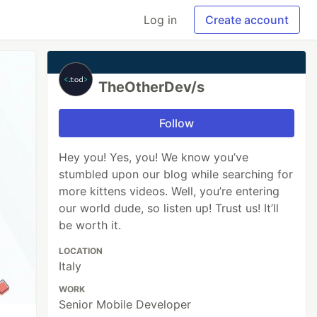
Log in
Create account
TheOtherDev/s
Follow
Hey you! Yes, you! We know you’ve
stumbled upon our blog while searching for
more kittens videos. Well, you’re entering
our world dude, so listen up! Trust us! It’ll
be worth it.
LOCATION
Italy
WORK
Senior Mobile Developer