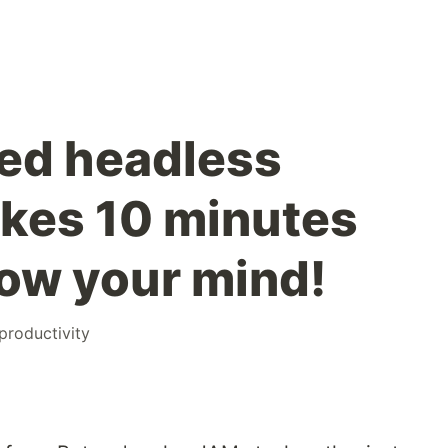
ied headless
takes 10 minutes
blow your mind!
productivity