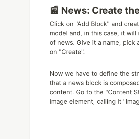
📰 News: Create th
Click on "Add Block" and creat
model and, in this case, it wil
of news. Give it a name, pick an
on "Create".
Now we have to define the str
that a news block is composed
content. Go to the "Content S
image element, calling it "Imag