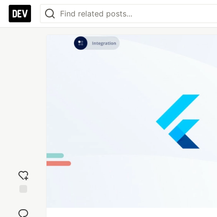
Add
reaction