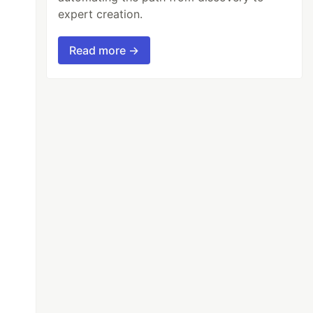
expert creation.
Read more →