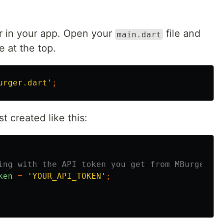
r in your app. Open your
file and
main.dart
e at the top.
urger.dart'
;
t created like this:
ing with the API token you get from MBurger
ken
=
'YOUR_API_TOKEN'
;