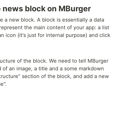
e news block on MBurger
e a new block. A block is essentially a data
l represent the main content of your app: a list
 icon (it's just for internal purpose) and click
ucture of the block. We need to tell MBurger
 of an image, a title and a some markdown
tructure" section of the block, and add a new
e".