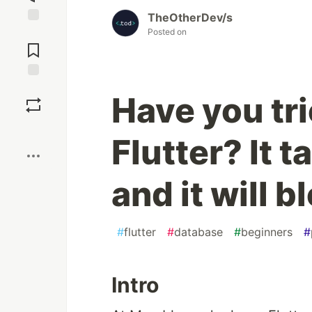
TheOtherDev/s
Posted on
Jump to
Comments
Save
Have you tr
Boost
Flutter? It 
and it will 
#
flutter
#
database
#
beginners
#
Intro