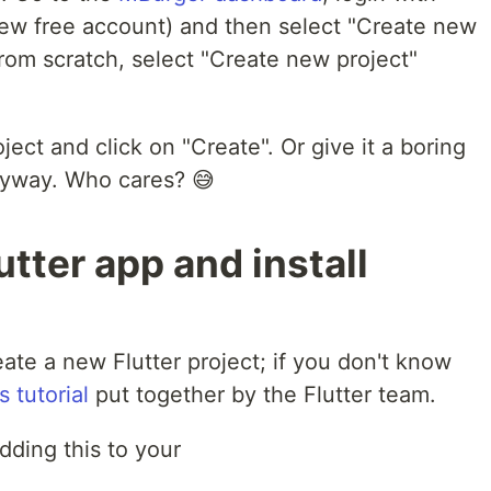
 new free account) and then select "Create new
 from scratch, select "Create new project"
ject and click on "Create". Or give it a boring
nyway. Who cares? 😅
utter app and install
eate a new Flutter project; if you don't know
s tutorial
put together by the Flutter team.
dding this to your