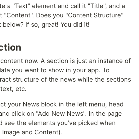
e a "Text" element and call it "Title", and a
t "Content". Does you "Content Structure"
below? If so, great! You did it!
ction
 content now. A section is just an instance of
data you want to show in your app. To
tract structure of the news while the sections
text, etc.
ect your News block in the left menu, head
 and click on "Add New News". In the page
ld see the elements you've picked when
e, Image and Content).