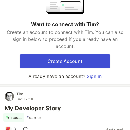
Want to connect with Tim?
Create an account to connect with Tim. You can also
sign in below to proceed if you already have an
account.
Create Account
Already have an account?
Sign in
Tim
Dec 17 '18
My Developer Story
#
discuss
#
career
3
4 min read