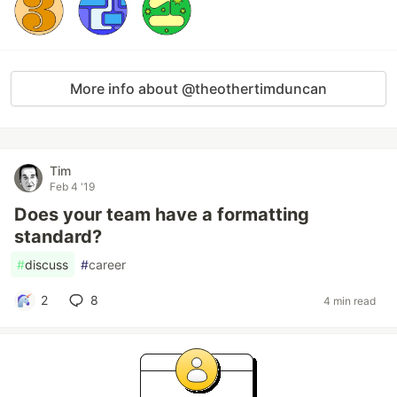
More info about @theothertimduncan
Tim
Feb 4 '19
Does your team have a formatting
standard?
#
discuss
#
career
2
8
4 min read