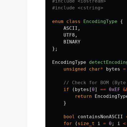
#include
<iostream>
#include
<cstring>
enum
class
EncodingType
{
ASCII
,
UTF8
,
BINARY
};
EncodingType
detectEncodin
unsigned
char
*
bytes
=
// Check for BOM (Byte
if
(
bytes
[
0
]
==
0xEF
&
return
EncodingTyp
}
bool
containsNonASCII
for
(
size_t
i
=
0
;
i
<