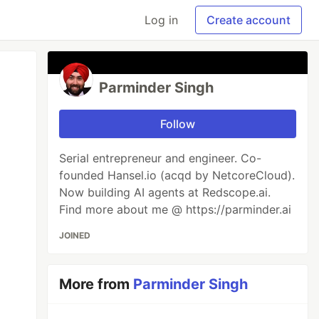
Log in
Create account
Parminder Singh
Follow
Serial entrepreneur and engineer. Co-
founded Hansel.io (acqd by NetcoreCloud).
Now building AI agents at Redscope.ai.
Find more about me @ https://parminder.ai
JOINED
More from
Parminder Singh