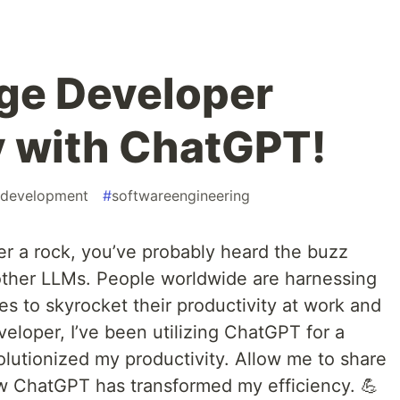
ge Developer
y with ChatGPT!
edevelopment
#
softwareengineering
er a rock, you’ve probably heard the buzz
ther LLMs. People worldwide are harnessing
s to skyrocket their productivity at work and
eveloper, I’ve been utilizing ChatGPT for a
volutionized my productivity. Allow me to share
w ChatGPT has transformed my efficiency. 💪