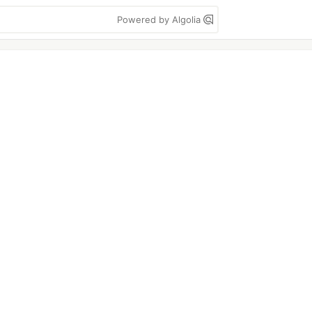
Powered by Algolia