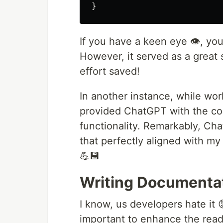
}
If you have a keen eye 👁️, yo
However, it served as a great 
effort saved!
In another instance, while wo
provided ChatGPT with the com
functionality. Remarkably, Ch
that perfectly aligned with my
💪💾
Writing Documenta
I know, us developers hate it 
important to enhance the read