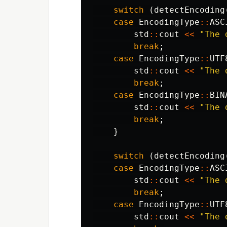
switch
(
detectEncoding
case
EncodingType
::
ASC
std
::
cout
<<
"The 
break
;
case
EncodingType
::
UTF
std
::
cout
<<
"The 
break
;
case
EncodingType
::
BIN
std
::
cout
<<
"The 
break
;
}
switch
(
detectEncoding
case
EncodingType
::
ASC
std
::
cout
<<
"The 
break
;
case
EncodingType
::
UTF
std
::
cout
<<
"The 