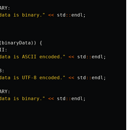
ARY
:
data is binary."
<<
std
::
endl
;
(
binaryData
))
{
II
:
data is ASCII encoded."
<<
std
::
endl
;
8
:
data is UTF-8 encoded."
<<
std
::
endl
;
ARY
:
data is binary."
<<
std
::
endl
;