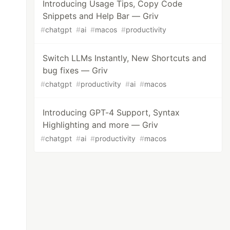
Introducing Usage Tips, Copy Code
Snippets and Help Bar — Griv
#
chatgpt
#
ai
#
macos
#
productivity
Switch LLMs Instantly, New Shortcuts and
bug fixes — Griv
#
chatgpt
#
productivity
#
ai
#
macos
Introducing GPT-4 Support, Syntax
Highlighting and more — Griv
#
chatgpt
#
ai
#
productivity
#
macos