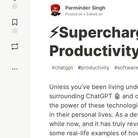
Parminder Singh
Posted on
• Edited on
Jump to
Comments
⚡️Superchar
Save
Productivit
Boost
#
chatgpt
#
productivity
#
softwar
Unless you’ve been living und
surrounding ChatGPT 🤖 and o
the power of these technologie
in their personal lives. As a d
while now, and it has truly re
some real-life examples of ho