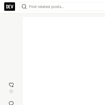
Add
reaction