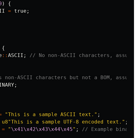
0
)
{
II
=
true
;
{
e
::
ASCII
;
// No non-ASCII characters, assume 
s non-ASCII characters but not a BOM, assume 
INARY
;
=
"This is a sample ASCII text."
;
u8"This is a sample UTF-8 encoded text."
;
=
"
\x41\x42\x43\x44\x45
"
;
// Example binary 