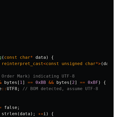
g
(
const
char
*
data
)
{
reinterpret_cast
<
const
unsigned
char
*>
(
data
)
 Order Mark) indicating UTF-8
&
bytes
[
1
]
==
0xBB
&&
bytes
[
2
]
==
0xBF
)
{
e
::
UTF8
;
// BOM detected, assume UTF-8
=
false
;
strlen
(
data
);
++
i
)
{