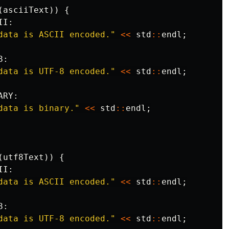
(
asciiText
))
{
II
:
data is ASCII encoded."
<<
std
::
endl
;
8
:
data is UTF-8 encoded."
<<
std
::
endl
;
ARY
:
data is binary."
<<
std
::
endl
;
(
utf8Text
))
{
II
:
data is ASCII encoded."
<<
std
::
endl
;
8
:
data is UTF-8 encoded."
<<
std
::
endl
;