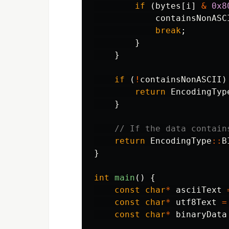
if
(
bytes
[
i
]
&
0x8
containsNonASC
break
;
}
}
if
(
!
containsNonASCII
)
return
EncodingTyp
}
// If the data contain
return
EncodingType
::
B
}
int
main
()
{
const
char
*
asciiText
const
char
*
utf8Text
=
const
char
*
binaryData