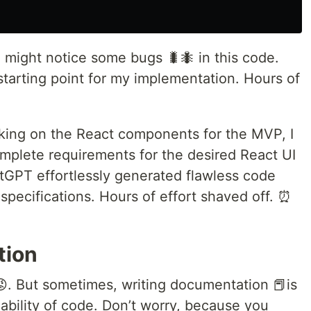
u might notice some bugs 🐛🐜 in this code.
starting point for my implementation. Hours of
rking on the React components for the MVP, I
plete requirements for the desired React UI
atGPT effortlessly generated flawless code
 specifications. Hours of effort shaved off. ⏰
tion
😡. But sometimes, writing documentation 📕is
ability of code. Don’t worry, because you