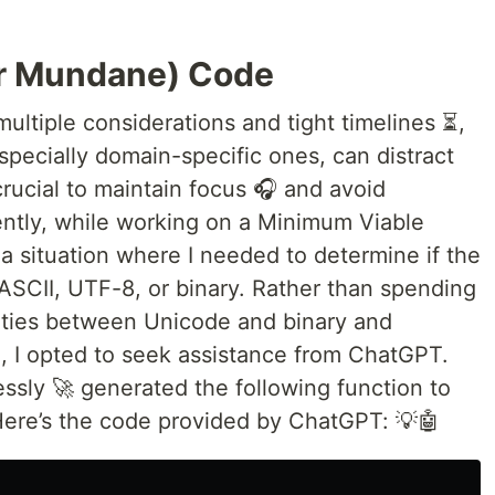
or Mundane) Code
ltiple considerations and tight timelines ⏳,
 especially domain-specific ones, can distract
crucial to maintain focus 🎧 and avoid
tly, while working on a Minimum Viable
a situation where I needed to determine if the
 ASCII, UTF-8, or binary. Rather than spending
rities between Unicode and binary and
h, I opted to seek assistance from ChatGPT.
essly 🚀 generated the following function to
Here’s the code provided by ChatGPT: 💡🤖