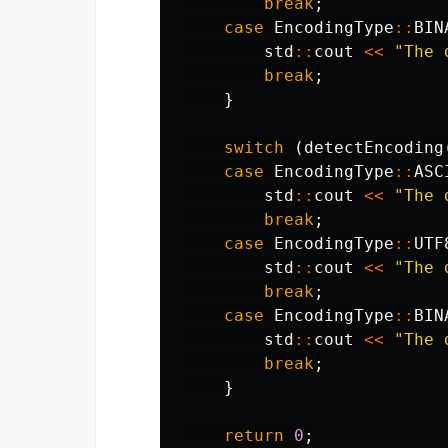
break
;
case
EncodingType
::
BIN
std
::
cout
<<
"The 
break
;
}
switch
(
detectEncoding
case
EncodingType
::
ASC
std
::
cout
<<
"The 
break
;
case
EncodingType
::
UTF
std
::
cout
<<
"The 
break
;
case
EncodingType
::
BIN
std
::
cout
<<
"The 
break
;
}
return
0
;