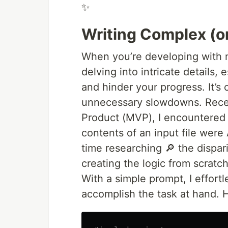
✨
Writing Complex (
When you’re developing with mu
delving into intricate details,
and hinder your progress. It’s 
unnecessary slowdowns. Recen
Product (MVP), I encountered 
contents of an input file were
time researching 🔎 the dispa
creating the logic from scratc
With a simple prompt, I effortl
accomplish the task at hand. 