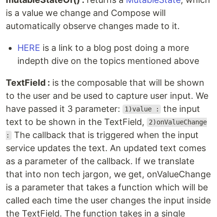
is a value we change and Compose will
automatically observe changes made to it.
HERE
is a link to a blog post doing a more
indepth dive on the topics mentioned above
TextField :
is the composable that will be shown
to the user and be used to capture user input. We
have passed it 3 parameter:
the input
1)value :
text to be shown in the TextField,
2)onValueChange
The callback that is triggered when the input
:
service updates the text. An updated text comes
as a parameter of the callback. If we translate
that into non tech jargon, we get, onValueChange
is a parameter that takes a function which will be
called each time the user changes the input inside
the TextField. The function takes in a single