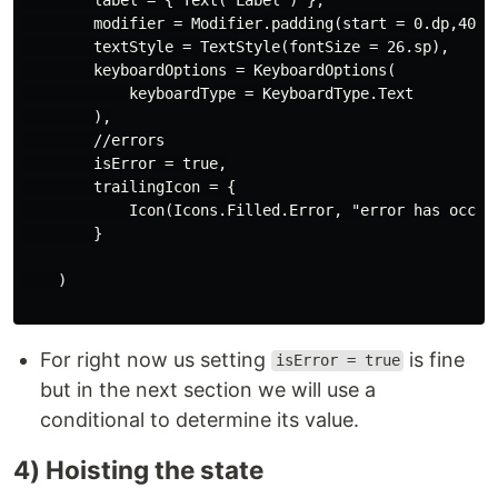
        modifier = Modifier.padding(start = 0.dp,40.dp
        textStyle = TextStyle(fontSize = 26.sp),

        keyboardOptions = KeyboardOptions(

            keyboardType = KeyboardType.Text

        ),

        //errors

        isError = true,

        trailingIcon = {

            Icon(Icons.Filled.Error, "error has occurr
        }

    )

For right now us setting
is fine
isError = true
but in the next section we will use a
conditional to determine its value.
4) Hoisting the state