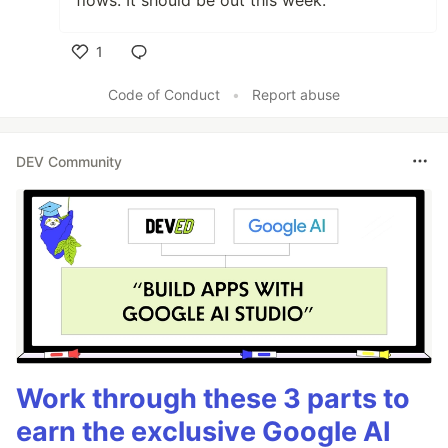
flows. It should be out this week.
1
Like
Code of Conduct
•
Report abuse
DEV Community
Work through these 3 parts to
earn the exclusive Google AI