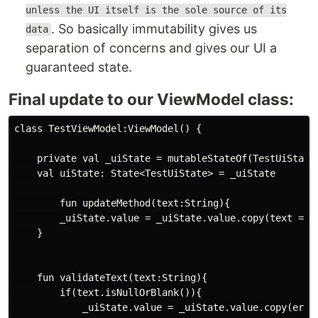
unless the UI itself is the sole source of its
. So basically immutability gives us
data
separation of concerns and gives our UI a
guaranteed state.
Final update to our ViewModel class:
class TestViewModel:ViewModel() {

    private val _uiState = mutableStateOf(TestUiState(
    val uiState: State<TestUiState> = _uiState

        fun updateMethod(text:String){

        _uiState.value = _uiState.value.copy(text = te
    }

    fun validateText(text:String){

        if(text.isNullOrBlank()){

            _uiState.value = _uiState.value.copy(error