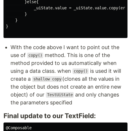
        }else{

            _uiState.value = _uiState.value.copy(error
        }

    }

}

With the code above I want to point out the
use of
method. This is one of the
copy()
method provided to us automatically when
using a data class. when
is used it will
copy()
create a
(clones all the values in
shallow copy
the object but does not create an entire new
object) of our
and only changes
TestUiState
the parameters specified
Final update to our TextField:
@Composable
