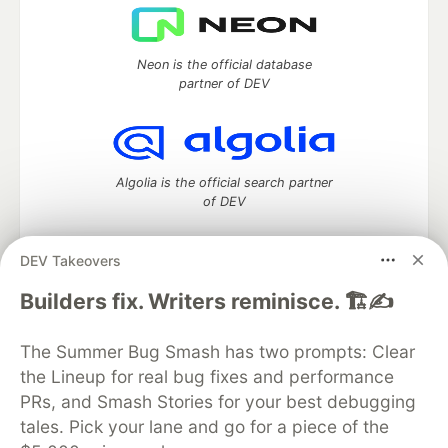
Neon is the official database
partner of DEV
Algolia is the official search partner
of DEV
DEV Takeovers
DEV Community
— A space to discuss and keep up software
Builders fix. Writers reminisce. 🏗️✍️
development and manage your software career
Home
DEV Challenges
DEV++
Videos
The Summer Bug Smash has two prompts: Clear
DEV Education Tracks
DEV Help
Advertise on DEV
the Lineup for real bug fixes and performance
Organization Accounts
DEV Showcase
About
Contact
PRs, and Smash Stories for your best debugging
Free Postgres Database
DEV Shop
MLH
Code of Conduct
Privacy Policy
Terms of Use
tales. Pick your lane and go for a piece of the
Built on
Forem
— the
open source
software that powers
DEV