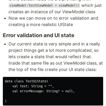
which just
viewModel:TestViewModel = viewModel()
creates an instance of our ViewModel class
Now we can move on to error validation and
creating a more realistic UIState
Error validation and UI state
Our current state is very simple and in a really
project things get a lot more complicated, so
lets create a state that would reflect that.
Inside that same file as out ViewModel class, at
the top of the file create your UI state class:
data class TestUiState(

    val text: String = "",

    val errorMessage: String? = null,
