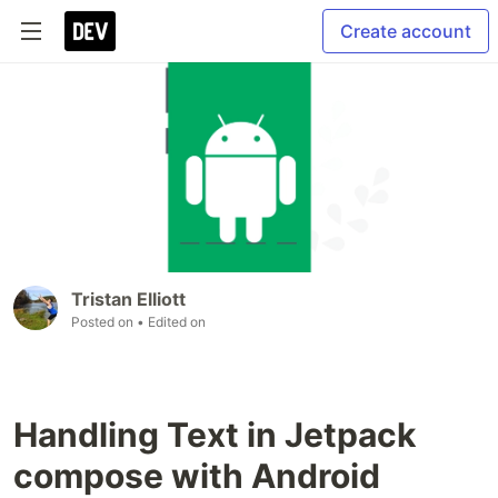
Create account
Tristan Elliott
Posted on
• Edited on
Handling Text in Jetpack
compose with Android