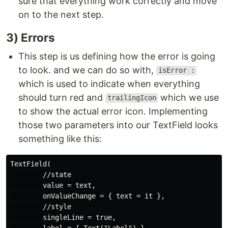
sure that everything work correctly and move
on to the next step.
3) Errors
This step is us defining how the error is going
to look. and we can do so with,
isError :
which is used to indicate when everything
should turn red and
which we use
trailingIcon
to show the actual error icon. Implementing
those two parameters into our TextField looks
something like this:
TextField(

        //state

        value = text,

        onValueChange = { text = it },

        //style

        singleLine = true,

        label = { Text("Label") },
