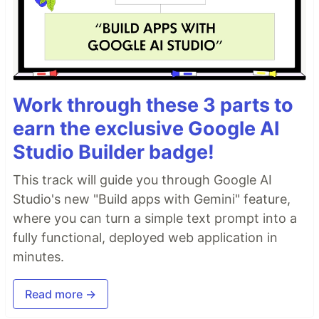
Work through these 3 parts to
earn the exclusive Google AI
Studio Builder badge!
This track will guide you through Google AI
Studio's new "Build apps with Gemini" feature,
where you can turn a simple text prompt into a
fully functional, deployed web application in
minutes.
Read more →