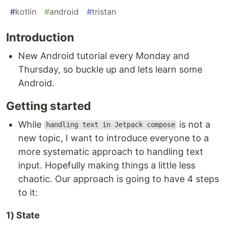
#
kotlin
#
android
#
tristan
Introduction
New Android tutorial every Monday and
Thursday, so buckle up and lets learn some
Android.
Getting started
While
is not a
handling text in Jetpack compose
new topic, I want to introduce everyone to a
more systematic approach to handling text
input. Hopefully making things a little less
chaotic. Our approach is going to have 4 steps
to it:
1) State