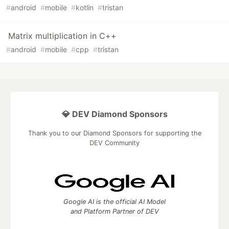
#
android
#
mobile
#
kotlin
#
tristan
Matrix multiplication in C++
#
android
#
mobile
#
cpp
#
tristan
💎 DEV Diamond Sponsors
Thank you to our Diamond Sponsors for supporting the
DEV Community
Google AI is the official AI Model
and Platform Partner of DEV