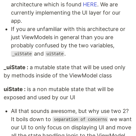
architecture which is found
HERE
. We are
currently implementing the UI layer for our
app.
If you are unfamiliar with this architecture or
just ViewModels in general than you are
probably confused by the two variables,
and
.
_uiState
uiState
_uiState :
a mutable state that will be used only
by methods inside of the ViewModel class
uiState :
is a non mutable state that will be
exposed and used by our UI
All that sounds awesome, but why use two 2?
It boils down to
we want
separation of concerns
our UI to only focus on displaying UI and move
all the state handling logic to the ViewModel,