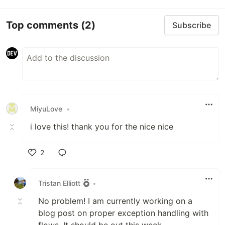
Top comments
(2)
Subscribe
MiyuLove
•
i love this! thank you for the nice nice
2
Like
Tristan Elliott
•
No problem! I am currently working on a
blog post on proper exception handling with