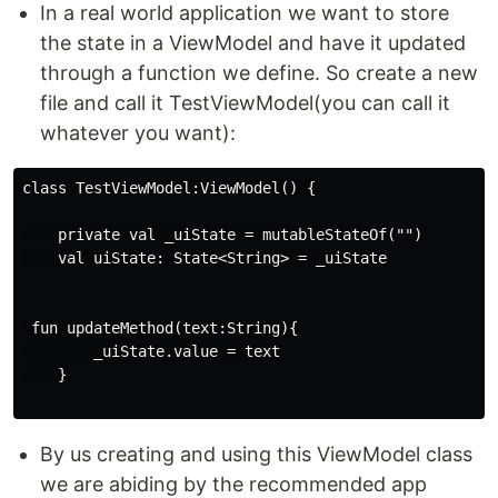
In a real world application we want to store
the state in a ViewModel and have it updated
through a function we define. So create a new
file and call it TestViewModel(you can call it
whatever you want):
class TestViewModel:ViewModel() {

    private val _uiState = mutableStateOf("")

    val uiState: State<String> = _uiState

 fun updateMethod(text:String){

        _uiState.value = text

    }

By us creating and using this ViewModel class
we are abiding by the recommended app