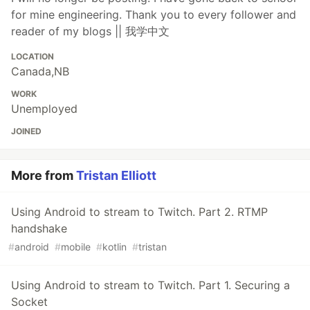
for mine engineering. Thank you to every follower and
reader of my blogs || 我学中文
LOCATION
Canada,NB
WORK
Unemployed
JOINED
More from
Tristan Elliott
Using Android to stream to Twitch. Part 2. RTMP
handshake
#
android
#
mobile
#
kotlin
#
tristan
Using Android to stream to Twitch. Part 1. Securing a
Socket