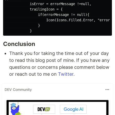
            isError = errorMessage !=null,

            trailingIcon = {

                if(errorMessage != null){

                    Icon(Icons.Filled.Error, "error ha
                }

Conclusion
Thank you for taking the time out of your day
to read this blog post of mine. If you have any
questions or concerns please comment below
or reach out to me on
Twitter
.
DEV Community