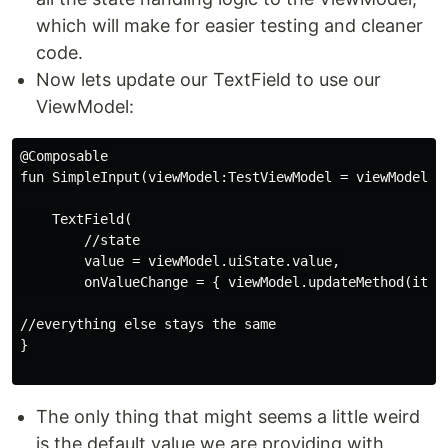
which will make for easier testing and cleaner
code.
Now lets update our TextField to use our
ViewModel:
@Composable

fun SimpleInput(viewModel:TestViewModel = viewModel())
    TextField(

        //state

        value = viewModel.uiState.value,

        onValueChange = { viewModel.updateMethod(it) }
//everything else stays the same

}

The only thing that might seems a little weird
is the default value we are providing with