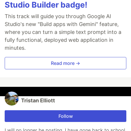
Studio Builder badge!
This track will guide you through Google AI
Studio's new "Build apps with Gemini" feature,
where you can turn a simple text prompt into a
fully functional, deployed web application in
minutes.
Read more →
Tristan Elliott
Follow
I will no longer be posting. I have gone back to school