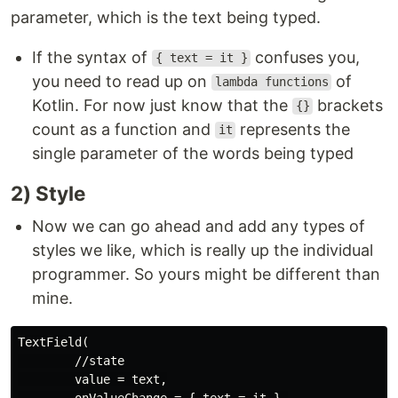
parameter, which is the text being typed.
If the syntax of
confuses you,
{ text = it }
you need to read up on
of
lambda functions
Kotlin. For now just know that the
brackets
{}
count as a function and
represents the
it
single parameter of the words being typed
2) Style
Now we can go ahead and add any types of
styles we like, which is really up the individual
programmer. So yours might be different than
mine.
TextField(

        //state

        value = text,

        onValueChange = { text = it },
