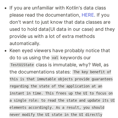
If you are unfamiliar with Kotlin's data class
please read the documentation,
HERE
. If you
don't want to just know that data classes are
used to hold data(UI data in our case) and they
provide us with a lot of extra methods
automatically.
Keen eyed viewers have probably notice that
do to us using the
keywords our
val
class is immutable, why? Well, as
TestUiState
the documentations states:
The key benefit of
this is that immutable objects provide guarantees
regarding the state of the application at an
instant in time. This frees up the UI to focus on
a single role: to read the state and update its UI
elements accordingly. As a result, you should
never modify the UI state in the UI directly