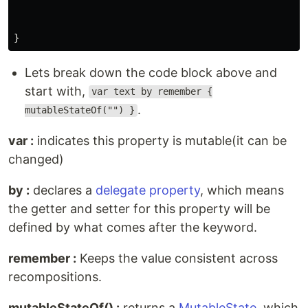
Lets break down the code block above and
start with,
var text by remember {
.
mutableStateOf("") }
var :
indicates this property is mutable(it can be
changed)
by :
declares a
delegate property
, which means
the getter and setter for this property will be
defined by what comes after the keyword.
remember :
Keeps the value consistent across
recompositions.
mutableStateOf() :
returns a
MutableState
, which