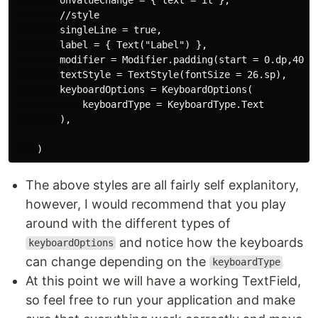
        //style

        singleLine = true,

        label = { Text("Label") },

        modifier = Modifier.padding(start = 0.dp,40.dp
        textStyle = TextStyle(fontSize = 26.sp),

        keyboardOptions = KeyboardOptions(

            keyboardType = KeyboardType.Text

        ),

The above styles are all fairly self explanitory,
however, I would recommend that you play
around with the different types of
and notice how the keyboards
keyboardOptions
can change depending on the
keyboardType
At this point we will have a working TextField,
so feel free to run your application and make