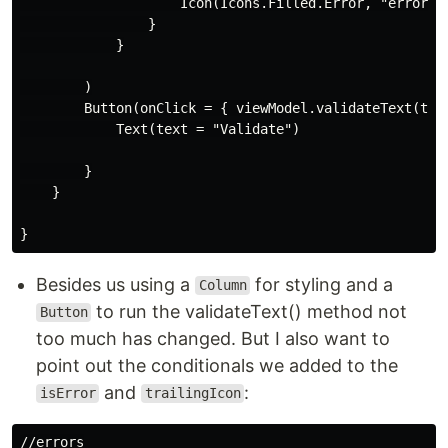
                    Icon(Icons.Filled.Error, "error ha
                }

            }

        )

        Button(onClick = { viewModel.validateText(text
            Text(text = "Validate")

        }

    }

Besides us using a
for styling and a
Column
to run the validateText() method not
Button
too much has changed. But I also want to
point out the conditionals we added to the
and
:
isError
trailingIcon
//errors
