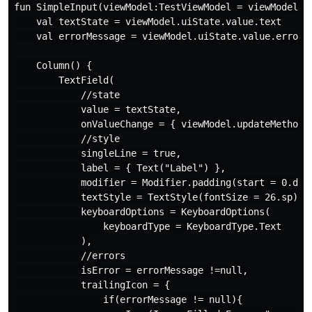
fun SimpleInput(viewModel:TestViewModel = viewModel())
    val textState = viewModel.uiState.value.text

    val errorMessage = viewModel.uiState.value.errorMe
    Column() {

        TextField(

            //state

            value = textState,

            onValueChange = { viewModel.updateMethod(i
            //style

            singleLine = true,

            label = { Text("Label") },

            modifier = Modifier.padding(start = 0.dp,4
            textStyle = TextStyle(fontSize = 26.sp),

            keyboardOptions = KeyboardOptions(

                keyboardType = KeyboardType.Text

            ),

            //errors

            isError = errorMessage !=null,

            trailingIcon = {

                if(errorMessage != null){
