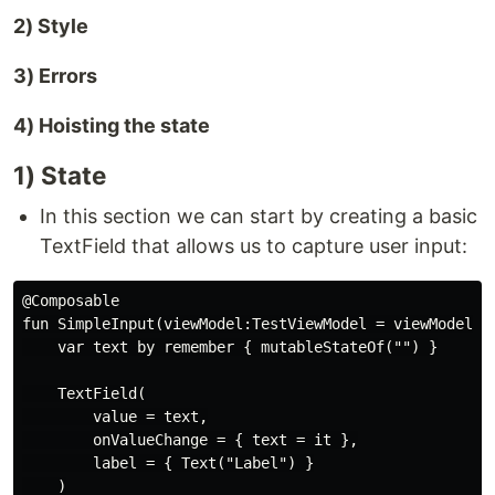
2) Style
3) Errors
4) Hoisting the state
1) State
In this section we can start by creating a basic
TextField that allows us to capture user input:
@Composable

fun SimpleInput(viewModel:TestViewModel = viewModel())
    var text by remember { mutableStateOf("") }

    TextField(

        value = text,

        onValueChange = { text = it },

        label = { Text("Label") }

    )
