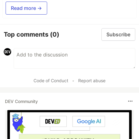
Read more →
Top comments
(0)
Subscribe
Code of Conduct
•
Report abuse
DEV Community