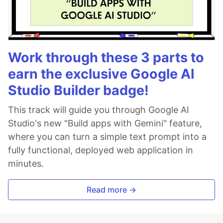
Work through these 3 parts to
earn the exclusive Google AI
Studio Builder badge!
This track will guide you through Google AI
Studio's new "Build apps with Gemini" feature,
where you can turn a simple text prompt into a
fully functional, deployed web application in
minutes.
Read more →