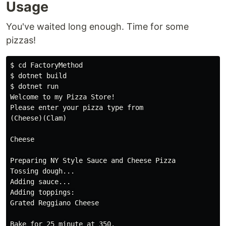
Usage
You've waited long enough. Time for some
pizzas!
$ cd FactoryMethod

$ dotnet build

$ dotnet run

Welcome to my Pizza Store!

Please enter your pizza type from

(Cheese)(Clam)

Cheese

Preparing NY Style Sauce and Cheese Pizza

Tossing dough...

Adding sauce...

Adding toppings:

Grated Reggiano Cheese

Bake for 25 minute at 350.
