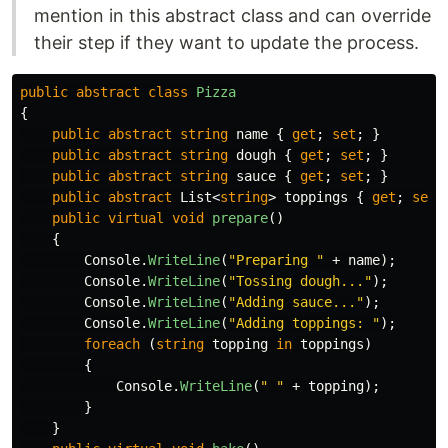
mention in this abstract class and can override
their step if they want to update the process.
public
abstract
class
Pizza
{
public
abstract
string
name
{
get
;
set
;
}
public
abstract
string
dough
{
get
;
set
;
}
public
abstract
string
sauce
{
get
;
set
;
}
public
abstract
List
<
string
>
toppings
{
get
;
set
;
public
virtual
void
prepare
()
{
Console
.
WriteLine
(
"Preparing "
+
name
);
Console
.
WriteLine
(
"Tossing dough..."
);
Console
.
WriteLine
(
"Adding sauce..."
);
Console
.
WriteLine
(
"Adding toppings: "
);
foreach
(
string
topping
in
toppings
)
{
Console
.
WriteLine
(
" "
+
topping
);
}
}