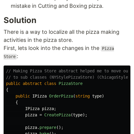
mistake in Cutting and Boxing pizza.
Solution
There is a way to localize all the pizza making
activities in the pizza store.
First, lets look into the changes in the
Pizza
:
Store
// Making Pizza Store abstract helped me to move our 
// to sub classes (NYStylePizzaStore) (ChicagoStylePi
public
abstract
class
PizzaStore
{
public
IPizza
OrderPizza
(
string
type
)
{
IPizza
pizza
;
pizza
=
CreatePizza
(
type
);
pizza
.
prepare
();
pizza
.
bake
();