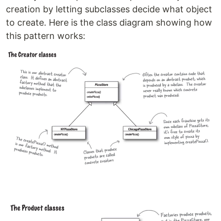
creation by letting subclasses decide what object
to create. Here is the class diagram showing how
this pattern works: