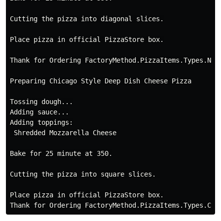
Cutting the pizza into diagonal slices.

Place pizza in official PizzaStore box.

Thank for Ordering FactoryMethod.PizzaItems.Types.NYS
Preparing Chicago Style Deep Dish Cheese Pizza

Tossing dough...

Adding sauce...

Adding toppings:

 Shredded Mozzarella Cheese

Bake for 25 minute at 350.

Cutting the pizza into square slices. 

Place pizza in official PizzaStore box.
