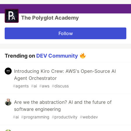
The Polyglot Academy
Follow
Trending on
DEV Community
Introducing Kiro Crew: AWS's Open-Source AI
Agent Orchestrator
#
agents
#
ai
#
aws
#
discuss
Are we the abstraction? AI and the future of
software engineering
#
ai
#
programming
#
productivity
#
webdev