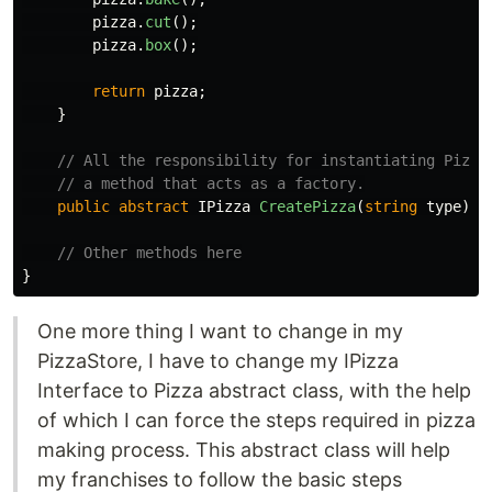
pizza
.
cut
();
pizza
.
box
();
return
pizza
;
}
// All the responsibility for instantiating Pizza
// a method that acts as a factory.
public
abstract
IPizza
CreatePizza
(
string
type
);
// Other methods here
}
One more thing I want to change in my
PizzaStore, I have to change my IPizza
Interface to Pizza abstract class, with the help
of which I can force the steps required in pizza
making process. This abstract class will help
my franchises to follow the basic steps