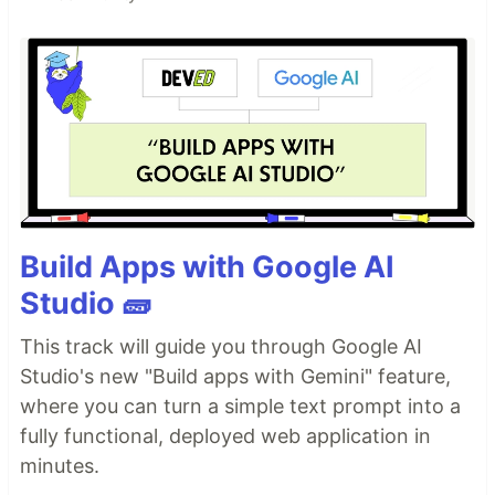
Build Apps with Google AI
Studio 🧱
This track will guide you through Google AI
Studio's new "Build apps with Gemini" feature,
where you can turn a simple text prompt into a
fully functional, deployed web application in
minutes.