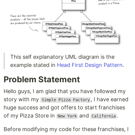
This self explanatory UML diagram is the
example stated in
Head First Design Pattern
.
Problem Statement
Hello guys, I am glad that you have followed my
story with my
, I have earned
Simple Pizza Factory
huge success and got offers to start franchises
of my Pizza Store in
and
.
New York
California
Before modifying my code for these franchises, I