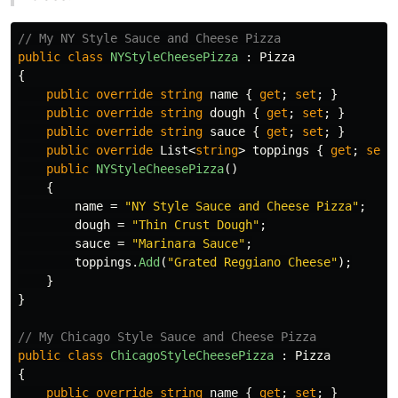
// My NY Style Sauce and Cheese Pizza
public
class
NYStyleCheesePizza
:
Pizza
{
public
override
string
name
{
get
;
set
;
}
public
override
string
dough
{
get
;
set
;
}
public
override
string
sauce
{
get
;
set
;
}
public
override
List
<
string
>
toppings
{
get
;
set
;
public
NYStyleCheesePizza
()
{
name
=
"NY Style Sauce and Cheese Pizza"
;
dough
=
"Thin Crust Dough"
;
sauce
=
"Marinara Sauce"
;
toppings
.
Add
(
"Grated Reggiano Cheese"
);
}
}
// My Chicago Style Sauce and Cheese Pizza
public
class
ChicagoStyleCheesePizza
:
Pizza
{
public
override
string
name
{
get
;
set
;
}