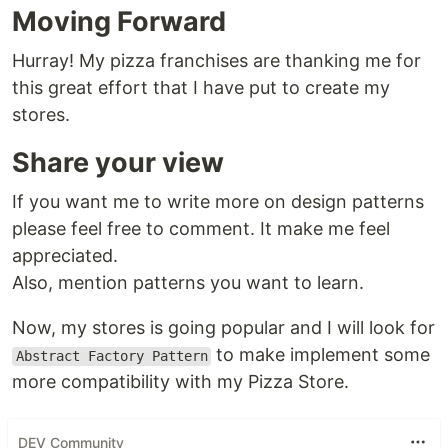
Moving Forward
Hurray! My pizza franchises are thanking me for
this great effort that I have put to create my
stores.
Share your view
If you want me to write more on design patterns
please feel free to comment. It make me feel
appreciated.
Also, mention patterns you want to learn.
Now, my stores is going popular and I will look for
to make implement some
Abstract Factory Pattern
more compatibility with my Pizza Store.
DEV Community