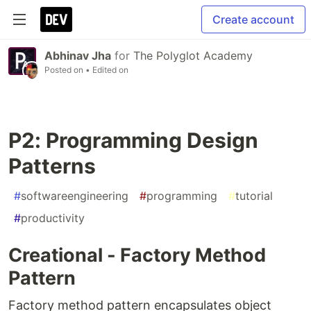
Create account
Abhinav Jha
for
The Polyglot Academy
Posted on
• Edited on
P2: Programming Design
Patterns
#
softwareengineering
#
programming
#
tutorial
#
productivity
Creational - Factory Method
Pattern
Factory method pattern encapsulates object