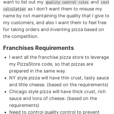
want to list out my
and
quality control rules
cost
as I don't want them to misuse my
calculation
name by not maintaining the quality that I give to
my customers, and also I want them to feel free
for taking orders and inventing pizza based on
the competition.
Franchises Requirements
I want all the franchise pizza store to leverage
my PizzaStore code, so that pizzas are
prepared in the same way.
NY style pizza will have thin crust, tasty sauce
and little cheese. (based on the requirements)
Chicago style pizza will have thick crust, rich
sauce and tons of cheese. (based on the
requirements)
Need to control quality control to prevent