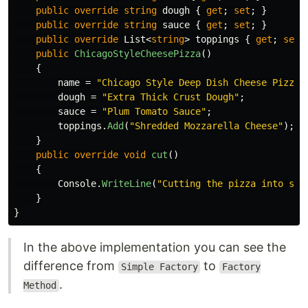
public
override
string
dough
{
get
;
set
;
}
public
override
string
sauce
{
get
;
set
;
}
public
override
List
<
string
>
toppings
{
get
;
set
;
public
ChicagoStyleCheesePizza
()
{
name
=
"Chicago Style Deep Dish Cheese Pizza"
dough
=
"Extra Thick Crust Dough"
;
sauce
=
"Plum Tomato Sauce"
;
toppings
.
Add
(
"Shredded Mozzarella Cheese"
);
}
public
override
void
cut
()
{
Console
.
WriteLine
(
"Cutting the pizza into squ
}
}
In the above implementation you can see the
difference from
to
Simple Factory
Factory
.
Method