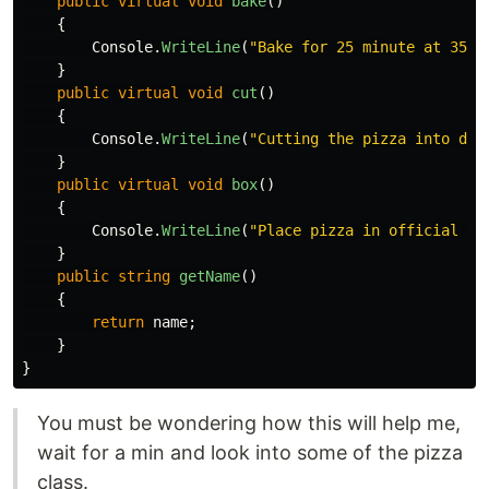
public
virtual
void
bake
()
{
Console
.
WriteLine
(
"Bake for 25 minute at 350.
}
public
virtual
void
cut
()
{
Console
.
WriteLine
(
"Cutting the pizza into dia
}
public
virtual
void
box
()
{
Console
.
WriteLine
(
"Place pizza in official Pi
}
public
string
getName
()
{
return
name
;
}
}
You must be wondering how this will help me,
wait for a min and look into some of the pizza
class.