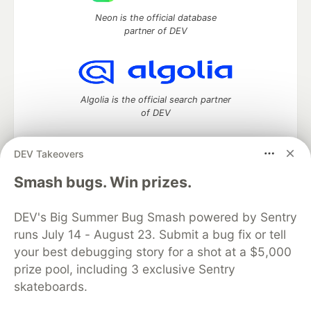
Neon is the official database
partner of DEV
Algolia is the official search partner
of DEV
DEV Takeovers
DEV Community
— A space to discuss and keep up software
Smash bugs. Win prizes.
development and manage your software career
Home
DEV Challenges
DEV++
Videos
DEV's Big Summer Bug Smash powered by Sentry
DEV Education Tracks
DEV Help
Advertise on DEV
runs July 14 - August 23. Submit a bug fix or tell
Organization Accounts
DEV Showcase
About
Contact
your best debugging story for a shot at a $5,000
Free Postgres Database
DEV Shop
MLH
Code of Conduct
Privacy Policy
Terms of Use
prize pool, including 3 exclusive Sentry
Built on
Forem
— the
open source
software that powers
DEV
skateboards.
and other inclusive communities.
Made with love and
Ruby on Rails
. DEV Community
©
2016 -