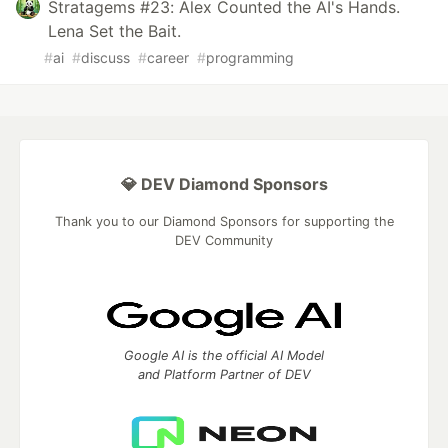
Stratagems #23: Alex Counted the AI's Hands.
Lena Set the Bait.
#
ai
#
discuss
#
career
#
programming
💎 DEV Diamond Sponsors
Thank you to our Diamond Sponsors for supporting the
DEV Community
Google AI is the official AI Model
and Platform Partner of DEV