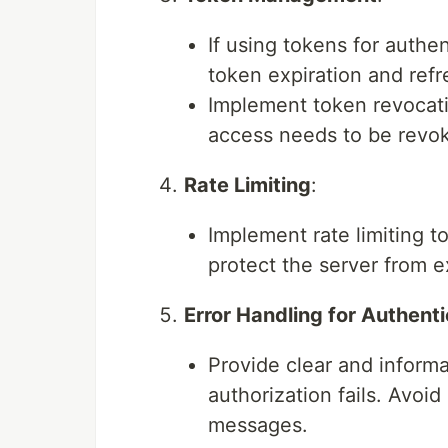
If using tokens for authe
token expiration and ref
Implement token revocati
access needs to be revo
Rate Limiting
:
Implement rate limiting t
protect the server from 
Error Handling for Authent
Provide clear and inform
authorization fails. Avoid
messages.