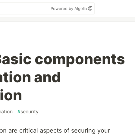
Powered by Algolia
Basic components
ation and
ion
cation
#
security
on are critical aspects of securing your