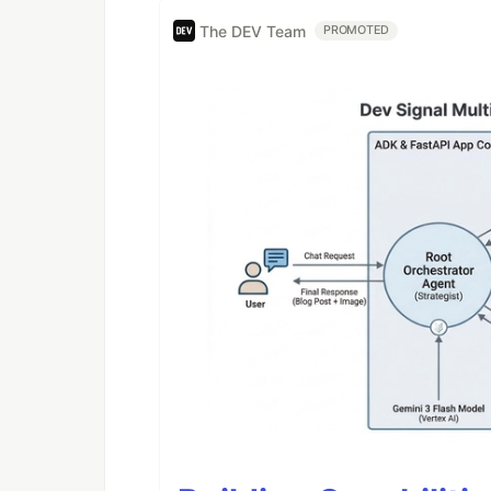
The DEV Team
PROMOTED