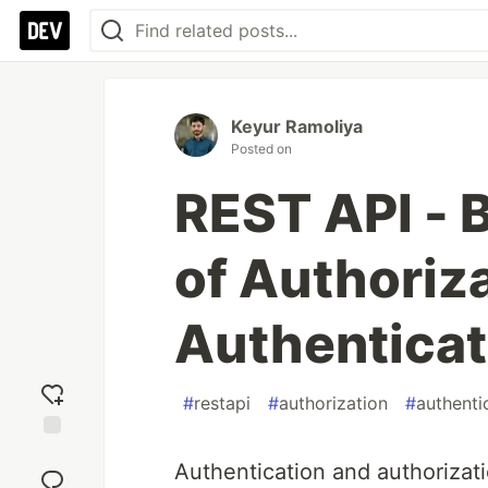
Keyur Ramoliya
Posted on
REST API - 
of Authoriz
Authenticat
#
restapi
#
authorization
#
authenti
Add
Authentication and authorizati
reaction