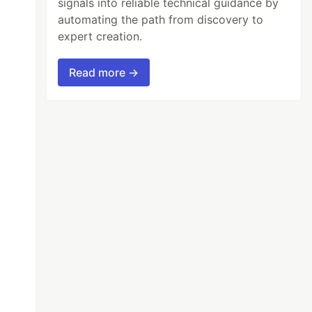
signals into reliable technical guidance by
automating the path from discovery to
expert creation.
Read more →