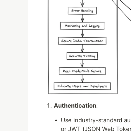
Authentication
:
Use industry-standard a
or JWT (JSON Web Tokens) 