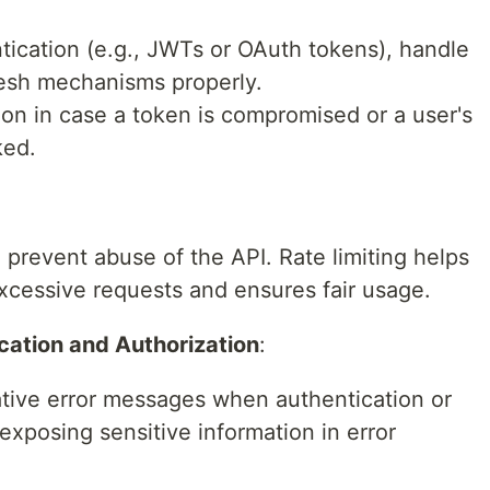
ntication (e.g., JWTs or OAuth tokens), handle
resh mechanisms properly.
on in case a token is compromised or a user's
ked.
o prevent abuse of the API. Rate limiting helps
excessive requests and ensures fair usage.
ication and Authorization
:
ative error messages when authentication or
 exposing sensitive information in error