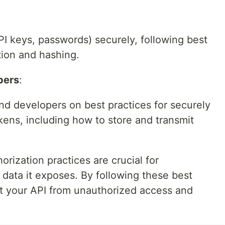
API keys, passwords) securely, following best
tion and hashing.
pers
:
nd developers on best practices for securely
kens, including how to store and transmit
orization practices are crucial for
data it exposes. By following these best
ct your API from unauthorized access and