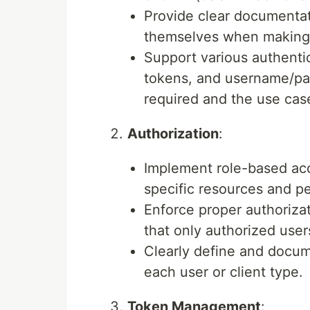
Provide clear documentat
themselves when making 
Support various authenti
tokens, and username/pas
required and the use cas
Authorization
:
Implement role-based ac
specific resources and pe
Enforce proper authoriza
that only authorized user
Clearly define and docum
each user or client type.
Token Management
: