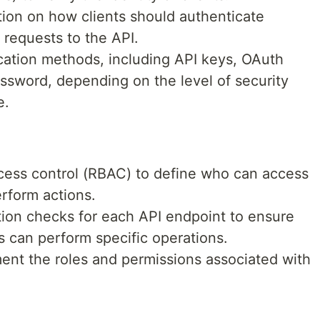
ion on how clients should authenticate
requests to the API.
cation methods, including API keys, OAuth
sword, depending on the level of security
e.
cess control (RBAC) to define who can access
rform actions.
tion checks for each API endpoint to ensure
s can perform specific operations.
ent the roles and permissions associated with