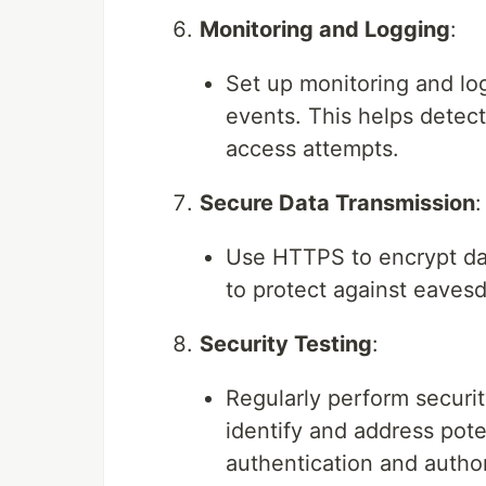
Monitoring and Logging
:
Set up monitoring and log
events. This helps detec
access attempts.
Secure Data Transmission
:
Use HTTPS to encrypt dat
to protect against eaves
Security Testing
:
Regularly perform securi
identify and address poten
authentication and autho