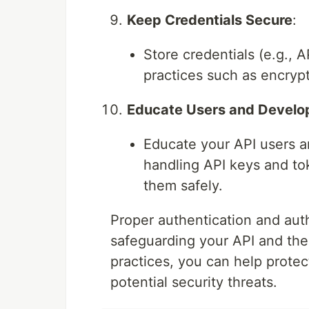
Keep Credentials Secure
:
Store credentials (e.g., 
practices such as encryp
Educate Users and Develo
Educate your API users a
handling API keys and to
them safely.
Proper authentication and auth
safeguarding your API and the 
practices, you can help prote
potential security threats.