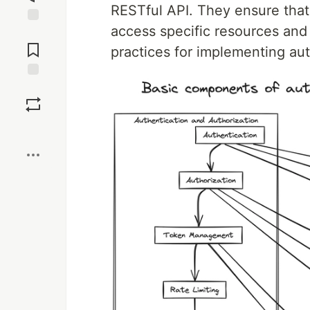
RESTful API. They ensure that 
access specific resources and
Jump to
Comments
practices for implementing aut
Save
Boost