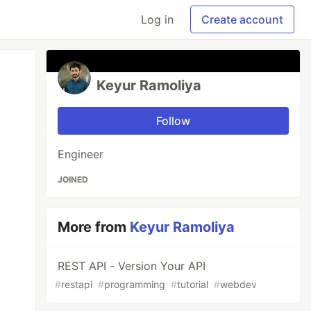
Log in
Create account
Keyur Ramoliya
Follow
Engineer
JOINED
More from
Keyur Ramoliya
REST API - Version Your API
#
restapi
#
programming
#
tutorial
#
webdev