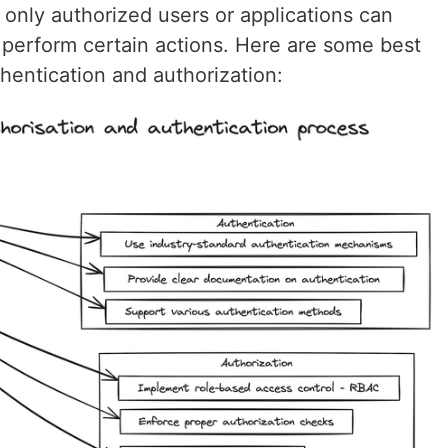
only authorized users or applications can
 perform certain actions. Here are some best
hentication and authorization: