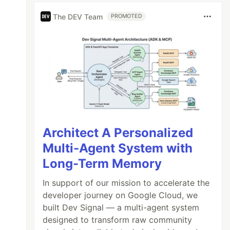
The DEV Team
PROMOTED
Architect A Personalized
Multi-Agent System with
Long-Term Memory
In support of our mission to accelerate the
developer journey on Google Cloud, we
built Dev Signal — a multi-agent system
designed to transform raw community