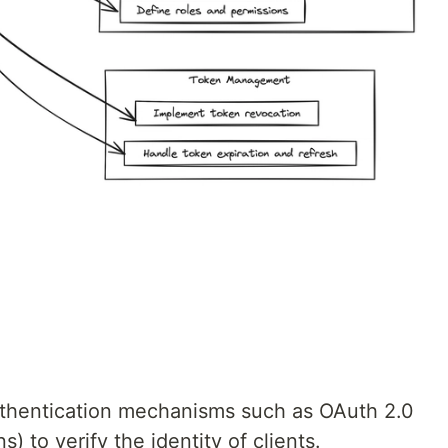
uthentication mechanisms such as OAuth 2.0
to verify the identity of clients.