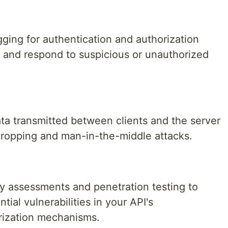
ging for authentication and authorization
t and respond to suspicious or unauthorized
a transmitted between clients and the server
dropping and man-in-the-middle attacks.
ty assessments and penetration testing to
tial vulnerabilities in your API's
rization mechanisms.