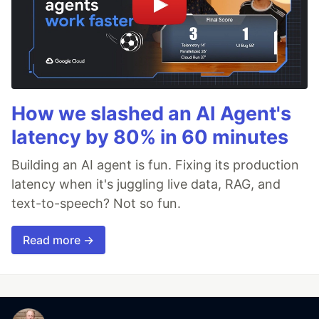
How we slashed an AI Agent's
latency by 80% in 60 minutes
Building an AI agent is fun. Fixing its production
latency when it's juggling live data, RAG, and
text-to-speech? Not so fun.
Read more →