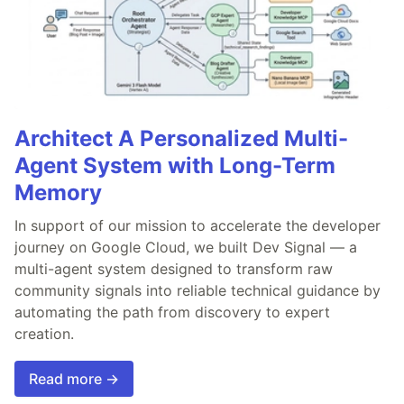
Architect A Personalized Multi-
Agent System with Long-Term
Memory
In support of our mission to accelerate the developer
journey on Google Cloud, we built Dev Signal — a
multi-agent system designed to transform raw
community signals into reliable technical guidance by
automating the path from discovery to expert
creation.
Read more →