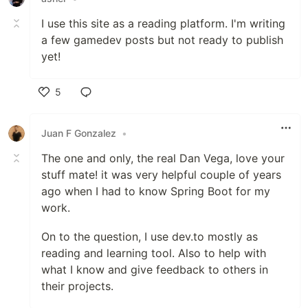
I use this site as a reading platform. I'm writing
a few gamedev posts but not ready to publish
yet!
5
Like
Juan F Gonzalez
•
The one and only, the real Dan Vega, love your
stuff mate! it was very helpful couple of years
ago when I had to know Spring Boot for my
work.
On to the question, I use dev.to mostly as
reading and learning tool. Also to help with
what I know and give feedback to others in
their projects.