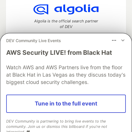
Algolia is the official search partner
of DEV
DEV Community Live Events
AWS Security LIVE! from Black Hat
DEV Community
— A space to discuss and keep up software
development and manage your software career
Watch AWS and AWS Partners live from the floor
Home
DEV Challenges
DEV++
Videos
DEV Education Tracks
DEV Help
Advertise on DEV
at Black Hat in Las Vegas as they discuss today's
Organization Accounts
DEV Showcase
About
Contact
biggest cloud security challenges.
Free Postgres Database
DEV Shop
MLH
Code of Conduct
Privacy Policy
Terms of Use
Built on
Forem
— the
open source
software that powers
DEV
Tune in to the full event
and other inclusive communities.
Made with love and
Ruby on Rails
. DEV Community
©
2016 -
2026.
DEV Community is partnering to bring live events to the
community. Join us or dismiss this billboard if you're not
interested. ❤️