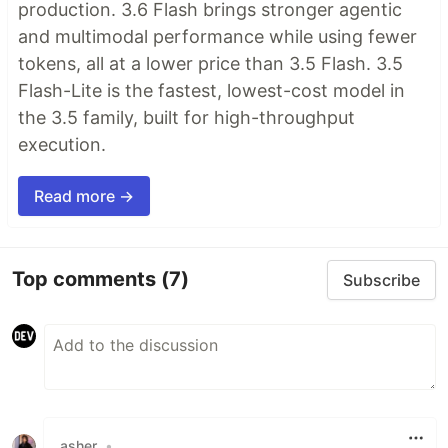
production. 3.6 Flash brings stronger agentic
and multimodal performance while using fewer
tokens, all at a lower price than 3.5 Flash. 3.5
Flash-Lite is the fastest, lowest-cost model in
the 3.5 family, built for high-throughput
execution.
Read more →
Top comments
(7)
Subscribe
asher
•