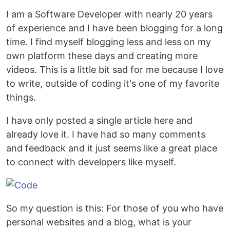
I am a Software Developer with nearly 20 years
of experience and I have been blogging for a long
time. I find myself blogging less and less on my
own platform these days and creating more
videos. This is a little bit sad for me because I love
to write, outside of coding it's one of my favorite
things.
I have only posted a single article here and
already love it. I have had so many comments
and feedback and it just seems like a great place
to connect with developers like myself.
So my question is this: For those of you who have
personal websites and a blog, what is your