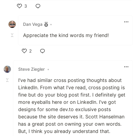
3
Like
Dan Vega
•
Appreciate the kind words my friend!
2
Like
Steve Ziegler
•
I’ve had similar cross posting thoughts about
LinkedIn. From what I’ve read, cross posting is
fine but do your blog post first. I definitely get
more eyeballs here or on LinkedIn. I’ve got
designs for some dev.to exclusive posts
because the site deserves it. Scott Hanselman
has a great post on owning your own words.
But, I think you already understand that.