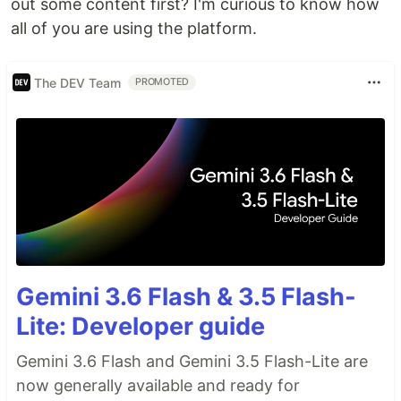
out some content first? I'm curious to know how
all of you are using the platform.
The DEV Team
PROMOTED
Gemini 3.6 Flash & 3.5 Flash-
Lite: Developer guide
Gemini 3.6 Flash and Gemini 3.5 Flash-Lite are
now generally available and ready for