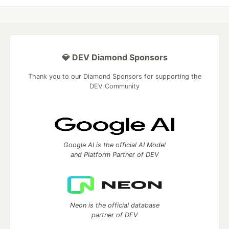
💎 DEV Diamond Sponsors
Thank you to our Diamond Sponsors for supporting the
DEV Community
Google AI is the official AI Model
and Platform Partner of DEV
Neon is the official database
partner of DEV