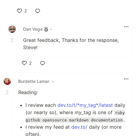
2
Like
Dan Vega
•
Great feedback, Thanks for the response,
Steve!
2
Like
Burdette Lamar
•
Reading:
I review each
dev.to/t/*my_tag*/latest
daily
(or nearly so), where
my_tag
is one of
ruby
.
github opensource markdown documentation
I review my feed at
dev.to/
daily (or more
often).