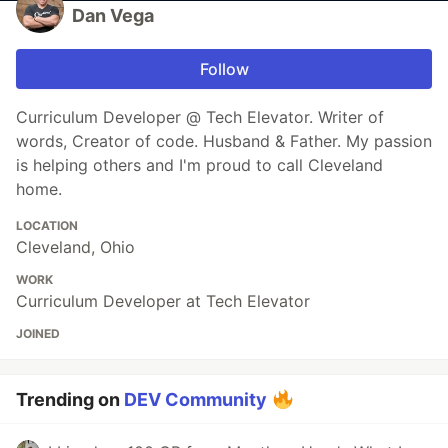
Dan Vega
Follow
Curriculum Developer @ Tech Elevator. Writer of
words, Creator of code. Husband & Father. My passion
is helping others and I'm proud to call Cleveland
home.
LOCATION
Cleveland, Ohio
WORK
Curriculum Developer at Tech Elevator
JOINED
Trending on
DEV Community