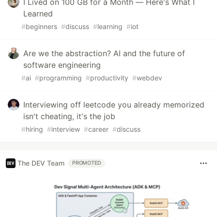
I Lived on 100 GB for a Month — Here's What I
Learned
#
beginners
#
discuss
#
learning
#
iot
Are we the abstraction? AI and the future of
software engineering
#
ai
#
programming
#
productivity
#
webdev
Interviewing off leetcode you already memorized
isn't cheating, it's the job
#
hiring
#
interview
#
career
#
discuss
The DEV Team
PROMOTED