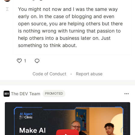
You might not now and I was the same way
early on. In the case of blogging and even
open source, you are helping others but there
is nothing wrong with turning that passion to
help others into a business later on. Just
something to think about.
1
Like
Code of Conduct
•
Report abuse
The DEV Team
PROMOTED