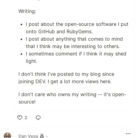
Writing:
I post about the open-source software I put
onto GitHub and RubyGems.
I post about anything that comes to mind
that I think may be interesting to others.
I sometimes comment if I think it may shed
light.
I don't think I've posted to my blog since
joining DEV. I get a lot more views here.
I don't care who owns my writing -- it's open-
source!
2
Like
Dan Vega
•