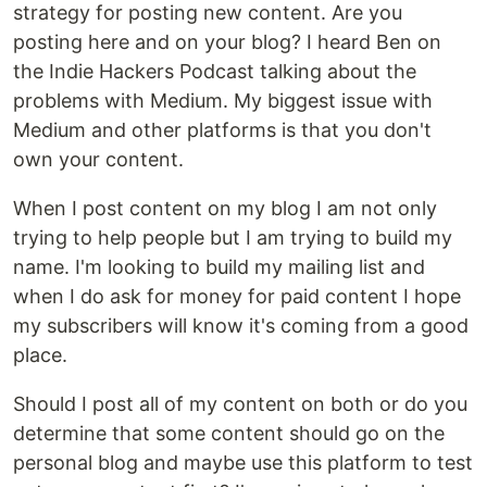
strategy for posting new content. Are you
posting here and on your blog? I heard Ben on
the Indie Hackers Podcast talking about the
problems with Medium. My biggest issue with
Medium and other platforms is that you don't
own your content.
When I post content on my blog I am not only
trying to help people but I am trying to build my
name. I'm looking to build my mailing list and
when I do ask for money for paid content I hope
my subscribers will know it's coming from a good
place.
Should I post all of my content on both or do you
determine that some content should go on the
personal blog and maybe use this platform to test