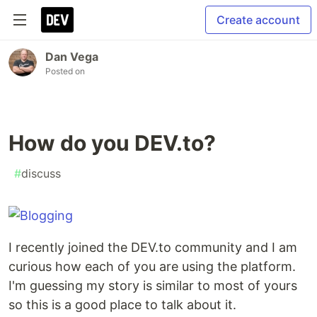
Create account
Dan Vega
Posted on
How do you DEV.to?
#
discuss
I recently joined the DEV.to community and I am
curious how each of you are using the platform.
I'm guessing my story is similar to most of yours
so this is a good place to talk about it.