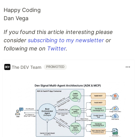
Happy Coding
Dan Vega
If you found this article interesting please
consider
subscribing to my newsletter
or
following me on
Twitter
.
The DEV Team
PROMOTED