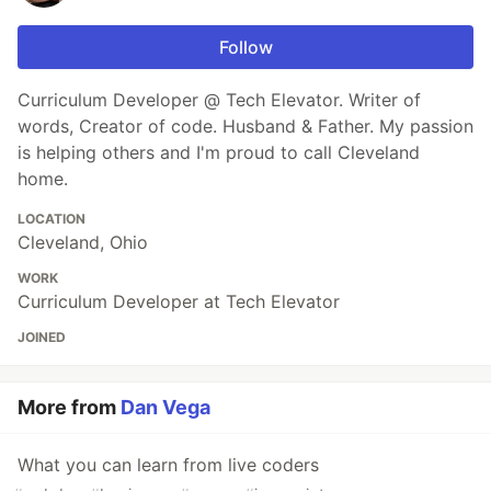
Follow
Curriculum Developer @ Tech Elevator. Writer of
words, Creator of code. Husband & Father. My passion
is helping others and I'm proud to call Cleveland
home.
LOCATION
Cleveland, Ohio
WORK
Curriculum Developer at Tech Elevator
JOINED
More from
Dan Vega
What you can learn from live coders