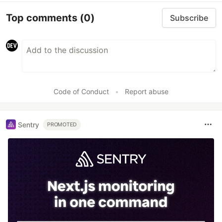
Top comments
(0)
Subscribe
Code of Conduct
•
Report abuse
Sentry
PROMOTED