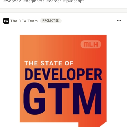
#
webdev
#
beginners
#
career
#
javascript
The DEV Team
PROMOTED