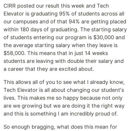
CIRR posted our result this week and Tech
Elevator is graduating 95% of students across all
our campuses and of that 94% are getting placed
within 180 days of graduating. The starting salary
of students entering our program is $30,000 and
the average starting salary when they leave is
$58,000. This means that in just 14 weeks
students are leaving with double their salary and
a career that they are excited about.
This allows all of you to see what I already know,
Tech Elevator is all about changing our student's
lives. This makes me so happy because not only
are we growing but we are doing it the right way
and this is something I am incredibly proud of.
So enough bragging, what does this mean for