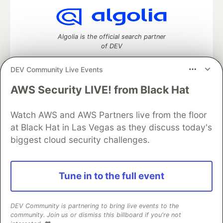
Algolia is the official search partner
of DEV
DEV Community Live Events
AWS Security LIVE! from Black Hat
DEV Community
— A space to discuss and keep up software
development and manage your software career
Watch AWS and AWS Partners live from the floor
Home
DEV Challenges
DEV++
Videos
DEV Education Tracks
DEV Help
Advertise on DEV
at Black Hat in Las Vegas as they discuss today's
Organization Accounts
DEV Showcase
About
Contact
biggest cloud security challenges.
Free Postgres Database
DEV Shop
MLH
Code of Conduct
Privacy Policy
Terms of Use
Built on
Forem
— the
open source
software that powers
DEV
Tune in to the full event
and other inclusive communities.
Made with love and
Ruby on Rails
. DEV Community
©
2016 -
2026.
DEV Community is partnering to bring live events to the
community. Join us or dismiss this billboard if you're not