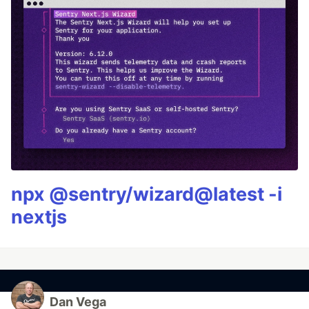
npx @sentry/wizard@latest -i
nextjs
Dan Vega