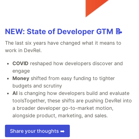
NEW: State of Developer GTM 📝
The last six years have changed what it means to
work in DevRel.
COVID
reshaped how developers discover and
engage
Money
shifted from easy funding to tighter
budgets and scrutiny
AI
is changing how developers build and evaluate
toolsTogether, these shifts are pushing DevRel into
a broader developer go-to-market motion,
alongside product, marketing, and sales.
Share your thoughts ➡️