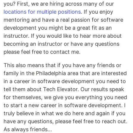
you? First, we are hiring across many of our
locations for multiple positions
. If you enjoy
mentoring and have a real passion for software
development you might be a great fit as an
instructor. If you would like to hear more about
becoming an instructor or have any questions
please feel free to contact me.
This also means that if you have any friends or
family in the Philadelphia area that are interested
in a career in software development you need to
tell them about Tech Elevator. Our results speak
for themselves, we give you everything you need
to start a new career in software development. I
truly believe in what we do here and again if you
have any questions, please feel free to reach out.
As always friends...