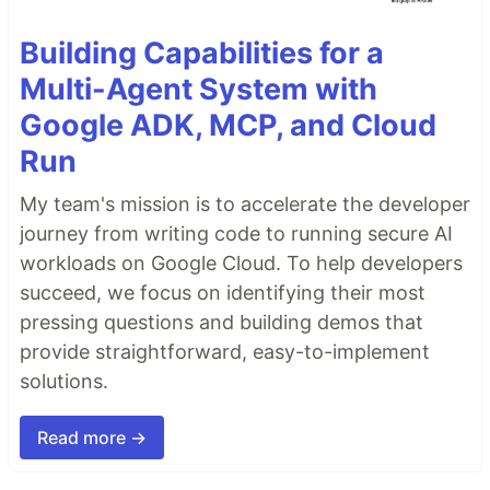
Building Capabilities for a
Multi-Agent System with
Google ADK, MCP, and Cloud
Run
My team's mission is to accelerate the developer
journey from writing code to running secure AI
workloads on Google Cloud. To help developers
succeed, we focus on identifying their most
pressing questions and building demos that
provide straightforward, easy-to-implement
solutions.
Read more →