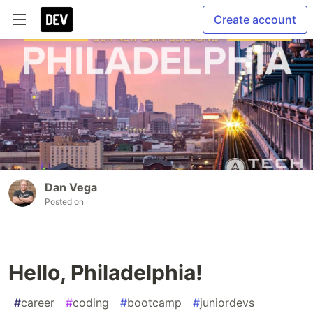
Create account
Dan Vega
Posted on
Hello, Philadelphia!
#
career
#
coding
#
bootcamp
#
juniordevs