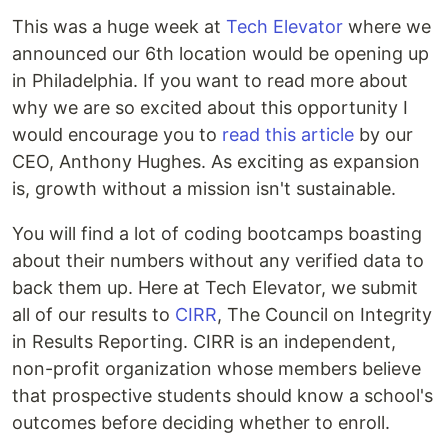
This was a huge week at
Tech Elevator
where we
announced our 6th location would be opening up
in Philadelphia. If you want to read more about
why we are so excited about this opportunity I
would encourage you to
read this article
by our
CEO, Anthony Hughes. As exciting as expansion
is, growth without a mission isn't sustainable.
You will find a lot of coding bootcamps boasting
about their numbers without any verified data to
back them up. Here at Tech Elevator, we submit
all of our results to
CIRR
, The Council on Integrity
in Results Reporting. CIRR is an independent,
non-profit organization whose members believe
that prospective students should know a school's
outcomes before deciding whether to enroll.