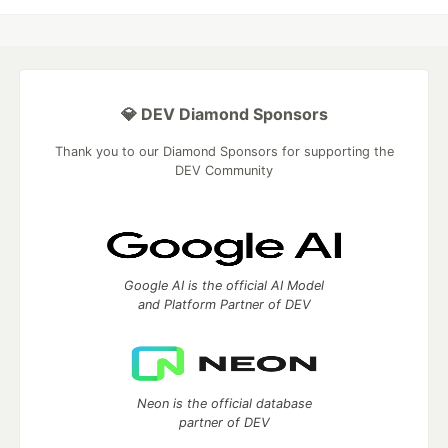
💎 DEV Diamond Sponsors
Thank you to our Diamond Sponsors for supporting the
DEV Community
Google AI is the official AI Model
and Platform Partner of DEV
Neon is the official database
partner of DEV