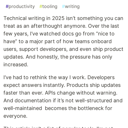
#
productivity
#
tooling
#
writing
Technical writing in 2025 isn’t something you can
treat as an afterthought anymore. Over the last
few years, I’ve watched docs go from “nice to
have” to a major part of how teams onboard
users, support developers, and even ship product
updates. And honestly, the pressure has only
increased.
I’ve had to rethink the way I work. Developers
expect answers instantly. Products ship updates
faster than ever. APIs change without warning.
And documentation if it’s not well-structured and
well-maintained becomes the bottleneck for
everyone.