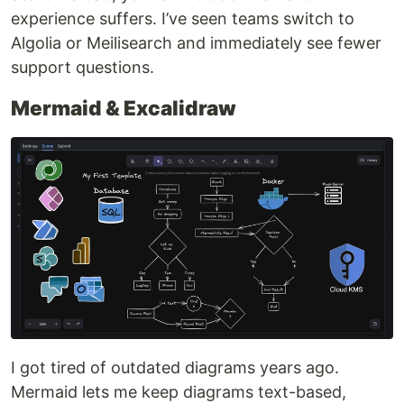
experience suffers. I’ve seen teams switch to
Algolia or Meilisearch and immediately see fewer
support questions.
Mermaid & Excalidraw
I got tired of outdated diagrams years ago.
Mermaid lets me keep diagrams text-based,