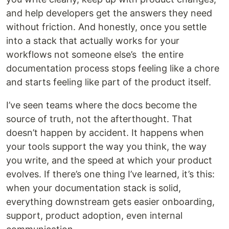
and help developers get the answers they need
without friction. And honestly, once you settle
into a stack that actually works for your
workflows not someone else’s the entire
documentation process stops feeling like a chore
and starts feeling like part of the product itself.
I’ve seen teams where the docs become the
source of truth, not the afterthought. That
doesn’t happen by accident. It happens when
your tools support the way you think, the way
you write, and the speed at which your product
evolves. If there’s one thing I’ve learned, it’s this:
when your documentation stack is solid,
everything downstream gets easier onboarding,
support, product adoption, even internal