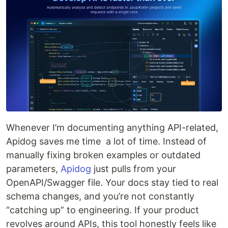
Whenever I’m documenting anything API-related,
Apidog saves me time a lot of time. Instead of
manually fixing broken examples or outdated
parameters,
Apidog
just pulls from your
OpenAPI/Swagger file. Your docs stay tied to real
schema changes, and you’re not constantly
“catching up” to engineering. If your product
revolves around APIs, this tool honestly feels like