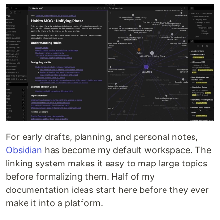
For early drafts, planning, and personal notes,
Obsidian
has become my default workspace. The
linking system makes it easy to map large topics
before formalizing them. Half of my
documentation ideas start here before they ever
make it into a platform.