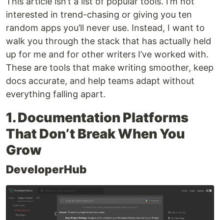
This article isn’t a list of popular tools. I’m not
interested in trend-chasing or giving you ten
random apps you’ll never use. Instead, I want to
walk you through the stack that has actually held
up for me and for other writers I’ve worked with.
These are tools that make writing smoother, keep
docs accurate, and help teams adapt without
everything falling apart.
1. Documentation Platforms
That Don’t Break When You
Grow
DeveloperHub