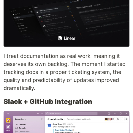
I treat documentation as real work meaning it
deserves its own backlog. The moment I started
tracking docs in a proper ticketing system, the
quality and predictability of updates improved
dramatically.
Slack + GitHub Integration