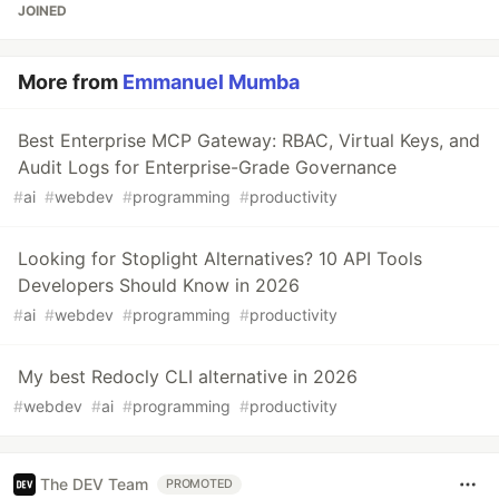
JOINED
More from
Emmanuel Mumba
Best Enterprise MCP Gateway: RBAC, Virtual Keys, and
Audit Logs for Enterprise-Grade Governance
#
ai
#
webdev
#
programming
#
productivity
Looking for Stoplight Alternatives? 10 API Tools
Developers Should Know in 2026
#
ai
#
webdev
#
programming
#
productivity
My best Redocly CLI alternative in 2026
#
webdev
#
ai
#
programming
#
productivity
The DEV Team
PROMOTED