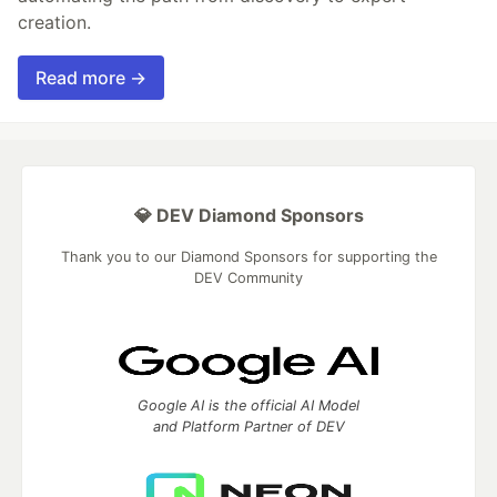
creation.
Read more →
💎 DEV Diamond Sponsors
Thank you to our Diamond Sponsors for supporting the
DEV Community
Google AI is the official AI Model
and Platform Partner of DEV