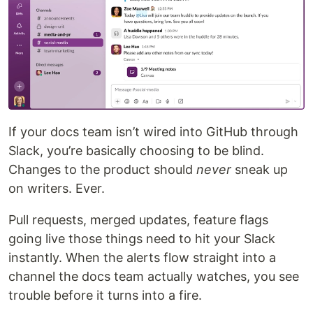
If your docs team isn’t wired into GitHub through
Slack, you’re basically choosing to be blind.
Changes to the product should
never
sneak up
on writers. Ever.
Pull requests, merged updates, feature flags
going live those things need to hit your Slack
instantly. When the alerts flow straight into a
channel the docs team actually watches, you see
trouble before it turns into a fire.