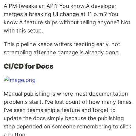
A PM tweaks an API? You know.A developer
merges a breaking UI change at 11 p.m.? You
know.A feature ships without telling anyone? Not
with this setup.
This pipeline keeps writers reacting early, not
scrambling after the damage is already done.
CI/CD for Docs
Manual publishing is where most documentation
problems start. I’ve lost count of how many times
I’ve seen teams ship a feature and forget to
update the docs simply because the publishing
step depended on someone remembering to click
a button.