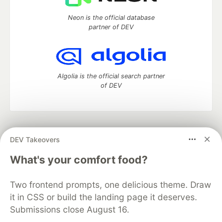
Neon is the official database
partner of DEV
Algolia is the official search partner
of DEV
DEV Community
— A space to discuss and keep up software
DEV Takeovers
development and manage your software career
Home
DEV Challenges
DEV++
Videos
What's your comfort food?
DEV Education Tracks
DEV Help
Advertise on DEV
Organization Accounts
DEV Showcase
About
Contact
Two frontend prompts, one delicious theme. Draw
Free Postgres Database
DEV Shop
MLH
Code of Conduct
Privacy Policy
Terms of Use
it in CSS or build the landing page it deserves.
Built on
Forem
— the
open source
software that powers
DEV
Submissions close August 16.
and other inclusive communities.