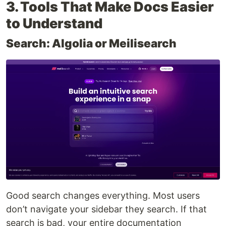
3. Tools That Make Docs Easier
to Understand
Search: Algolia or Meilisearch
Good search changes everything. Most users
don’t navigate your sidebar they search. If that
search is bad, your entire documentation