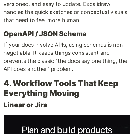
versioned, and easy to update. Excalidraw
handles the quick sketches or conceptual visuals
that need to feel more human.
OpenAPI / JSON Schema
If your docs involve APIs, using schemas is non-
negotiable. It keeps things consistent and
prevents the classic “the docs say one thing, the
API does another” problem.
4. Workflow Tools That Keep
Everything Moving
Linear or Jira