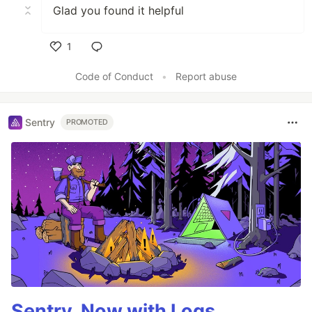
Glad you found it helpful
1
Like
Code of Conduct
•
Report abuse
Sentry
PROMOTED
Sentry, Now with Logs