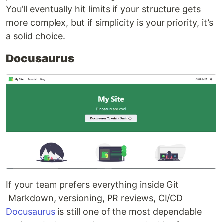
You’ll eventually hit limits if your structure gets
more complex, but if simplicity is your priority, it’s
a solid choice.
Docusaurus
If your team prefers everything inside Git
Markdown, versioning, PR reviews, CI/CD
Docusaurus
is still one of the most dependable