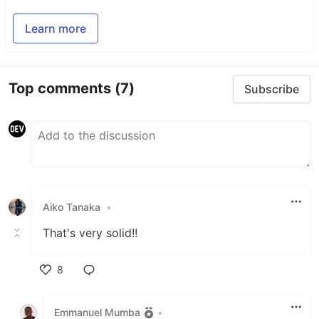
Learn more
Top comments
(7)
Subscribe
Aiko Tanaka
•
That's very solid!!
8
Like
Emmanuel Mumba
•