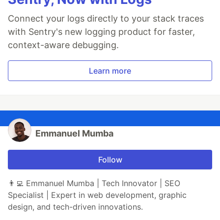
Connect your logs directly to your stack traces
with Sentry's new logging product for faster,
context-aware debugging.
Learn more
Emmanuel Mumba
Follow
👨‍💻 Emmanuel Mumba | Tech Innovator | SEO
Specialist | Expert in web development, graphic
design, and tech-driven innovations.