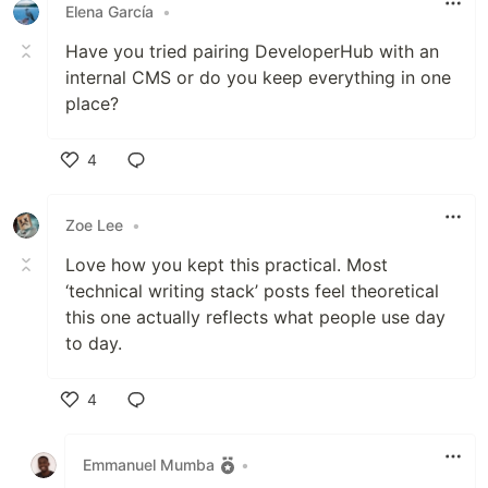
Elena García
•
Have you tried pairing DeveloperHub with an
internal CMS or do you keep everything in one
place?
4
Like
Zoe Lee
•
Love how you kept this practical. Most
‘technical writing stack’ posts feel theoretical
this one actually reflects what people use day
to day.
4
Like
Emmanuel Mumba
•