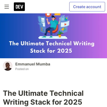
Create account
Emmanuel Mumba
Posted on
The Ultimate Technical
Writing Stack for 2025