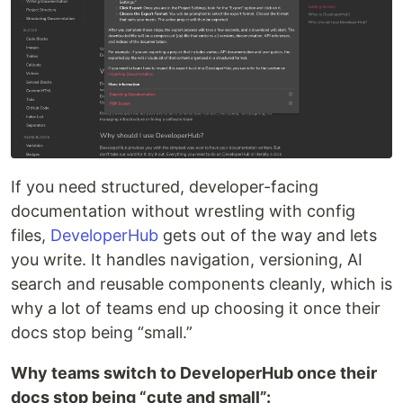
If you need structured, developer-facing
documentation without wrestling with config
files,
DeveloperHub
gets out of the way and lets
you write. It handles navigation, versioning, AI
search and reusable components cleanly, which is
why a lot of teams end up choosing it once their
docs stop being “small.”
Why teams switch to DeveloperHub once their
docs stop being “cute and small”: