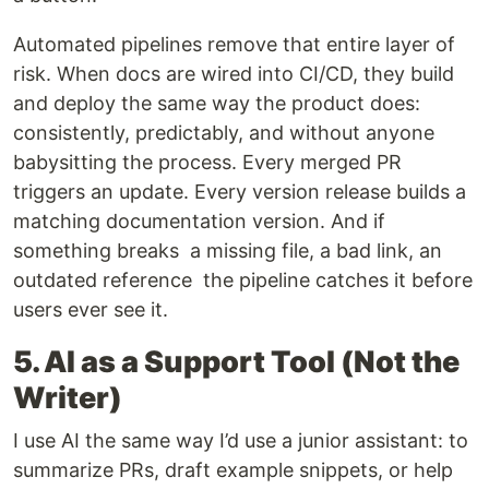
Automated pipelines remove that entire layer of
risk. When docs are wired into CI/CD, they build
and deploy the same way the product does:
consistently, predictably, and without anyone
babysitting the process. Every merged PR
triggers an update. Every version release builds a
matching documentation version. And if
something breaks a missing file, a bad link, an
outdated reference the pipeline catches it before
users ever see it.
5. AI as a Support Tool (Not the
Writer)
I use AI the same way I’d use a junior assistant: to
summarize PRs, draft example snippets, or help