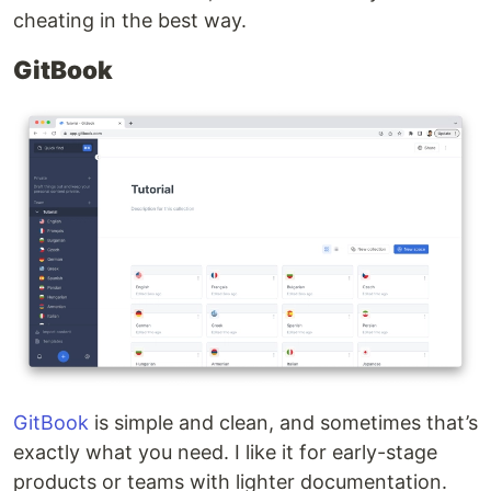
cheating in the best way.
GitBook
GitBook
is simple and clean, and sometimes that’s
exactly what you need. I like it for early-stage
products or teams with lighter documentation.