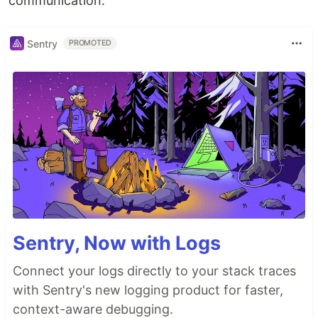
communication.
Sentry
PROMOTED
Sentry, Now with Logs
Connect your logs directly to your stack traces
with Sentry's new logging product for faster,
context-aware debugging.