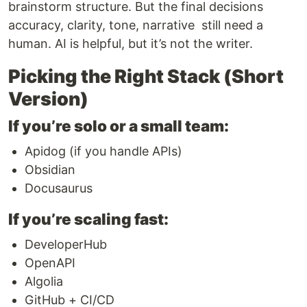
brainstorm structure. But the final decisions
accuracy, clarity, tone, narrative still need a
human. AI is helpful, but it’s not the writer.
Picking the Right Stack (Short
Version)
If you’re solo or a small team:
Apidog (if you handle APIs)
Obsidian
Docusaurus
If you’re scaling fast:
DeveloperHub
OpenAPI
Algolia
GitHub + CI/CD