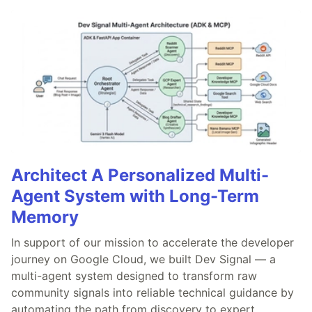
Architect A Personalized Multi-
Agent System with Long-Term
Memory
In support of our mission to accelerate the developer
journey on Google Cloud, we built Dev Signal — a
multi-agent system designed to transform raw
community signals into reliable technical guidance by
automating the path from discovery to expert