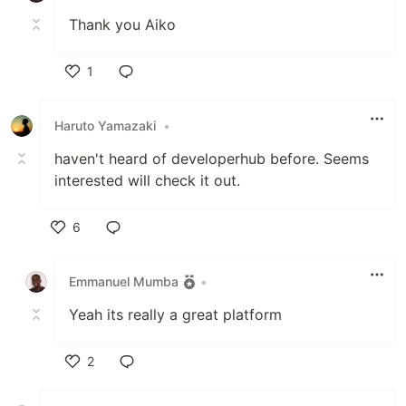
Thank you Aiko
1
Like
Haruto Yamazaki
•
haven't heard of developerhub before. Seems
interested will check it out.
6
Like
Emmanuel Mumba
•
Yeah its really a great platform
2
Like