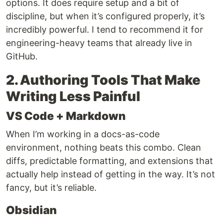
options. It does require setup and a bit of
discipline, but when it’s configured properly, it’s
incredibly powerful. I tend to recommend it for
engineering-heavy teams that already live in
GitHub.
2. Authoring Tools That Make
Writing Less Painful
VS Code + Markdown
When I’m working in a docs-as-code
environment, nothing beats this combo. Clean
diffs, predictable formatting, and extensions that
actually help instead of getting in the way. It’s not
fancy, but it’s reliable.
Obsidian