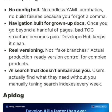
No config hell.
No endless YAML acrobatics,
no build failures because you forgot a comma.
Navigation built for grown-up docs.
Once you
go beyond a handful of pages, bad TOC
structure becomes pain. DeveloperHub keeps
it clean.
Real versioning.
Not “fake branches.” Actual
production-ready version control for complex
products.
AI search that doesn’t embarrass you.
Users
actually find what they need without you
manually tuning search indexes every week.
Apidog