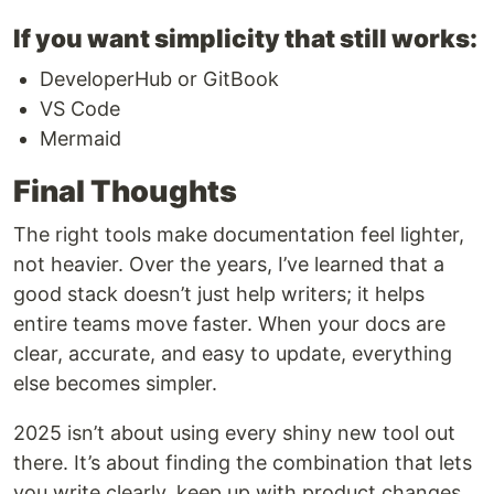
If you want simplicity that still works:
DeveloperHub or GitBook
VS Code
Mermaid
Final Thoughts
The right tools make documentation feel lighter,
not heavier. Over the years, I’ve learned that a
good stack doesn’t just help writers; it helps
entire teams move faster. When your docs are
clear, accurate, and easy to update, everything
else becomes simpler.
2025 isn’t about using every shiny new tool out
there. It’s about finding the combination that lets
you write clearly, keep up with product changes,