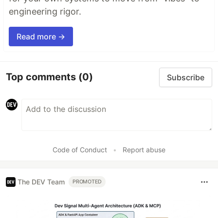
engineering rigor.
Read more →
Top comments
(0)
Subscribe
Code of Conduct
•
Report abuse
The DEV Team
PROMOTED