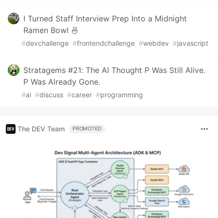
I Turned Staff Interview Prep Into a Midnight
Ramen Bowl 🍜
#
devchallenge
#
frontendchallenge
#
webdev
#
javascript
Stratagems #21: The AI Thought P Was Still Alive.
P Was Already Gone.
#
ai
#
discuss
#
career
#
programming
The DEV Team
PROMOTED