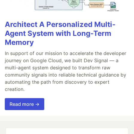
Architect A Personalized Multi-
Agent System with Long-Term
Memory
In support of our mission to accelerate the developer
journey on Google Cloud, we built Dev Signal — a
multi-agent system designed to transform raw
community signals into reliable technical guidance by
automating the path from discovery to expert
creation.
Read more →