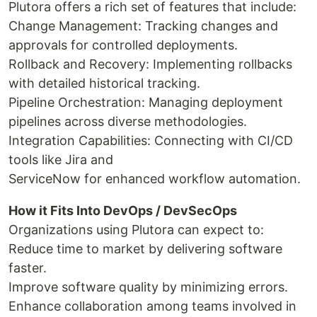
Plutora offers a rich set of features that include:
Change Management: Tracking changes and
approvals for controlled deployments.
Rollback and Recovery: Implementing rollbacks
with detailed historical tracking.
Pipeline Orchestration: Managing deployment
pipelines across diverse methodologies.
Integration Capabilities: Connecting with CI/CD
tools like Jira and
ServiceNow for enhanced workflow automation.
How it Fits Into DevOps / DevSecOps
Organizations using Plutora can expect to:
Reduce time to market by delivering software
faster.
Improve software quality by minimizing errors.
Enhance collaboration among teams involved in