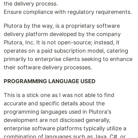
the delivery process.
Ensure compliance with regulatory requirements.
Plutora by the way, is a proprietary software
delivery platform developed by the company
Plutora, Inc. It is not open-source; instead, it
operates on a paid subscription model, catering
primarily to enterprise clients seeking to enhance
their software delivery processes.
PROGRAMMING LANGUAGE USED
This is a stick one as I was not able to find
accurate and specific details about the
programming languages used in Plutora's
development are not disclosed generally,
enterprise software platforms typically utilize a
combination of languages such as Java, C#, or