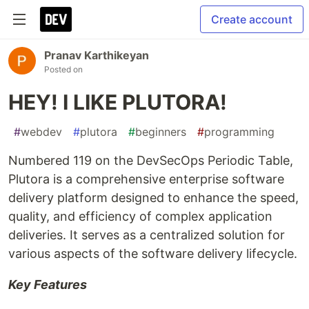
Create account
Pranav Karthikeyan
Posted on
HEY! I LIKE PLUTORA!
#
webdev
#
plutora
#
beginners
#
programming
Numbered 119 on the DevSecOps Periodic Table,
Plutora is a comprehensive enterprise software
delivery platform designed to enhance the speed,
quality, and efficiency of complex application
deliveries. It serves as a centralized solution for
various aspects of the software delivery lifecycle.
Key Features