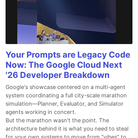
Your Prompts are Legacy Code
Now: The Google Cloud Next
'26 Developer Breakdown
Google's showcase centered on a multi-agent
system coordinating a full city-scale marathon
simulation—Planner, Evaluator, and Simulator
agents working in concert.
But the marathon wasn't the point. The
architecture behind it is what you need to steal
for your own systems to move from "vibes" to