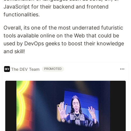
JavaScript for their backend and frontend
functionalities.
Overall, its one of the most underrated futuristic
tools available online on the Web that could be
used by DevOps geeks to boost their knowledge
and skill!
The DEV Team
PROMOTED