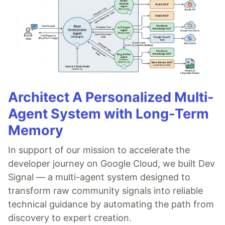
Architect A Personalized Multi-
Agent System with Long-Term
Memory
In support of our mission to accelerate the
developer journey on Google Cloud, we built Dev
Signal — a multi-agent system designed to
transform raw community signals into reliable
technical guidance by automating the path from
discovery to expert creation.