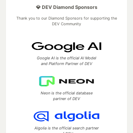
💎 DEV Diamond Sponsors
Thank you to our Diamond Sponsors for supporting the
DEV Community
Google AI is the official AI Model
and Platform Partner of DEV
Neon is the official database
partner of DEV
Algolia is the official search partner