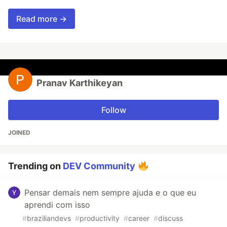
Read more →
Pranav Karthikeyan
Follow
JOINED
Trending on
DEV Community
Pensar demais nem sempre ajuda e o que eu
aprendi com isso
#
braziliandevs
#
productivity
#
career
#
discuss