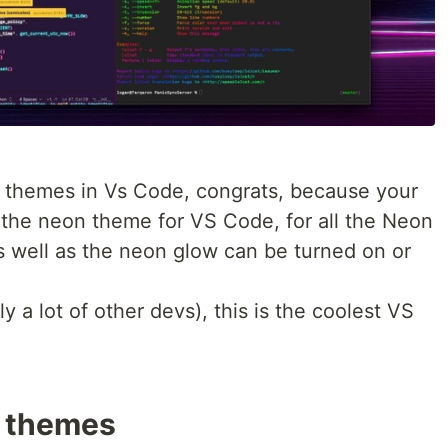
n themes in Vs Code, congrats, because your
s the neon theme for VS Code, for all the Neon
s well as the neon glow can be turned on or
 a lot of other devs), this is the coolest VS
 themes