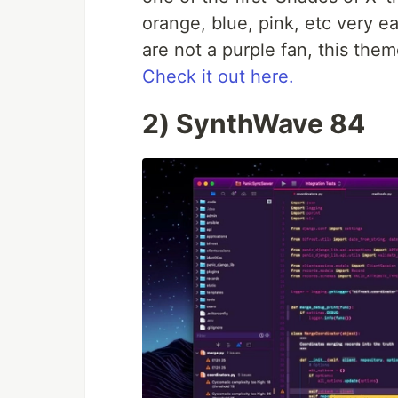
orange, blue, pink, etc very e
are not a purple fan, this them
Check it out here.
2) SynthWave 84