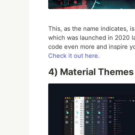
This, as the name indicates, 
which was launched in 2020 las
code even more and inspire you
Check it out here.
4) Material Themes