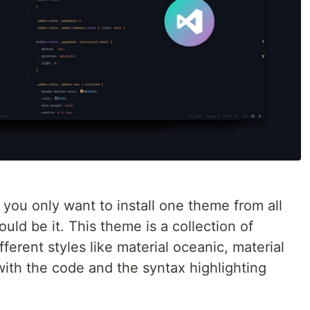
f you only want to install one theme from all
ould be it. This theme is a collection of
ferent styles like material oceanic, material
 with the code and the syntax highlighting