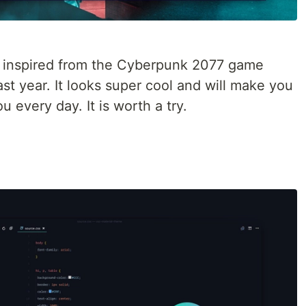
is inspired from the Cyberpunk 2077 game
t year. It looks super cool and will make you
 every day. It is worth a try.