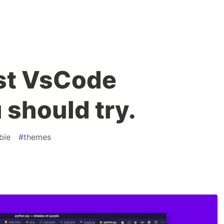
st VsCode
should try.
bie
#
themes