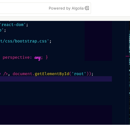
Powered by Algolia