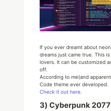
If you ever dreamt about neo
dreams just came true. This i
lovers. It can be customized a
off.
According to me(and apparently
Code theme ever developed.
Check it out here.
3) Cyberpunk 2077