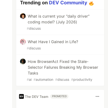
Trending on
DEV Community
What is current your "daily driver"
coding model? (July 2026)
#
discuss
What Have I Gained in Life?
#
discuss
How BrowserAct Fixed the Stale-
Selector Failures Breaking My Browser
Tasks
#
ai
#
automation
#
discuss
#
productivity
The DEV Team
PROMOTED