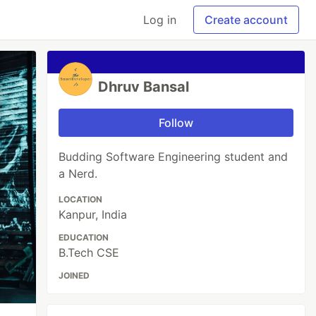
Log in
Create account
Dhruv Bansal
Follow
Budding Software Engineering student and
a Nerd.
LOCATION
Kanpur, India
EDUCATION
B.Tech CSE
JOINED