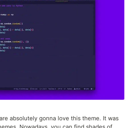
 are absolutely gonna love this theme. It was
 themes. Nowadays, you can find shades of