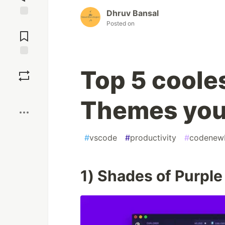
Dhruv Bansal
Jump to
Posted on
Comments
Save
Top 5 coole
Boost
Themes you 
#
vscode
#
productivity
#
codenew
1) Shades of Purple