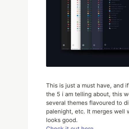
This is just a must have, and i
the 5 i am telling about, this w
several themes flavoured to dif
palenight, etc. It merges well
looks good.
Check it out here.