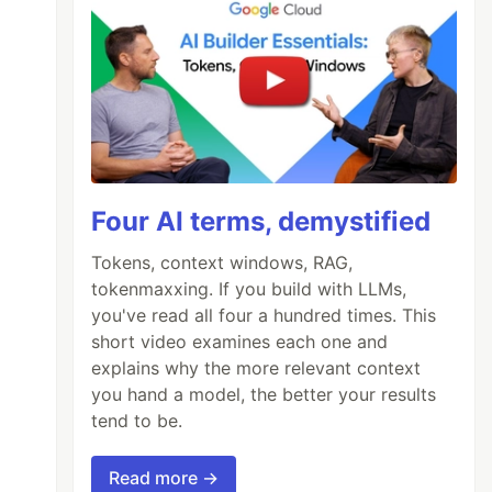
Four AI terms, demystified
Tokens, context windows, RAG,
tokenmaxxing. If you build with LLMs,
you've read all four a hundred times. This
short video examines each one and
explains why the more relevant context
you hand a model, the better your results
tend to be.
Read more →