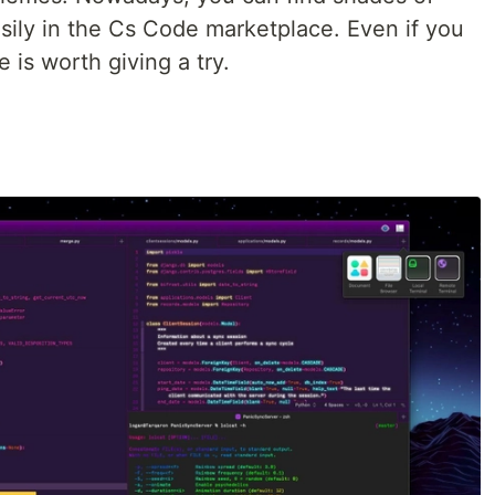
asily in the Cs Code marketplace. Even if you
e is worth giving a try.