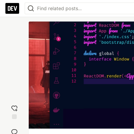
Add
reaction