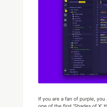
If you are a fan of purple, you
one of the first 'Shades of X'