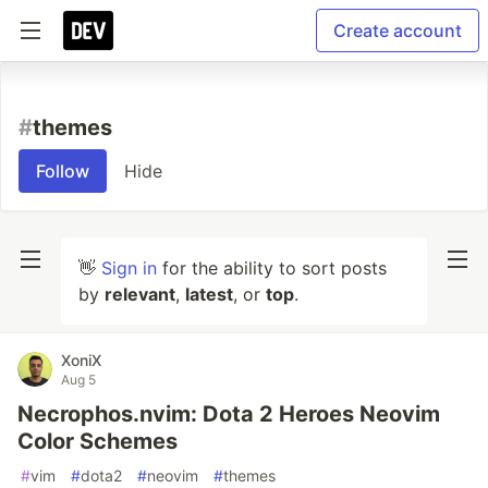
Create account
#
themes
Follow
Hide
👋
Sign in
for the ability to sort posts
by
relevant
,
latest
, or
top
.
XoniX
Aug 5
Necrophos.nvim: Dota 2 Heroes Neovim
Color Schemes
#
vim
#
dota2
#
neovim
#
themes