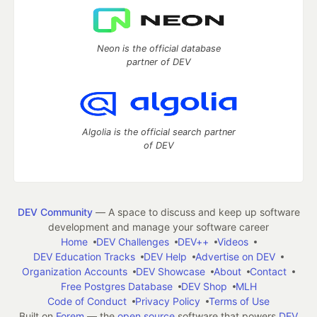
Neon is the official database
partner of DEV
Algolia is the official search partner
of DEV
DEV Community
— A space to discuss and keep up software
development and manage your software career
Home
DEV Challenges
DEV++
Videos
DEV Education Tracks
DEV Help
Advertise on DEV
Organization Accounts
DEV Showcase
About
Contact
Free Postgres Database
DEV Shop
MLH
Code of Conduct
Privacy Policy
Terms of Use
Built on
Forem
— the
open source
software that powers
DEV