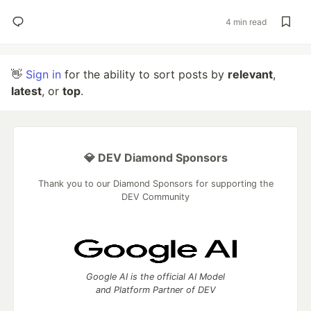
4 min read
👋
Sign in
for the ability to sort posts by
relevant
,
latest
, or
top
.
💎 DEV Diamond Sponsors
Thank you to our Diamond Sponsors for supporting the
DEV Community
Google AI is the official AI Model
and Platform Partner of DEV