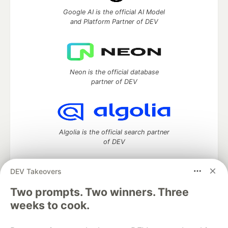
Google AI is the official AI Model
and Platform Partner of DEV
Neon is the official database
partner of DEV
Algolia is the official search partner
of DEV
DEV Takeovers
DEV Community
— A space to discuss and keep up software
Two prompts. Two winners. Three
development and manage your software career
weeks to cook.
Home
DEV Challenges
DEV++
Videos
DEV Education Tracks
DEV Help
Advertise on DEV