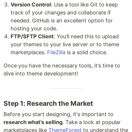
Version Control
: Use a tool like Git to keep
track of your changes and collaborate if
needed. GitHub is an excellent option for
hosting your code.
FTP/SFTP Client
: You’ll need this to upload
your themes to your live server or to theme
marketplaces.
FileZilla
is a solid choice.
Once you have the necessary tools, it’s time to
dive into theme development!
Step 1: Research the Market
Before you start designing, it's important to
research what’s selling
. Take a look at popular
marketplaces like
ThemeForest
to understand the