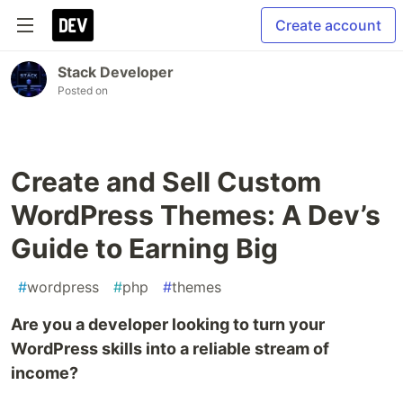
Create account
Stack Developer
Posted on
Create and Sell Custom
WordPress Themes: A Dev’s
Guide to Earning Big
#
wordpress
#
php
#
themes
Are you a developer looking to turn your
WordPress skills into a reliable stream of
income?