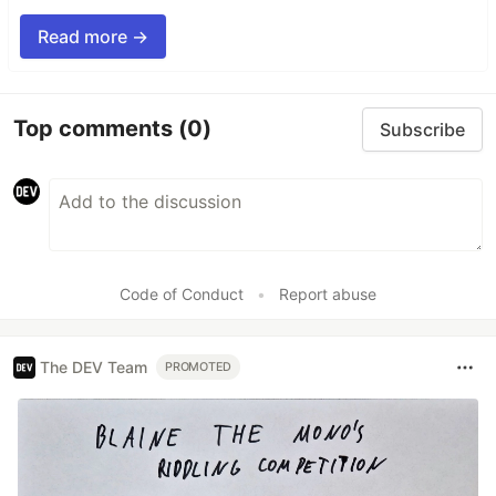
Read more →
Top comments
(0)
Subscribe
Code of Conduct
•
Report abuse
The DEV Team
PROMOTED