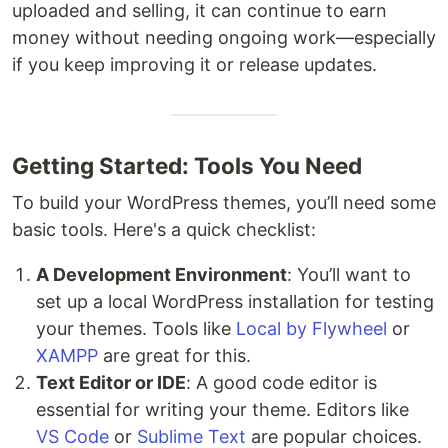
uploaded and selling, it can continue to earn
money without needing ongoing work—especially
if you keep improving it or release updates.
Getting Started: Tools You Need
To build your WordPress themes, you’ll need some
basic tools. Here's a quick checklist:
A Development Environment
: You’ll want to
set up a local WordPress installation for testing
your themes. Tools like
Local by Flywheel
or
XAMPP
are great for this.
Text Editor or IDE
: A good code editor is
essential for writing your theme. Editors like
VS Code
or
Sublime Text
are popular choices.