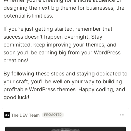
designing the next big theme for businesses, the
potential is limitless.
If you’re just getting started, remember that
success doesn’t happen overnight. Stay
committed, keep improving your themes, and
soon you’ll be earning big from your WordPress
creations!
By following these steps and staying dedicated to
your craft, you'll be well on your way to building
profitable WordPress themes. Happy coding, and
good luck!
The DEV Team
PROMOTED