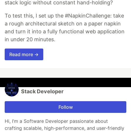
stack logic without constant hand-holding?
To test this, I set up the #NapkinChallenge: take
a rough architectural sketch on a paper napkin
and turn it into a fully functional web application
in under 20 minutes.
Read more →
Stack Developer
Follow
Hi, I’m a Software Developer passionate about
crafting scalable, high-performance, and user-friendly