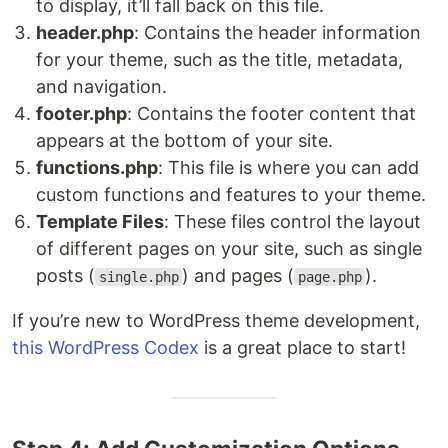
to display, it’ll fall back on this file.
header.php
: Contains the header information
for your theme, such as the title, metadata,
and navigation.
footer.php
: Contains the footer content that
appears at the bottom of your site.
functions.php
: This file is where you can add
custom functions and features to your theme.
Template Files
: These files control the layout
of different pages on your site, such as single
posts (
) and pages (
).
single.php
page.php
If you’re new to WordPress theme development,
this WordPress Codex
is a great place to start!