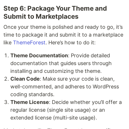
Step 6: Package Your Theme and
Submit to Marketplaces
Once your theme is polished and ready to go, it’s
time to package it and submit it to a marketplace
like
ThemeForest
. Here’s how to do it:
Theme Documentation
: Provide detailed
documentation that guides users through
installing and customizing the theme.
Clean Code
: Make sure your code is clean,
well-commented, and adheres to WordPress
coding standards.
Theme License
: Decide whether you’ll offer a
regular license (single site usage) or an
extended license (multi-site usage).