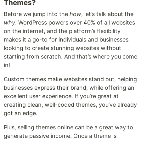
Themes?
Before we jump into the
how
, let’s talk about the
why
. WordPress powers over 40% of all websites
on the internet, and the platform’s flexibility
makes it a go-to for individuals and businesses
looking to create stunning websites without
starting from scratch. And that’s where you come
in!
Custom themes make websites stand out, helping
businesses express their brand, while offering an
excellent user experience. If you’re great at
creating clean, well-coded themes, you’ve already
got an edge.
Plus, selling themes online can be a great way to
generate passive income. Once a theme is