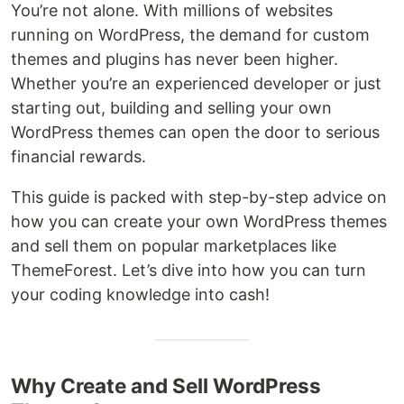
You’re not alone. With millions of websites
running on WordPress, the demand for custom
themes and plugins has never been higher.
Whether you’re an experienced developer or just
starting out, building and selling your own
WordPress themes can open the door to serious
financial rewards.
This guide is packed with step-by-step advice on
how you can create your own WordPress themes
and sell them on popular marketplaces like
ThemeForest. Let’s dive into how you can turn
your coding knowledge into cash!
Why Create and Sell WordPress