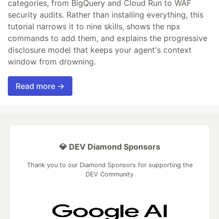
categories, from BigQuery and Cloud Run to WAF
security audits. Rather than installing everything, this
tutorial narrows it to nine skills, shows the npx
commands to add them, and explains the progressive
disclosure model that keeps your agent's context
window from drowning.
Read more →
💎 DEV Diamond Sponsors
Thank you to our Diamond Sponsors for supporting the
DEV Community