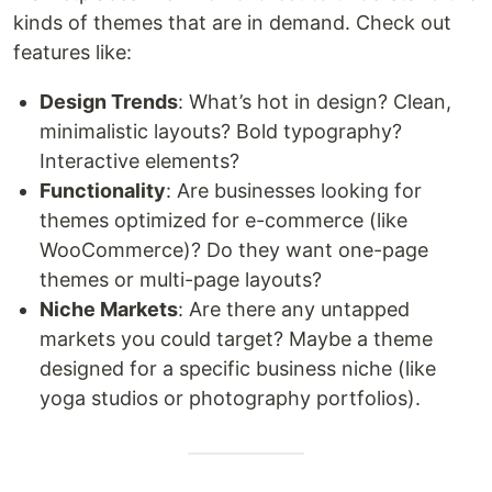
kinds of themes that are in demand. Check out
features like:
Design Trends
: What’s hot in design? Clean,
minimalistic layouts? Bold typography?
Interactive elements?
Functionality
: Are businesses looking for
themes optimized for e-commerce (like
WooCommerce)? Do they want one-page
themes or multi-page layouts?
Niche Markets
: Are there any untapped
markets you could target? Maybe a theme
designed for a specific business niche (like
yoga studios or photography portfolios).