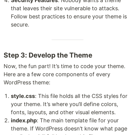
Security Features
: Nobody wants a theme
that leaves their site vulnerable to attacks.
Follow best practices to ensure your theme is
secure.
Step 3: Develop the Theme
Now, the fun part! It’s time to code your theme.
Here are a few core components of every
WordPress theme:
style.css
: This file holds all the CSS styles for
your theme. It’s where you’ll define colors,
fonts, layouts, and other visual elements.
index.php
: The main template file for your
theme. If WordPress doesn’t know what page