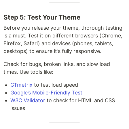
Step 5: Test Your Theme
Before you release your theme, thorough testing
is a must. Test it on different browsers (Chrome,
Firefox, Safari) and devices (phones, tablets,
desktops) to ensure it’s fully responsive.
Check for bugs, broken links, and slow load
times. Use tools like:
GTmetrix
to test load speed
Google’s Mobile-Friendly Test
W3C Validator
to check for HTML and CSS
issues