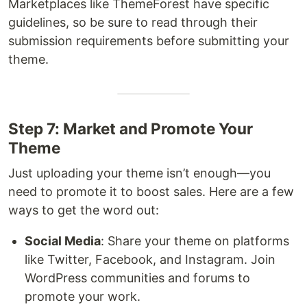
Marketplaces like ThemeForest have specific
guidelines, so be sure to read through their
submission requirements before submitting your
theme.
Step 7: Market and Promote Your
Theme
Just uploading your theme isn’t enough—you
need to promote it to boost sales. Here are a few
ways to get the word out:
Social Media
: Share your theme on platforms
like Twitter, Facebook, and Instagram. Join
WordPress communities and forums to
promote your work.