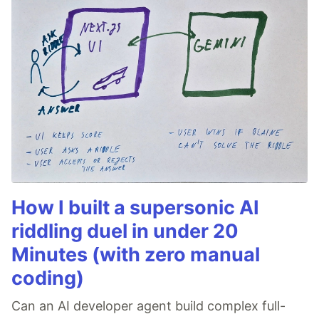
How I built a supersonic AI
riddling duel in under 20
Minutes (with zero manual
coding)
Can an AI developer agent build complex full-