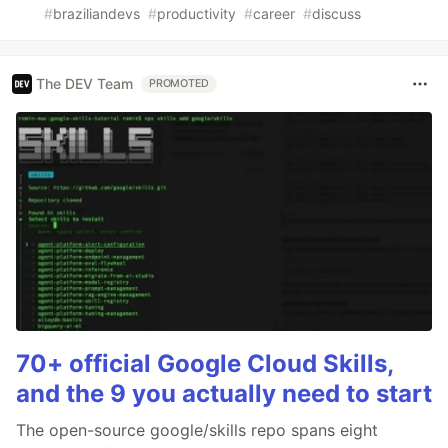
#
braziliandevs
#
productivity
#
career
#
discuss
The DEV Team
PROMOTED
70+ official Google Cloud Skills,
and the 9 you actually need to start
The open-source google/skills repo spans eight