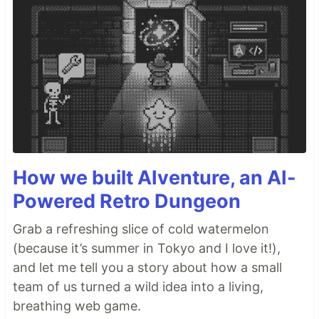
How we built AIventure, an AI-
Powered Retro Dungeon
Grab a refreshing slice of cold watermelon
(because it’s summer in Tokyo and I love it!),
and let me tell you a story about how a small
team of us turned a wild idea into a living,
breathing web game.