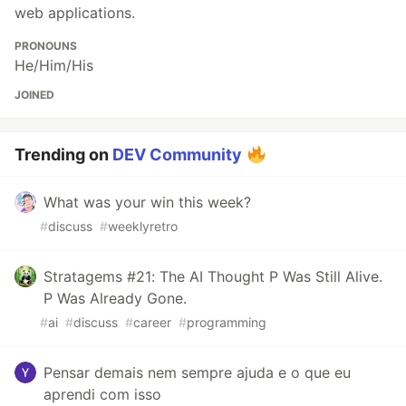
web applications.
PRONOUNS
He/Him/His
JOINED
Trending on
DEV Community
What was your win this week?
#
discuss
#
weeklyretro
Stratagems #21: The AI Thought P Was Still Alive.
P Was Already Gone.
#
ai
#
discuss
#
career
#
programming
Pensar demais nem sempre ajuda e o que eu
aprendi com isso