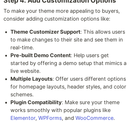
Step 4: Add Customization Options
To make your theme more appealing to buyers,
consider adding customization options like:
Theme Customizer Support
: This allows users
to make changes to their site and see them in
real-time.
Pre-built Demo Content
: Help users get
started by offering a demo setup that mimics a
live website.
Multiple Layouts
: Offer users different options
for homepage layouts, header styles, and color
schemes.
Plugin Compatibility
: Make sure your theme
works smoothly with popular plugins like
Elementor
,
WPForms
, and
WooCommerce
.