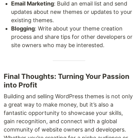
Email Marketing
: Build an email list and send
updates about new themes or updates to your
existing themes.
Blogging
: Write about your theme creation
process and share tips for other developers or
site owners who may be interested.
Final Thoughts: Turning Your Passion
into Profit
Building and selling WordPress themes is not only
a great way to make money, but it’s also a
fantastic opportunity to showcase your skills,
gain recognition, and connect with a global
community of website owners and developers.
Whether you’re creating for a niche audience or