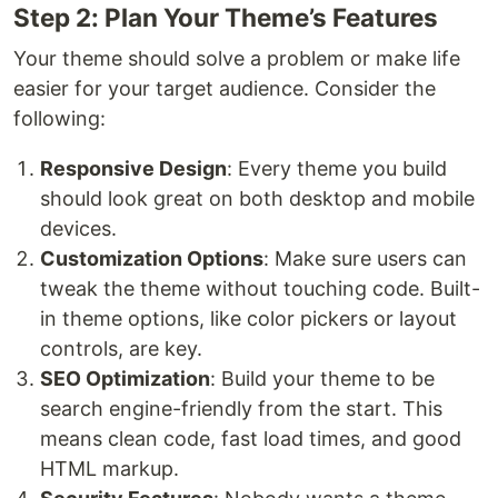
Step 2: Plan Your Theme’s Features
Your theme should solve a problem or make life
easier for your target audience. Consider the
following:
Responsive Design
: Every theme you build
should look great on both desktop and mobile
devices.
Customization Options
: Make sure users can
tweak the theme without touching code. Built-
in theme options, like color pickers or layout
controls, are key.
SEO Optimization
: Build your theme to be
search engine-friendly from the start. This
means clean code, fast load times, and good
HTML markup.