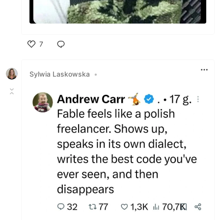
7
Like
Sylwia Laskowska
•