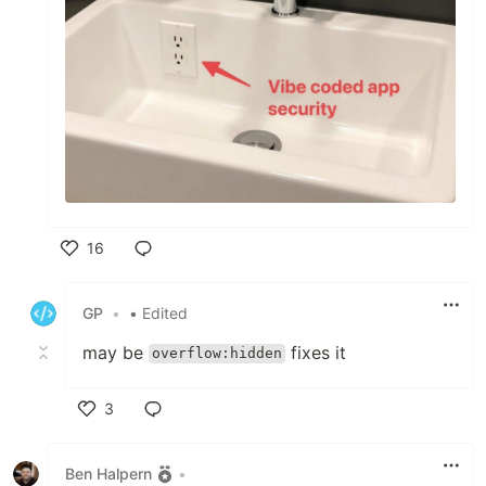
16
Like
GP
•
• Edited
may be
fixes it
overflow:hidden
3
Like
Ben Halpern
•