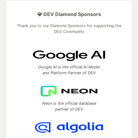
💎 DEV Diamond Sponsors
Thank you to our Diamond Sponsors for supporting the
DEV Community
Google AI is the official AI Model
and Platform Partner of DEV
Neon is the official database
partner of DEV