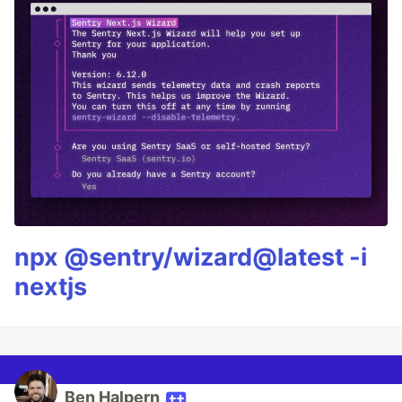
npx @sentry/wizard@latest -i
nextjs
Ben Halpern