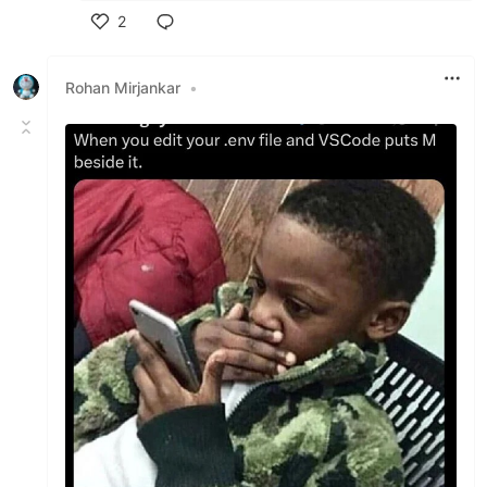
2
Like
Rohan Mirjankar
•