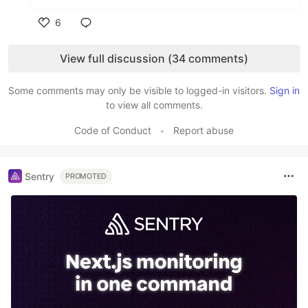
6
Like
View full discussion (34 comments)
Some comments may only be visible to logged-in visitors.
Sign in
to view all comments.
Code of Conduct
•
Report abuse
Sentry
PROMOTED