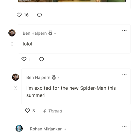
16
Like
Ben Halpern
•
lolol
1
Like
Ben Halpern
•
I'm excited for the new Spider-Man this
summer!
3
Thread
Like
Rohan Mirjankar
•