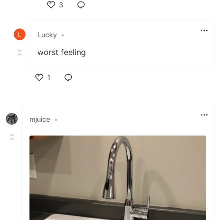
3
Like
Lucky
•
worst feeling
1
Like
mjuice
•