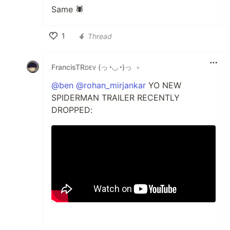
Same 🕷️
1
Thread
Like
FrancisTRᴅᴇᴠ (っ◔◡◔)っ
•
@ben
@rohan_mirjankar
YO NEW
SPIDERMAN TRAILER RECENTLY
DROPPED: