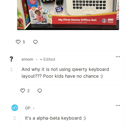
5
Like
ernom
•
• Edited
And why it is not using qwerty keyboard
layout??? Poor kids have no chance :)
2
Like
GP
•
It's a alpha-beta keyboard :)