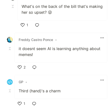
What's on the back of the bill that's making
her so upset? 😜
1
Like
Freddy Castro Ponce
•
it doesnt seem AI is learning anything about
memes!
2
Like
GP
•
Third (hand)'s a charm
1