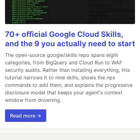
70+ official Google Cloud Skills,
and the 9 you actually need to start
The open-source google/skills repo spans eight
categories, from BigQuery and Cloud Run to WAF
security audits. Rather than installing everything, this
tutorial narrows it to nine skills, shows the npx
commands to add them, and explains the progressive
disclosure model that keeps your agent's context
window from drowning.
Read more →