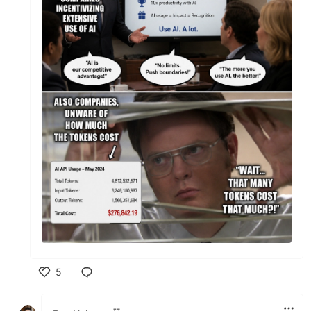
5
Like