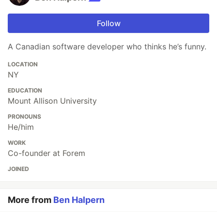
Follow
A Canadian software developer who thinks he’s funny.
LOCATION
NY
EDUCATION
Mount Allison University
PRONOUNS
He/him
WORK
Co-founder at Forem
JOINED
More from
Ben Halpern