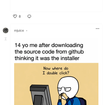
8
Like
mjuice
•