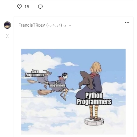
15
Like
FrancisTRᴅᴇᴠ (っ◔◡◔)っ
•