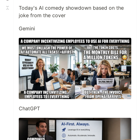
Today's AI comedy showdown based on the
joke from the cover
Gemini
ChatGPT