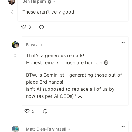
Ben Halpern
•
These aren't very good
3
Like
Fayaz
•
That's a generous remark!
Honest remark: Those are horrible 😷
BTW, is Gemini still generating those out of
place 3rd hands!
Isn't AI supposed to replace all of us by
now (as per AI CEOs)? 🤣
5
Like
Matt Ellen-Tsivintzeli
•