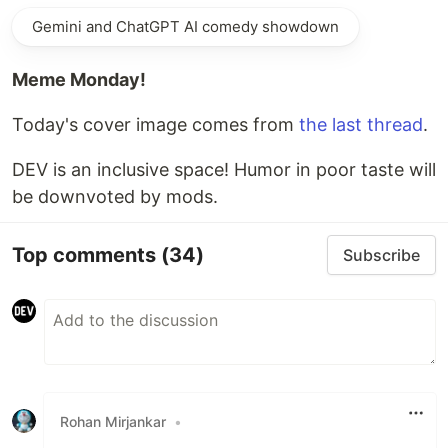
Gemini and ChatGPT AI comedy showdown
Meme Monday!
Today's cover image comes from
the last thread
.
DEV is an inclusive space! Humor in poor taste will
be downvoted by mods.
Top comments
(34)
Subscribe
Rohan Mirjankar
•