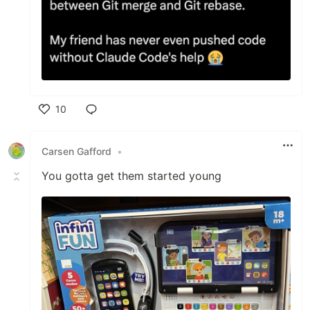
10
Like
Carsen Gafford
•
You gotta get them started young