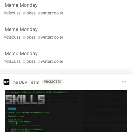
Meme Monday
#
discuss
#
jokes
#
watercooler
Meme Monday
#
discuss
#
jokes
#
watercooler
Meme Monday
#
discuss
#
jokes
#
watercooler
The DEV Team
PROMOTED