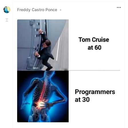
Like
Freddy Castro Ponce
•