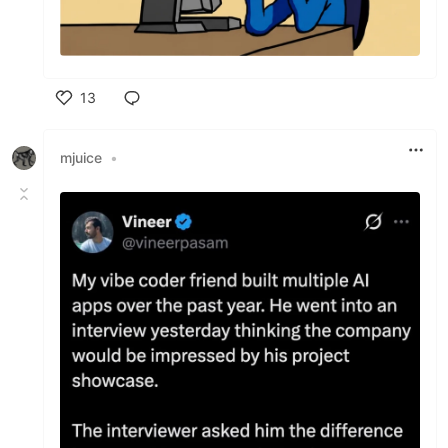
13
Like
mjuice
•