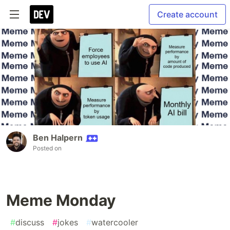
Create account
Ben Halpern
Posted on
Meme Monday
#
discuss
#
jokes
#
watercooler