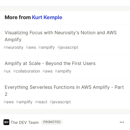
More from
Kurt Kemple
Visualizing Focus with Neurosity's Notion and AWS
Amplify
#
neurosity
#
aws
#
amplify
#
javascript
Amplify at Scale - Beyond the First Users
#
ux
#
collaboration
#
aws
#
amplify
Everything Serverless Functions in AWS Amplify - Part
2
#
aws
#
amplify
#
react
#
javascript
The DEV Team
PROMOTED