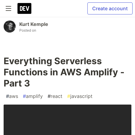
Create account
Kurt Kemple
Posted on
Everything Serverless
Functions in AWS Amplify -
Part 3
#
aws
#
amplify
#
react
#
javascript