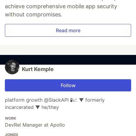
achieve comprehensive mobile app security
without compromises.
Read more
Kurt Kemple
Follow
platform growth @SlackAPI 🧪📈 ▼ formerly
incarcerated ▼ he/they
WORK
DevRel Manager at Apollo
JOINED