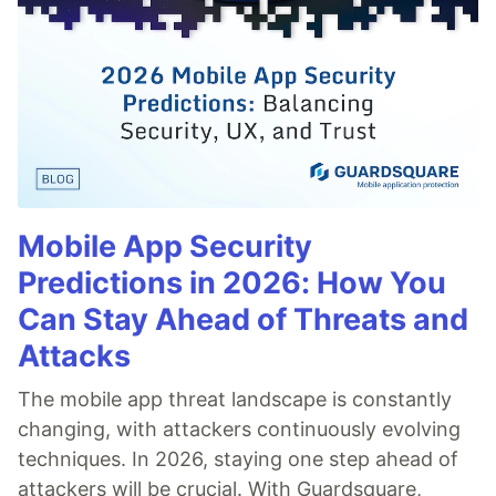
Mobile App Security
Predictions in 2026: How You
Can Stay Ahead of Threats and
Attacks
The mobile app threat landscape is constantly
changing, with attackers continuously evolving
techniques. In 2026, staying one step ahead of
attackers will be crucial. With Guardsquare,