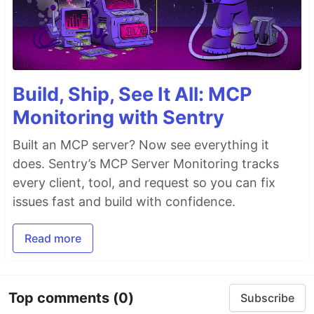
Build, Ship, See It All: MCP
Monitoring with Sentry
Built an MCP server? Now see everything it
does. Sentry’s MCP Server Monitoring tracks
every client, tool, and request so you can fix
issues fast and build with confidence.
Read more
Top comments
(0)
Subscribe