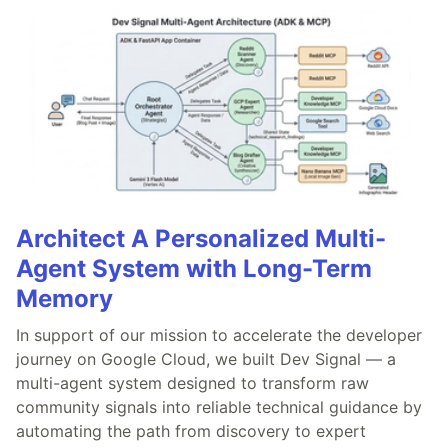
Architect A Personalized Multi-
Agent System with Long-Term
Memory
In support of our mission to accelerate the developer
journey on Google Cloud, we built Dev Signal — a
multi-agent system designed to transform raw
community signals into reliable technical guidance by
automating the path from discovery to expert