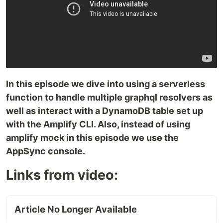
In this episode we dive into using a serverless
function to handle multiple graphql resolvers as
well as interact with a DynamoDB table set up
with the Amplify CLI. Also, instead of using
amplify mock in this episode we use the
AppSync console.
Links from video:
Article No Longer Available