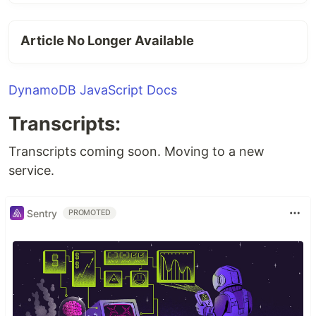
Article No Longer Available
DynamoDB JavaScript Docs
Transcripts:
Transcripts coming soon. Moving to a new
service.
Sentry
PROMOTED