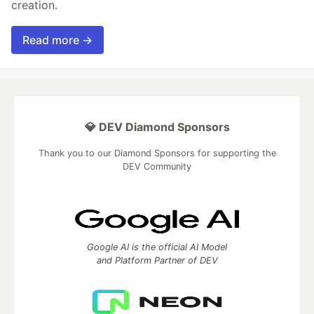
creation.
Read more →
💎 DEV Diamond Sponsors
Thank you to our Diamond Sponsors for supporting the
DEV Community
Google AI is the official AI Model
and Platform Partner of DEV