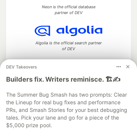
Neon is the official database
partner of DEV
Algolia is the official search partner
of DEV
DEV Takeovers
DEV Community
— A space to discuss and keep up software
Builders fix. Writers reminisce. 🏗️✍️
development and manage your software career
Home
DEV Challenges
DEV++
Videos
The Summer Bug Smash has two prompts: Clear
DEV Education Tracks
DEV Help
Advertise on DEV
the Lineup for real bug fixes and performance
Organization Accounts
DEV Showcase
About
Contact
PRs, and Smash Stories for your best debugging
Free Postgres Database
DEV Shop
MLH
Code of Conduct
Privacy Policy
Terms of Use
tales. Pick your lane and go for a piece of the
Built on
Forem
— the
open source
software that powers
DEV
$5,000 prize pool.
and other inclusive communities.
Made with love and
Ruby on Rails
. DEV Community
©
2016 -