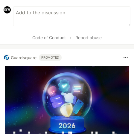
Code of Conduct
•
Report abuse
Guardsquare
PROMOTED