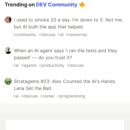
Trending on
DEV Community
I used to smoke 20 a day. I'm down to 5. Not me,
but AI built the app that helped.
#
community
#
discuss
#
ai
#
resources
When an AI agent says 'I ran the tests and they
passed' — do you trust it?
#
ai
#
agents
#
productivity
#
discuss
Stratagems #23: Alex Counted the AI's Hands.
Lena Set the Bait.
#
ai
#
discuss
#
career
#
programming