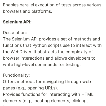
Enables parallel execution of tests across various
browsers and platforms.
Selenium API:
Description:
The Selenium API provides a set of methods and
functions that Python scripts use to interact with
the WebDriver. It abstracts the complexity of
browser interactions and allows developers to
write high-level commands for testing.
Functionality:
Offers methods for navigating through web
pages (e.g., opening URLs).
Provides functions for interacting with HTML
elements (e.g., locating elements, clicking,