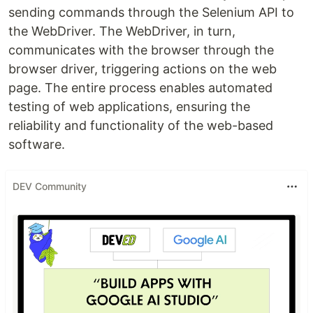
sending commands through the Selenium API to
the WebDriver. The WebDriver, in turn,
communicates with the browser through the
browser driver, triggering actions on the web
page. The entire process enables automated
testing of web applications, ensuring the
reliability and functionality of the web-based
software.
DEV Community