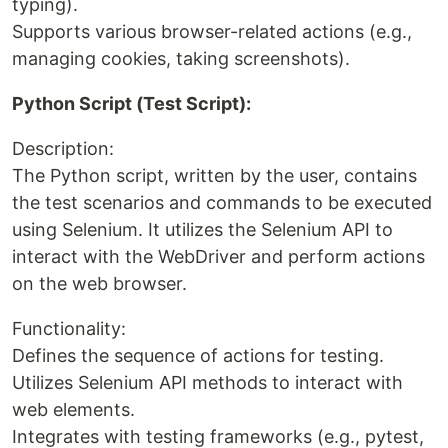
typing).
Supports various browser-related actions (e.g.,
managing cookies, taking screenshots).
Python Script (Test Script):
Description:
The Python script, written by the user, contains
the test scenarios and commands to be executed
using Selenium. It utilizes the Selenium API to
interact with the WebDriver and perform actions
on the web browser.
Functionality:
Defines the sequence of actions for testing.
Utilizes Selenium API methods to interact with
web elements.
Integrates with testing frameworks (e.g., pytest,