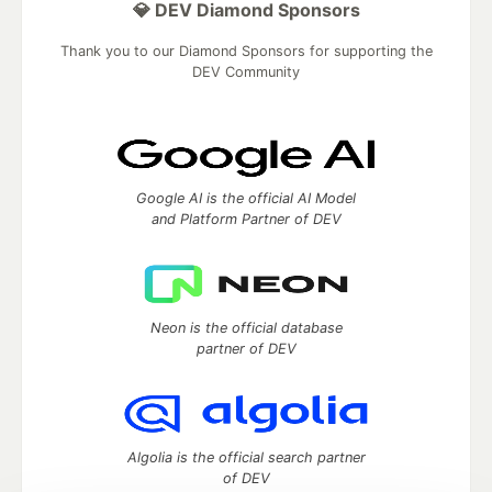
💎 DEV Diamond Sponsors
Thank you to our Diamond Sponsors for supporting the
DEV Community
Google AI is the official AI Model
and Platform Partner of DEV
Neon is the official database
partner of DEV
Algolia is the official search partner
of DEV