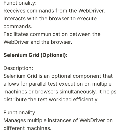
Functionality:
Receives commands from the WebDriver.
Interacts with the browser to execute
commands.
Facilitates communication between the
WebDriver and the browser.
Selenium Grid (Optional):
Description:
Selenium Grid is an optional component that
allows for parallel test execution on multiple
machines or browsers simultaneously. It helps
distribute the test workload efficiently.
Functionality:
Manages multiple instances of WebDriver on
different machines.