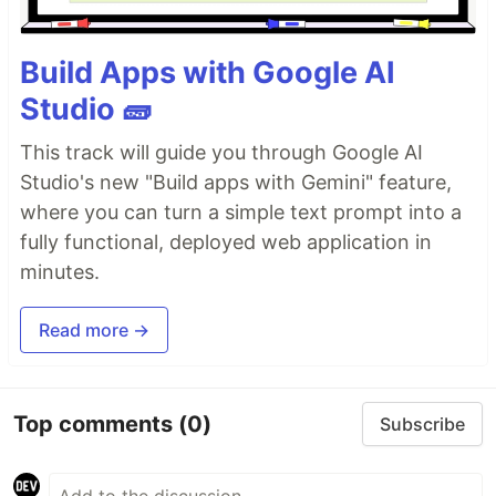
Build Apps with Google AI
Studio 🧱
This track will guide you through Google AI
Studio's new "Build apps with Gemini" feature,
where you can turn a simple text prompt into a
fully functional, deployed web application in
minutes.
Read more →
Top comments
(0)
Subscribe