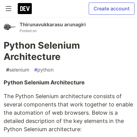
Create account
Thirunavukkarasu arunagiri
Posted on
Python Selenium
Architecture
#
selenium
#
python
Python Selenium Architecture
The Python Selenium architecture consists of
several components that work together to enable
the automation of web browsers. Below is a
detailed description of the key elements in the
Python Selenium architecture: