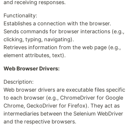
and receiving responses.
Functionality:
Establishes a connection with the browser.
Sends commands for browser interactions (e.g.,
clicking, typing, navigating).
Retrieves information from the web page (e.g.,
element attributes, text).
Web Browser Drivers:
Description:
Web browser drivers are executable files specific
to each browser (e.g., ChromeDriver for Google
Chrome, GeckoDriver for Firefox). They act as
intermediaries between the Selenium WebDriver
and the respective browsers.