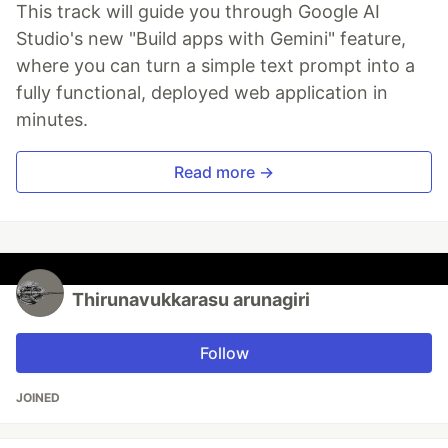
This track will guide you through Google AI
Studio's new "Build apps with Gemini" feature,
where you can turn a simple text prompt into a
fully functional, deployed web application in
minutes.
Read more →
Thirunavukkarasu arunagiri
Follow
JOINED