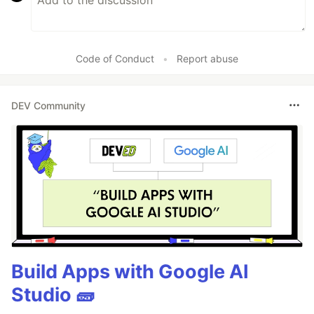
Code of Conduct
•
Report abuse
DEV Community
Build Apps with Google AI
Studio 🧱