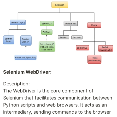
Selenium WebDriver:
Description:
The WebDriver is the core component of
Selenium that facilitates communication between
Python scripts and web browsers. It acts as an
intermediary, sending commands to the browser