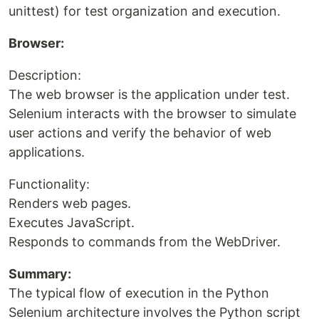
unittest) for test organization and execution.
Browser:
Description:
The web browser is the application under test.
Selenium interacts with the browser to simulate
user actions and verify the behavior of web
applications.
Functionality:
Renders web pages.
Executes JavaScript.
Responds to commands from the WebDriver.
Summary:
The typical flow of execution in the Python
Selenium architecture involves the Python script