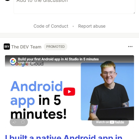
Code of Conduct
•
Report abuse
The DEV Team
PROMOTED
I built a native Android app in