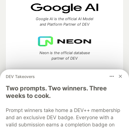
Google AI is the official AI Model
and Platform Partner of DEV
Neon is the official database
partner of DEV
DEV Takeovers
Two prompts. Two winners. Three
Algolia is the official search partner
of DEV
weeks to cook.
Prompt winners take home a DEV++ membership
and an exclusive DEV badge. Everyone with a
DEV Community
— A space to discuss and keep up software
valid submission earns a completion badge on
development and manage your software career