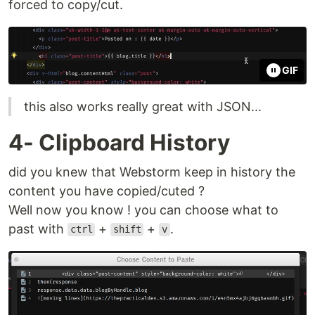
forced to copy/cut.
GIF
this also works really great with JSON...
4- Clipboard History
did you knew that Webstorm keep in history the
content you have copied/cuted ?
Well now you know ! you can choose what to
past with
+
+
.
ctrl
shift
v