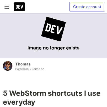
Create account
Thomas
Posted on
• Edited on
5 WebStorm shortcuts I use
everyday