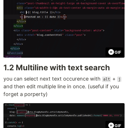
GIF
1.2 Multiline with text search
you can select next text occurence with
+
alt
j
and then edit multiple line in once. (useful if you
forget a porperty)
GIF