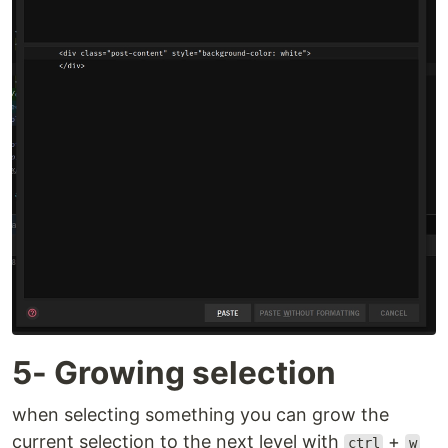
5- Growing selection
when selecting something you can grow the
current selection to the next level with
+
ctrl
w