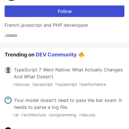
Follow
French javascript and PHP developper
JOINED
Trending on
DEV Community
TypeScript 7 Went Native: What Actually Changes
And What Doesn't
#
discuss
#
javascript
#
typescript
#
performance
Your model doesn't need to pass the bar exam. It
needs to parse a log file.
#
ai
#
architecture
#
programming
#
discuss