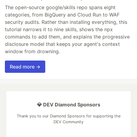
The open-source google/skills repo spans eight
categories, from BigQuery and Cloud Run to WAF
security audits. Rather than installing everything, this
tutorial narrows it to nine skills, shows the npx
commands to add them, and explains the progressive
disclosure model that keeps your agent's context
window from drowning.
Read more →
💎 DEV Diamond Sponsors
Thank you to our Diamond Sponsors for supporting the
DEV Community