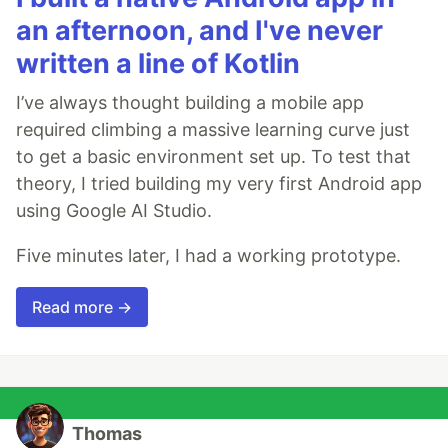
an afternoon, and I've never
written a line of Kotlin
I’ve always thought building a mobile app
required climbing a massive learning curve just
to get a basic environment set up. To test that
theory, I tried building my very first Android app
using Google AI Studio.
Five minutes later, I had a working prototype.
Read more →
Thomas