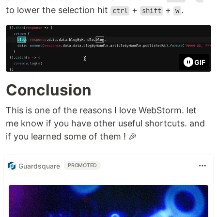
to lower the selection hit
+
+
.
ctrl
shift
w
GIF
Conclusion
This is one of the reasons I love WebStorm. let
me know if you have other useful shortcuts. and
if you learned some of them ! 🎉
Guardsquare
PROMOTED