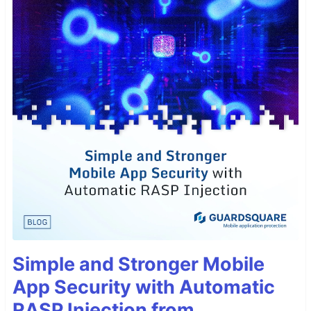
Simple and Stronger Mobile
App Security with Automatic
RASP Injection from