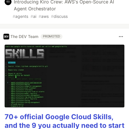
Introducing Kiro Crew: AWS's Open-Source AI
Agent Orchestrator
#
agents
#
ai
#
aws
#
discuss
The DEV Team
PROMOTED
70+ official Google Cloud Skills,
and the 9 you actually need to start