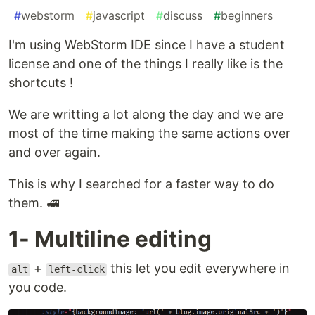
#
webstorm
#
javascript
#
discuss
#
beginners
I'm using WebStorm IDE since I have a student
license and one of the things I really like is the
shortcuts !
We are writting a lot along the day and we are
most of the time making the same actions over
and over again.
This is why I searched for a faster way to do
them. 🚅
1- Multiline editing
+
this let you edit everywhere in
alt
left-click
you code.