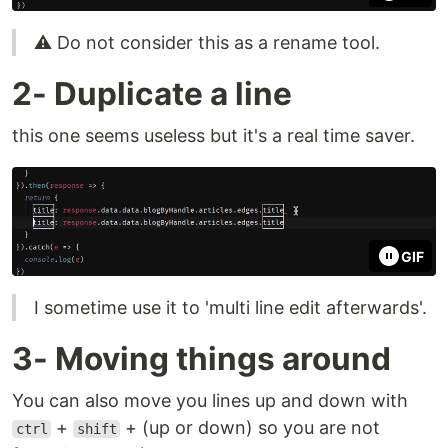
⚠ Do not consider this as a rename tool.
2- Duplicate a line
this one seems useless but it's a real time saver.
GIF
I sometime use it to 'multi line edit afterwards'.
3- Moving things around
You can also move you lines up and down with
+
+ (up or down) so you are not
ctrl
shift