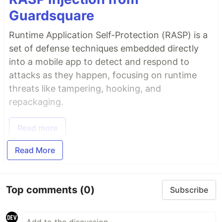
Guardsquare
Runtime Application Self-Protection (RASP) is a
set of defense techniques embedded directly
into a mobile app to detect and respond to
attacks as they happen, focusing on runtime
threats like tampering, hooking, and
repackaging.
Read more
Read More
Top comments
(0)
Subscribe