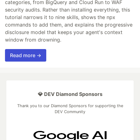
categories, from BigQuery and Cloud Run to WAF
security audits. Rather than installing everything, this
tutorial narrows it to nine skills, shows the npx
commands to add them, and explains the progressive
disclosure model that keeps your agent's context
window from drowning.
Read more →
💎 DEV Diamond Sponsors
Thank you to our Diamond Sponsors for supporting the
DEV Community