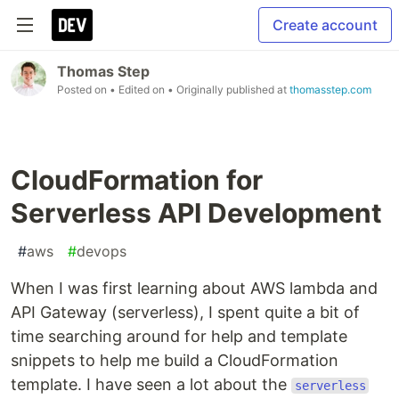
Create account
Thomas Step
Posted on
• Edited on
• Originally published at
thomasstep.com
CloudFormation for
Serverless API Development
#
aws
#
devops
When I was first learning about AWS lambda and
API Gateway (serverless), I spent quite a bit of
time searching around for help and template
snippets to help me build a CloudFormation
template. I have seen a lot about the
serverless