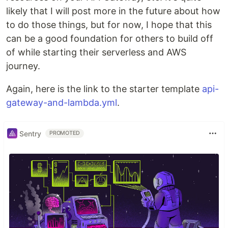
likely that I will post more in the future about how
to do those things, but for now, I hope that this
can be a good foundation for others to build off
of while starting their serverless and AWS
journey.
Again, here is the link to the starter template
api-
gateway-and-lambda.yml
.
Sentry
PROMOTED