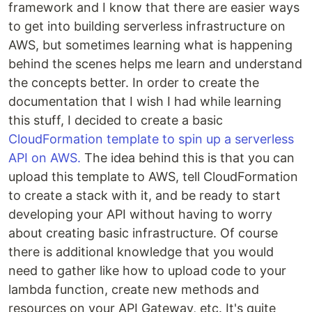
framework and I know that there are easier ways
to get into building serverless infrastructure on
AWS, but sometimes learning what is happening
behind the scenes helps me learn and understand
the concepts better. In order to create the
documentation that I wish I had while learning
this stuff, I decided to create a basic
CloudFormation template to spin up a serverless
API on AWS.
The idea behind this is that you can
upload this template to AWS, tell CloudFormation
to create a stack with it, and be ready to start
developing your API without having to worry
about creating basic infrastructure. Of course
there is additional knowledge that you would
need to gather like how to upload code to your
lambda function, create new methods and
resources on your API Gateway, etc. It's quite