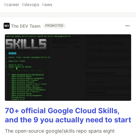
#
career
#
devops
#
aws
The DEV Team
PROMOTED
70+ official Google Cloud Skills,
and the 9 you actually need to start
The open-source google/skills repo spans eight