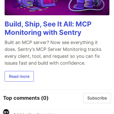
Build, Ship, See It All: MCP
Monitoring with Sentry
Built an MCP server? Now see everything it
does. Sentry’s MCP Server Monitoring tracks
every client, tool, and request so you can fix
issues fast and build with confidence.
Read more
Top comments
(0)
Subscribe