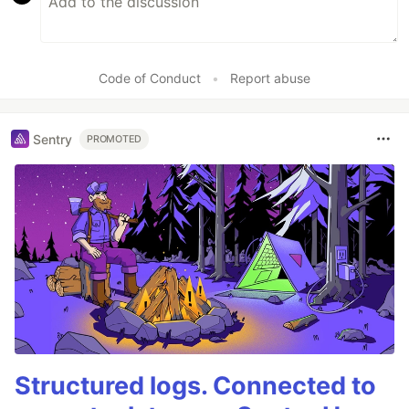
Code of Conduct
•
Report abuse
Sentry
PROMOTED
Structured logs. Connected to