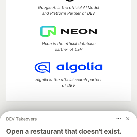
Google AI is the official AI Model
and Platform Partner of DEV
Neon is the official database
partner of DEV
Algolia is the official search partner
of DEV
DEV Community
— A space to discuss and keep up software
DEV Takeovers
development and manage your software career
Home
DEV Challenges
DEV++
Videos
Open a restaurant that doesn't exist.
DEV Education Tracks
DEV Help
Advertise on DEV