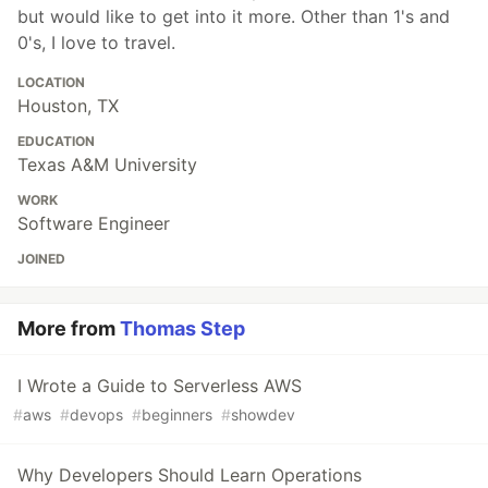
but would like to get into it more. Other than 1's and
0's, I love to travel.
LOCATION
Houston, TX
EDUCATION
Texas A&M University
WORK
Software Engineer
JOINED
More from
Thomas Step
I Wrote a Guide to Serverless AWS
#
aws
#
devops
#
beginners
#
showdev
Why Developers Should Learn Operations