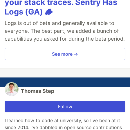
your stack traces. Sentry Has
Logs (GA) 🪵
Logs is out of beta and generally available to
everyone. The best part, we added a bunch of
capabilities you asked for during the beta period.
See more →
Thomas Step
Follow
I learned how to code at university, so I've been at it
since 2014. I've dabbled in open source contributions