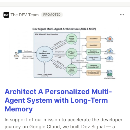
The DEV Team
PROMOTED
Architect A Personalized Multi-
Agent System with Long-Term
Memory
In support of our mission to accelerate the developer
journey on Google Cloud, we built Dev Signal — a