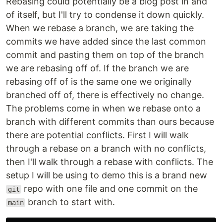
Rebasing could potentially be a blog post in and
of itself, but I'll try to condense it down quickly.
When we rebase a branch, we are taking the
commits we have added since the last common
commit and pasting them on top of the branch
we are rebasing off of. If the branch we are
rebasing off of is the same one we originally
branched off of, there is effectively no change.
The problems come in when we rebase onto a
branch with different commits than ours because
there are potential conflicts. First I will walk
through a rebase on a branch with no conflicts,
then I'll walk through a rebase with conflicts. The
setup I will be using to demo this is a brand new
repo with one file and one commit on the
git
branch to start with.
main