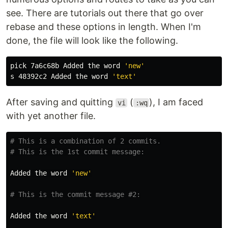
see. There are tutorials out there that go over
rebase and these options in length. When I'm
done, the file will look like the following.
pick 7a6c68b Added the word 
'new'
s 48392c2 Added the word 
'text'
After saving and quitting
(
), I am faced
vi
:wq
with yet another file.
# This is a combination of 2 commits.
# This is the 1st commit message:
Added the word 
'new'
# This is the commit message #2:
Added the word 
'text'