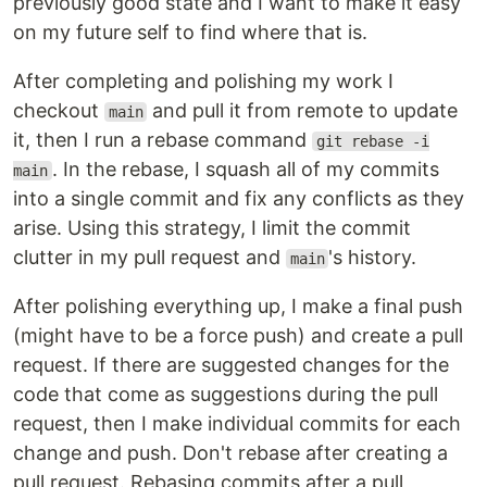
previously good state and I want to make it easy
on my future self to find where that is.
After completing and polishing my work I
checkout
and pull it from remote to update
main
it, then I run a rebase command
git rebase -i
. In the rebase, I squash all of my commits
main
into a single commit and fix any conflicts as they
arise. Using this strategy, I limit the commit
clutter in my pull request and
's history.
main
After polishing everything up, I make a final push
(might have to be a force push) and create a pull
request. If there are suggested changes for the
code that come as suggestions during the pull
request, then I make individual commits for each
change and push. Don't rebase after creating a
pull request. Rebasing commits after a pull