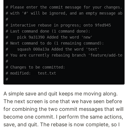
# Please enter the commit message for your changes. L
# with '#' will be ignored, and an empty message abor
#
# interactive rebase in progress; onto 9fed945
# Last command done (1 command done):
#    pick 9a31390 Added the word 'new'
# Next command to do (1 remaining command):
#    squash 000a13a Added the word 'text'
# You are currently rebasing branch 'feature/add-text
#
# Changes to be committed:
# modified:   test.txt
#
A simple save and quit keeps me moving along.
The next screen is one that we have seen before
for combining the two commit messages that will
become one commit. I perform the same actions,
save, and quit. The rebase is now complete, so I