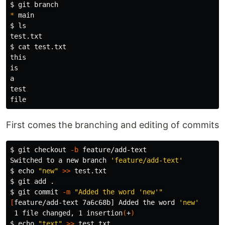
$ 
*
$ 
$ 
cat 
test.txt

this

is

First comes the branching and editing of commits
$ 
git checkout 
-b
 feature/add-text

Switched to a new branch 
'feature/add-text'
$ 
echo
"new"
>>
$ 
git add 
.
$ 
git commit 
-m
"Added the word 'new'"
[
feature/add-text 7a6c68b] Added the word 
'new'
 1 file changed, 1 insertion
(
+
)
$ 
echo
"text"
>>