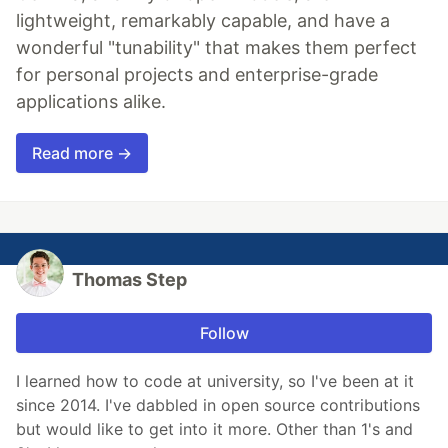
lightweight, remarkably capable, and have a
wonderful "tunability" that makes them perfect
for personal projects and enterprise-grade
applications alike.
Read more →
Thomas Step
Follow
I learned how to code at university, so I've been at it
since 2014. I've dabbled in open source contributions
but would like to get into it more. Other than 1's and