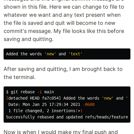
shown in this file. Here we can change to file to
whatever we want and any text present when
the file is saved and quit will become to new
commit's message. My file looks like this before
saving and quitting.
Added the words 
'new'
 and 
'text'
After saving and quitting, I am brought back to
the terminal.
$ 
git rebase 
-i
[
detached HEAD fa7c054] Added the words 
'new'
 and 
'te
 Date: Mon Jan 25 17:29:34 2021 
-0600
 1 file changed, 2 insertions
(
+
)
Now is when I would make my final push and