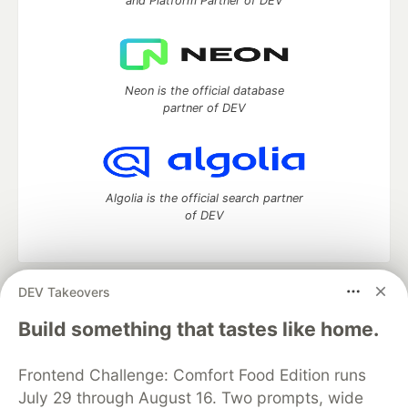
and Platform Partner of DEV
Neon is the official database
partner of DEV
Algolia is the official search partner
of DEV
DEV Takeovers
DEV Community
— A space to discuss and keep up software
development and manage your software career
Build something that tastes like home.
Home
DEV Challenges
DEV++
Videos
DEV Education Tracks
DEV Help
Advertise on DEV
Frontend Challenge: Comfort Food Edition runs
Organization Accounts
DEV Showcase
About
Contact
July 29 through August 16. Two prompts, wide
Free Postgres Database
DEV Shop
MLH