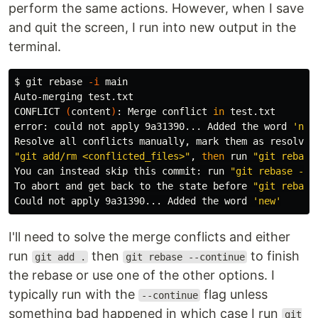
perform the same actions. However, when I save
and quit the screen, I run into new output in the
terminal.
$ 
git rebase 
-i
 main

Auto-merging test.txt

CONFLICT 
(
content
)
: Merge conflict 
in 
test.txt

error: could not apply 9a31390... Added the word 
'new
"git add/rm <conflicted_files>"
, 
then 
run 
"git rebase
You can instead skip this commit: run 
"git rebase --s
To abort and get back to the state before 
"git rebase
Could not apply 9a31390... Added the word 
'new'
I'll need to solve the merge conflicts and either
run
then
to finish
git add .
git rebase --continue
the rebase or use one of the other options. I
typically run with the
flag unless
--continue
something bad happened in which case I run
git