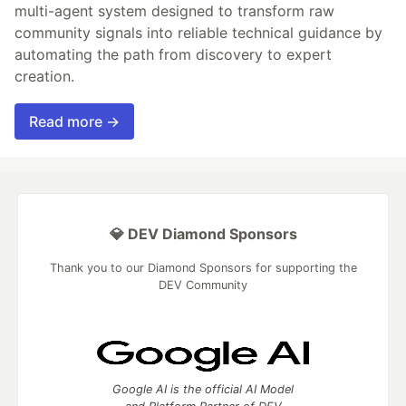
multi-agent system designed to transform raw
community signals into reliable technical guidance by
automating the path from discovery to expert
creation.
Read more →
💎 DEV Diamond Sponsors
Thank you to our Diamond Sponsors for supporting the
DEV Community
Google AI is the official AI Model