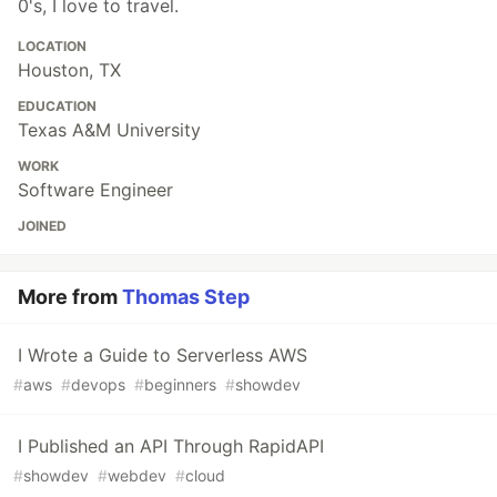
0's, I love to travel.
LOCATION
Houston, TX
EDUCATION
Texas A&M University
WORK
Software Engineer
JOINED
More from
Thomas Step
I Wrote a Guide to Serverless AWS
#
aws
#
devops
#
beginners
#
showdev
I Published an API Through RapidAPI
#
showdev
#
webdev
#
cloud