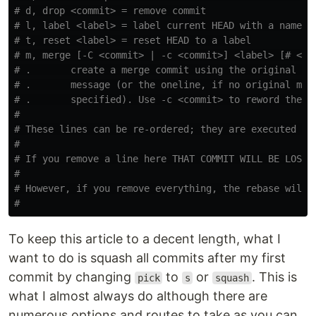
# d, drop <commit> = remove commit
# l, label <label> = label current HEAD with a name
# t, reset <label> = reset HEAD to a label
# m, merge [-C <commit> | -c <commit>] <label> [# <on
# .       create a merge commit using the original me
# .       message (or the oneline, if no original mer
# .       specified). Use -c <commit> to reword the c
#
# These lines can be re-ordered; they are executed fr
#
# If you remove a line here THAT COMMIT WILL BE LOST.
#
# However, if you remove everything, the rebase will 
#
To keep this article to a decent length, what I
want to do is squash all commits after my first
commit by changing
to
or
. This is
pick
s
squash
what I almost always do although there are
numerous options and routes to take as you can