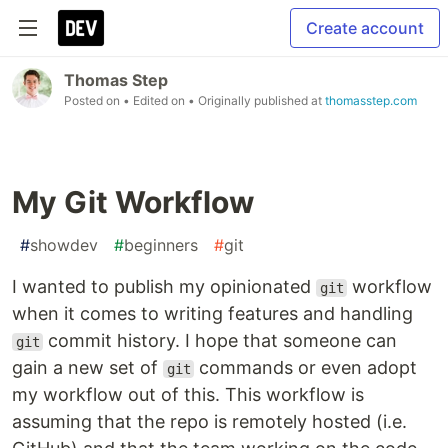
Create account
Thomas Step
Posted on
• Edited on
• Originally published at
thomasstep.com
My Git Workflow
#
showdev
#
beginners
#
git
I wanted to publish my opinionated
workflow
git
when it comes to writing features and handling
commit history. I hope that someone can
git
gain a new set of
commands or even adopt
git
my workflow out of this. This workflow is
assuming that the repo is remotely hosted (i.e.