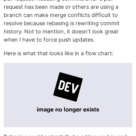
request has been made or others are using a
branch can make merge conflicts difficult to
resolve because rebasing is rewriting commit
history. Not to mention, it doesn't look great
when I have to force push updates.
Here is what that looks like in a flow chart: