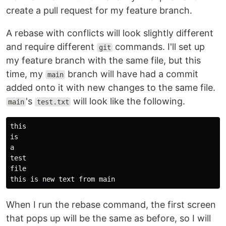
create a pull request for my feature branch.
A rebase with conflicts will look slightly different
and require different
commands. I'll set up
git
my feature branch with the same file, but this
time, my
branch will have had a commit
main
added onto it with new changes to the same file.
's
will look like the following.
main
test.txt
this

is

file

When I run the rebase command, the first screen
that pops up will be the same as before, so I will