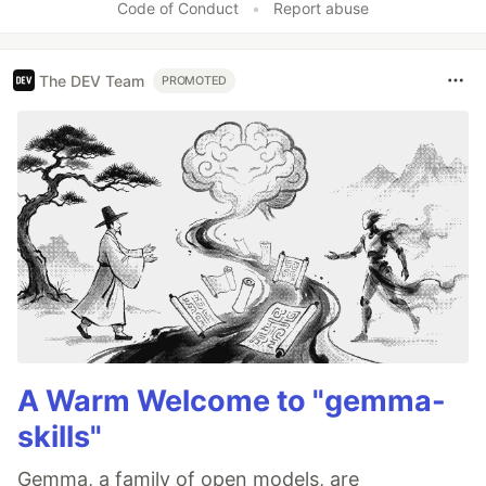
Code of Conduct
•
Report abuse
The DEV Team
PROMOTED
A Warm Welcome to "gemma-
skills"
Gemma, a family of open models, are