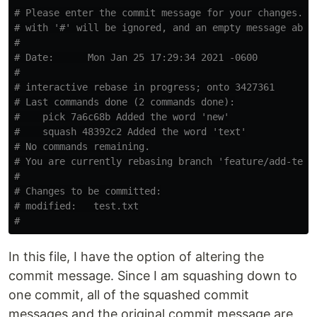
# Please enter the commit message for your changes. L
# with '#' will be ignored, and an empty message abor
#
# Date:      Mon Jan 25 17:29:34 2021 -0600
#
# interactive rebase in progress; onto 3427361
# Last commands done (2 commands done):
#    pick 7a6c68b Added the word 'new'
#    squash 48392c2 Added the word 'text'
# No commands remaining.
# You are currently rebasing branch 'feature/add-text
#
# Changes to be committed:
# modified:   test.txt
#
In this file, I have the option of altering the
commit message. Since I am squashing down to
one commit, all of the squashed commit
messages and the original commit message are