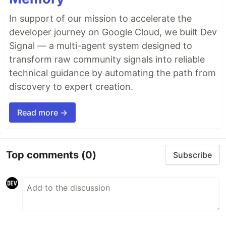
In support of our mission to accelerate the
developer journey on Google Cloud, we built Dev
Signal — a multi-agent system designed to
transform raw community signals into reliable
technical guidance by automating the path from
discovery to expert creation.
Read more →
Top comments
(0)
Subscribe