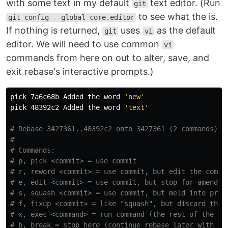
with some text in my default
text editor. (Run
git
to see what the is.
git config --global core.editor
If nothing is returned,
uses
as the default
git
vi
editor. We will need to use common
vi
commands from here on out to alter, save, and
exit rebase's interactive prompts.)
pick 7a6c68b Added the word 
'new'
pick 48392c2 Added the word 
'text'
# Rebase 3427361..48392c2 onto 3427361 (2 commands)
#
# Commands:
# p, pick <commit> = use commit
# r, reword <commit> = use commit, but edit the commi
# e, edit <commit> = use commit, but stop for amendin
# s, squash <commit> = use commit, but meld into prev
# f, fixup <commit> = like "squash", but discard this
# x, exec <command> = run command (the rest of the li
# b, break = stop here (continue rebase later with 'g