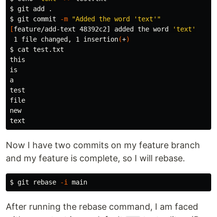
$ 
git add 
.
$ 
git commit 
-m
"Added the word 'text'"
[
feature/add-text 48392c2] added the word 
'text'
 1 file changed, 1 insertion
(
+
)
$ 
cat 
test.txt

this

is

file

new

Now I have two commits on my feature branch
and my feature is complete, so I will rebase.
$ 
git rebase 
-i
After running the rebase command, I am faced