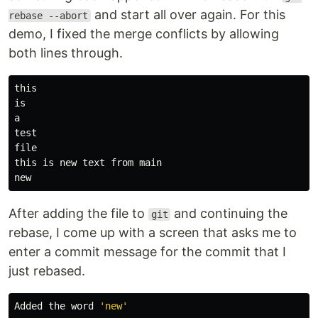
and start all over again. For this
rebase --abort
demo, I fixed the merge conflicts by allowing
both lines through.
this

is

file

this is new text from main

After adding the file to
and continuing the
git
rebase, I come up with a screen that asks me to
enter a commit message for the commit that I
just rebased.
Added the word 
'new'