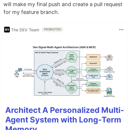
will make my final push and create a pull request
for my feature branch.
The DEV Team
PROMOTED
Architect A Personalized Multi-
Agent System with Long-Term
Memory