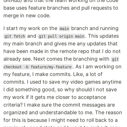
GitHub) and that the team working on the code
base uses feature branches and pull requests to
merge in new code.
I start my work on the
branch and running
main
and
. This updates
git fetch
git pull origin main
my main branch and gives me any updates that
have been made in the remote repo that I do not
already see. Next comes the branching with
git
. As I am working on
checkout -b feature/my-feature
my feature, I make commits. Like, a lot of
commits. I used to save my video games anytime
I did something good, so why should I not save
my work if it gets me closer to acceptance
criteria? I make sure the commit messages are
organized and understandable to me. The reason
for this is because I might need to roll back to a