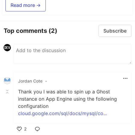
Read more →
Top comments
(2)
Subscribe
Jordan Cote
•
Thank you I was able to spin up a Ghost
instance on App Engine using the following
configuration
cloud.google.com/sql/docs/mysql/co...
2