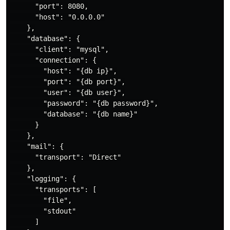
      "port": 8080,

      "host": "0.0.0.0"

    },

    "database": {

      "client": "mysql",

      "connection": {

        "host": "{db ip}",

        "port": "{db port}",

        "user": "{db user}",

        "password": "{db password}",

        "database": "{db name}"

      }

    },

    "mail": {

      "transport": "Direct"

    },

    "logging": {

      "transports": [

        "file",

        "stdout"

      ]
