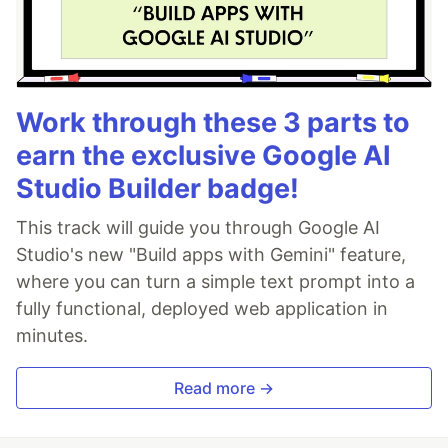
Work through these 3 parts to
earn the exclusive Google AI
Studio Builder badge!
This track will guide you through Google AI
Studio's new "Build apps with Gemini" feature,
where you can turn a simple text prompt into a
fully functional, deployed web application in
minutes.
Read more →