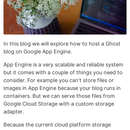
In this blog we will explore how to host a Ghost
blog on Google App Engine.
App Engine is a very scalable and reliable system
but it comes with a couple of things you need to
consider. For example you can't store files or
images in App Engine because your blog runs in
containers. But we can serve those files from
Google Cloud Storage with a custom storage
adapter.
Because the current cloud platform storage