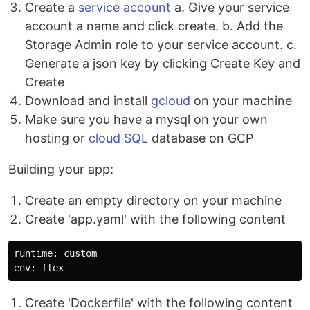
Create a
service account
a. Give your service
account a name and click create. b. Add the
Storage Admin role to your service account. c.
Generate a json key by clicking Create Key and
Create
Download and install
gcloud
on your machine
Make sure you have a mysql on your own
hosting or
cloud SQL
database on GCP
Building your app:
Create an empty directory on your machine
Create 'app.yaml' with the following content
runtime: custom

Create 'Dockerfile' with the following content