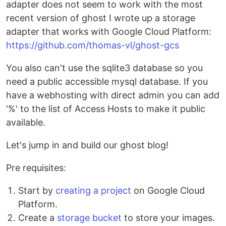
adapter does not seem to work with the most
recent version of ghost I wrote up a storage
adapter that works with Google Cloud Platform:
https://github.com/thomas-vl/ghost-gcs
You also can't use the sqlite3 database so you
need a public accessible mysql database. If you
have a webhosting with direct admin you can add
'%' to the list of Access Hosts to make it public
available.
Let's jump in and build our ghost blog!
Pre requisites:
Start by
creating a project
on Google Cloud
Platform.
Create a
storage bucket
to store your images.