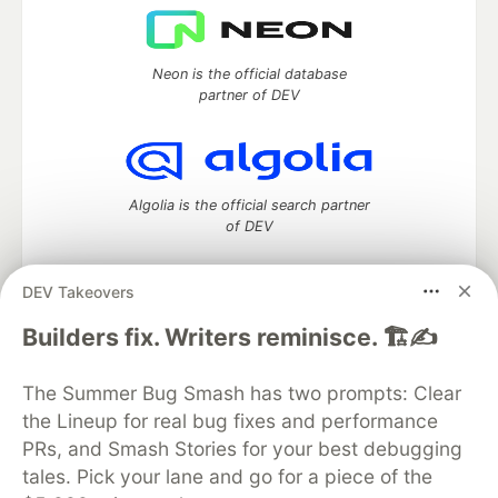
Neon is the official database
partner of DEV
Algolia is the official search partner
of DEV
DEV Takeovers
DEV Community
— A space to discuss and keep up software
Builders fix. Writers reminisce. 🏗️✍️
development and manage your software career
Home
DEV Challenges
DEV++
Videos
The Summer Bug Smash has two prompts: Clear
DEV Education Tracks
DEV Help
Advertise on DEV
the Lineup for real bug fixes and performance
Organization Accounts
DEV Showcase
About
Contact
PRs, and Smash Stories for your best debugging
Free Postgres Database
DEV Shop
MLH
Code of Conduct
Privacy Policy
Terms of Use
tales. Pick your lane and go for a piece of the
Built on
Forem
— the
open source
software that powers
DEV