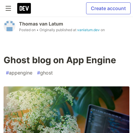
Create account
Thomas van Latum
Posted on
• Originally published at
vanlatum.dev
on
Ghost blog on App Engine
#
appengine
#
ghost