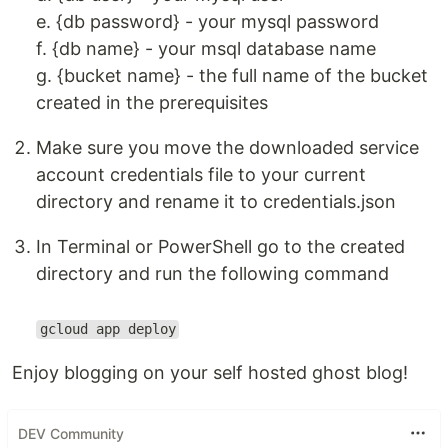
e. {db password} - your mysql password
f. {db name} - your msql database name
g. {bucket name} - the full name of the bucket
created in the prerequisites
Make sure you move the downloaded service
account credentials file to your current
directory and rename it to credentials.json
In Terminal or PowerShell go to the created
directory and run the following command
gcloud app deploy
Enjoy blogging on your self hosted ghost blog!
DEV Community