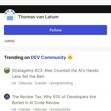
Thomas van Latum
Follow
JOINED
Trending on
DEV Community
Stratagems #23: Alex Counted the AI's Hands.
Lena Set the Bait.
#
ai
#
discuss
#
career
#
programming
The Review Tax: Why 81% of Developers Are
Buried in AI Code Review
#
ai
#
career
#
discuss
#
productivity