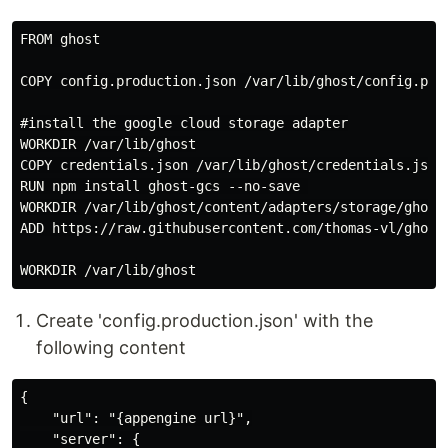
FROM ghost

COPY config.production.json /var/lib/ghost/config.prod
#install the google cloud storage adapter

WORKDIR /var/lib/ghost

COPY credentials.json /var/lib/ghost/credentials.json

RUN npm install ghost-gcs --no-save 

WORKDIR /var/lib/ghost/content/adapters/storage/ghost-
ADD https://raw.githubusercontent.com/thomas-vl/ghost-
Create 'config.production.json' with the
following content
{

    "url": "{appengine url}",

    "server": {
