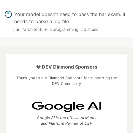
Your model doesn't need to pass the bar exam. It
needs to parse a log file.
#
ai
#
architecture
#
programming
#
discuss
💎 DEV Diamond Sponsors
Thank you to our Diamond Sponsors for supporting the
DEV Community
Google AI is the official AI Model
and Platform Partner of DEV