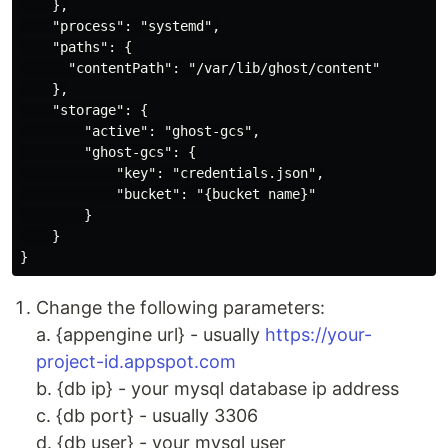
    },

    "process": "systemd",

    "paths": {

      "contentPath": "/var/lib/ghost/content"

    },

    "storage": {

        "active": "ghost-gcs",

        "ghost-gcs": {

            "key": "credentials.json",

            "bucket": "{bucket name}"

        }

    }

Change the following parameters:
a. {appengine url} - usually
https://your-
project-id.appspot.com
b. {db ip} - your mysql database ip address
c. {db port} - usually 3306
d. {db user} - your mysql user