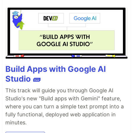
Build Apps with Google AI
Studio 🧱
This track will guide you through Google AI
Studio's new "Build apps with Gemini" feature,
where you can turn a simple text prompt into a
fully functional, deployed web application in
minutes.