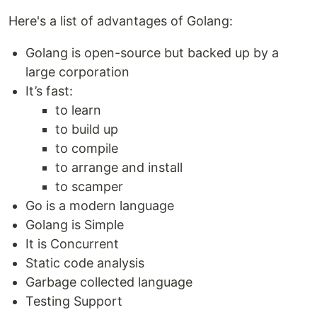
Here's a list of advantages of Golang:
Golang is open-source but backed up by a
large corporation
It’s fast:
to learn
to build up
to compile
to arrange and install
to scamper
Go is a modern language
Golang is Simple
It is Concurrent
Static code analysis
Garbage collected language
Testing Support