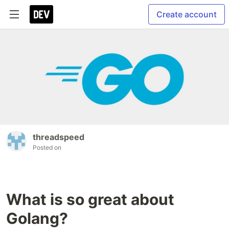
Create account
threadspeed
Posted on
What is so great about
Golang?