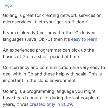
#
go
Golang is great for creating network services or
microservices. It lets you “get-stuff-done”.
If you’re already familiar with other C-derived
languages (Java, Obj-C) then it's
easy to learn
.
An experienced programmer can pick up the
basics of Go in a short period of time.
Concurrency and communication are very easy to
deal with in Go and these help with scale. This is
important in the cloud environment.
Golang is a programming language you might
have heard about a lot during the last couple of
years, it was
created only in 2009
.