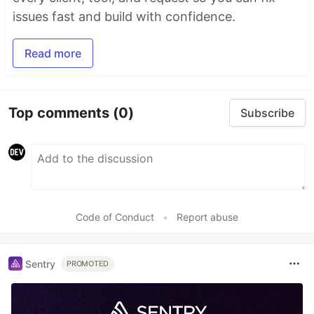
issues fast and build with confidence.
Read more
Top comments
(0)
Subscribe
Code of Conduct
•
Report abuse
Sentry
PROMOTED