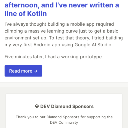
afternoon, and I've never written a
line of Kotlin
I’ve always thought building a mobile app required
climbing a massive learning curve just to get a basic
environment set up. To test that theory, I tried building
my very first Android app using Google AI Studio.
Five minutes later, I had a working prototype.
Read more →
💎 DEV Diamond Sponsors
Thank you to our Diamond Sponsors for supporting the
DEV Community