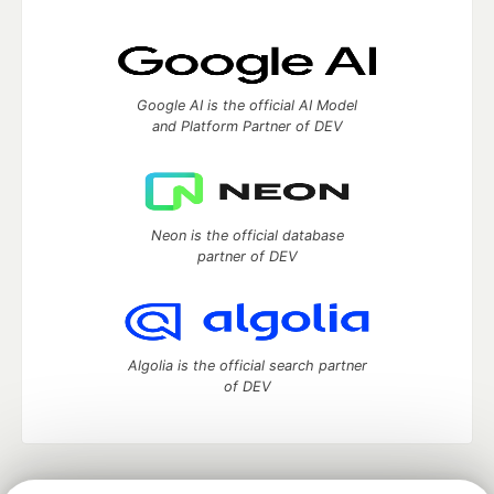
Google AI is the official AI Model
and Platform Partner of DEV
Neon is the official database
partner of DEV
Algolia is the official search partner
of DEV
DEV Community
— A space to discuss and keep up software