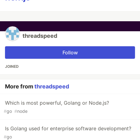
threadspeed
Follow
JOINED
More from
threadspeed
Which is most powerful, Golang or Node.js?
#
go
#
node
Is Golang used for enterprise software development?
#
go