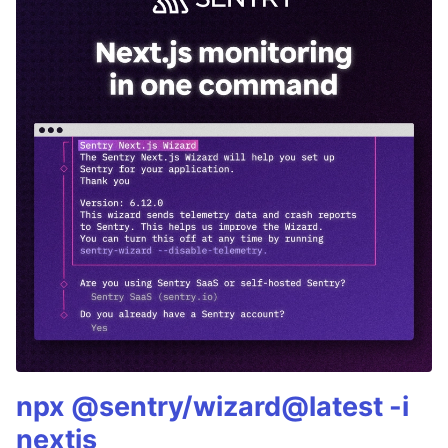
npx @sentry/wizard@latest -i
nextjs