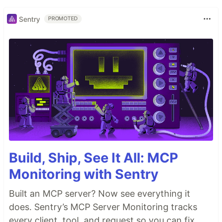
Sentry
PROMOTED
Build, Ship, See It All: MCP
Monitoring with Sentry
Built an MCP server? Now see everything it
does. Sentry’s MCP Server Monitoring tracks
every client, tool, and request so you can fix