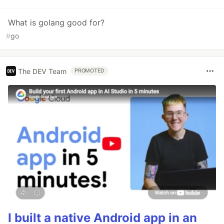
What is golang good for?
#
go
The DEV Team
PROMOTED
I built a native Android app in an