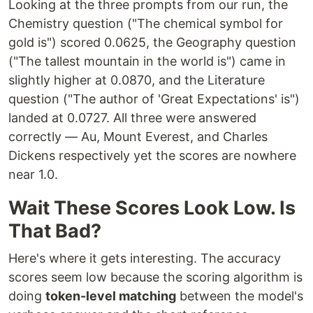
Looking at the three prompts from our run, the
Chemistry question ("The chemical symbol for
gold is") scored 0.0625, the Geography question
("The tallest mountain in the world is") came in
slightly higher at 0.0870, and the Literature
question ("The author of 'Great Expectations' is")
landed at 0.0727. All three were answered
correctly — Au, Mount Everest, and Charles
Dickens respectively yet the scores are nowhere
near 1.0.
Wait These Scores Look Low. Is
That Bad?
Here's where it gets interesting. The accuracy
scores seem low because the scoring algorithm is
doing
token-level matching
between the model's