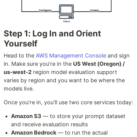
Step 1: Log In and Orient
Yourself
Head to the
AWS Management Console
and sign
in. Make sure you're in the
US West (Oregon) /
us-west-2
region model evaluation support
varies by region and you want to be where the
models live.
Once you're in, you'll use two core services today:
Amazon S3
— to store your prompt dataset
and receive evaluation results
Amazon Bedrock
— to run the actual