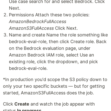
Use case search for and select Bedrock. Click
Next.
Permissions Attach these two policies:
AmazonBedrockFullAccess
AmazonS3FullAccess
Click Next.
Name and create Name the role something like
bedrock-eval-role, then click Create role. Back
on the Bedrock evaluation page, under
Amazon Bedrock IAM role, select Use an
existing role, click the dropdown, and pick
bedrock-eval-role.
*In production you'd scope the S3 policy down to
only your two specific buckets — but for getting
started, AmazonS3FullAccess does the job.
Click
Create
and watch the job appear with
status
In progress
.