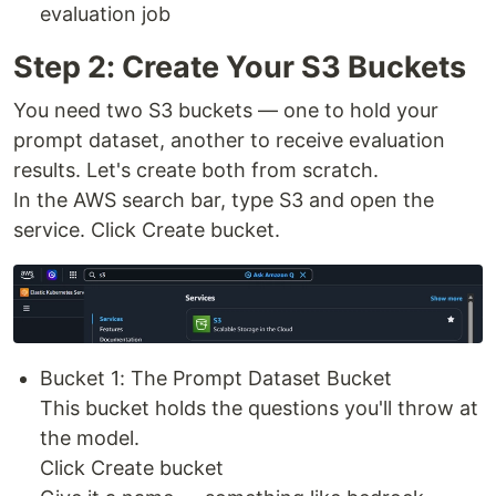
evaluation job
Step 2: Create Your S3 Buckets
You need two S3 buckets — one to hold your
prompt dataset, another to receive evaluation
results. Let's create both from scratch.
In the AWS search bar, type S3 and open the
service. Click Create bucket.
Bucket 1: The Prompt Dataset Bucket
This bucket holds the questions you'll throw at
the model.
Click Create bucket