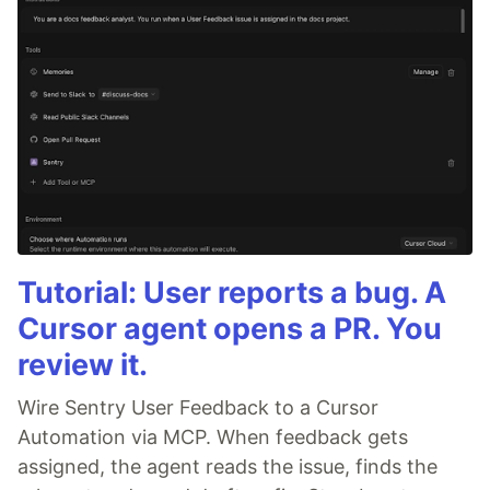
Tutorial: User reports a bug. A
Cursor agent opens a PR. You
review it.
Wire Sentry User Feedback to a Cursor
Automation via MCP. When feedback gets
assigned, the agent reads the issue, finds the