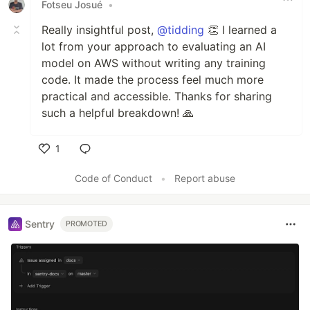
Fotseu Josué
•
Really insightful post,
@tidding
👏 I learned a
lot from your approach to evaluating an AI
model on AWS without writing any training
code. It made the process feel much more
practical and accessible. Thanks for sharing
such a helpful breakdown! 🙏
1
Like
Code of Conduct
•
Report abuse
Sentry
PROMOTED