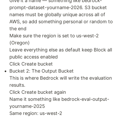
Give it a name — something like bedrock-
prompt-dataset-yourname-2026. S3 bucket
names must be globally unique across all of
AWS, so add something personal or random to
the end
Make sure the region is set to us-west-2
(Oregon)
Leave everything else as default keep Block all
public access enabled
Click Create bucket
Bucket 2: The Output Bucket
This is where Bedrock will write the evaluation
results.
Click Create bucket again
Name it something like bedrock-eval-output-
yourname-2025
Same region: us-west-2