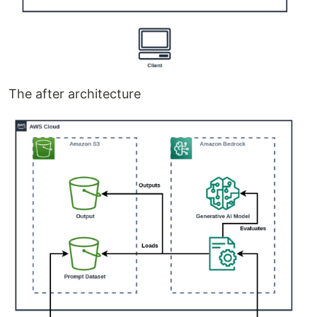
The after architecture