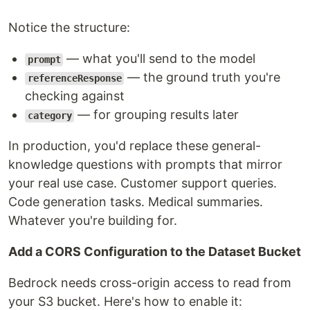
Notice the structure:
— what you'll send to the model
prompt
— the ground truth you're
referenceResponse
checking against
— for grouping results later
category
In production, you'd replace these general-
knowledge questions with prompts that mirror
your real use case. Customer support queries.
Code generation tasks. Medical summaries.
Whatever you're building for.
Add a CORS Configuration to the Dataset Bucket
Bedrock needs cross-origin access to read from
your S3 bucket. Here's how to enable it: