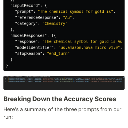
"inputRecord"
:
{
"prompt"
:
"The chemical symbol for gold is"
,
"referenceResponse"
:
"Au"
,
"category"
:
"Chemistry"
},
"modelResponses"
:
[{
"response"
:
"The chemical symbol for gold is Au."
"modelIdentifier"
:
"us.amazon.nova-micro-v1:0"
,
"stopReason"
:
"end_turn"
}]
}
Breaking Down the Accuracy Scores
Here's a summary of the three prompts from our
run: