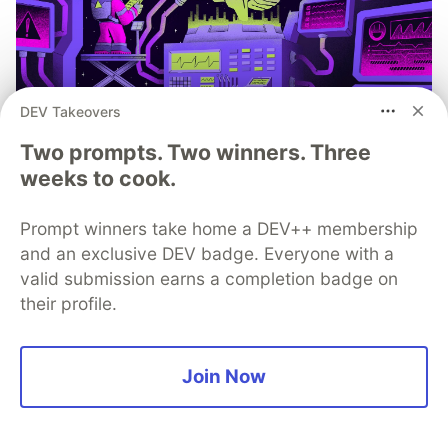
DEV Takeovers
You launched an MCP server, but
Two prompts. Two winners. Three
are you monitoring it?
weeks to cook.
Built an MCP server? Now see everything it does.
Sentry’s MCP Server Monitoring tracks every client,
Prompt winners take home a DEV++ membership
tool, and request so you can fix issues fast and build
and an exclusive DEV badge. Everyone with a
with confidence.
valid submission earns a completion badge on
their profile.
Read more
Join Now
💎 DEV Diamond Sponsors