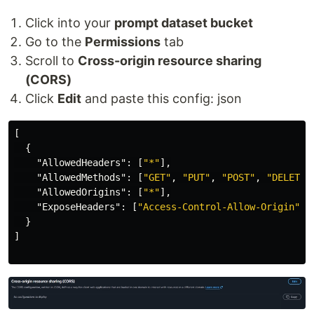
Click into your
prompt dataset bucket
Go to the
Permissions
tab
Scroll to
Cross-origin resource sharing
(CORS)
Click
Edit
and paste this config: json
[
{
"AllowedHeaders"
:
[
"*"
],
"AllowedMethods"
:
[
"GET"
,
"PUT"
,
"POST"
,
"DELETE"
"AllowedOrigins"
:
[
"*"
],
"ExposeHeaders"
:
[
"Access-Control-Allow-Origin"
]
}
]