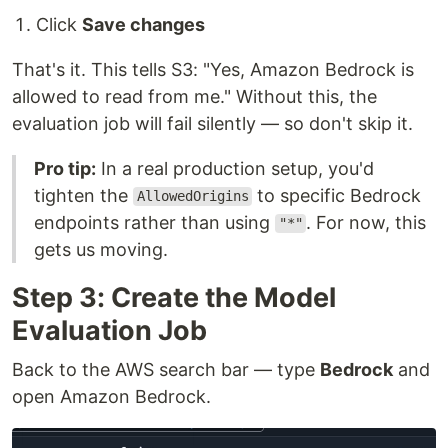
Click
Save changes
That's it. This tells S3: "Yes, Amazon Bedrock is
allowed to read from me." Without this, the
evaluation job will fail silently — so don't skip it.
Pro tip:
In a real production setup, you'd
tighten the
to specific Bedrock
AllowedOrigins
endpoints rather than using
. For now, this
"*"
gets us moving.
Step 3: Create the Model
Evaluation Job
Back to the AWS search bar — type
Bedrock
and
open Amazon Bedrock.