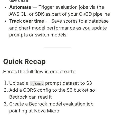
use case
Automate
— Trigger evaluation jobs via the
AWS CLI or SDK as part of your CI/CD pipeline
Track over time
— Save scores to a database
and chart model performance as you update
prompts or switch models
Quick Recap
Here's the full flow in one breath:
Upload a
prompt dataset to S3
.jsonl
Add a CORS config to the S3 bucket so
Bedrock can read it
Create a Bedrock model evaluation job
pointing at Nova Micro