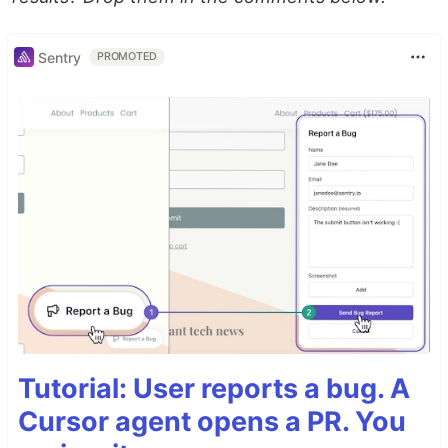
Sentry
PROMOTED
Tutorial: User reports a bug. A
Cursor agent opens a PR. You