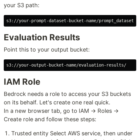
your S3 path:
Evaluation Results
Point this to your output bucket:
IAM Role
Bedrock needs a role to access your S3 buckets
on its behalf. Let's create one real quick.
In a new browser tab, go to IAM → Roles →
Create role and follow these steps:
Trusted entity Select AWS service, then under