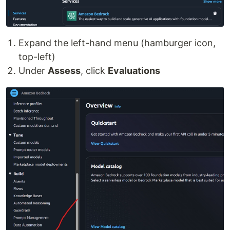
Expand the left-hand menu (hamburger icon,
top-left)
Under
Assess
, click
Evaluations