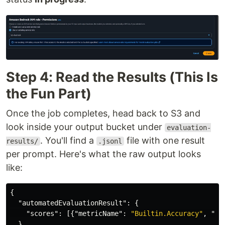
Step 4: Read the Results (This Is
the Fun Part)
Once the job completes, head back to S3 and
look inside your output bucket under
evaluation-
. You'll find a
file with one result
results/
.jsonl
per prompt. Here's what the raw output looks
like:
{
"automatedEvaluationResult"
:
{
"scores"
:
[{
"metricName"
:
"Builtin.Accuracy"
,
"re
},