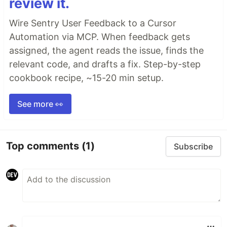
review it.
Wire Sentry User Feedback to a Cursor
Automation via MCP. When feedback gets
assigned, the agent reads the issue, finds the
relevant code, and drafts a fix. Step-by-step
cookbook recipe, ~15-20 min setup.
See more 👀
Top comments
(1)
Subscribe