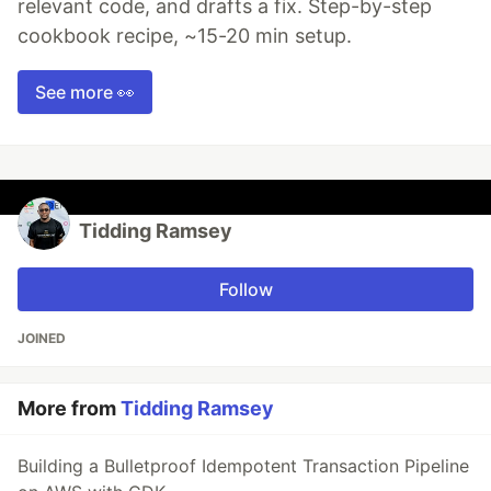
relevant code, and drafts a fix. Step-by-step
cookbook recipe, ~15-20 min setup.
See more 👀
Tidding Ramsey
Follow
JOINED
More from
Tidding Ramsey
Building a Bulletproof Idempotent Transaction Pipeline