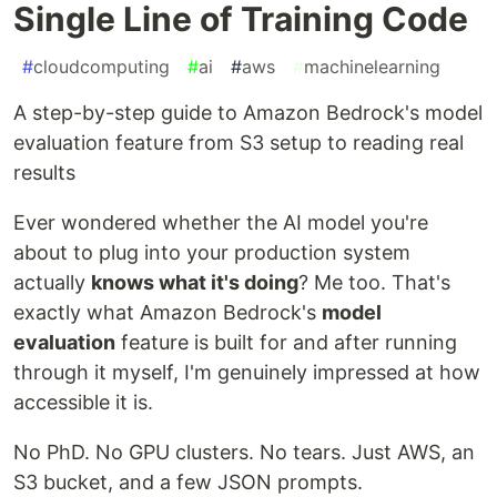
Single Line of Training Code
#
cloudcomputing
#
ai
#
aws
#
machinelearning
A step-by-step guide to Amazon Bedrock's model
evaluation feature from S3 setup to reading real
results
Ever wondered whether the AI model you're
about to plug into your production system
actually
knows what it's doing
? Me too. That's
exactly what Amazon Bedrock's
model
evaluation
feature is built for and after running
through it myself, I'm genuinely impressed at how
accessible it is.
No PhD. No GPU clusters. No tears. Just AWS, an
S3 bucket, and a few JSON prompts.