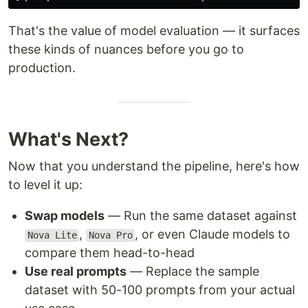
That's the value of model evaluation — it surfaces
these kinds of nuances before you go to
production.
What's Next?
Now that you understand the pipeline, here's how
to level it up:
Swap models
— Run the same dataset against
,
, or even Claude models to
Nova Lite
Nova Pro
compare them head-to-head
Use real prompts
— Replace the sample
dataset with 50-100 prompts from your actual