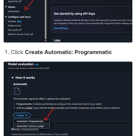
Click
Create Automatic: Programmatic