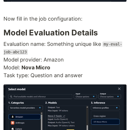
Now fill in the job configuration:
Model Evaluation Details
Evaluation name: Something unique like
my-eval-
job-abc123
Model provider: Amazon
Model:
Nova Micro
Task type: Question and answer