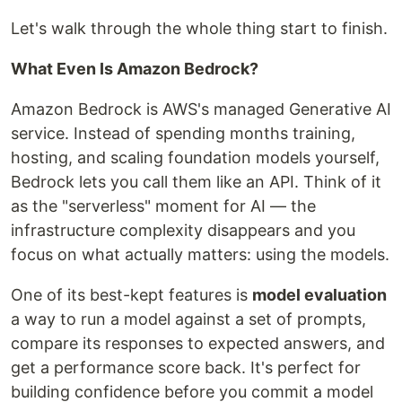
Let's walk through the whole thing start to finish.
What Even Is Amazon Bedrock?
Amazon Bedrock is AWS's managed Generative AI
service. Instead of spending months training,
hosting, and scaling foundation models yourself,
Bedrock lets you call them like an API. Think of it
as the "serverless" moment for AI — the
infrastructure complexity disappears and you
focus on what actually matters: using the models.
One of its best-kept features is
model evaluation
a way to run a model against a set of prompts,
compare its responses to expected answers, and
get a performance score back. It's perfect for
building confidence before you commit a model