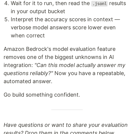
Wait for it to run, then read the
results
.jsonl
in your output bucket
Interpret the accuracy scores in context —
verbose model answers score lower even
when correct
Amazon Bedrock's model evaluation feature
removes one of the biggest unknowns in AI
integration:
"Can this model actually answer my
questions reliably?"
Now you have a repeatable,
automated answer.
Go build something confident.
Have questions or want to share your evaluation
results? Drop them in the comments below.