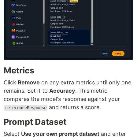
Metrics
Click
Remove
on any extra metrics until only one
remains. Set it to
Accuracy
. This metric
compares the model's response against your
and returns a score.
referenceResponse
Prompt Dataset
Select
Use your own prompt dataset
and enter