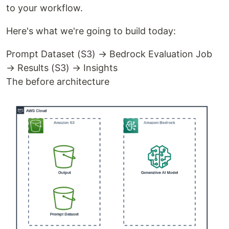
to your workflow.
Here's what we're going to build today:
Prompt Dataset (S3) → Bedrock Evaluation Job
→ Results (S3) → Insights
The before architecture