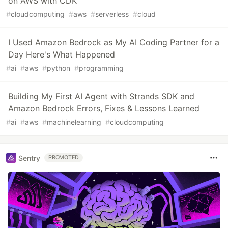
on AWS with CDK
#
cloudcomputing
#
aws
#
serverless
#
cloud
I Used Amazon Bedrock as My AI Coding Partner for a
Day Here's What Happened
#
ai
#
aws
#
python
#
programming
Building My First AI Agent with Strands SDK and
Amazon Bedrock Errors, Fixes & Lessons Learned
#
ai
#
aws
#
machinelearning
#
cloudcomputing
Sentry
PROMOTED