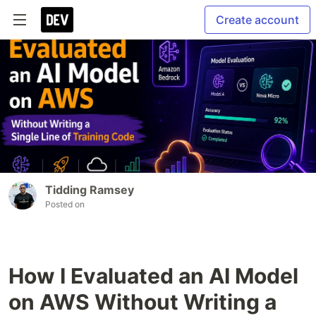
Create account
Tidding Ramsey
Posted on
How I Evaluated an AI Model
on AWS Without Writing a