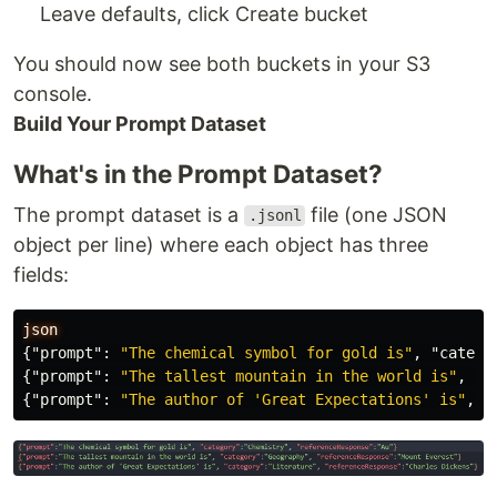
Leave defaults, click Create bucket
You should now see both buckets in your S3
console.
Build Your Prompt Dataset
What's in the Prompt Dataset?
The prompt dataset is a
file (one JSON
.jsonl
object per line) where each object has three
fields:
json
{
"prompt"
:
"The chemical symbol for gold is"
,
"catego
{
"prompt"
:
"The tallest mountain in the world is"
,
"c
{
"prompt"
:
"The author of 'Great Expectations' is"
,
"