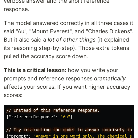
verbose answer and the short reference
response.
The model answered correctly in all three cases it
said "Au", "Mount Everest", and "Charles Dickens".
But it also said a
lot of other things
(it explained
its reasoning step-by-step). Those extra tokens
pulled the accuracy score down.
This is a critical lesson:
how you write your
prompts and reference responses
dramatically
affects your scores. If you want higher accuracy
scores:
//
Instead
of
this
reference
response:
{
"referenceResponse"
:
"Au"
}
//
Try
instructing
the
model
to
answer
concisely
in
y
{
"prompt"
:
"Answer in one word only. The chemical sym