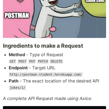
Ingredients to make a Request
Method
- Type of Request
GET
POST
PUT
PATCH
DELETE
Endpoint
- Target URL
http://postman-student.herokuapp.com/
Path
- The exact location of the desired API
jokes/1/
A complete API Request made using Axios: