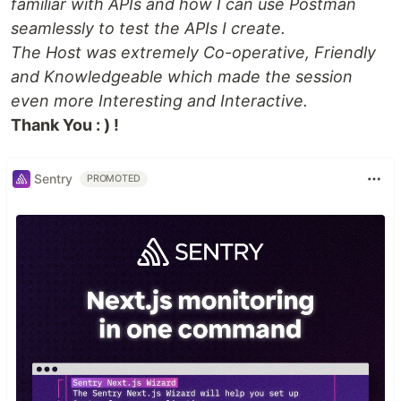
familiar with APIs and how I can use Postman
seamlessly to test the APIs I create.
The Host was extremely Co-operative, Friendly
and Knowledgeable which made the session
even more Interesting and Interactive.
Thank You : ) !
Sentry
PROMOTED