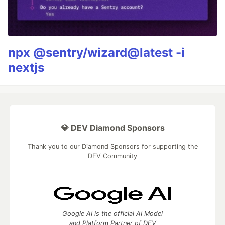
npx @sentry/wizard@latest -i
nextjs
💎 DEV Diamond Sponsors
Thank you to our Diamond Sponsors for supporting the
DEV Community
Google AI is the official AI Model
and Platform Partner of DEV