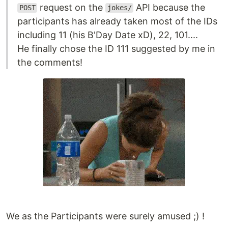
request on the
API because the
POST
jokes/
participants has already taken most of the IDs
including 11 (his B'Day Date xD), 22, 101....
He finally chose the ID 111 suggested by me in
the comments!
We as the Participants were surely amused ;) !