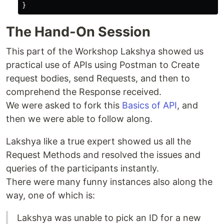
The Hand-On Session
This part of the Workshop Lakshya showed us
practical use of APIs using Postman to Create
request bodies, send Requests, and then to
comprehend the Response received.
We were asked to fork this
Basics of API
, and
then we were able to follow along.
Lakshya like a true expert showed us all the
Request Methods and resolved the issues and
queries of the participants instantly.
There were many funny instances also along the
way, one of which is:
Lakshya was unable to pick an ID for a new