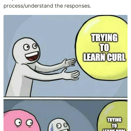
process/understand the responses.