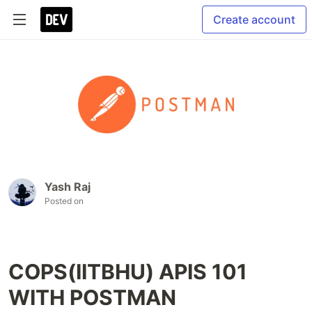
Create account
Yash Raj
Posted on
COPS(IITBHU) APIS 101
WITH POSTMAN