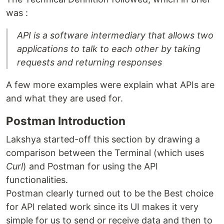
was :
API is a software intermediary that allows two
applications to talk to each other by taking
requests and returning responses
A few more examples were explain what APIs are
and what they are used for.
Postman Introduction
Lakshya started-off this section by drawing a
comparison between the Terminal (which uses
Curl
) and Postman for using the API
functionalities.
Postman clearly turned out to be the Best choice
for API related work since its UI makes it very
simple for us to send or receive data and then to