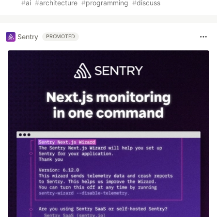
#
ai
#
architecture
#
programming
#
discuss
Sentry
PROMOTED