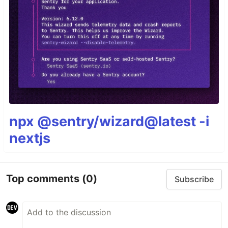
npx @sentry/wizard@latest -i
nextjs
Top comments
(0)
Subscribe