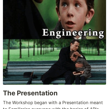
The Presentation
The Workshop began with a Presentation meant