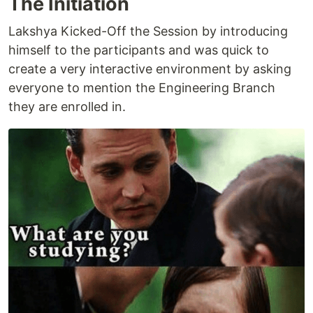
The Initiation
Lakshya Kicked-Off the Session by introducing
himself to the participants and was quick to
create a very interactive environment by asking
everyone to mention the Engineering Branch
they are enrolled in.