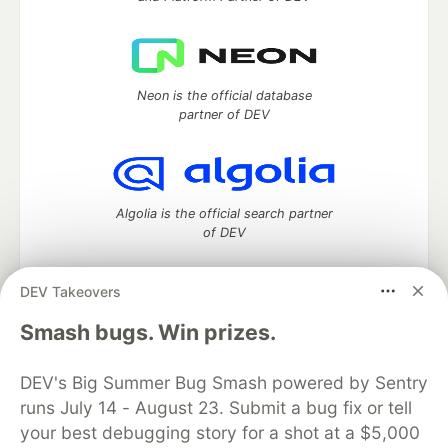
Neon is the official database
partner of DEV
Algolia is the official search partner
of DEV
DEV Takeovers
DEV Community
— A space to discuss and keep up software
Smash bugs. Win prizes.
development and manage your software career
Home
DEV Challenges
DEV++
Videos
DEV's Big Summer Bug Smash powered by Sentry
DEV Education Tracks
DEV Help
Advertise on DEV
runs July 14 - August 23. Submit a bug fix or tell
Organization Accounts
DEV Showcase
About
Contact
your best debugging story for a shot at a $5,000
Free Postgres Database
DEV Shop
MLH