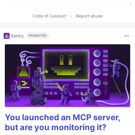
Code of Conduct
•
Report abuse
Sentry
PROMOTED
You launched an MCP server,
but are you monitoring it?