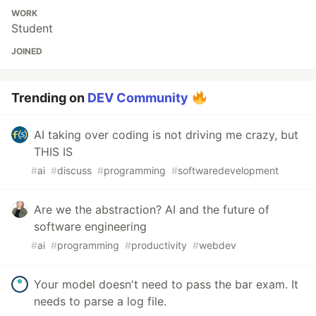
WORK
Student
JOINED
Trending on
DEV Community
AI taking over coding is not driving me crazy, but
THIS IS
#
ai
#
discuss
#
programming
#
softwaredevelopment
Are we the abstraction? AI and the future of
software engineering
#
ai
#
programming
#
productivity
#
webdev
Your model doesn't need to pass the bar exam. It
needs to parse a log file.