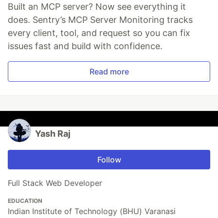
Built an MCP server? Now see everything it
does. Sentry’s MCP Server Monitoring tracks
every client, tool, and request so you can fix
issues fast and build with confidence.
Read more
Yash Raj
Follow
Full Stack Web Developer
EDUCATION
Indian Institute of Technology (BHU) Varanasi