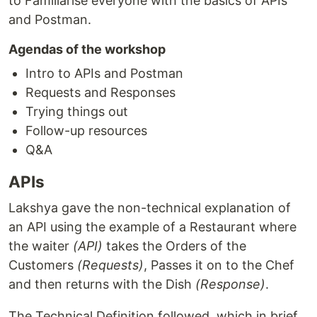
to Familiarise everyone with the basics of APIs
and Postman.
Agendas of the workshop
Intro to APIs and Postman
Requests and Responses
Trying things out
Follow-up resources
Q&A
APIs
Lakshya gave the non-technical explanation of
an API using the example of a Restaurant where
the waiter
(API)
takes the Orders of the
Customers
(Requests)
, Passes it on to the Chef
and then returns with the Dish
(Response)
.
The Technical Definition followed, which in brief