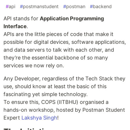
#
api
#
postmanstudent
#
postman
#
backend
API stands for
Application Programming
Interface
.
APIs are the little pieces of code that make it
possible for digital devices, software applications,
and data servers to talk with each other, and
they’re the essential backbone of so many
services we now rely on.
Any Developer, regardless of the Tech Stack they
use, should know at least the basic of this
fascinating yet simple technology.
To ensure this, COPS (IITBHU) organised a
hands-on workshop, hosted by Postman Student
Expert
Lakshya Singh
!