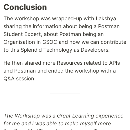
Conclusion
The workshop was wrapped-up with Lakshya
sharing the information about being a Postman
Student Expert, about Postman being an
Organisation in GSOC and how we can contribute
to this Splendid Technology as Developers.
He then shared more Resources related to APIs
and Postman and ended the workshop with a
Q&A session.
The Workshop was a Great Learning experience
for me and I was able to make myself more