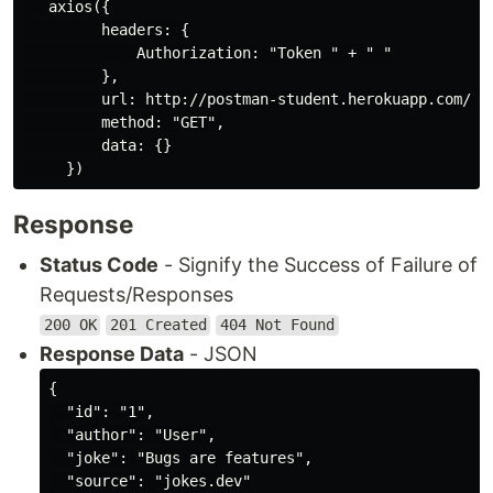
   axios({

         headers: {

             Authorization: "Token " + " "

         },

         url: http://postman-student.herokuapp.com/ + 
         method: "GET",

         data: {}

Response
Status Code
- Signify the Success of Failure of
Requests/Responses
200 OK
201 Created
404 Not Found
Response Data
- JSON
{

  "id": "1",

  "author": "User",

  "joke": "Bugs are features",

  "source": "jokes.dev"
