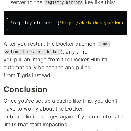
server to the
key like this:
registry-mirrors
{
"registry-mirrors"
:
[
"https://dockerhub.yourdomain.
}
After you restart the Docker daemon (
sudo
), any time
systemctl restart docker
you pull an image from the Docker Hub it’ll
automatically be cached and pulled
from Tigris instead.
Conclusion
Once you’ve set up a cache like this, you don’t
have to worry about the Docker
hub rate limit changes again. If you run into rate
limits that start impacting