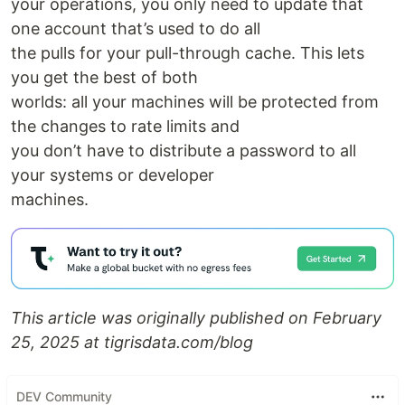
your operations, you only need to update that
one account that’s used to do all
the pulls for your pull-through cache. This lets
you get the best of both
worlds: all your machines will be protected from
the changes to rate limits and
you don’t have to distribute a password to all
your systems or developer
machines.
This article was originally published on February
25, 2025 at tigrisdata.com/blog
DEV Community