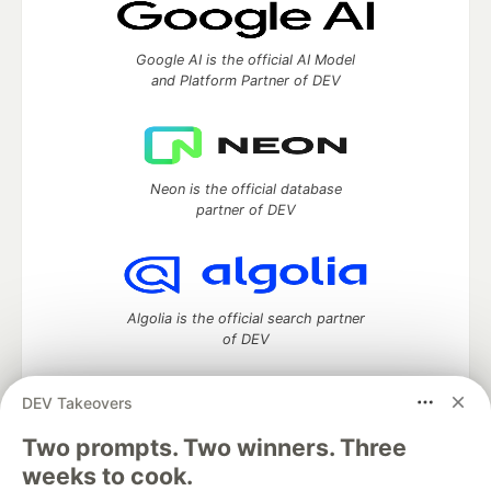
Google AI is the official AI Model
and Platform Partner of DEV
Neon is the official database
partner of DEV
Algolia is the official search partner
of DEV
DEV Takeovers
DEV Community
— A space to discuss and keep up software
Two prompts. Two winners. Three
development and manage your software career
weeks to cook.
Home
DEV Challenges
DEV++
Videos