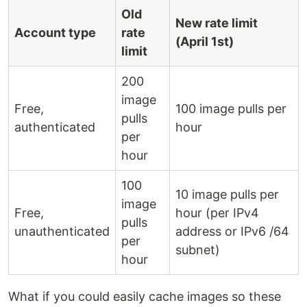
Old
New rate limit
Account type
rate
(April 1st)
limit
200
image
Free,
100 image pulls per
pulls
authenticated
hour
per
hour
100
10 image pulls per
image
Free,
hour (per IPv4
pulls
unauthenticated
address or IPv6 /64
per
subnet)
hour
What if you could easily cache images so these