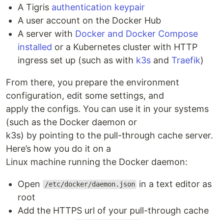
A Tigris
authentication keypair
A user account on the Docker Hub
A server with
Docker and Docker Compose
installed
or a Kubernetes cluster with HTTP
ingress set up (such as with
k3s
and
Traefik
)
From there, you prepare the environment
configuration, edit some settings, and
apply the configs. You can use it in your systems
(such as the Docker daemon or
k3s) by pointing to the pull-through cache server.
Here’s how you do it on a
Linux machine running the Docker daemon:
Open
in a text editor as
/etc/docker/daemon.json
root
Add the HTTPS url of your pull-through cache