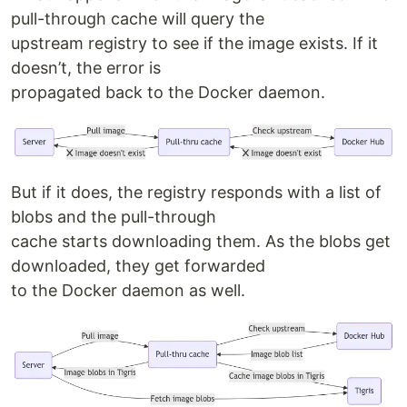
pull-through cache will query the
upstream registry to see if the image exists. If it
doesn’t, the error is
propagated back to the Docker daemon.
But if it does, the registry responds with a list of
blobs and the pull-through
cache starts downloading them. As the blobs get
downloaded, they get forwarded
to the Docker daemon as well.