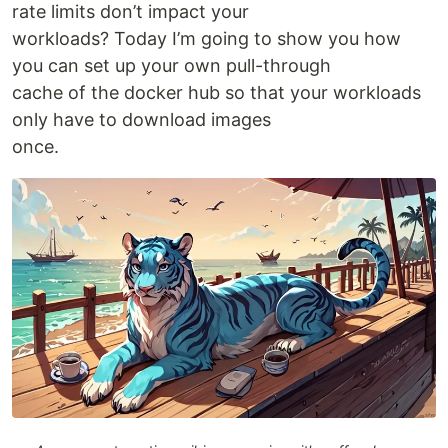
rate limits don’t impact your
workloads? Today I’m going to show you how
you can set up your own pull-through
cache of the docker hub so that your workloads
only have to download images
once.