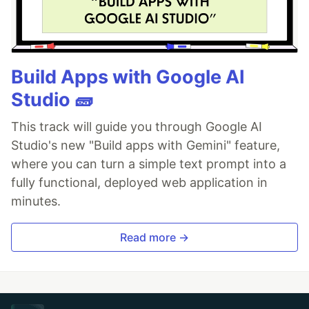
Build Apps with Google AI
Studio 🧱
This track will guide you through Google AI
Studio's new "Build apps with Gemini" feature,
where you can turn a simple text prompt into a
fully functional, deployed web application in
minutes.
Read more →