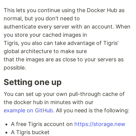
This lets you continue using the Docker Hub as
normal, but you don’t need to
authenticate every server with an account. When
you store your cached images in
Tigris, you also can take advantage of Tigris’
global architecture to make sure
that the images are as close to your servers as
possible.
Setting one up
You can set up your own pull-through cache of
the docker hub in minutes with our
example on GitHub
. All you need is the following:
A free Tigris account on
https://storage.new
A Tigris bucket