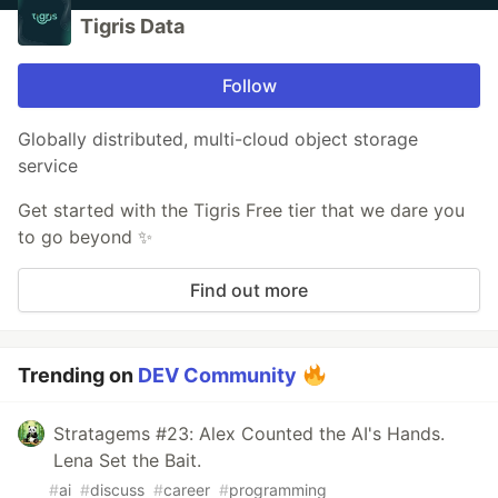
Tigris Data
Follow
Globally distributed, multi-cloud object storage
service
Get started with the Tigris Free tier that we dare you
to go beyond ✨
Find out more
Trending on
DEV Community
Stratagems #23: Alex Counted the AI's Hands.
Lena Set the Bait.
#
ai
#
discuss
#
career
#
programming