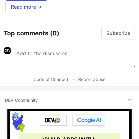
Read more →
Top comments
(0)
Subscribe
Code of Conduct
•
Report abuse
DEV Community