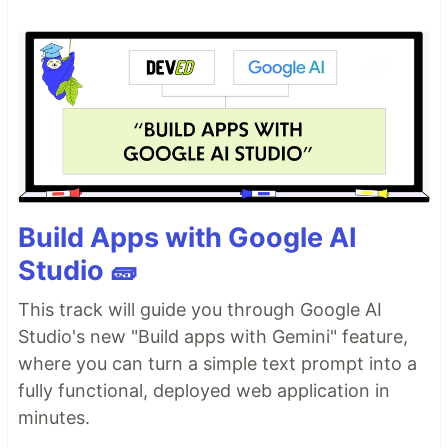
Build Apps with Google AI
Studio 🧱
This track will guide you through Google AI
Studio's new "Build apps with Gemini" feature,
where you can turn a simple text prompt into a
fully functional, deployed web application in
minutes.