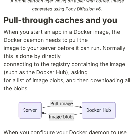
A prone cartoon tiger vibing on a pier with coffee. Image
generated using Pony Diffusion v6.
Pull-through caches and you
When you start an app in a Docker image, the
Docker daemon needs to pull the
image to your server before it can run. Normally
this is done by directly
connecting to the registry containing the image
(such as the Docker Hub), asking
for a list of image blobs, and then downloading all
the blobs.
When you configure your Docker daemon to use