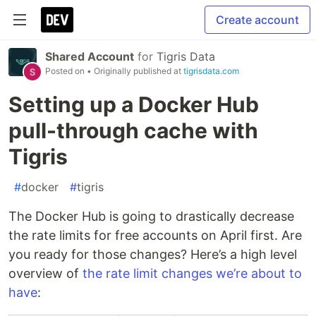
Create account
Shared Account
for
Tigris Data
Posted on
• Originally published at
tigrisdata.com
Setting up a Docker Hub
pull-through cache with
Tigris
#
docker
#
tigris
The Docker Hub is going to drastically decrease
the rate limits for free accounts on April first. Are
you ready for those changes? Here’s a high level
overview of
the rate limit changes we’re about to
have
: