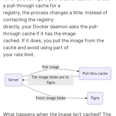
a pull-through cache for a
registry, the process changes a little. Instead of
contacting the registry
directly, your Docker daemon asks the pull-
through cache if it has the image
cached. If it does, you pull the image from the
cache and avoid using part of
your rate limit.
What happens when the image isn’t cached? The