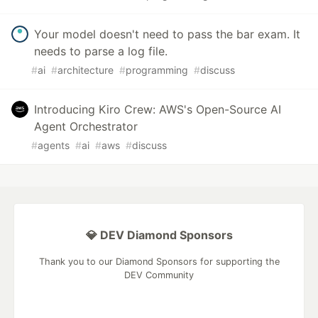
Your model doesn't need to pass the bar exam. It
needs to parse a log file.
#
ai
#
architecture
#
programming
#
discuss
Introducing Kiro Crew: AWS's Open-Source AI
Agent Orchestrator
#
agents
#
ai
#
aws
#
discuss
💎 DEV Diamond Sponsors
Thank you to our Diamond Sponsors for supporting the
DEV Community