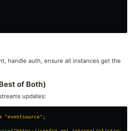
, handle auth, ensure all instances get the
Best of Both)
 streams updates:
m
"
eventsource
"
;
urce
(
"
https://config-api.internal/v1/stream
"
,