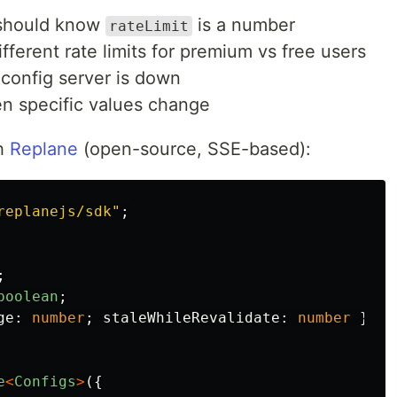
should know
is a number
rateLimit
ferent rate limits for premium vs free users
config server is down
 specific values change
th
Replane
(open-source, SSE-based):
replanejs/sdk
"
;
;
boolean
;
ge
:
number
;
staleWhileRevalidate
:
number
};
e
<
Configs
>
({