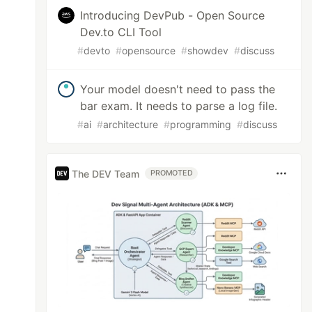
Introducing DevPub - Open Source
Dev.to CLI Tool
#
devto
#
opensource
#
showdev
#
discuss
Your model doesn't need to pass the
bar exam. It needs to parse a log file.
#
ai
#
architecture
#
programming
#
discuss
The DEV Team
PROMOTED