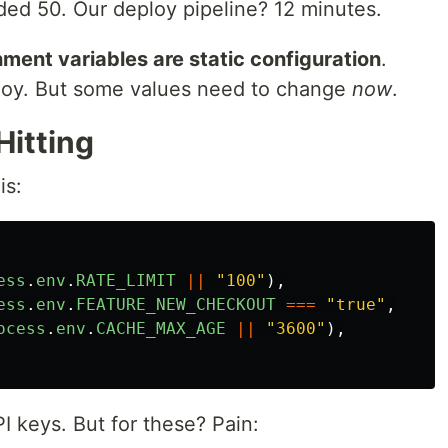
ed 50. Our deploy pipeline? 12 minutes.
ment variables are static configuration
.
oy. But some values need to change
now
.
Hitting
is:
ess
.
env
.
RATE_LIMIT
||
"
100
"
),
ess
.
env
.
FEATURE_NEW_CHECKOUT
===
"
true
"
,
ocess
.
env
.
CACHE_MAX_AGE
||
"
3600
"
),
 keys. But for these? Pain: