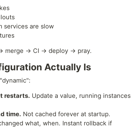
ikes
llouts
services are slow
tures
→ merge → CI → deploy → pray.
guration Actually Is
 "dynamic":
 restarts.
Update a value, running instances
ad time.
Not cached forever at startup.
anged what, when. Instant rollback if