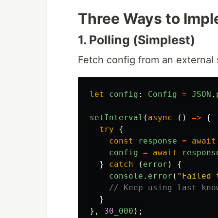
Three Ways to Impl
1. Polling (Simplest)
Fetch config from an external 
let
config
:
Config
=
JSON
.
setInterval
(
async 
()
=>
{
try
{
const
response
=
await
config
=
await
respons
}
catch 
(
error
)
{
console
.
error
(
"
Failed 
// Keep using last kno
}
},
30
_000
);