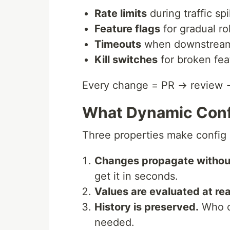
Rate limits
during traffic sp
Feature flags
for gradual ro
Timeouts
when downstream 
Kill switches
for broken fea
Every change = PR → review 
What Dynamic Confi
Three properties make config
Changes propagate without
get it in seconds.
Values are evaluated at re
History is preserved.
Who ch
needed.