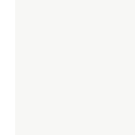
;
"
);