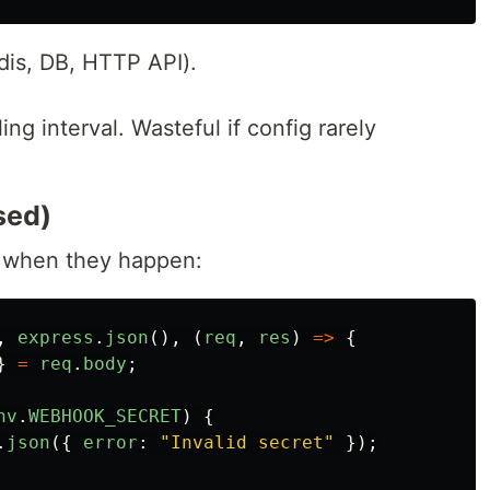
dis, DB, HTTP API).
ng interval. Wasteful if config rarely
sed)
 when they happen:
,
express
.
json
(),
(
req
,
res
)
=>
{
}
=
req
.
body
;
nv
.
WEBHOOK_SECRET
)
{
.
json
({
error
:
"
Invalid secret
"
});