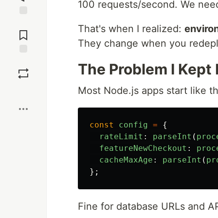
100 requests/second. We need
Jump to
That's when I realized:
environ
Comments
They change when you redepl
Save
The Problem I Kept 
Most Node.js apps start like th
Boost
const
config
=
{
rateLimit
:
parseInt
(
proc
featureNewCheckout
:
proc
cacheMaxAge
:
parseInt
(
pr
};
Fine for database URLs and API