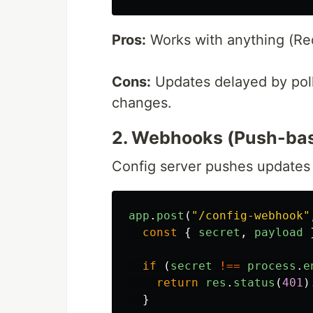
Pros:
Works with anything (Re
Cons:
Updates delayed by polli
changes.
2. Webhooks (Push-ba
Config server pushes updates
app
.
post
(
"
/config-webhook
"
const
{
secret
,
payload
if 
(
secret
!==
process
.
e
return
res
.
status
(
401
)
}