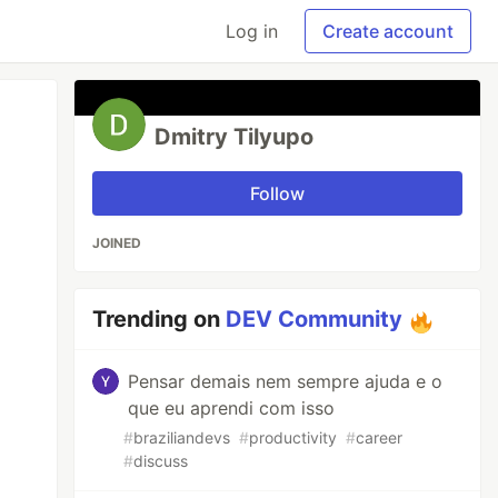
Log in
Create account
Dmitry Tilyupo
Follow
JOINED
Trending on
DEV Community
Pensar demais nem sempre ajuda e o
que eu aprendi com isso
#
braziliandevs
#
productivity
#
career
#
discuss