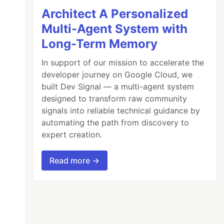
Architect A Personalized
Multi-Agent System with
Long-Term Memory
In support of our mission to accelerate the
developer journey on Google Cloud, we
built Dev Signal — a multi-agent system
designed to transform raw community
signals into reliable technical guidance by
automating the path from discovery to
expert creation.
Read more →