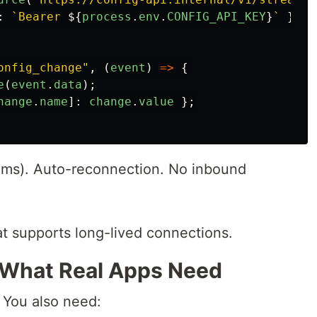
:
`Bearer 
${
process
.
env
.
CONFIG_API_KEY
}
`
},
onfig_change
"
,
(
event
)
=>
{
e
(
event
.
data
);
hange
.
name
]:
change
.
value
};
ms). Auto-reconnection. No inbound
at supports long-lived connections.
 What Real Apps Need
 You also need: