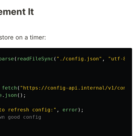
ement It
store on a timer:
parse
(
readFileSync
(
"
./config.json
"
,
"
utf-8
"
))
fetch
(
"
https://config-api.internal/v1/config
e
.
json
();
to refresh config:
"
,
error
);
wn good config