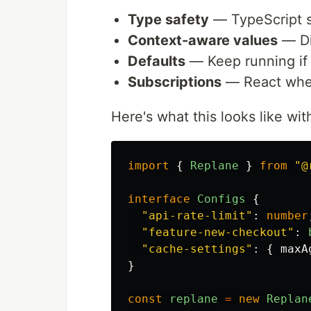
Type safety
— TypeScript 
Context-aware values
— Dif
Defaults
— Keep running if 
Subscriptions
— React when
Here's what this looks like wi
import
{
Replane
}
from
"
@
interface
Configs
{
"
api-rate-limit
"
:
number
"
feature-new-checkout
"
:
"
cache-settings
"
:
{
maxA
}
const
replane
=
new
Replan