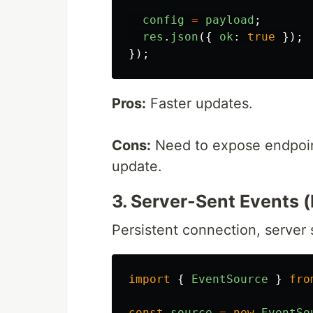
config
=
payload
;
res
.
json
({
ok
:
true
});
});
Pros:
Faster updates.
Cons:
Need to expose endpoint
update.
3. Server-Sent Events (
Persistent connection, server
import
{
EventSource
}
fro
const
source
=
new
EventSo