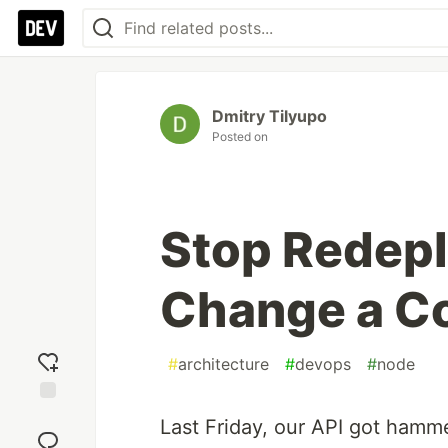
Dmitry Tilyupo
Posted on
Stop Redepl
Change a Co
#
architecture
#
devops
#
node
Add
Last Friday, our API got hamme
reaction