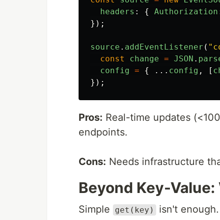
headers
:
{
Authorization
});
source
.
addEventListener
(
"
c
const
change
=
JSON
.
pars
config
=
{
...
config
,
[
c
});
Pros:
Real-time updates (<100
endpoints.
Cons:
Needs infrastructure th
Beyond Key-Value:
Simple
isn't enough.
get(key)