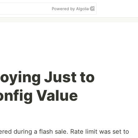
Powered by Algolia
oying Just to
nfig Value
red during a flash sale. Rate limit was set to