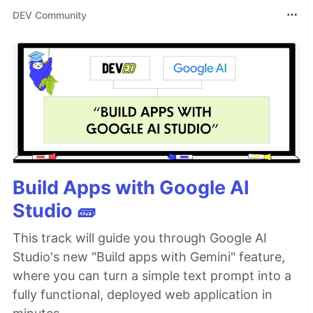
DEV Community
Build Apps with Google AI
Studio 🧱
This track will guide you through Google AI
Studio's new "Build apps with Gemini" feature,
where you can turn a simple text prompt into a
fully functional, deployed web application in