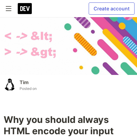
Create account
Tim
Posted on
Why you should always
HTML encode your input