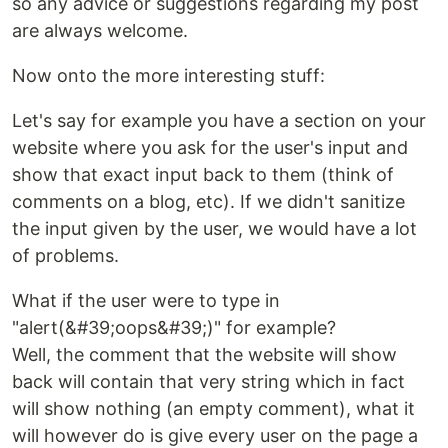
so any advice or suggestions regarding my post
are always welcome.
Now onto the more interesting stuff:
Let's say for example you have a section on your
website where you ask for the user's input and
show that exact input back to them (think of
comments on a blog, etc). If we didn't sanitize
the input given by the user, we would have a lot
of problems.
What if the user were to type in
"alert(&#39;oops&#39;)" for example?
Well, the comment that the website will show
back will contain that very string which in fact
will show nothing (an empty comment), what it
will however do is give every user on the page a