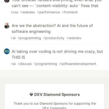
can't see — `content-visibility: auto` fixes that
#
css
#
webdev
#
performance
#
frontend
Are we the abstraction? AI and the future of
software engineering
#
ai
#
programming
#
productivity
#
webdev
AI taking over coding is not driving me crazy, but
THIS IS
#
ai
#
discuss
#
programming
#
softwaredevelopment
💎 DEV Diamond Sponsors
Thank you to our Diamond Sponsors for supporting the
DEV Community