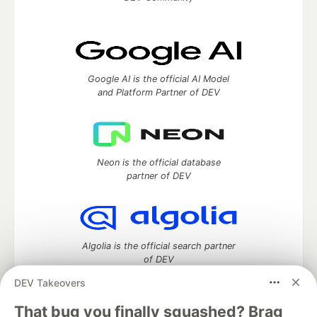
Google AI is the official AI Model
and Platform Partner of DEV
Neon is the official database
partner of DEV
Algolia is the official search partner
of DEV
DEV Takeovers
That bug you finally squashed? Brag