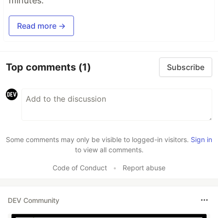
minutes.
Read more →
Top comments
(1)
Subscribe
Some comments may only be visible to logged-in visitors.
Sign in
to view all comments.
Code of Conduct
•
Report abuse
DEV Community