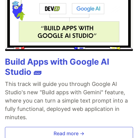
Build Apps with Google AI
Studio 🧱
This track will guide you through Google AI
Studio's new "Build apps with Gemini" feature,
where you can turn a simple text prompt into a
fully functional, deployed web application in
minutes.
Read more →