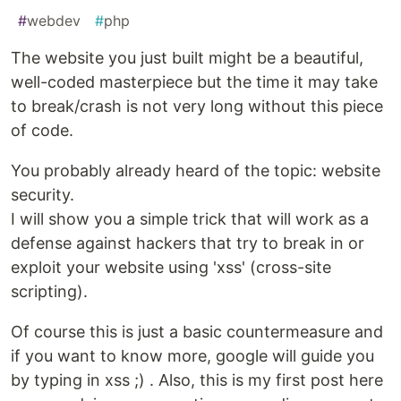
#
webdev
#
php
The website you just built might be a beautiful,
well-coded masterpiece but the time it may take
to break/crash is not very long without this piece
of code.
You probably already heard of the topic: website
security.
I will show you a simple trick that will work as a
defense against hackers that try to break in or
exploit your website using 'xss' (cross-site
scripting).
Of course this is just a basic countermeasure and
if you want to know more, google will guide you
by typing in xss ;) . Also, this is my first post here