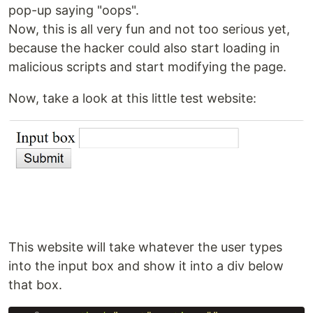
pop-up saying "oops".
Now, this is all very fun and not too serious yet,
because the hacker could also start loading in
malicious scripts and start modifying the page.
Now, take a look at this little test website:
This website will take whatever the user types
into the input box and show it into a div below
that box.