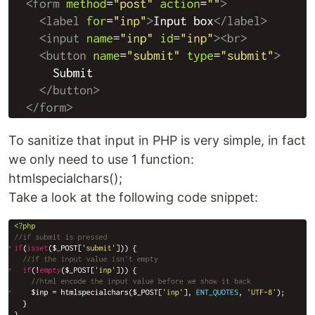
To sanitize that input in PHP is very simple, in fact
we only need to use 1 function:
htmlspecialchars();
Take a look at the following code snippet: