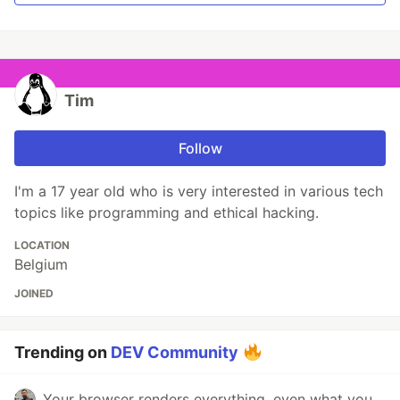
Tim
Follow
I'm a 17 year old who is very interested in various tech
topics like programming and ethical hacking.
LOCATION
Belgium
JOINED
Trending on
DEV Community
Your browser renders everything, even what you