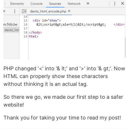
PHP changed '<' into '& lt;' and '>' into '& gt;'. Now
HTML can properly show these characters
without thinking it is an actual tag.
So there we go, we made our first step to a safer
website!
Thank you for taking your time to read my post!