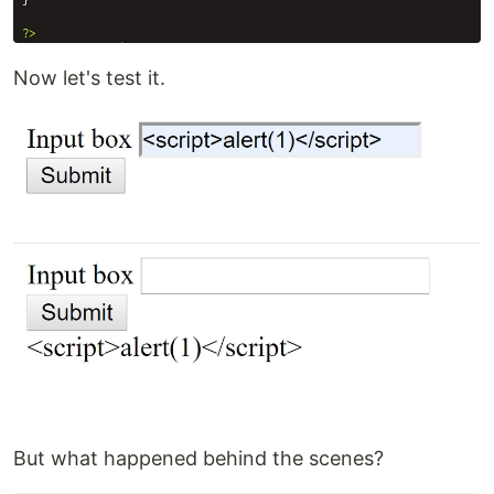
Now let's test it.
But what happened behind the scenes?