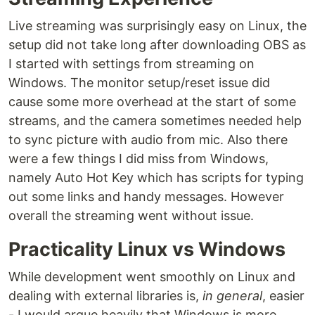
Live streaming was surprisingly easy on Linux, the
setup did not take long after downloading OBS as
I started with settings from streaming on
Windows. The monitor setup/reset issue did
cause some more overhead at the start of some
streams, and the camera sometimes needed help
to sync picture with audio from mic. Also there
were a few things I did miss from Windows,
namely Auto Hot Key which has scripts for typing
out some links and handy messages. However
overall the streaming went without issue.
Practicality Linux vs Windows
While development went smoothly on Linux and
dealing with external libraries is,
in general
, easier
- I would argue heavily that Windows is more