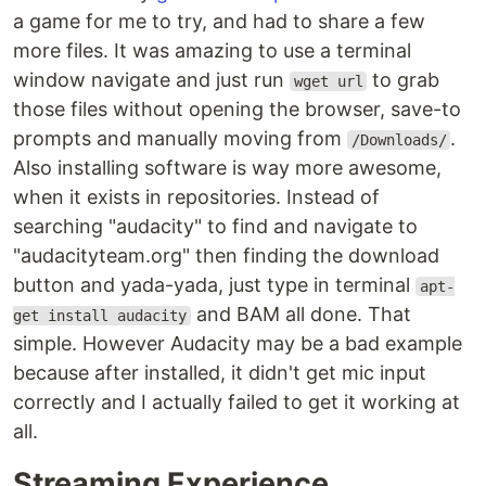
a game for me to try, and had to share a few
more files. It was amazing to use a terminal
window navigate and just run
to grab
wget url
those files without opening the browser, save-to
prompts and manually moving from
.
/Downloads/
Also installing software is way more awesome,
when it exists in repositories. Instead of
searching "audacity" to find and navigate to
"audacityteam.org" then finding the download
button and yada-yada, just type in terminal
apt-
and BAM all done. That
get install audacity
simple. However Audacity may be a bad example
because after installed, it didn't get mic input
correctly and I actually failed to get it working at
all.
Streaming Experience