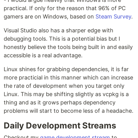
practical. If only for the reason that 96% of PC
gamers are on Windows, based on
Steam Survey
.
Visual Studio also has a sharper edge with
debugging tools. This is a potential bias but I
honestly believe the tools being built in and easily
accessible is a real advantage.
Linux shines for grabbing dependencies, it is far
more practicial in this manner which can increase
the rate of development when you target only
Linux. This may be shifting slightly as vcpkg is a
thing and as it grows perhaps dependency
problems will start to become less of a headache.
Daily Development Streams
Checkout my
game development stream
to