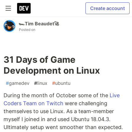
Create account
🏎️Tim Beaudet🚀
Posted on
31 Days of Game
Development on Linux
#
gamedev
#
linux
#
ubuntu
During the month of October some of the
Live
Coders Team on Twitch
were challenging
themselves to use Linux. As a team-member
myself I joined in and used Ubuntu 18.04.3.
Ultimately setup went smoother than expected.