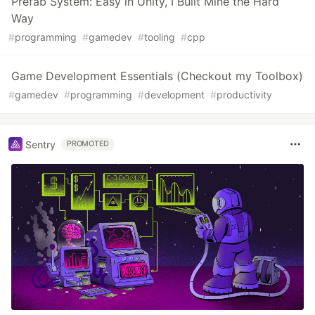
Prefab System: Easy in Unity, I Built Mine the Hard
Way
#
programming
#
gamedev
#
tooling
#
cpp
Game Development Essentials (Checkout my Toolbox)
#
gamedev
#
programming
#
development
#
productivity
Sentry
PROMOTED