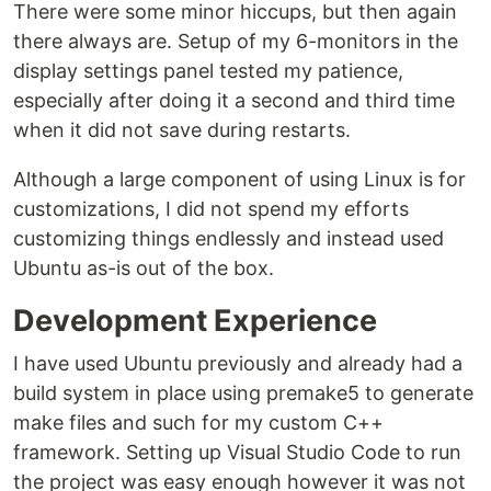
There were some minor hiccups, but then again
there always are. Setup of my 6-monitors in the
display settings panel tested my patience,
especially after doing it a second and third time
when it did not save during restarts.
Although a large component of using Linux is for
customizations, I did not spend my efforts
customizing things endlessly and instead used
Ubuntu as-is out of the box.
Development Experience
I have used Ubuntu previously and already had a
build system in place using premake5 to generate
make files and such for my custom C++
framework. Setting up Visual Studio Code to run
the project was easy enough however it was not