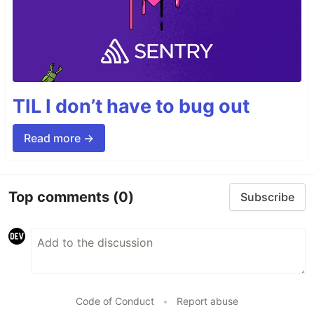
TIL I don’t have to bug out
Read more →
Top comments
(0)
Subscribe
Code of Conduct
•
Report abuse