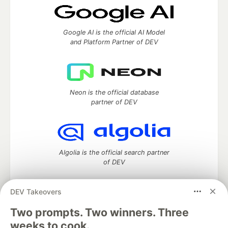
Google AI is the official AI Model
and Platform Partner of DEV
Neon is the official database
partner of DEV
Algolia is the official search partner
of DEV
DEV Takeovers
Two prompts. Two winners. Three
DEV Community
— A space to discuss and keep up software
development and manage your software career
weeks to cook.