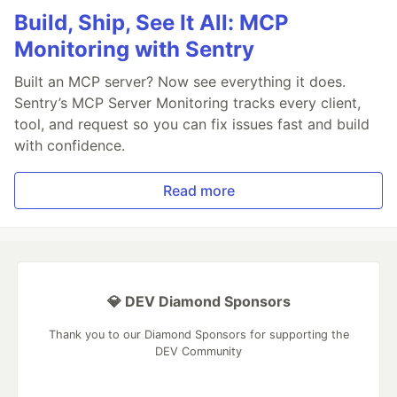
Build, Ship, See It All: MCP
Monitoring with Sentry
Built an MCP server? Now see everything it does.
Sentry’s MCP Server Monitoring tracks every client,
tool, and request so you can fix issues fast and build
with confidence.
Read more
💎 DEV Diamond Sponsors
Thank you to our Diamond Sponsors for supporting the
DEV Community