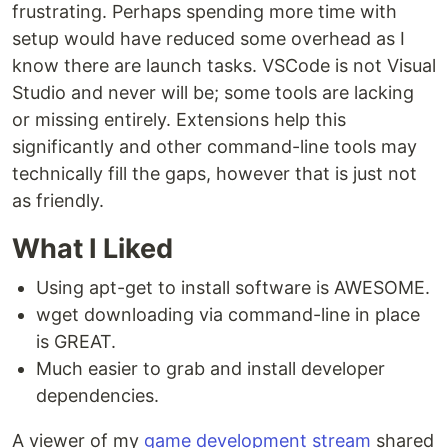
frustrating. Perhaps spending more time with
setup would have reduced some overhead as I
know there are launch tasks. VSCode is not Visual
Studio and never will be; some tools are lacking
or missing entirely. Extensions help this
significantly and other command-line tools may
technically fill the gaps, however that is just not
as friendly.
What I Liked
Using apt-get to install software is AWESOME.
wget downloading via command-line in place
is GREAT.
Much easier to grab and install developer
dependencies.
A viewer of my
game development stream
shared