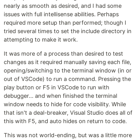
nearly as smooth as desired, and I had some
issues with full intellisense abilities. Perhaps
required more setup than performed; though I
tried several times to set the include directory in
attempting to make it work.
It was more of a process than desired to test
changes as it required manually saving each file,
opening/switching to the terminal window (in or
out of VSCode) to run a command. Pressing the
play button or F5 in VSCode to run with
debugger... and when finished the terminal
window needs to hide for code visibility. While
that isn't a deal-breaker, Visual Studio does all of
this with F5, and auto hides on return to code.
This was not world-ending, but was a little more