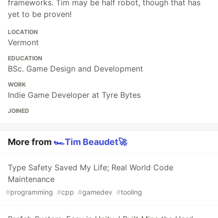
frameworks. Tim may be half robot, though that has
yet to be proven!
LOCATION
Vermont
EDUCATION
BSc. Game Design and Development
WORK
Indie Game Developer at Tyre Bytes
JOINED
More from
🏎️Tim Beaudet🚀
Type Safety Saved My Life; Real World Code
Maintenance
#
programming
#
cpp
#
gamedev
#
tooling