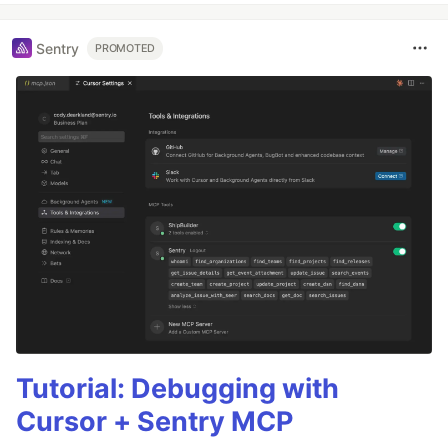
Sentry
PROMOTED
Tutorial: Debugging with
Cursor + Sentry MCP