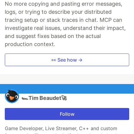
No more copying and pasting error messages,
logs, or trying to describe your distributed
tracing setup or stack traces in chat. MCP can
investigate real issues, understand their impact,
and suggest fixes based on the actual
production context.
👀 See how →
🏎️Tim Beaudet🚀
Follow
Game Developer, Live Streamer, C++ and custom