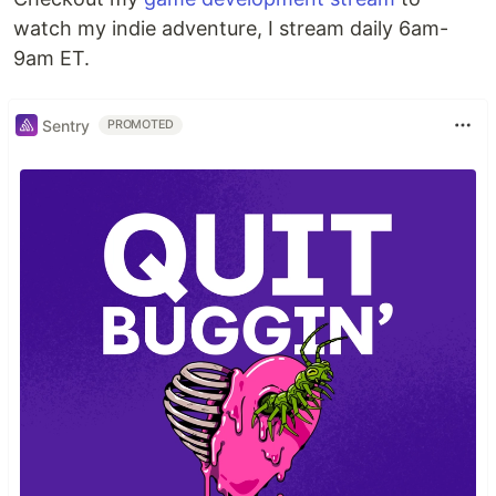
watch my indie adventure, I stream daily 6am-
9am ET.
Sentry
PROMOTED