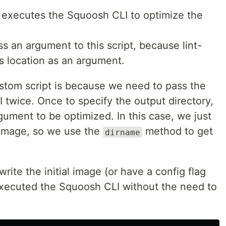
, executes the Squoosh CLI to optimize the
s an argument to this script, because lint-
's location as an argument.
tom script is because we need to pass the
 twice. Once to specify the output directory,
ument to be optimized. In this case, we just
l image, so we use the
method to get
dirname
ite the initial image (or have a config flag
 executed the Squoosh CLI without the need to