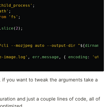
child_process
'
;
ath
'
;
rom
'
fs
'
;
.
slice
(
2
);
/cli --mozjpeg auto --output-dir "
${
dirname
(
i
e-image.log
'
,
err
.
message
,
{
encoding
:
'
utf8
'
r, if you want to tweak the arguments take a
uration and just a couple lines of code, all of
 optimized.