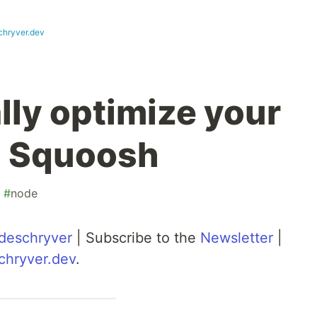
chryver.dev
ly optimize your
h Squoosh
#
node
deschryver
| Subscribe to the
Newsletter
|
chryver.dev
.