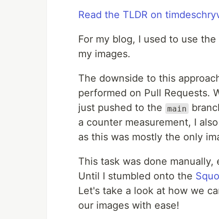
Read the TLDR on timdeschry
For my blog, I used to use the
my images.
The downside to this approach
performed on Pull Requests. W
just pushed to the
branch
main
a counter measurement, I als
as this was mostly the only im
This task was done manually, e
Until I stumbled onto the
Squo
Let's take a look at how we c
our images with ease!