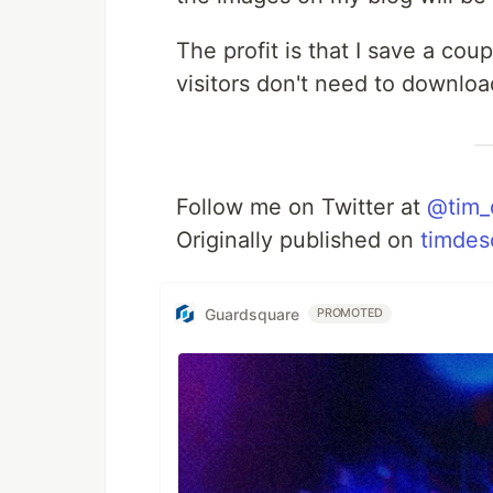
The profit is that I save a co
visitors don't need to downlo
Follow me on Twitter at
@tim_
Originally published on
timdes
Guardsquare
PROMOTED