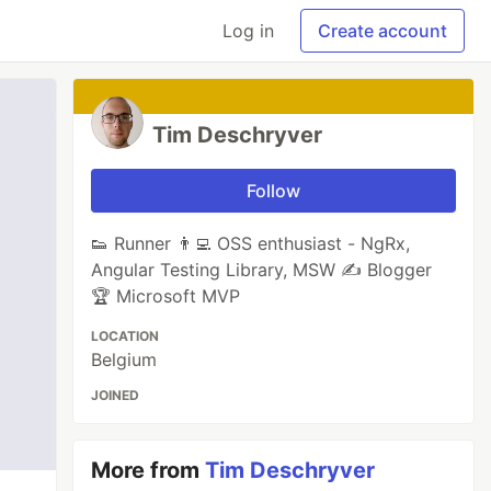
Log in
Create account
Tim Deschryver
Follow
👟 Runner 👨‍💻 OSS enthusiast - NgRx,
Angular Testing Library, MSW ✍ Blogger
🏆 Microsoft MVP
LOCATION
Belgium
JOINED
More from
Tim Deschryver