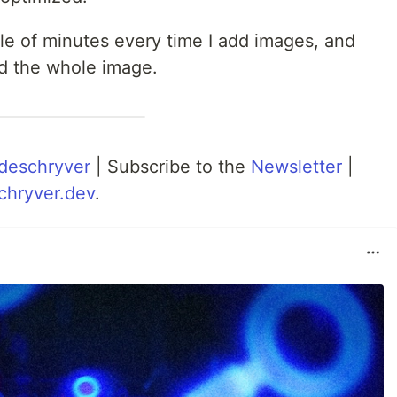
uple of minutes every time I add images, and
ad the whole image.
deschryver
| Subscribe to the
Newsletter
|
chryver.dev
.