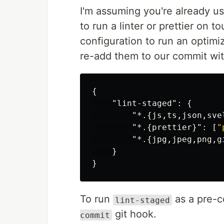
I'm assuming you're already u
to run a linter or prettier on 
configuration to run an optimi
re-add them to our commit wi
{
"lint-staged"
:
{
"*.{js,ts,json,sve
"*.{prettier}"
:
[
"
"*.{jpg,jpeg,png,g
}
}
To run
as a pre-c
lint-staged
git hook.
commit