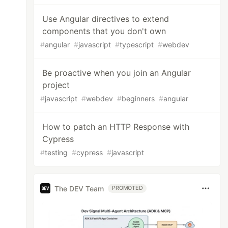
Use Angular directives to extend
components that you don't own
#
angular
#
javascript
#
typescript
#
webdev
Be proactive when you join an Angular
project
#
javascript
#
webdev
#
beginners
#
angular
How to patch an HTTP Response with
Cypress
#
testing
#
cypress
#
javascript
The DEV Team
PROMOTED