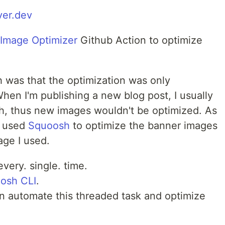
ver.dev
Image Optimizer
Github Action to optimize
 was that the optimization was only
hen I'm publishing a new blog post, I usually
, thus new images wouldn't be optimized. As
o used
Squoosh
to optimize the banner images
age I used.
very. single. time.
osh CLI
.
an automate this threaded task and optimize