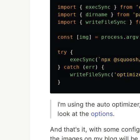
import
{
execSync
}
from
'
import
{
dirname
}
from
'
p
import
{
writeFileSync
}
f
const
[
img
]
=
process
.
argv
try
{
execSync
(
`npx @squoosh
}
catch
(
err
)
{
writeFileSync
(
'
optimiz
}
I'm using the auto optimize
look at the
options
.
And that's it, with some config
the images on my blog will be