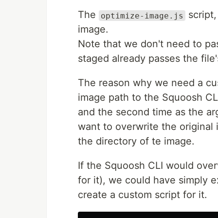
The
script
optimize-image.js
image.
Note that we don't need to pas
staged already passes the file
The reason why we need a cus
image path to the Squoosh CLI
and the second time as the arg
want to overwrite the origina
the directory of te image.
If the Squoosh CLI would overwr
for it), we could have simply
create a custom script for it.