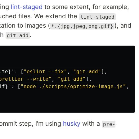
sing
lint-staged
to some extent, for example,
touched files. We extend the
lint-staged
zation to images (
), and
*.{jpg,jpeg,png,gif}
th
.
git add
lte}"
:
[
"eslint --fix"
,
"git add"
],
prettier --write"
,
"git add"
],
if}"
:
[
"node ./scripts/optimize-image.js"
,
"g
ommit step, I'm using
husky
with a
pre-