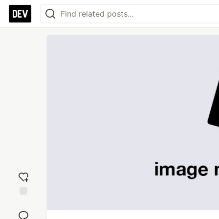
Add
reaction