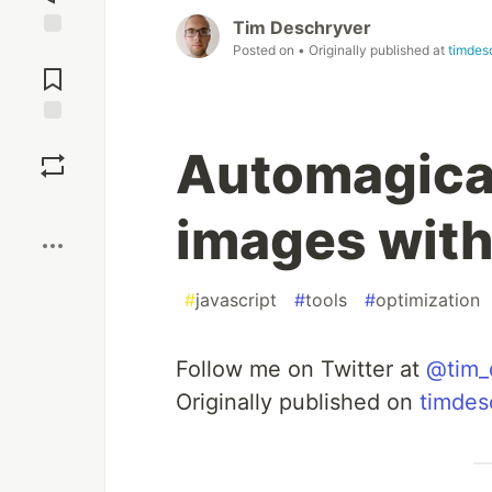
Tim Deschryver
Posted on
• Originally published at
timdes
Jump to
Comments
Save
Automagical
Boost
images wit
#
javascript
#
tools
#
optimization
Follow me on Twitter at
@tim_
Originally published on
timdes