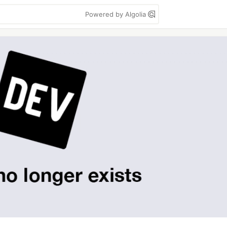
Powered by Algolia