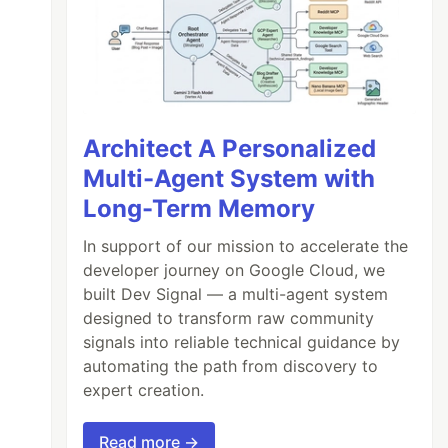
Architect A Personalized
Multi-Agent System with
Long-Term Memory
In support of our mission to accelerate the
developer journey on Google Cloud, we
built Dev Signal — a multi-agent system
designed to transform raw community
signals into reliable technical guidance by
automating the path from discovery to
expert creation.
Read more →