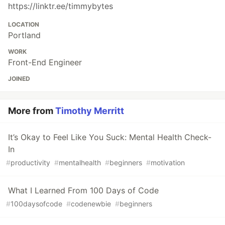
https://linktr.ee/timmybytes
LOCATION
Portland
WORK
Front-End Engineer
JOINED
More from
Timothy Merritt
It’s Okay to Feel Like You Suck: Mental Health Check-
In
#
productivity
#
mentalhealth
#
beginners
#
motivation
What I Learned From 100 Days of Code
#
100daysofcode
#
codenewbie
#
beginners