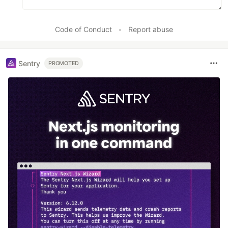
Code of Conduct
•
Report abuse
Sentry
PROMOTED