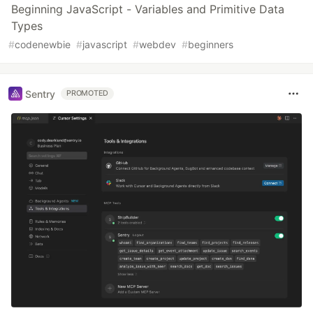
Beginning JavaScript - Variables and Primitive Data
Types
#
codenewbie
#
javascript
#
webdev
#
beginners
Sentry
PROMOTED