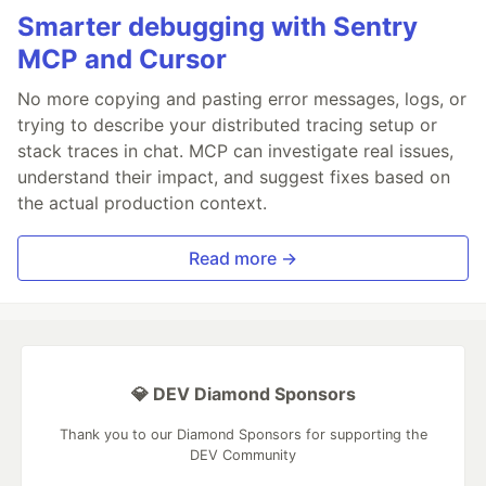
Smarter debugging with Sentry
MCP and Cursor
No more copying and pasting error messages, logs, or
trying to describe your distributed tracing setup or
stack traces in chat. MCP can investigate real issues,
understand their impact, and suggest fixes based on
the actual production context.
Read more →
💎 DEV Diamond Sponsors
Thank you to our Diamond Sponsors for supporting the
DEV Community