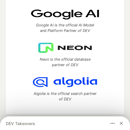
Google AI is the official AI Model
and Platform Partner of DEV
Neon is the official database
partner of DEV
Algolia is the official search partner
of DEV
DEV Takeovers
DEV Community
— A space to discuss and keep up software