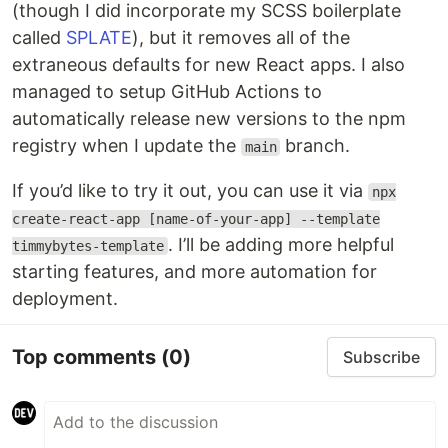
(though I did incorporate my SCSS boilerplate
called
SPLATE
), but it removes all of the
extraneous defaults for new React apps. I also
managed to setup GitHub Actions to
automatically release new versions to the npm
registry when I update the
branch.
main
If you’d like to try it out, you can use it via
npx
create-react-app [name-of-your-app] --template
. I’ll be adding more helpful
timmybytes-template
starting features, and more automation for
deployment.
Top comments
(0)
Subscribe