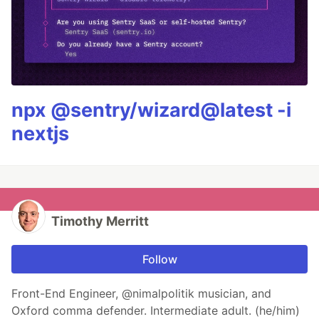
npx @sentry/wizard@latest -i
nextjs
Timothy Merritt
Follow
Front-End Engineer, @nimalpolitik musician, and
Oxford comma defender. Intermediate adult. (he/him)