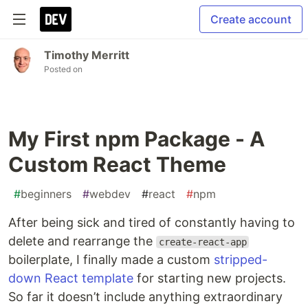
Create account
Timothy Merritt
Posted on
My First npm Package - A
Custom React Theme
#
beginners
#
webdev
#
react
#
npm
After being sick and tired of constantly having to
delete and rearrange the
create-react-app
boilerplate, I finally made a custom
stripped-
down React template
for starting new projects.
So far it doesn’t include anything extraordinary