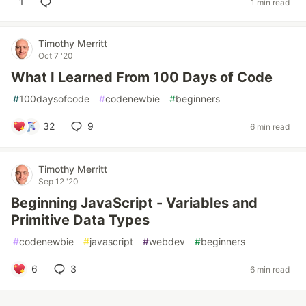
1
1 min read
Timothy Merritt
Oct 7 '20
What I Learned From 100 Days of Code
#
100daysofcode
#
codenewbie
#
beginners
32
9
6 min read
Timothy Merritt
Sep 12 '20
Beginning JavaScript - Variables and
Primitive Data Types
#
codenewbie
#
javascript
#
webdev
#
beginners
6
3
6 min read