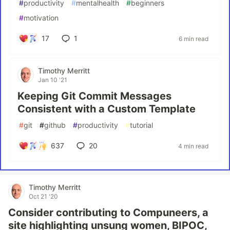
#
productivity
#
mentalhealth
#
beginners
#
motivation
17
1
6 min read
Timothy Merritt
Jan 10 '21
Keeping Git Commit Messages
Consistent with a Custom Template
#
git
#
github
#
productivity
#
tutorial
637
20
4 min read
Timothy Merritt
Oct 21 '20
Consider contributing to Compuneers, a
site highlighting unsung women, BIPOC,