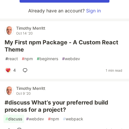
Already have an account?
Sign in
Timothy Merritt
Oct 14 '20
My First npm Package - A Custom React
Theme
#
react
#
npm
#
beginners
#
webdev
4
1 min read
Timothy Merritt
Oct 9 '20
#discuss What’s your preferred build
process for a project?
#
discuss
#
webdev
#
npm
#
webpack