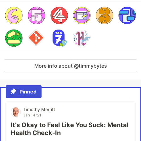
More info about @timmybytes
Pinned
Timothy Merritt
Jan 14 '21
It’s Okay to Feel Like You Suck: Mental
Health Check-In