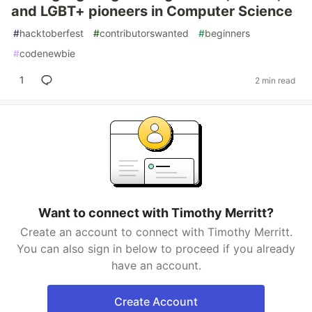
and LGBT+ pioneers in Computer Science
#
hacktoberfest
#
contributorswanted
#
beginners
#
codenewbie
1
2 min read
Want to connect with Timothy Merritt?
Create an account to connect with Timothy Merritt.
You can also sign in below to proceed if you already
have an account.
Create Account