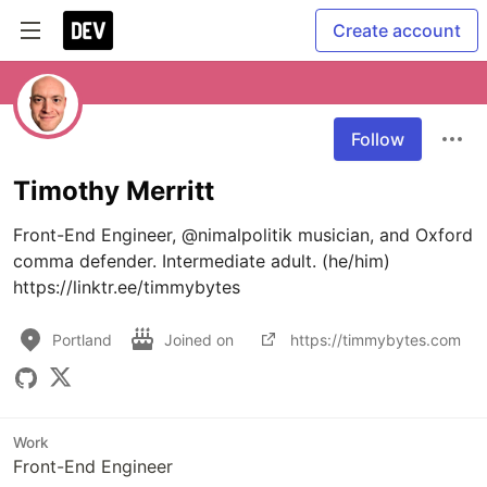
Create account
Follow
Timothy Merritt
Front-End Engineer, @nimalpolitik musician, and Oxford 
comma defender. Intermediate adult. (he/him) 
https://linktr.ee/timmybytes
Portland
Joined on
https://timmybytes.com
Work
Front-End Engineer