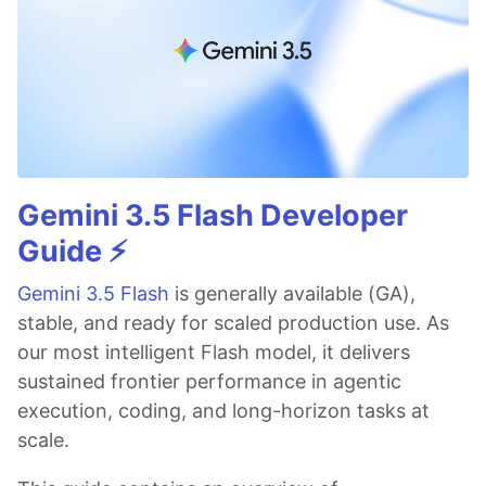
Gemini 3.5 Flash Developer
Guide ⚡️
Gemini 3.5 Flash
is generally available (GA),
stable, and ready for scaled production use. As
our most intelligent Flash model, it delivers
sustained frontier performance in agentic
execution, coding, and long-horizon tasks at
scale.