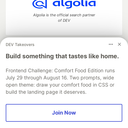
Algolia is the official search partner
of DEV
DEV Takeovers
DEV Community
— A space to discuss and keep up software
development and manage your software career
Build something that tastes like home.
Home
DEV Challenges
DEV++
Videos
DEV Education Tracks
DEV Help
Advertise on DEV
Frontend Challenge: Comfort Food Edition runs
Organization Accounts
DEV Showcase
About
Contact
July 29 through August 16. Two prompts, wide
Free Postgres Database
DEV Shop
MLH
Code of Conduct
Privacy Policy
Terms of Use
open theme: draw your comfort food in CSS or
Built on
Forem
— the
open source
software that powers
DEV
build the landing page it deserves.
and other inclusive communities.
Made with love and
Ruby on Rails
. DEV Community
©
2016 -
2026.
Join Now