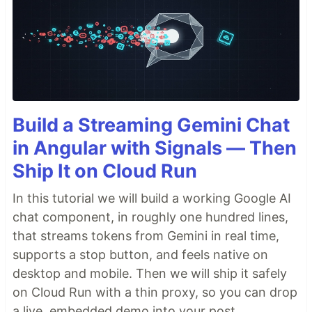
Build a Streaming Gemini Chat
in Angular with Signals — Then
Ship It on Cloud Run
In this tutorial we will build a working Google AI
chat component, in roughly one hundred lines,
that streams tokens from Gemini in real time,
supports a stop button, and feels native on
desktop and mobile. Then we will ship it safely
on Cloud Run with a thin proxy, so you can drop
a live, embedded demo into your post.