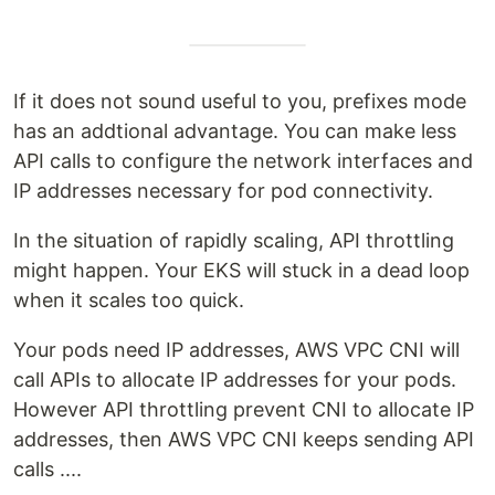
If it does not sound useful to you, prefixes mode
has an addtional advantage. You can make less
API calls to configure the network interfaces and
IP addresses necessary for pod connectivity.
In the situation of rapidly scaling, API throttling
might happen. Your EKS will stuck in a dead loop
when it scales too quick.
Your pods need IP addresses, AWS VPC CNI will
call APIs to allocate IP addresses for your pods.
However API throttling prevent CNI to allocate IP
addresses, then AWS VPC CNI keeps sending API
calls ....