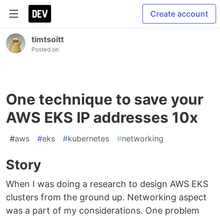
Create account
timtsoitt
Posted on
One technique to save your
AWS EKS IP addresses 10x
#
aws
#
eks
#
kubernetes
#
networking
Story
When I was doing a research to design AWS EKS
clusters from the ground up. Networking aspect
was a part of my considerations. One problem