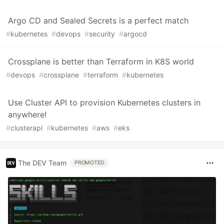
Argo CD and Sealed Secrets is a perfect match
#
kubernetes
#
devops
#
security
#
argocd
Crossplane is better than Terraform in K8S world
#
devops
#
crossplane
#
terraform
#
kubernetes
Use Cluster API to provision Kubernetes clusters in
anywhere!
#
clusterapi
#
kubernetes
#
aws
#
eks
The DEV Team
PROMOTED