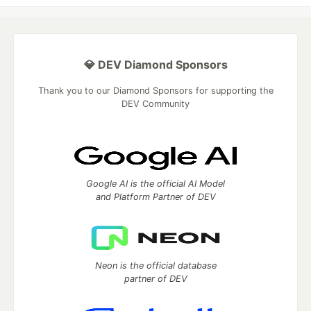
💎 DEV Diamond Sponsors
Thank you to our Diamond Sponsors for supporting the
DEV Community
Google AI is the official AI Model
and Platform Partner of DEV
Neon is the official database
partner of DEV