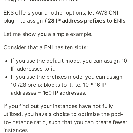
EKS offers your another options, let AWS CNI
plugin to assign
/ 28 IP address prefixes
to ENIs.
Let me show you a simple example.
Consider that a ENI has ten slots:
If you use the default mode, you can assign 10
IP addresses to it.
If you use the prefixes mode, you can assign
10 /28 prefix blocks to it, i.e. 10 * 16 IP
addresses = 160 IP addresses.
If you find out your instances have not fully
utilized, you have a choice to optimize the pod-
to-instance ratio, such that you can create fewer
instances.