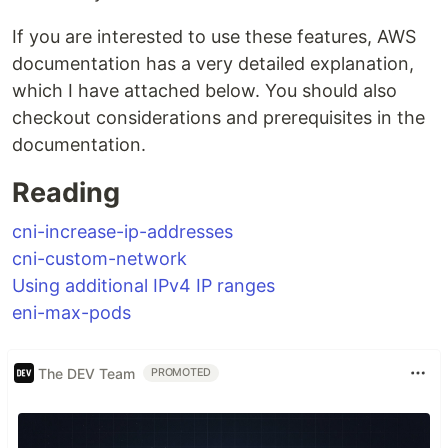
If you are interested to use these features, AWS
documentation has a very detailed explanation,
which I have attached below. You should also
checkout considerations and prerequisites in the
documentation.
Reading
cni-increase-ip-addresses
cni-custom-network
Using additional IPv4 IP ranges
eni-max-pods
The DEV Team
PROMOTED