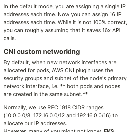
In the default mode, you are assigning a single IP
addresses each time. Now you can assign 16 IP
addresses each time. While it is not 100% correct,
you can roughly assuming that it saves 16x API
calls.
CNI custom networking
By default, when new network interfaces are
allocated for pods, AWS CNI plugin uses the
security groups and subnet of the node's primary
network interface, i.e. ** both pods and nodes
are created in the same subnet.**
Normally, we use RFC 1918 CIDR ranges
(10.0.0.0/8, 172.16.0.0/12 and 192.16.0.0/16) to
allocate our IP addresses.
However, many of you might not know,
EKS