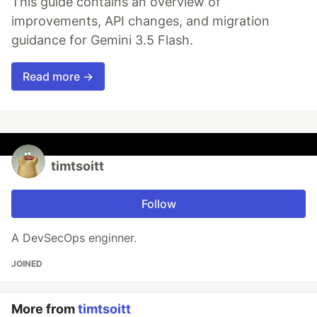
This guide contains an overview of
improvements, API changes, and migration
guidance for Gemini 3.5 Flash.
Read more →
timtsoitt
Follow
A DevSecOps enginner.
JOINED
More from
timtsoitt