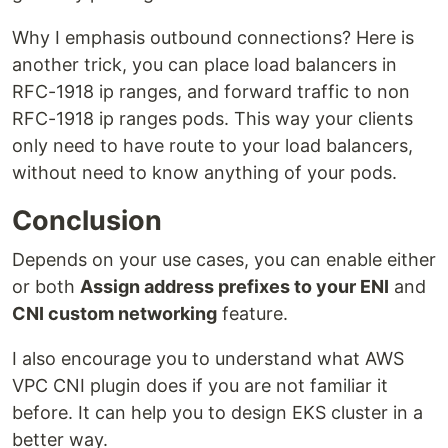
Why I emphasis outbound connections? Here is
another trick, you can place load balancers in
RFC-1918 ip ranges, and forward traffic to non
RFC-1918 ip ranges pods. This way your clients
only need to have route to your load balancers,
without need to know anything of your pods.
Conclusion
Depends on your use cases, you can enable either
or both
Assign address prefixes to your ENI
and
CNI custom networking
feature.
I also encourage you to understand what AWS
VPC CNI plugin does if you are not familiar it
before. It can help you to design EKS cluster in a
better way.