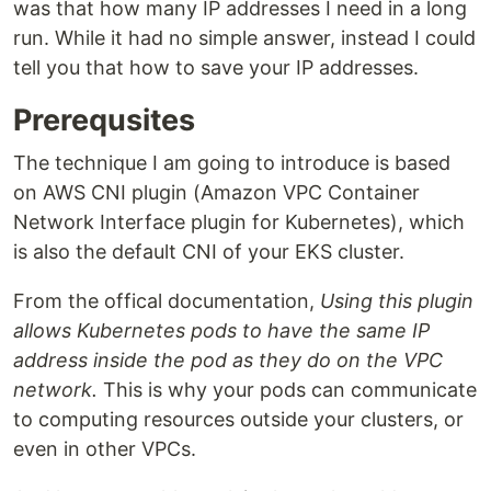
was that how many IP addresses I need in a long
run. While it had no simple answer, instead I could
tell you that how to save your IP addresses.
Prerequsites
The technique I am going to introduce is based
on AWS CNI plugin (Amazon VPC Container
Network Interface plugin for Kubernetes), which
is also the default CNI of your EKS cluster.
From the offical documentation,
Using this plugin
allows Kubernetes pods to have the same IP
address inside the pod as they do on the VPC
network.
This is why your pods can communicate
to computing resources outside your clusters, or
even in other VPCs.