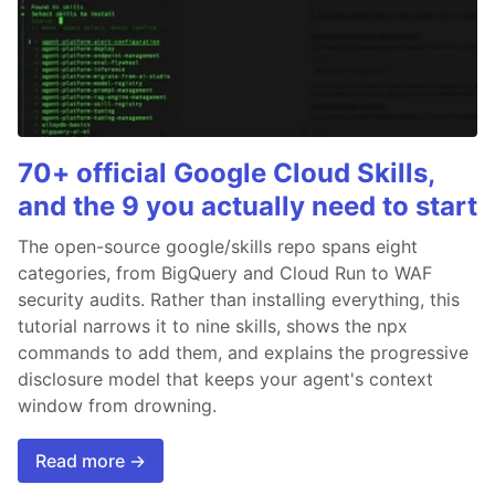
70+ official Google Cloud Skills,
and the 9 you actually need to start
The open-source google/skills repo spans eight
categories, from BigQuery and Cloud Run to WAF
security audits. Rather than installing everything, this
tutorial narrows it to nine skills, shows the npx
commands to add them, and explains the progressive
disclosure model that keeps your agent's context
window from drowning.
Read more →