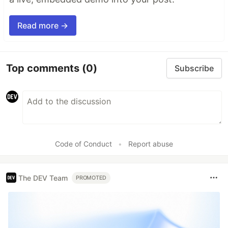
Read more →
Top comments
(0)
Subscribe
Code of Conduct
•
Report abuse
The DEV Team
PROMOTED