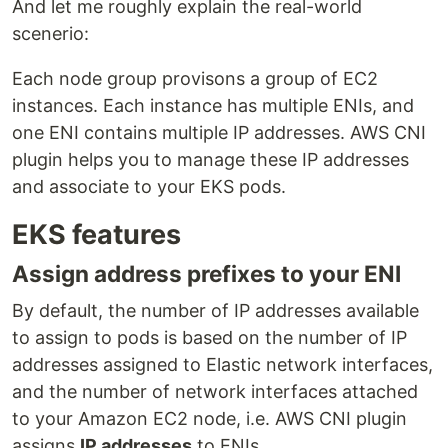
And let me roughly explain the real-world
scenerio:
Each node group provisons a group of EC2
instances. Each instance has multiple ENIs, and
one ENI contains multiple IP addresses. AWS CNI
plugin helps you to manage these IP addresses
and associate to your EKS pods.
EKS features
Assign address prefixes to your ENI
By default, the number of IP addresses available
to assign to pods is based on the number of IP
addresses assigned to Elastic network interfaces,
and the number of network interfaces attached
to your Amazon EC2 node, i.e. AWS CNI plugin
assigns
IP addresses
to ENIs.