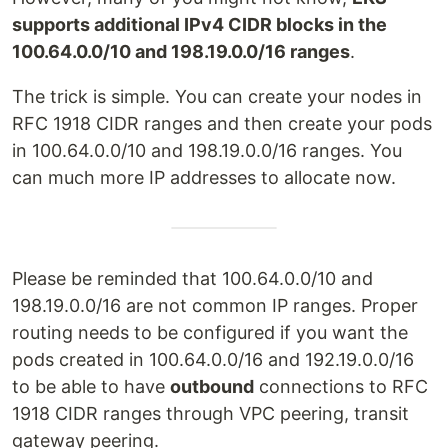
supports additional IPv4 CIDR blocks in the
100.64.0.0/10 and 198.19.0.0/16 ranges
.
The trick is simple. You can create your nodes in
RFC 1918 CIDR ranges and then create your pods
in 100.64.0.0/10 and 198.19.0.0/16 ranges. You
can much more IP addresses to allocate now.
Please be reminded that 100.64.0.0/10 and
198.19.0.0/16 are not common IP ranges. Proper
routing needs to be configured if you want the
pods created in 100.64.0.0/16 and 192.19.0.0/16
to be able to have
outbound
connections to RFC
1918 CIDR ranges through VPC peering, transit
gateway peering.