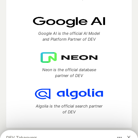
Google AI is the official AI Model
and Platform Partner of DEV
Neon is the official database
partner of DEV
Algolia is the official search partner
of DEV
DEV Takeovers