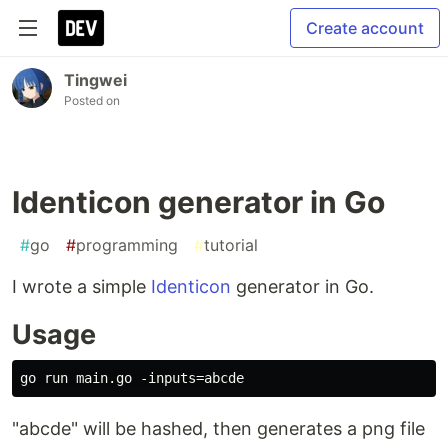
Create account
Tingwei
Posted on
Identicon generator in Go
#
go
#
programming
#
tutorial
I wrote a simple
Identicon
generator in Go.
Usage
"abcde" will be hashed, then generates a png file