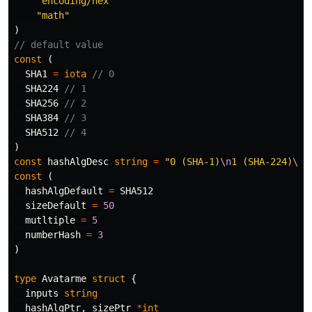
"encoding/hex"
"math"
)
// default value
const
(
SHA1
=
iota
// 0
SHA224
// 1
SHA256
// 2
SHA384
// 3
SHA512
// 4
)
const
hashAlgDesc
string
=
"0 (SHA-1)
\n
1 (SHA-224)
\n
2
const
(
hashAlgDefault
=
SHA512
sizeDefault
=
50
mutltiple
=
5
numberHash
=
3
)
type
Avatarme
struct
{
inputs
string
hashAlgPtr
,
sizePtr
*
int