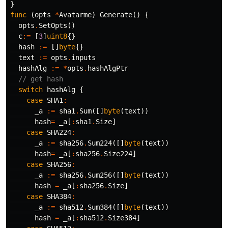
}
func
(
opts
*
Avatarme
)
Generate
()
{
opts
.
SetOpts
()
c
:=
[
3
]
uint8
{}
hash
:=
[]
byte
{}
text
:=
opts
.
inputs
hashAlg
:=
*
opts
.
hashAlgPtr
// get hash
switch
hashAlg
{
case
SHA1
:
_a
:=
sha1
.
Sum
([]
byte
(
text
))
hash
=
_a
[
:
sha1
.
Size
]
case
SHA224
:
_a
:=
sha256
.
Sum224
([]
byte
(
text
))
hash
=
_a
[
:
sha256
.
Size224
]
case
SHA256
:
_a
:=
sha256
.
Sum256
([]
byte
(
text
))
hash
=
_a
[
:
sha256
.
Size
]
case
SHA384
:
_a
:=
sha512
.
Sum384
([]
byte
(
text
))
hash
=
_a
[
:
sha512
.
Size384
]