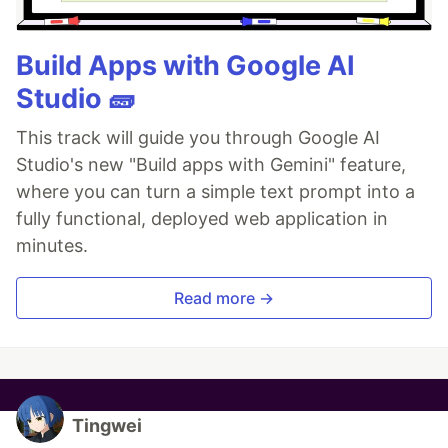
Build Apps with Google AI
Studio 🧱
This track will guide you through Google AI
Studio's new "Build apps with Gemini" feature,
where you can turn a simple text prompt into a
fully functional, deployed web application in
minutes.
Read more →
Tingwei