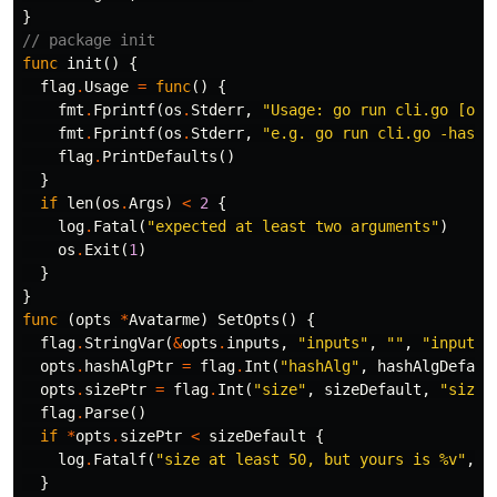
}
// package init
func
init
()
{
flag
.
Usage
=
func
()
{
fmt
.
Fprintf
(
os
.
Stderr
,
"Usage: go run cli.go [opt
fmt
.
Fprintf
(
os
.
Stderr
,
"e.g. go run cli.go -hashA
flag
.
PrintDefaults
()
}
if
len
(
os
.
Args
)
<
2
{
log
.
Fatal
(
"expected at least two arguments"
)
os
.
Exit
(
1
)
}
}
func
(
opts
*
Avatarme
)
SetOpts
()
{
flag
.
StringVar
(
&
opts
.
inputs
,
"inputs"
,
""
,
"inputs 
opts
.
hashAlgPtr
=
flag
.
Int
(
"hashAlg"
,
hashAlgDefaul
opts
.
sizePtr
=
flag
.
Int
(
"size"
,
sizeDefault
,
"size 
flag
.
Parse
()
if
*
opts
.
sizePtr
<
sizeDefault
{
log
.
Fatalf
(
"size at least 50, but yours is %v"
,
*
}