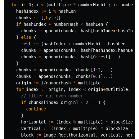
for
i
:=
0
;
i
<
(
mutltiple
*
numberHash
)
;
i
+=
numberH
hashIndex
:=
i
%
hashLen
chunks
:=
[]
byte
{}
if
hashIndex
+
numberHash
<
hashLen
{
chunks
=
append
(
chunks
,
hash
[
hashIndex
:
hashInde
}
else
{
rest
:=
(
hashIndex
+
numberHash
)
-
hashLen
chunks
=
append
(
chunks
,
hash
[
hashIndex
:
hashLen
]
chunks
=
append
(
chunks
,
hash
[
0
:
rest
]
...
)
}
chunks
=
append
(
chunks
,
chunks
[
1
:
2
]
...
)
chunks
=
append
(
chunks
,
chunks
[
0
:
1
]
...
)
origin
:=
i
/
numberHash
*
mutltiple
for
index
:=
origin
;
index
<
origin
+
mutltiple
;
in
// filter out even number
if
chunks
[
index
-
origin
]
%
2
==
1
{
continue
}
horizontal
:=
(
index
%
mutltiple
)
*
blockSize
vertical
:=
(
index
/
mutltiple
)
*
blockSize
block
:=
image
.
Rect
(
horizontal
,
vertical
,
horiz