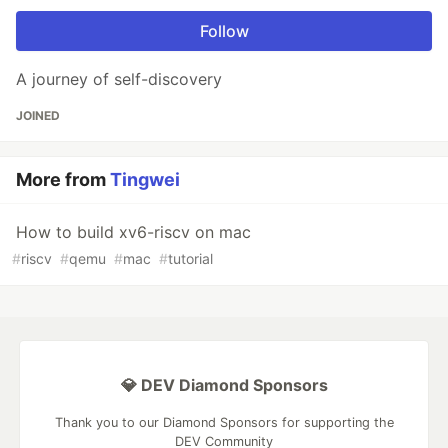
Follow
A journey of self-discovery
JOINED
More from
Tingwei
How to build xv6-riscv on mac
#
riscv
#
qemu
#
mac
#
tutorial
💎 DEV Diamond Sponsors
Thank you to our Diamond Sponsors for supporting the
DEV Community