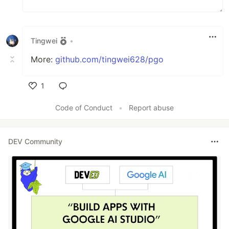
Tingwei
•
More:
github.com/tingwei628/pgo
1
Like
Code of Conduct
•
Report abuse
DEV Community