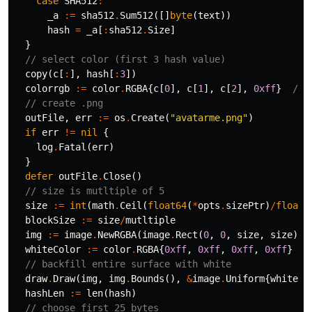
case
SHA512
:
_a
:=
sha512
.
Sum512
([]
byte
(
text
))
hash
=
_a
[
:
sha512
.
Size
]
}
// select color (first 3 hash value)
copy
(
c
[
:
],
hash
[
:
3
])
colorrgb
:=
color
.
RGBA
{
c
[
0
],
c
[
1
],
c
[
2
],
0xff
}
// 
// create .png
outFile
,
err
:=
os
.
Create
(
"avatarme.png"
)
if
err
!=
nil
{
log
.
Fatal
(
err
)
}
defer
outFile
.
Close
()
// size is mutltiple of 5 
size
:=
int
(
math
.
Ceil
(
float64
(
*
opts
.
sizePtr
)
/
float6
blockSize
:=
size
/
mutltiple
img
:=
image
.
NewRGBA
(
image
.
Rect
(
0
,
0
,
size
,
size
))
whiteColor
:=
color
.
RGBA
{
0xff
,
0xff
,
0xff
,
0xff
}
/
// backfill entire surface with white
draw
.
Draw
(
img
,
img
.
Bounds
(),
&
image
.
Uniform
{
whiteCo
hashLen
:=
len
(
hash
)
// choose first 25 bytes