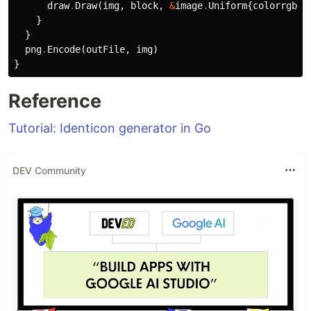
draw
.
Draw
(
img
,
block
,
&
image
.
Uniform
{
colorrgb
},
}
}
png
.
Encode
(
outFile
,
img
)
}
Reference
Tutorial: Identicon generator in Go
DEV Community