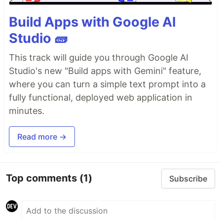
Build Apps with Google AI
Studio 🧱
This track will guide you through Google AI
Studio's new "Build apps with Gemini" feature,
where you can turn a simple text prompt into a
fully functional, deployed web application in
minutes.
Read more →
Top comments
(1)
Subscribe