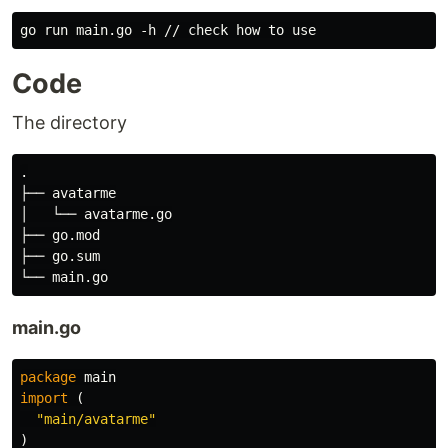
Code
The directory
.

├── avatarme

│   └── avatarme.go

├── go.mod

├── go.sum

main.go
package
main
import
(
"main/avatarme"
)