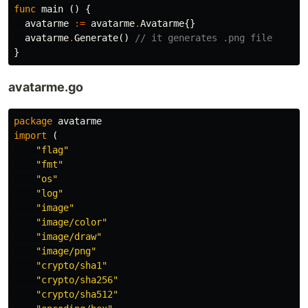
func
main
()
{
avatarme
:=
avatarme
.
Avatarme
{}
avatarme
.
Generate
()
// it generates .png file
}
avatarme.go
package
avatarme
import
(
"flag"
"fmt"
"os"
"log"
"image"
"image/color"
"image/draw"
"image/png"
"crypto/sha1"
"crypto/sha256"
"crypto/sha512"