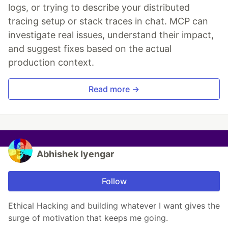
logs, or trying to describe your distributed
tracing setup or stack traces in chat. MCP can
investigate real issues, understand their impact,
and suggest fixes based on the actual
production context.
Read more →
Abhishek Iyengar
Follow
Ethical Hacking and building whatever I want gives the
surge of motivation that keeps me going.