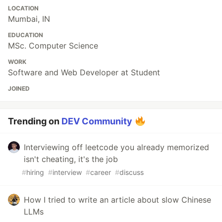
LOCATION
Mumbai, IN
EDUCATION
MSc. Computer Science
WORK
Software and Web Developer at Student
JOINED
Trending on
DEV Community
Interviewing off leetcode you already memorized
isn't cheating, it's the job
#
hiring
#
interview
#
career
#
discuss
How I tried to write an article about slow Chinese
LLMs