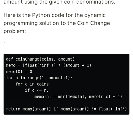
amount using the given coin denominations.
Here is the Python code for the dynamic
programming solution to the Coin Change
problem:
`
def coinChange(coins, amount):

memo = [float('inf')] * (amount + 1)

memo[0] = 0

for n in range(1, amount+1):

    for c in coins:

        if c <= n:

            memo[n] = min(memo[n], memo[n-c] + 1)

`