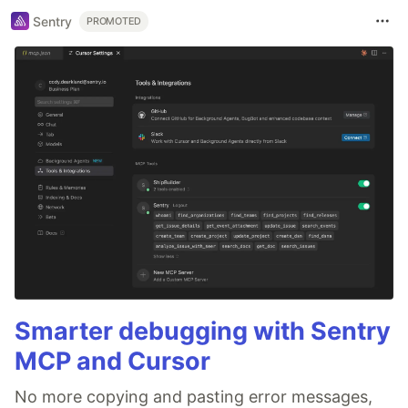
Sentry
PROMOTED
Smarter debugging with Sentry
MCP and Cursor
No more copying and pasting error messages,