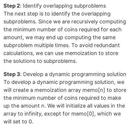
Step 2
: Identify overlapping subproblems
The next step is to identify the overlapping
subproblems. Since we are recursively computing
the minimum number of coins required for each
amount, we may end up computing the same
subproblem multiple times. To avoid redundant
calculations, we can use memoization to store
the solutions to subproblems.
Step 3
: Develop a dynamic programming solution
To develop a dynamic programming solution, we
will create a memoization array memo[n] to store
the minimum number of coins required to make
up the amount n. We will initialize all values in the
array to infinity, except for memo[0], which we
will set to 0.