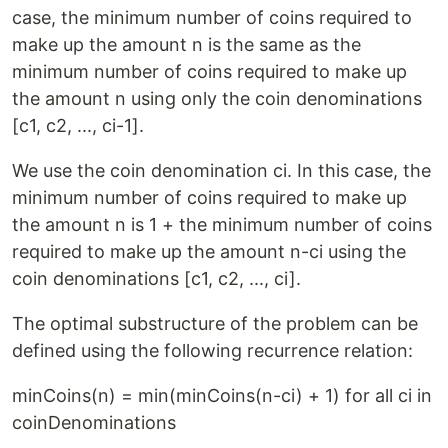
case, the minimum number of coins required to
make up the amount n is the same as the
minimum number of coins required to make up
the amount n using only the coin denominations
[c1, c2, ..., ci-1].
We use the coin denomination ci. In this case, the
minimum number of coins required to make up
the amount n is 1 + the minimum number of coins
required to make up the amount n-ci using the
coin denominations [c1, c2, ..., ci].
The optimal substructure of the problem can be
defined using the following recurrence relation:
minCoins(n) = min(minCoins(n-ci) + 1) for all ci in
coinDenominations