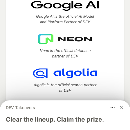
Google AI is the official AI Model
and Platform Partner of DEV
Neon is the official database
partner of DEV
Algolia is the official search partner
of DEV
DEV Takeovers
DEV Community
— A space to discuss and keep up software
Clear the lineup. Claim the prize.
development and manage your software career
Home
DEV Challenges
DEV++
Videos