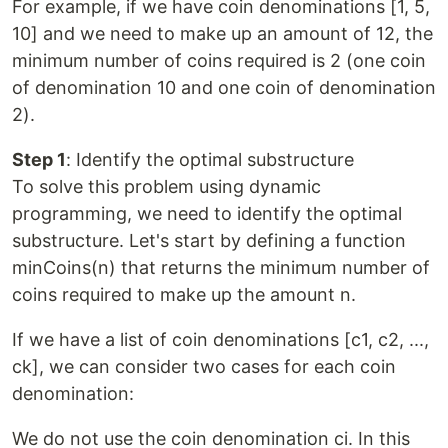
For example, if we have coin denominations [1, 5,
10] and we need to make up an amount of 12, the
minimum number of coins required is 2 (one coin
of denomination 10 and one coin of denomination
2).
Step 1
: Identify the optimal substructure
To solve this problem using dynamic
programming, we need to identify the optimal
substructure. Let's start by defining a function
minCoins(n) that returns the minimum number of
coins required to make up the amount n.
If we have a list of coin denominations [c1, c2, ...,
ck], we can consider two cases for each coin
denomination:
We do not use the coin denomination ci. In this