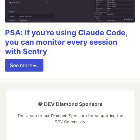
PSA: If you're using Claude Code,
you can monitor every session
with Sentry
See more 👀
💎 DEV Diamond Sponsors
Thank you to our Diamond Sponsors for supporting the
DEV Community