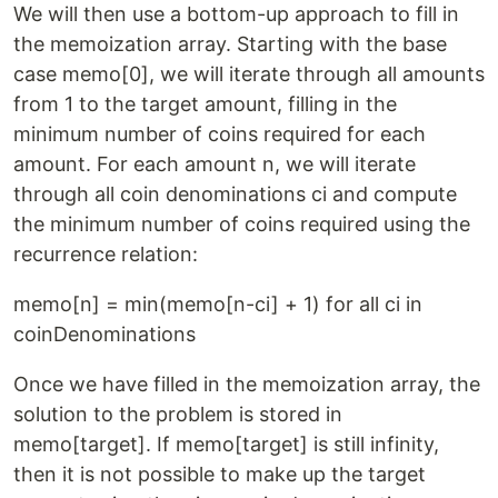
We will then use a bottom-up approach to fill in
the memoization array. Starting with the base
case memo[0], we will iterate through all amounts
from 1 to the target amount, filling in the
minimum number of coins required for each
amount. For each amount n, we will iterate
through all coin denominations ci and compute
the minimum number of coins required using the
recurrence relation:
memo[n] = min(memo[n-ci] + 1) for all ci in
coinDenominations
Once we have filled in the memoization array, the
solution to the problem is stored in
memo[target]. If memo[target] is still infinity,
then it is not possible to make up the target