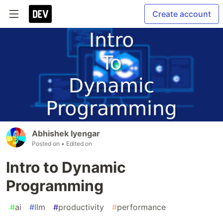
Create account
Abhishek Iyengar
Posted on
• Edited on
Intro to Dynamic
Programming
#
ai
#
llm
#
productivity
#
performance