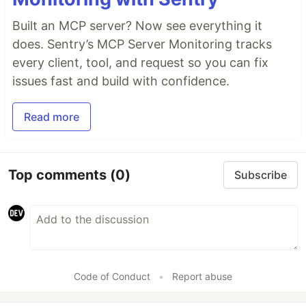
Built an MCP server? Now see everything it
does. Sentry’s MCP Server Monitoring tracks
every client, tool, and request so you can fix
issues fast and build with confidence.
Read more
Top comments
(0)
Subscribe
Code of Conduct
•
Report abuse