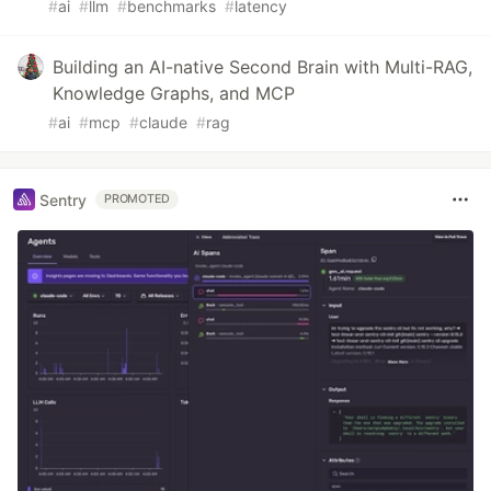
#
ai
#
llm
#
benchmarks
#
latency
Building an AI-native Second Brain with Multi-RAG,
Knowledge Graphs, and MCP
#
ai
#
mcp
#
claude
#
rag
Sentry
PROMOTED