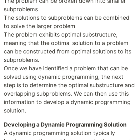
The problem can be broken down into smaller
subproblems
The solutions to subproblems can be combined
to solve the larger problem
The problem exhibits optimal substructure,
meaning that the optimal solution to a problem
can be constructed from optimal solutions to its
subproblems.
Once we have identified a problem that can be
solved using dynamic programming, the next
step is to determine the optimal substructure and
overlapping subproblems. We can then use this
information to develop a dynamic programming
solution.
Developing a Dynamic Programming Solution
A dynamic programming solution typically