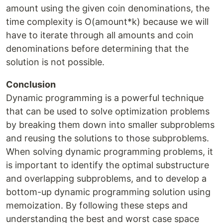
amount using the given coin denominations, the
time complexity is O(amount*k) because we will
have to iterate through all amounts and coin
denominations before determining that the
solution is not possible.
Conclusion
Dynamic programming is a powerful technique
that can be used to solve optimization problems
by breaking them down into smaller subproblems
and reusing the solutions to those subproblems.
When solving dynamic programming problems, it
is important to identify the optimal substructure
and overlapping subproblems, and to develop a
bottom-up dynamic programming solution using
memoization. By following these steps and
understanding the best and worst case space