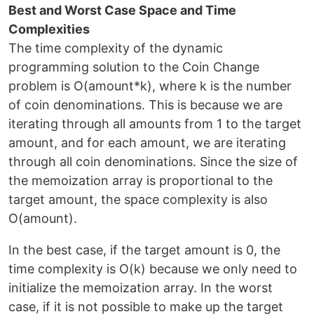
Best and Worst Case Space and Time
Complexities
The time complexity of the dynamic
programming solution to the Coin Change
problem is O(amount*k), where k is the number
of coin denominations. This is because we are
iterating through all amounts from 1 to the target
amount, and for each amount, we are iterating
through all coin denominations. Since the size of
the memoization array is proportional to the
target amount, the space complexity is also
O(amount).
In the best case, if the target amount is 0, the
time complexity is O(k) because we only need to
initialize the memoization array. In the worst
case, if it is not possible to make up the target