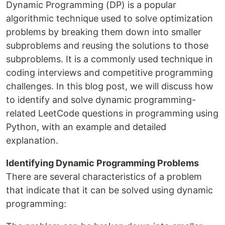
Dynamic Programming (DP) is a popular
algorithmic technique used to solve optimization
problems by breaking them down into smaller
subproblems and reusing the solutions to those
subproblems. It is a commonly used technique in
coding interviews and competitive programming
challenges. In this blog post, we will discuss how
to identify and solve dynamic programming-
related LeetCode questions in programming using
Python, with an example and detailed
explanation.
Identifying Dynamic Programming Problems
There are several characteristics of a problem
that indicate that it can be solved using dynamic
programming: