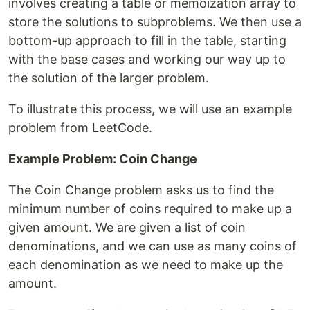
involves creating a table or memoization array to
store the solutions to subproblems. We then use a
bottom-up approach to fill in the table, starting
with the base cases and working our way up to
the solution of the larger problem.
To illustrate this process, we will use an example
problem from LeetCode.
Example Problem: Coin Change
The Coin Change problem asks us to find the
minimum number of coins required to make up a
given amount. We are given a list of coin
denominations, and we can use as many coins of
each denomination as we need to make up the
amount.