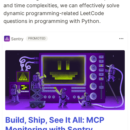
and time complexities, we can effectively solve
dynamic programming-related LeetCode
questions in programming with Python.
Sentry
PROMOTED
Build, Ship, See It All: MCP
Monitoring with Sentry