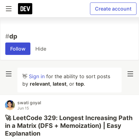
Create account
#
dp
Follow
Hide
👋
Sign in
for the ability to sort posts
by
relevant
,
latest
, or
top
.
swati goyal
Jun 15
🚀 LeetCode 329: Longest Increasing Path
in a Matrix (DFS + Memoization) | Easy
Explanation