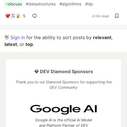
#
discuss
#
datastructures
#
algorithms
#
dp
5
4 min read
👋
Sign in
for the ability to sort posts by
relevant
,
latest
, or
top
.
💎 DEV Diamond Sponsors
Thank you to our Diamond Sponsors for supporting the
DEV Community
Google AI is the official AI Model
and Platform Partner of DEV