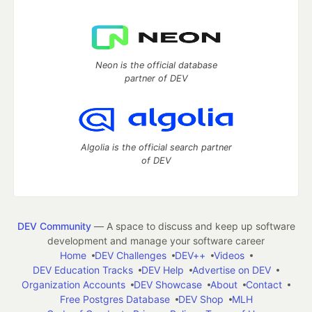
Neon is the official database
partner of DEV
Algolia is the official search partner
of DEV
DEV Community
— A space to discuss and keep up software
development and manage your software career
Home
DEV Challenges
DEV++
Videos
DEV Education Tracks
DEV Help
Advertise on DEV
Organization Accounts
DEV Showcase
About
Contact
Free Postgres Database
DEV Shop
MLH