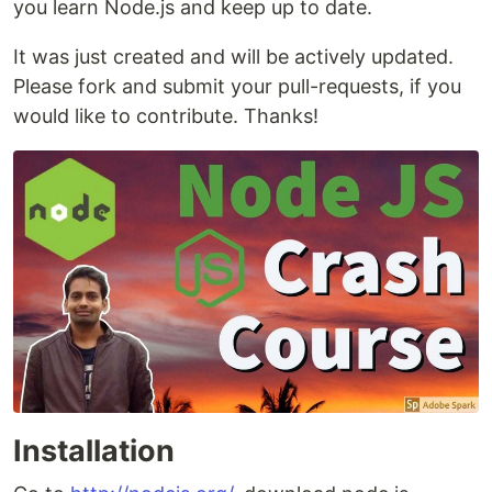
you learn Node.js and keep up to date.
It was just created and will be actively updated.
Please fork and submit your pull-requests, if you
would like to contribute. Thanks!
Installation