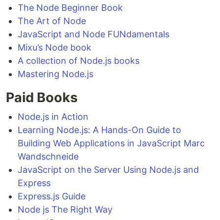
The Node Beginner Book
The Art of Node
JavaScript and Node FUNdamentals
Mixu’s Node book
A collection of Node.js books
Mastering Node.js
Paid Books
Node.js in Action
Learning Node.js: A Hands-On Guide to
Building Web Applications in JavaScript Marc
Wandschneide
JavaScript on the Server Using Node.js and
Express
Express.js Guide
Node js The Right Way