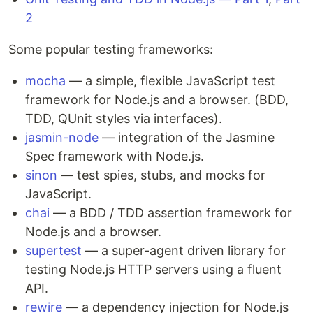
2
Some popular testing frameworks:
mocha
— a simple, flexible JavaScript test
framework for Node.js and a browser. (BDD,
TDD, QUnit styles via interfaces).
jasmin-node
— integration of the Jasmine
Spec framework with Node.js.
sinon
— test spies, stubs, and mocks for
JavaScript.
chai
— a BDD / TDD assertion framework for
Node.js and a browser.
supertest
— a super-agent driven library for
testing Node.js HTTP servers using a fluent
API.
rewire
— a dependency injection for Node.js