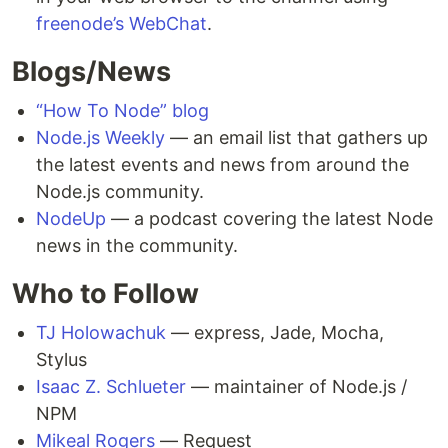
freenode’s WebChat
.
Blogs/News
“How To Node” blog
Node.js Weekly
— an email list that gathers up
the latest events and news from around the
Node.js community.
NodeUp
— a podcast covering the latest Node
news in the community.
Who to Follow
TJ Holowachuk
— express, Jade, Mocha,
Stylus
Isaac Z. Schlueter
— maintainer of Node.js /
NPM
Mikeal Rogers
— Request