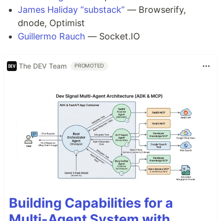
James Haliday “substack”
— Browserify,
dnode, Optimist
Guillermo Rauch
— Socket.IO
The DEV Team
PROMOTED
Building Capabilities for a
Multi-Agent System with