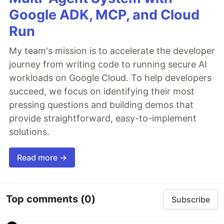
Google ADK, MCP, and Cloud
Run
My team's mission is to accelerate the developer
journey from writing code to running secure AI
workloads on Google Cloud. To help developers
succeed, we focus on identifying their most
pressing questions and building demos that
provide straightforward, easy-to-implement
solutions.
Read more →
Top comments
(0)
Subscribe