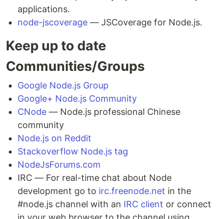
applications.
node-jscoverage
— JSCoverage for Node.js.
Keep up to date
Communities/Groups
Google Node.js Group
Google+ Node.js Community
CNode
— Node.js professional Chinese
community
Node.js on Reddit
Stackoverflow Node.js tag
NodeJsForums.com
IRC — For real-time chat about Node
development go to
irc.freenode.net
in the
#node.js channel with an
IRC client
or connect
in your web browser to the channel using