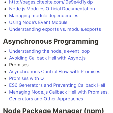
http://pages.citebite.com/i9e9e4d1yxip
Node.js Modules Official Documentation
Managing module dependencies
Using Node’s Event Module
Understanding exports vs. module.exports
Asynchronous Programming
Understanding the node.js event loop
Avoiding Callback Hell with Async.js
Promises
Asynchronous Control Flow with Promises
Promises with Q
ES6 Generators and Preventing Callback Hell
Managing Node.js Callback Hell with Promises,
Generators and Other Approaches
Node Package Manager (npm)