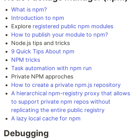
What is npm?
Introduction to npm
Explore
registered public npm modules
How to publish your module to npm?
Node.js tips and tricks
9 Quick Tips About npm
NPM tricks
Task automation with npm run
Private NPM approches
How to create a private npm.js repository
A hierarchical npm-registry proxy that allows
to support private npm repos without
replicating the entire public registry
A lazy local cache for npm
Debugging