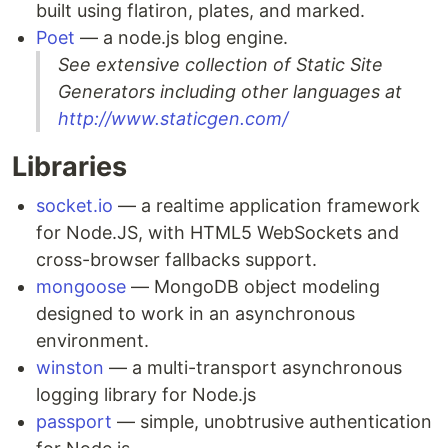
built using flatiron, plates, and marked.
Poet
— a node.js blog engine.
See extensive collection of Static Site
Generators including other languages at
http://www.staticgen.com/
Libraries
socket.io
— a realtime application framework
for Node.JS, with HTML5 WebSockets and
cross-browser fallbacks support.
mongoose
— MongoDB object modeling
designed to work in an asynchronous
environment.
winston
— a multi-transport asynchronous
logging library for Node.js
passport
— simple, unobtrusive authentication