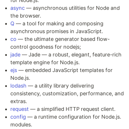
for Node.js.
async
— asynchronous utilities for Node and
the browser.
Q
— a tool for making and composing
asynchronous promises in JavaScript.
co
— the ultimate generator based flow-
control goodness for nodejs;
jade
— Jade — a robust, elegant, feature-rich
template engine for Node.js.
ejs
— embedded JavaScript templates for
Node.js.
lodash
— a utility library delivering
consistency, customization, performance, and
extras.
request
— a simplified HTTP request client.
config
— a runtime configuration for Node.js.
modules.