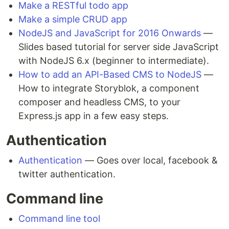
Make a RESTful todo app
Make a simple CRUD app
NodeJS and JavaScript for 2016 Onwards
—
Slides based tutorial for server side JavaScript
with NodeJS 6.x (beginner to intermediate).
How to add an API-Based CMS to NodeJS
—
How to integrate Storyblok, a component
composer and headless CMS, to your
Express.js app in a few easy steps.
Authentication
Authentication
— Goes over local, facebook &
twitter authentication.
Command line
Command line tool