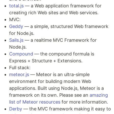
total.js
— a Web application framework for
creating rich Web sites and Web services.
MVC:
Geddy
— a simple, structured Web framework
for Node.js.
Sails.js
— a realtime MVC Framework for
Node.js.
Compound
— the compound formula is
Express + Structure + Extensions.
Full stack:
meteor.js
— Meteor is an ultra-simple
environment for building modern Web
applications. Built using Node.js, Meteor is a
framework on its own. Please see an
amazing
list of Meteor resources
for more information.
Derby
— the MVC framework making it easy to