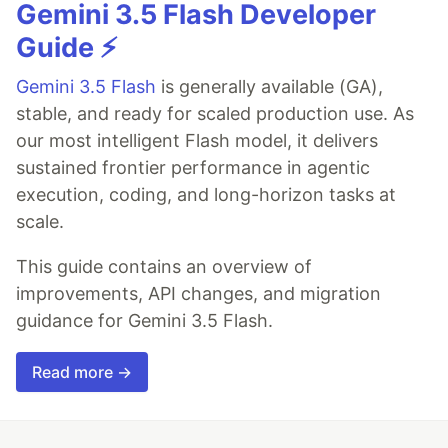
Gemini 3.5 Flash Developer
Guide ⚡️
Gemini 3.5 Flash
is generally available (GA),
stable, and ready for scaled production use. As
our most intelligent Flash model, it delivers
sustained frontier performance in agentic
execution, coding, and long-horizon tasks at
scale.
This guide contains an overview of
improvements, API changes, and migration
guidance for Gemini 3.5 Flash.
Read more →