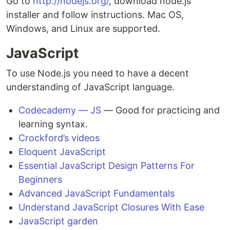
Go to
http://nodejs.org/
, download node.js
installer and follow instructions. Mac OS,
Windows, and Linux are supported.
JavaScript
To use Node.js you need to have a decent
understanding of JavaScript language.
Codecademy — JS
— Good for practicing and
learning syntax.
Crockford’s videos
Eloquent JavaScript
Essential JavaScript Design Patterns For
Beginners
Advanced JavaScript Fundamentals
Understand JavaScript Closures With Ease
JavaScript garden