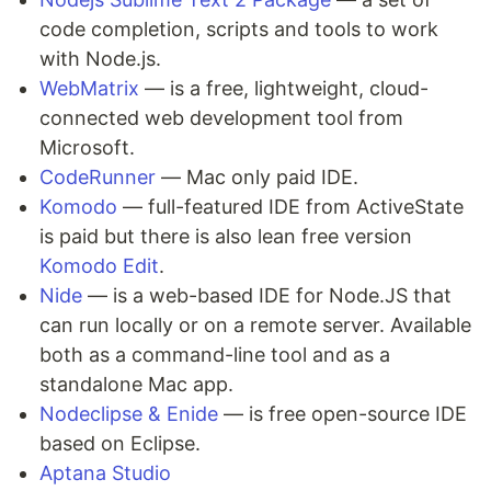
code completion, scripts and tools to work
with Node.js.
WebMatrix
— is a free, lightweight, cloud-
connected web development tool from
Microsoft.
CodeRunner
— Mac only paid IDE.
Komodo
— full-featured IDE from ActiveState
is paid but there is also lean free version
Komodo Edit
.
Nide
— is a web-based IDE for Node.JS that
can run locally or on a remote server. Available
both as a command-line tool and as a
standalone Mac app.
Nodeclipse & Enide
— is free open-source IDE
based on Eclipse.
Aptana Studio