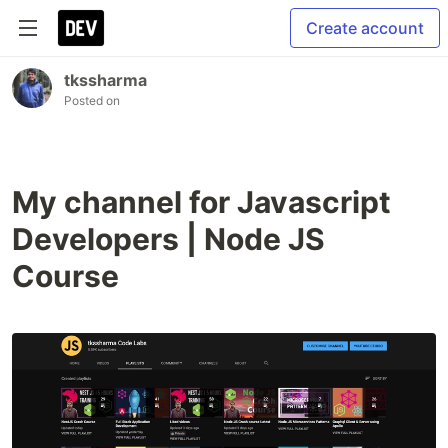
Create account
tkssharma
Posted on
My channel for Javascript
Developers | Node JS
Course