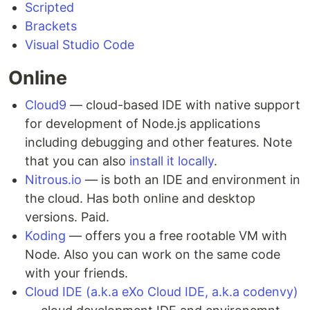
Scripted
Brackets
Visual Studio Code
Online
Cloud9
— cloud-based IDE with native support
for development of Node.js applications
including debugging and other features. Note
that you can also
install it locally
.
Nitrous.io
— is both an IDE and environment in
the cloud. Has both online and desktop
versions. Paid.
Koding
— offers you a free rootable VM with
Node. Also you can work on the same code
with your friends.
Cloud IDE (a.k.a eXo Cloud IDE, a.k.a codenvy)