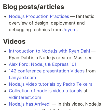
Blog posts/articles
Node.js Production Practices
— fantastic
overview of design, deployment and
debugging technics from
Joyent
.
Videos
Introduction to Node.js with Ryan Dahl
—
Ryan Dahl is a Node.js creator. Must see.
Alex Ford: Node.js & Express 101
142 conference presentation Videos
from
Lanyard.com
Node.js video tutorials by Pedro Teixeira
Collection of node.js video tutorials
at
vidinterest.com
Node.js has Arrived!
— In this video, Node.js