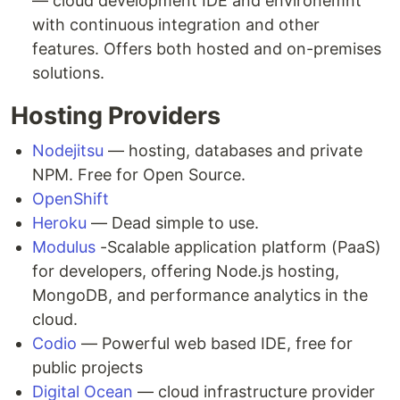
— cloud development IDE and environemnt
with continuous integration and other
features. Offers both hosted and on-premises
solutions.
Hosting Providers
Nodejitsu
— hosting, databases and private
NPM. Free for Open Source.
OpenShift
Heroku
— Dead simple to use.
Modulus
-Scalable application platform (PaaS)
for developers, offering Node.js hosting,
MongoDB, and performance analytics in the
cloud.
Codio
— Powerful web based IDE, free for
public projects
Digital Ocean
— cloud infrastructure provider