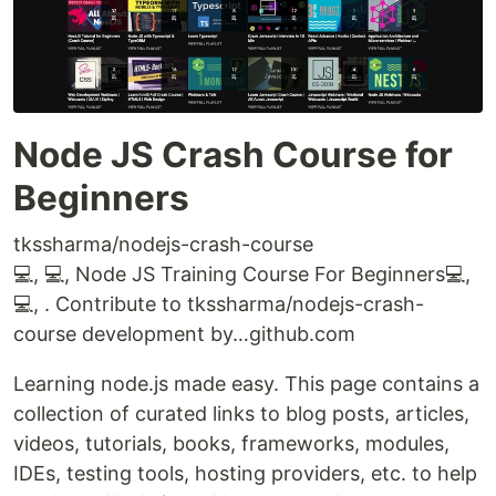
Node JS Crash Course for
Beginners
tkssharma/nodejs-crash-course
💻, 💻, Node JS Training Course For Beginners💻,
💻, . Contribute to tkssharma/nodejs-crash-
course development by…github.com
Learning node.js made easy. This page contains a
collection of curated links to blog posts, articles,
videos, tutorials, books, frameworks, modules,
IDEs, testing tools, hosting providers, etc. to help