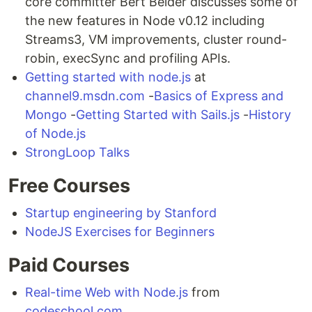
core committer Bert Belder discusses some of
the new features in Node v0.12 including
Streams3, VM improvements, cluster round-
robin, execSync and profiling APIs.
Getting started with node.js
at
channel9.msdn.com
-
Basics of Express and
Mongo
-
Getting Started with Sails.js
-
History
of Node.js
StrongLoop Talks
Free Courses
Startup engineering by Stanford
NodeJS Exercises for Beginners
Paid Courses
Real-time Web with Node.js
from
codeschool.com