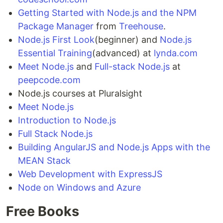
Getting Started with Node.js and the NPM
Package Manager
from
Treehouse
.
Node.js First Look
(beginner) and
Node.js
Essential Training
(advanced) at
lynda.com
Meet Node.js
and
Full-stack Node.js
at
peepcode.com
Node.js courses at Pluralsight
Meet Node.js
Introduction to Node.js
Full Stack Node.js
Building AngularJS and Node.js Apps with the
MEAN Stack
Web Development with ExpressJS
Node on Windows and Azure
Free Books