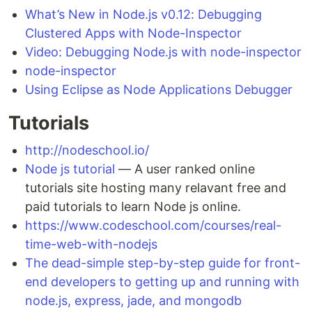
What’s New in Node.js v0.12: Debugging
Clustered Apps with Node-Inspector
Video: Debugging Node.js with node-inspector
node-inspector
Using Eclipse as Node Applications Debugger
Tutorials
http://nodeschool.io/
Node js tutorial
— A user ranked online
tutorials site hosting many relavant free and
paid tutorials to learn Node js online.
https://www.codeschool.com/courses/real-
time-web-with-nodejs
The dead-simple step-by-step guide for front-
end developers to getting up and running with
node.js, express, jade, and mongodb