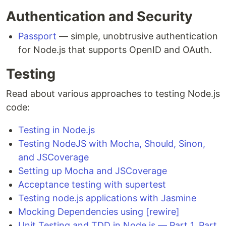
Authentication and Security
Passport
— simple, unobtrusive authentication
for Node.js that supports OpenID and OAuth.
Testing
Read about various approaches to testing Node.js
code:
Testing in Node.js
Testing NodeJS with Mocha, Should, Sinon,
and JSCoverage
Setting up Mocha and JSCoverage
Acceptance testing with supertest
Testing node.js applications with Jasmine
Mocking Dependencies using [rewire]
Unit Testing and TDD in Node.js — Part 1
,
Part