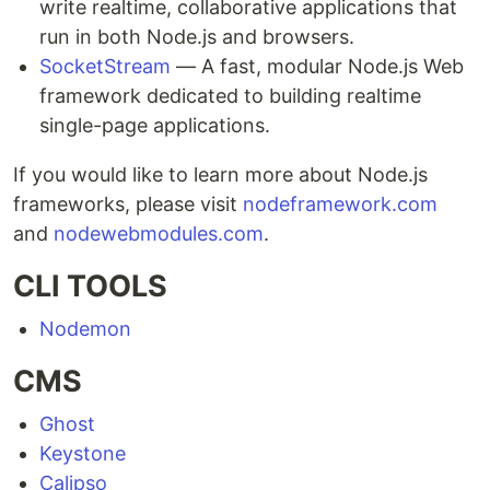
write realtime, collaborative applications that
run in both Node.js and browsers.
SocketStream
— A fast, modular Node.js Web
framework dedicated to building realtime
single-page applications.
If you would like to learn more about Node.js
frameworks, please visit
nodeframework.com
and
nodewebmodules.com
.
CLI TOOLS
Nodemon
CMS
Ghost
Keystone
Calipso