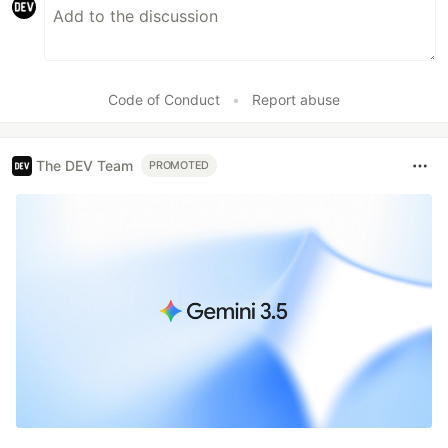
Code of Conduct
•
Report abuse
The DEV Team
PROMOTED