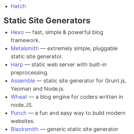
Hatch
Static Site Generators
Hexo
— fast, simple & powerful blog
framework.
Metalsmith
— extremely simple, pluggable
static site generator.
Harp
— static web server with built-in
preprocessing.
Assemble
— static site generator for Grunt.js,
Yeoman and Node.js.
Wheat
— a blog engine for coders written in
node.JS.
Punch
— a fun and easy way to build modern
websites.
Blacksmith
— generic static site generator