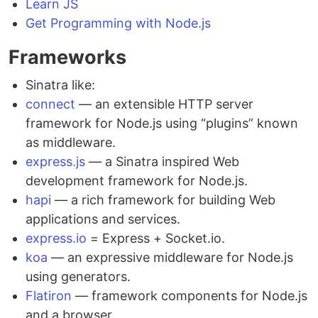
Learn JS
Get Programming with Node.js
Frameworks
Sinatra like:
connect
— an extensible HTTP server
framework for Node.js using “plugins” known
as middleware.
express.js
— a Sinatra inspired Web
development framework for Node.js.
hapi
— a rich framework for building Web
applications and services.
express.io
= Express + Socket.io.
koa
— an expressive middleware for Node.js
using generators.
Flatiron
— framework components for Node.js
and a browser.