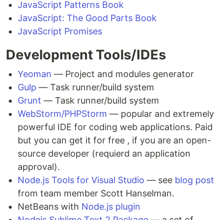
JavaScript Patterns Book
JavaScript: The Good Parts Book
JavaScript Promises
Development Tools/IDEs
Yeoman
— Project and modules generator
Gulp
— Task runner/build system
Grunt
— Task runner/build system
WebStorm/PHPStorm
— popular and extremely
powerful IDE for coding web applications. Paid
but you can get it for free , if you are an open-
source developer (requierd an application
approval).
Node.js Tools for Visual Studio
— see
blog post
from team member Scott Hanselman.
NetBeans with
Node.js plugin
Nodejs Sublime Text 2 Package
— a set of