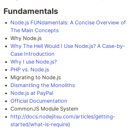
Fundamentals
Node.js FUNdamentals: A Concise Overview of
The Main Concepts
Why Node.js
Why The Hell Would I Use Node.js? A Case-by-
Case Introduction
Why I use Node.js?
PHP vs. Node.js
Migrating to Node.js
Dismantling the Monoliths
Node.js at PayPal
Official Documentation
CommonJS Module System
http://docs.nodejitsu.com/articles/getting-
started/what-is-require
)