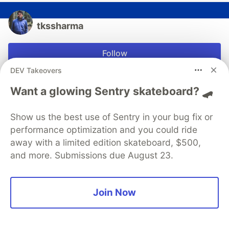
tkssharma
Follow
DEV Takeovers
Hi, I’m Tarun. I help people to make a better world by
Want a glowing Sentry skateboard? 🛹
building apps. I am Publisher, Trainer Developer,
working on Enterprise and open source Technologies
JavaScript frameworks (React Angular)
Show us the best use of Sentry in your bug fix or
performance optimization and you could ride
LOCATION
away with a limited edition skateboard, $500,
Delhi, India
and more. Submissions due August 23.
WORK
Lead Engineer
JOINED
Join Now
Trending on
DEV Community