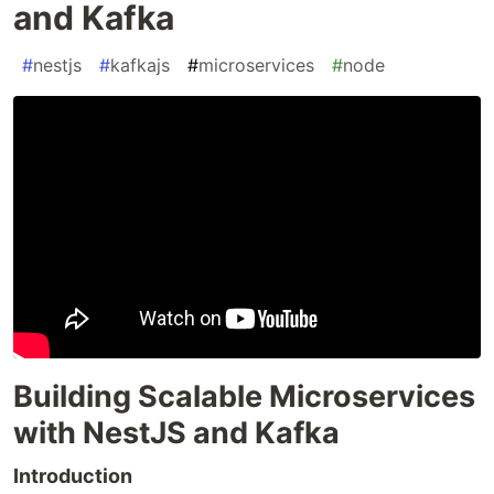
and Kafka
#
nestjs
#
kafkajs
#
microservices
#
node
Building Scalable Microservices
with NestJS and Kafka
Introduction