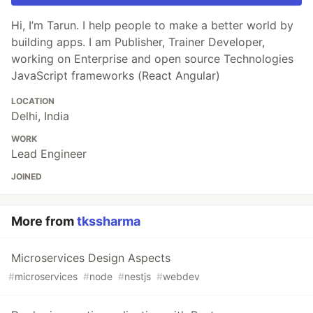
Hi, I’m Tarun. I help people to make a better world by
building apps. I am Publisher, Trainer Developer,
working on Enterprise and open source Technologies
JavaScript frameworks (React Angular)
LOCATION
Delhi, India
WORK
Lead Engineer
JOINED
More from
tkssharma
Microservices Design Aspects
#
microservices
#
node
#
nestjs
#
webdev