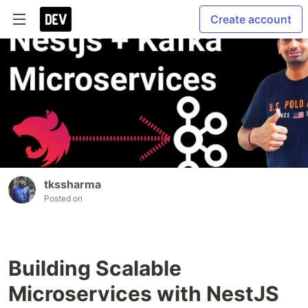
Create account
tkssharma
Posted on
Building Scalable
Microservices with NestJS