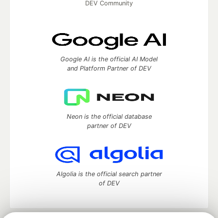
DEV Community
Google AI is the official AI Model
and Platform Partner of DEV
Neon is the official database
partner of DEV
Algolia is the official search partner
of DEV