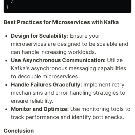
}
}
Best Practices for Microservices with Kafka
Design for Scalability:
Ensure your
microservices are designed to be scalable and
can handle increasing workloads.
Use Asynchronous Communication:
Utilize
Kafka's asynchronous messaging capabilities
to decouple microservices.
Handle Failures Gracefully:
Implement retry
mechanisms and error handling strategies to
ensure reliability.
Monitor and Optimize:
Use monitoring tools to
track performance and identify bottlenecks.
Conclusion