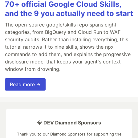
70+ official Google Cloud Skills,
and the 9 you actually need to start
The open-source google/skills repo spans eight
categories, from BigQuery and Cloud Run to WAF
security audits. Rather than installing everything, this
tutorial narrows it to nine skills, shows the npx
commands to add them, and explains the progressive
disclosure model that keeps your agent's context
window from drowning.
Read more →
💎 DEV Diamond Sponsors
Thank you to our Diamond Sponsors for supporting the