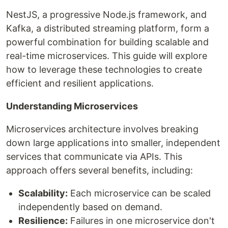
NestJS, a progressive Node.js framework, and
Kafka, a distributed streaming platform, form a
powerful combination for building scalable and
real-time microservices. This guide will explore
how to leverage these technologies to create
efficient and resilient applications.
Understanding Microservices
Microservices architecture involves breaking
down large applications into smaller, independent
services that communicate via APIs. This
approach offers several benefits, including:
Scalability:
Each microservice can be scaled
independently based on demand.
Resilience:
Failures in one microservice don't