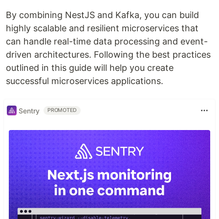
By combining NestJS and Kafka, you can build
highly scalable and resilient microservices that
can handle real-time data processing and event-
driven architectures. Following the best practices
outlined in this guide will help you create
successful microservices applications.
Sentry
PROMOTED