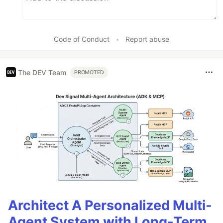
Code of Conduct
•
Report abuse
The DEV Team
PROMOTED
Architect A Personalized Multi-
Agent System with Long-Term