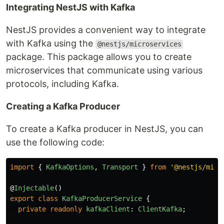
Integrating NestJS with Kafka
NestJS provides a convenient way to integrate
with Kafka using the
@nestjs/microservices
package. This package allows you to create
microservices that communicate using various
protocols, including Kafka.
Creating a Kafka Producer
To create a Kafka producer in NestJS, you can
use the following code:
import
{
KafkaOptions
,
Transport
}
from
'
@nestjs/micr
@
Injectable
()
export
class
KafkaProducerService
{
private
readonly
kafkaClient
:
ClientKafka
;