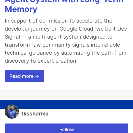
Memory
In support of our mission to accelerate the
developer journey on Google Cloud, we built Dev
Signal — a multi-agent system designed to
transform raw community signals into reliable
technical guidance by automating the path from
discovery to expert creation.
Read more →
tkssharma
Follow