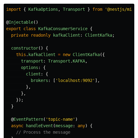
import
{
KafkaOptions
,
Transport
}
from
'
@nestjs/micr
@
Injectable
()
export
class
KafkaConsumerService
{
private
readonly
kafkaClient
:
ClientKafka
;
constructor
()
{
this
.
kafkaClient
=
new
ClientKafka
({
transport
:
Transport
.
KAFKA
,
options
:
{
client
:
{
brokers
:
[
'
localhost:9092
'
],
},
},
});
}
@
EventPattern
(
'
topic-name
'
)
async
handleEvent
(
message
:
any
)
{
// Process the message