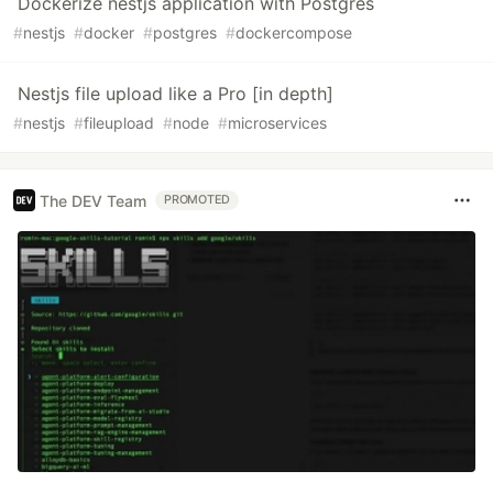
Dockerize nestjs application with Postgres
#
nestjs
#
docker
#
postgres
#
dockercompose
Nestjs file upload like a Pro [in depth]
#
nestjs
#
fileupload
#
node
#
microservices
The DEV Team
PROMOTED