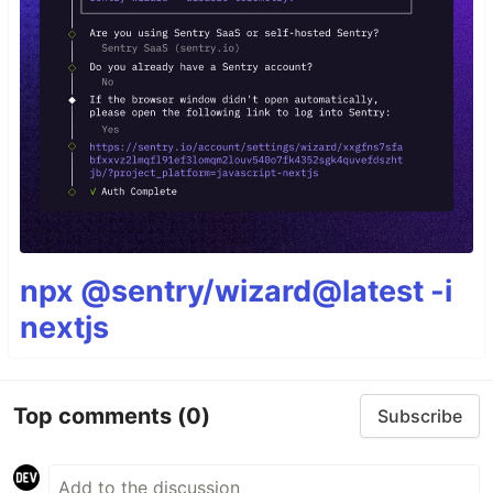
npx @sentry/wizard@latest -i
nextjs
Top comments
(0)
Subscribe