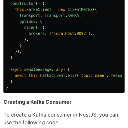
constructor
()
{
this
.
kafkaClient
=
new
ClientKafka
({
transport
:
Transport
.
KAFKA
,
options
:
{
client
:
{
brokers
:
[
'
localhost:9092
'
],
},
},
});
}
async
send
(
message
:
any
)
{
await
this
.
kafkaClient
.
emit
(
'
topic-name
'
,
message
}
}
Creating a Kafka Consumer
To create a Kafka consumer in NestJS, you can
use the following code: