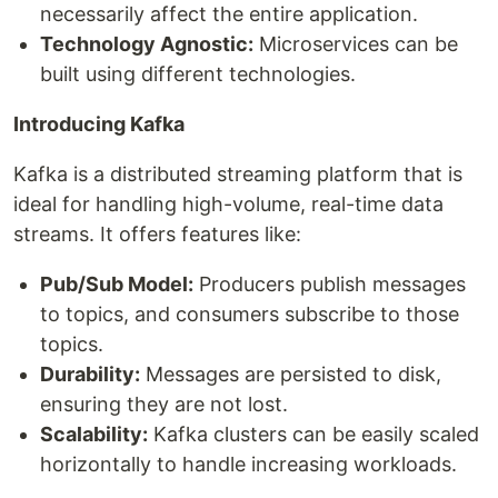
necessarily affect the entire application.
Technology Agnostic:
Microservices can be
built using different technologies.
Introducing Kafka
Kafka is a distributed streaming platform that is
ideal for handling high-volume, real-time data
streams. It offers features like:
Pub/Sub Model:
Producers publish messages
to topics, and consumers subscribe to those
topics.
Durability:
Messages are persisted to disk,
ensuring they are not lost.
Scalability:
Kafka clusters can be easily scaled
horizontally to handle increasing workloads.