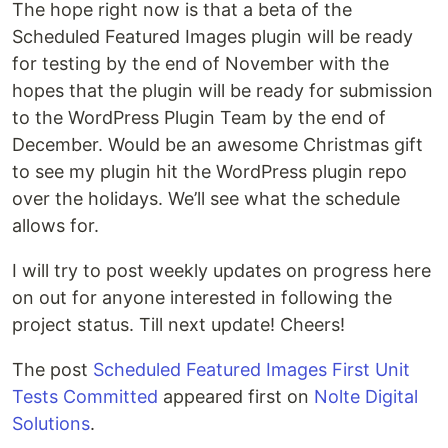
The hope right now is that a beta of the
Scheduled Featured Images plugin will be ready
for testing by the end of November with the
hopes that the plugin will be ready for submission
to the WordPress Plugin Team by the end of
December. Would be an awesome Christmas gift
to see my plugin hit the WordPress plugin repo
over the holidays. We’ll see what the schedule
allows for.
I will try to post weekly updates on progress here
on out for anyone interested in following the
project status. Till next update! Cheers!
The post
Scheduled Featured Images First Unit
Tests Committed
appeared first on
Nolte Digital
Solutions
.