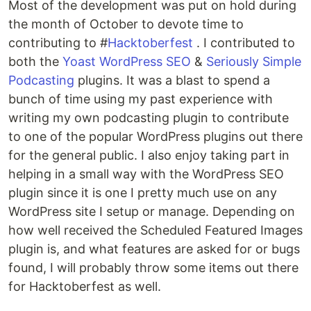
Most of the development was put on hold during
the month of October to devote time to
contributing to #
Hacktoberfest
. I contributed to
both the
Yoast WordPress SEO
&
Seriously Simple
Podcasting
plugins. It was a blast to spend a
bunch of time using my past experience with
writing my own podcasting plugin to contribute
to one of the popular WordPress plugins out there
for the general public. I also enjoy taking part in
helping in a small way with the WordPress SEO
plugin since it is one I pretty much use on any
WordPress site I setup or manage. Depending on
how well received the Scheduled Featured Images
plugin is, and what features are asked for or bugs
found, I will probably throw some items out there
for Hacktoberfest as well.