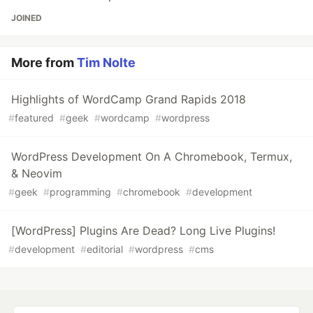
JOINED
More from
Tim Nolte
Highlights of WordCamp Grand Rapids 2018
#
featured
#
geek
#
wordcamp
#
wordpress
WordPress Development On A Chromebook, Termux,
& Neovim
#
geek
#
programming
#
chromebook
#
development
[WordPress] Plugins Are Dead? Long Live Plugins!
#
development
#
editorial
#
wordpress
#
cms