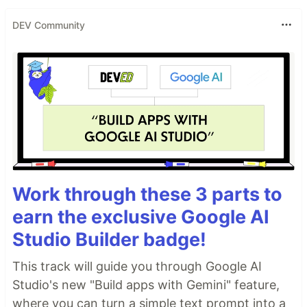
DEV Community
Work through these 3 parts to
earn the exclusive Google AI
Studio Builder badge!
This track will guide you through Google AI
Studio's new "Build apps with Gemini" feature,
where you can turn a simple text prompt into a