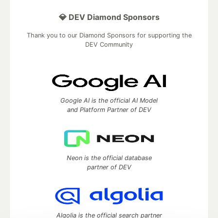
💎 DEV Diamond Sponsors
Thank you to our Diamond Sponsors for supporting the
DEV Community
Google AI is the official AI Model
and Platform Partner of DEV
Neon is the official database
partner of DEV
Algolia is the official search partner