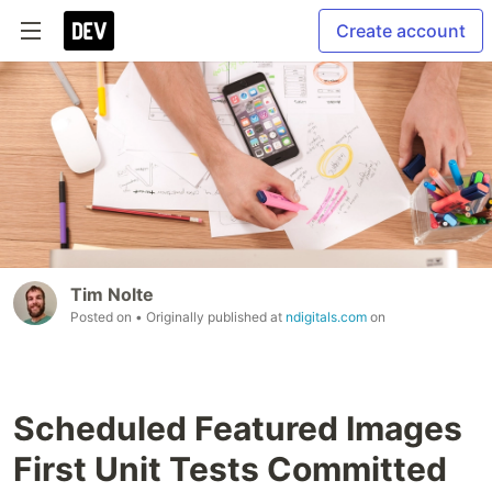
Create account
Tim Nolte
Posted on
• Originally published at
ndigitals.com
on
Scheduled Featured Images
First Unit Tests Committed