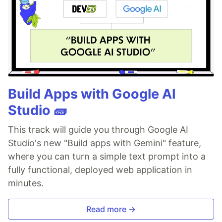
Build Apps with Google AI
Studio 🧱
This track will guide you through Google AI
Studio's new "Build apps with Gemini" feature,
where you can turn a simple text prompt into a
fully functional, deployed web application in
minutes.
Read more →