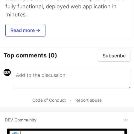
fully functional, deployed web application in
minutes.
Read more →
Top comments
(0)
Subscribe
Code of Conduct
•
Report abuse
DEV Community