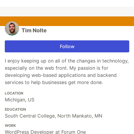
Tim Nolte
Follow
I enjoy keeping up on all of the changes in technology,
especially on the web front. My passion is for
developing web-based applications and backend
services to help businesses get more done.
LOCATION
Michigan, US
EDUCATION
South Central College, North Mankato, MN
WORK
WordPress Developer at Forum One