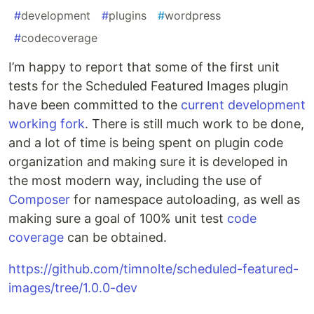
#
development
#
plugins
#
wordpress
#
codecoverage
I’m happy to report that some of the first unit
tests for the Scheduled Featured Images plugin
have been committed to the
current development
working fork
. There is still much work to be done,
and a lot of time is being spent on plugin code
organization and making sure it is developed in
the most modern way, including the use of
Composer
for namespace autoloading, as well as
making sure a goal of 100% unit test
code
coverage
can be obtained.
https://github.com/timnolte/scheduled-featured-
images/tree/1.0.0-dev