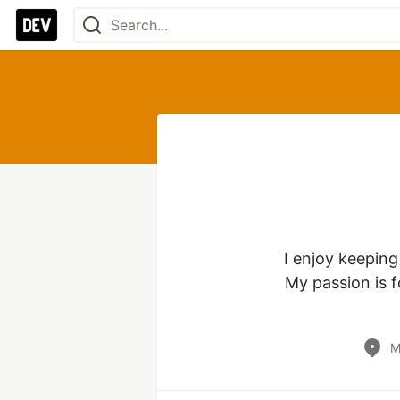
I enjoy keeping
My passion is 
M