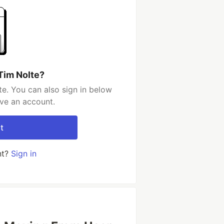
Tim Nolte?
e. You can also sign in below
ave an account.
t
nt?
Sign in