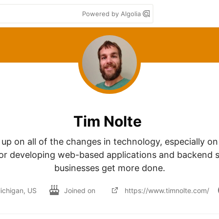
Powered by Algolia
Tim Nolte
 up on all of the changes in technology, especially on
for developing web-based applications and backend se
businesses get more done.
ichigan, US
Joined on
https://www.timnolte.com/