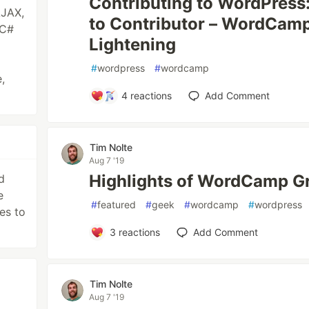
Contributing to WordPress
AJAX,
to Contributor – WordCam
 C#
Lightening
#
wordpress
#
wordcamp
,
4
reactions
Add Comment
Tim Nolte
Aug 7 '19
Highlights of WordCamp G
d
e
#
featured
#
geek
#
wordcamp
#
wordpress
es to
3
reactions
Add Comment
Tim Nolte
Aug 7 '19