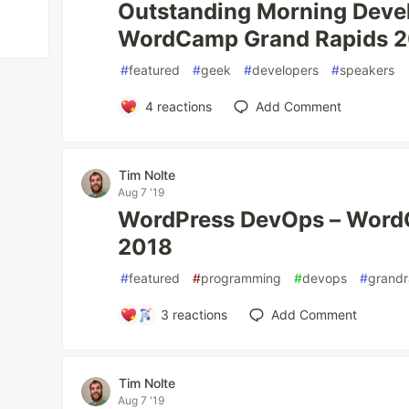
Outstanding Morning Devel
WordCamp Grand Rapids 
#
featured
#
geek
#
developers
#
speakers
4
reactions
Add Comment
Tim Nolte
Aug 7 '19
WordPress DevOps – Word
2018
#
featured
#
programming
#
devops
#
grandr
3
reactions
Add Comment
Tim Nolte
Aug 7 '19