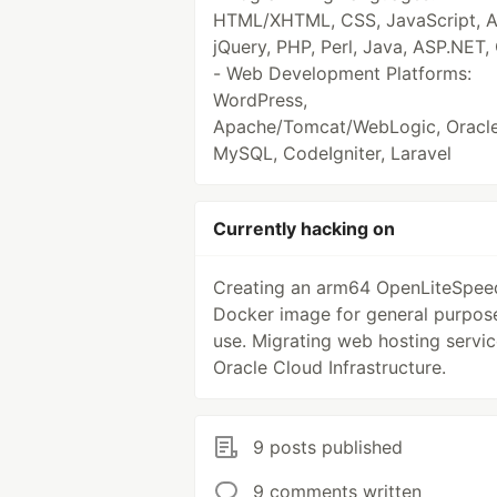
HTML/XHTML, CSS, JavaScript, 
jQuery, PHP, Perl, Java, ASP.NET,
- Web Development Platforms:
WordPress,
Apache/Tomcat/WebLogic, Oracle
MySQL, CodeIgniter, Laravel
Currently hacking on
Creating an arm64 OpenLiteSpee
Docker image for general purpos
use. Migrating web hosting servic
Oracle Cloud Infrastructure.
9 posts published
9 comments written