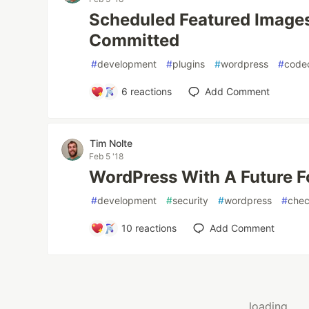
Scheduled Featured Images 
Committed
#
development
#
plugins
#
wordpress
#
code
6
reactions
Add Comment
Tim Nolte
Feb 5 '18
WordPress With A Future F
#
development
#
security
#
wordpress
#
che
10
reactions
Add Comment
loading...