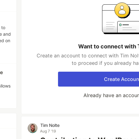
 to
pe and
ed on
Want to connect with 
Create an account to connect with Tim Nolt
to proceed if you already h
me
Create Accoun
allows
Already have an accou
Tim Nolte
Aug 7 '19