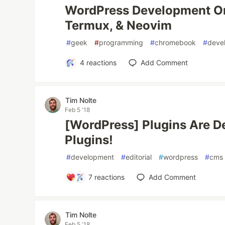
WordPress Development O
Termux, & Neovim
#
geek
#
programming
#
chromebook
#
deve
4
reactions
Add Comment
Tim Nolte
Feb 5 '18
[WordPress] Plugins Are D
Plugins!
#
development
#
editorial
#
wordpress
#
cms
7
reactions
Add Comment
Tim Nolte
Feb 5 '18