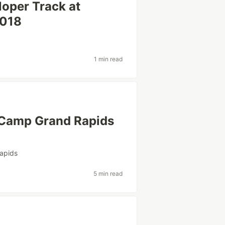
oper Track at
2018
1 min read
Camp Grand Rapids
apids
5 min read