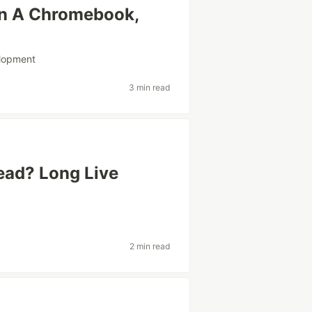
n A Chromebook,
lopment
3 min read
ead? Long Live
2 min read