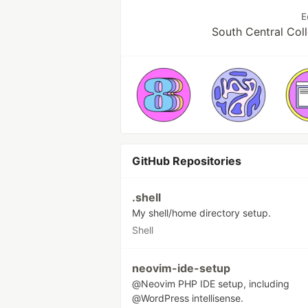
E
South Central Col
GitHub Repositories
.shell
My shell/home directory setup.
Shell
neovim-ide-setup
@Neovim PHP IDE setup, including
@WordPress intellisense.