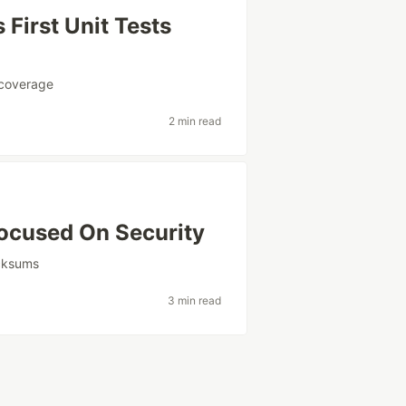
First Unit Tests
coverage
2 min read
ocused On Security
cksums
3 min read