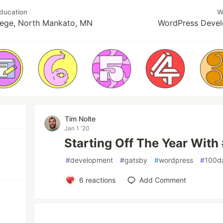
ducation
W
lege, North Mankato, MN
WordPress Devel
Tim Nolte
Jan 1 '20
Starting Off The Year Wit
#
development
#
gatsby
#
wordpress
#
100d
6
reactions
Add Comment