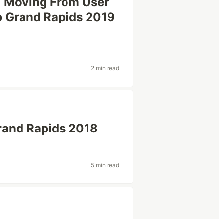
: Moving From User
p Grand Rapids 2019
2 min read
rand Rapids 2018
5 min read