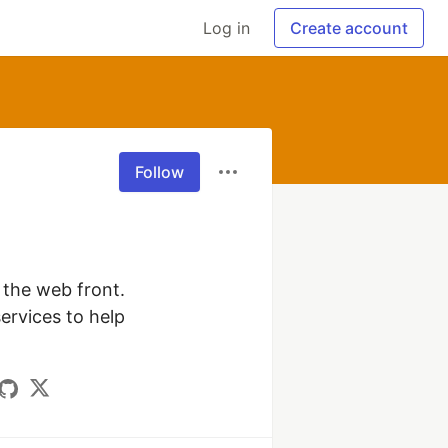
Log in
Create account
Follow
 the web front. 
rvices to help 