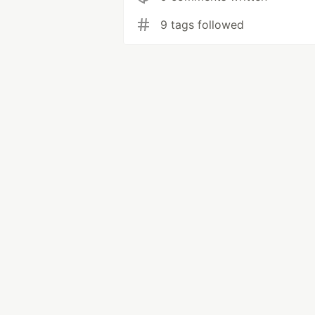
9 tags followed