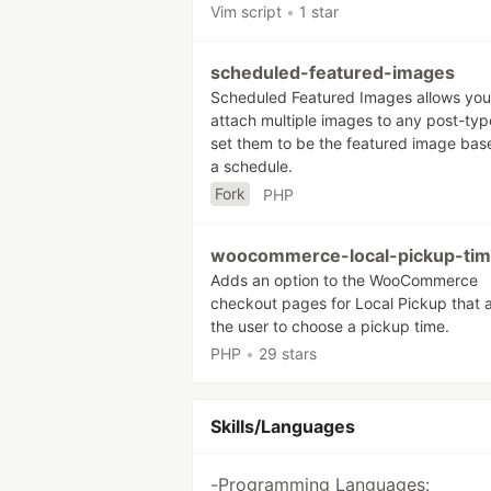
Vim script
•
1 star
scheduled-featured-images
Scheduled Featured Images allows you
attach multiple images to any post-ty
set them to be the featured image bas
a schedule.
Fork
PHP
woocommerce-local-pickup-ti
Adds an option to the WooCommerce
checkout pages for Local Pickup that 
the user to choose a pickup time.
PHP
•
29 stars
Skills/Languages
-Programming Languages: