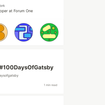
ork
oper at Forum One
h #100DaysOfGatsby
aysofgatsby
1 min read