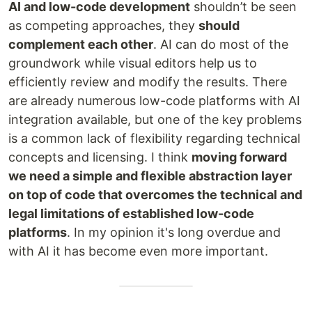
AI and low-code development
shouldn’t be seen
as competing approaches, they
should
complement each other
. AI can do most of the
groundwork while visual editors help us to
efficiently review and modify the results. There
are already numerous low-code platforms with AI
integration available, but one of the key problems
is a common lack of flexibility regarding technical
concepts and licensing. I think
moving forward
we need a simple and flexible abstraction layer
on top of code that overcomes the technical and
legal limitations of established low-code
platforms
. In my opinion it's long overdue and
with AI it has become even more important.