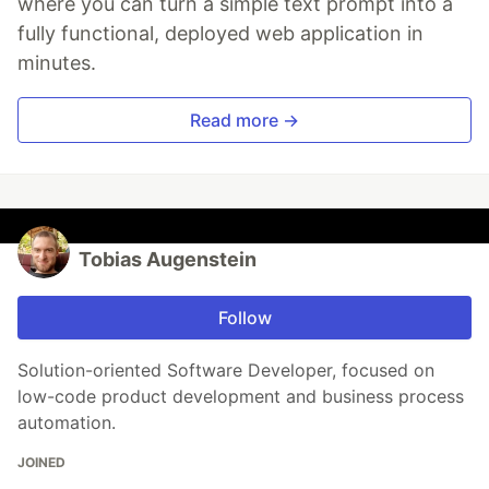
where you can turn a simple text prompt into a
fully functional, deployed web application in
minutes.
Read more →
Tobias Augenstein
Follow
Solution-oriented Software Developer, focused on
low-code product development and business process
automation.
JOINED