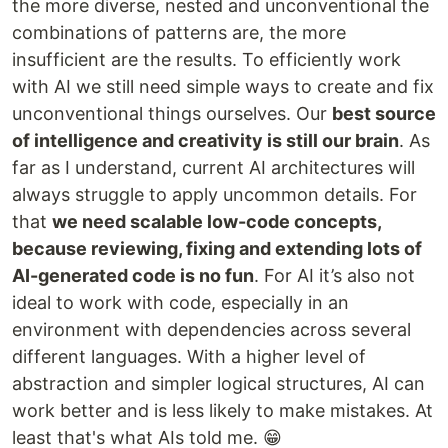
the more diverse, nested and unconventional the
combinations of patterns are, the more
insufficient are the results. To efficiently work
with AI we still need simple ways to create and fix
unconventional things ourselves. Our
best source
of intelligence and creativity is still our brain
. As
far as I understand, current AI architectures will
always struggle to apply uncommon details. For
that
we need scalable low-code concepts,
because reviewing, fixing and extending lots of
AI-generated code is no fun
. For AI it’s also not
ideal to work with code, especially in an
environment with dependencies across several
different languages. With a higher level of
abstraction and simpler logical structures, AI can
work better and is less likely to make mistakes. At
least that's what AIs told me. 😁