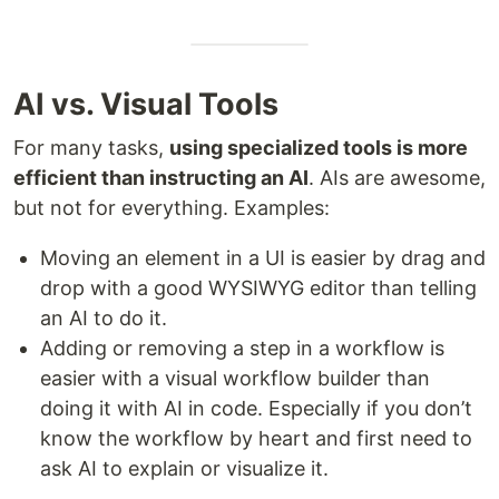
AI vs. Visual Tools
For many tasks,
using specialized tools is more
efficient than instructing an AI
. AIs are awesome,
but not for everything. Examples:
Moving an element in a UI is easier by drag and
drop with a good WYSIWYG editor than telling
an AI to do it.
Adding or removing a step in a workflow is
easier with a visual workflow builder than
doing it with AI in code. Especially if you don’t
know the workflow by heart and first need to
ask AI to explain or visualize it.