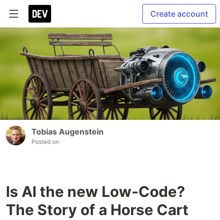
Create account
Tobias Augenstein
Posted on
Is AI the new Low-Code?
The Story of a Horse Cart