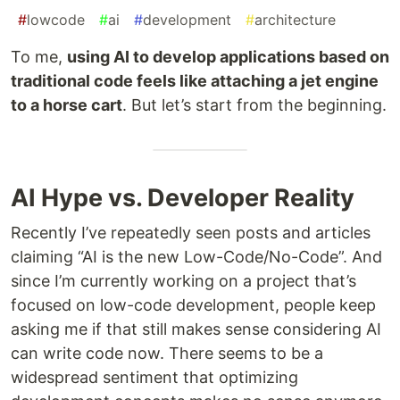
#
lowcode
#
ai
#
development
#
architecture
To me,
using AI to develop applications based on
traditional code feels like attaching a jet engine
to a horse cart
. But let’s start from the beginning.
AI Hype vs. Developer Reality
Recently I’ve repeatedly seen posts and articles
claiming “AI is the new Low-Code/No-Code”. And
since I’m currently working on a project that’s
focused on low-code development, people keep
asking me if that still makes sense considering AI
can write code now. There seems to be a
widespread sentiment that optimizing