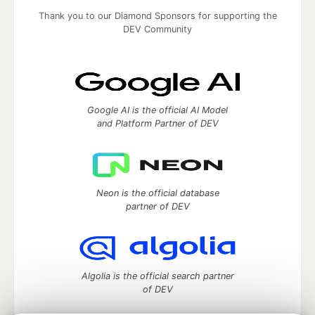
Thank you to our Diamond Sponsors for supporting the
DEV Community
Google AI is the official AI Model
and Platform Partner of DEV
Neon is the official database
partner of DEV
Algolia is the official search partner
of DEV