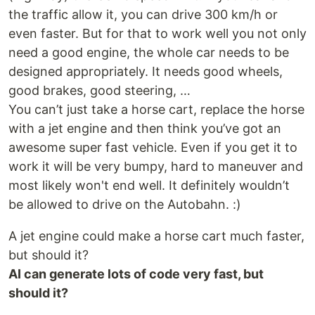
the traffic allow it, you can drive 300 km/h or
even faster. But for that to work well you not only
need a good engine, the whole car needs to be
designed appropriately. It needs good wheels,
good brakes, good steering, …
You can’t just take a horse cart, replace the horse
with a jet engine and then think you’ve got an
awesome super fast vehicle. Even if you get it to
work it will be very bumpy, hard to maneuver and
most likely won't end well. It definitely wouldn’t
be allowed to drive on the Autobahn. :)
A jet engine could make a horse cart much faster,
but should it?
AI can generate lots of code very fast, but
should it?