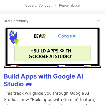
Like
Code of Conduct
•
Report abuse
DEV Community
Build Apps with Google AI
Studio 🧱
This track will guide you through Google AI
Studio's new "Build apps with Gemini" feature,