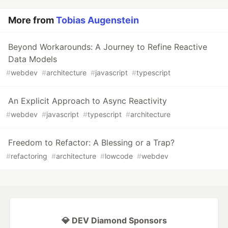
More from
Tobias Augenstein
Beyond Workarounds: A Journey to Refine Reactive
Data Models
#
webdev
#
architecture
#
javascript
#
typescript
An Explicit Approach to Async Reactivity
#
webdev
#
javascript
#
typescript
#
architecture
Freedom to Refactor: A Blessing or a Trap?
#
refactoring
#
architecture
#
lowcode
#
webdev
💎 DEV Diamond Sponsors