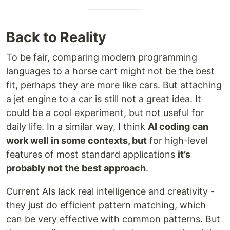
Back to Reality
To be fair, comparing modern programming
languages to a horse cart might not be the best
fit, perhaps they are more like cars. But attaching
a jet engine to a car is still not a great idea. It
could be a cool experiment, but not useful for
daily life. In a similar way, I think
AI coding can
work well in some contexts, but
for high-level
features of most standard applications
it’s
probably not the best approach
.
Current AIs lack real intelligence and creativity -
they just do efficient pattern matching, which
can be very effective with common patterns. But