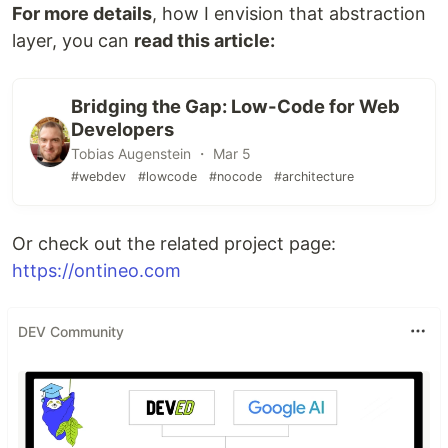
For more details
, how I envision that abstraction
layer, you can
read this article:
Bridging the Gap: Low-Code for Web
Developers
Tobias Augenstein ・ Mar 5
#webdev
#lowcode
#nocode
#architecture
Or check out the related project page:
https://ontineo.com
DEV Community