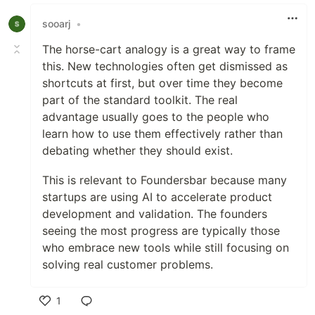
Like
sooarj
•
The horse-cart analogy is a great way to frame
this. New technologies often get dismissed as
shortcuts at first, but over time they become
part of the standard toolkit. The real
advantage usually goes to the people who
learn how to use them effectively rather than
debating whether they should exist.
This is relevant to Foundersbar because many
startups are using AI to accelerate product
development and validation. The founders
seeing the most progress are typically those
who embrace new tools while still focusing on
solving real customer problems.
1