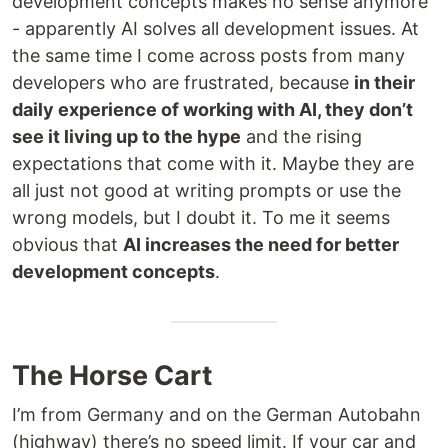
development concepts makes no sense anymore
- apparently AI solves all development issues. At
the same time I come across posts from many
developers who are frustrated, because
in their
daily experience of working with AI, they don’t
see it living up to the hype
and the rising
expectations that come with it. Maybe they are
all just not good at writing prompts or use the
wrong models, but I doubt it. To me it seems
obvious that
AI increases the need for better
development concepts
.
The Horse Cart
I’m from Germany and on the German Autobahn
(highway) there’s no speed limit. If your car and