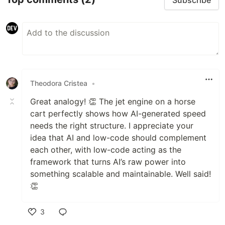
Theodora Cristea
•
Great analogy! 👏 The jet engine on a horse
cart perfectly shows how AI-generated speed
needs the right structure. I appreciate your
idea that AI and low-code should complement
each other, with low-code acting as the
framework that turns AI’s raw power into
something scalable and maintainable. Well said!
👏
3