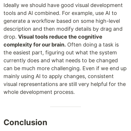
Ideally we should have good visual development
tools and AI combined. For example, use AI to
generate a workflow based on some high-level
description and then modify details by drag and
drop.
Visual tools reduce the cognitive
complexity for our brain.
Often doing a task is
the easiest part, figuring out what the system
currently does and what needs to be changed
can be much more challenging. Even if we end up
mainly using AI to apply changes, consistent
visual representations are still very helpful for the
whole development process.
Conclusion