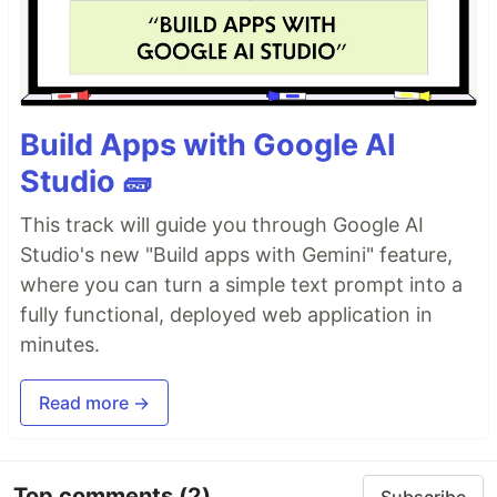
Build Apps with Google AI
Studio 🧱
This track will guide you through Google AI
Studio's new "Build apps with Gemini" feature,
where you can turn a simple text prompt into a
fully functional, deployed web application in
minutes.
Read more →
Top comments
(2)
Subscribe