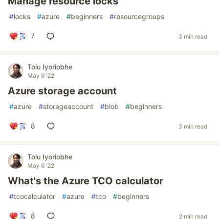
Manage resource locks
#
locks
#
azure
#
beginners
#
resourcegroups
7
3 min read
Tolu Iyoriobhe
May 6 '22
Azure storage account
#
azure
#
storageaccount
#
blob
#
beginners
8
3 min read
Tolu Iyoriobhe
May 6 '22
What's the Azure TCO calculator
#
tcocalculator
#
azure
#
tco
#
beginners
8
2 min read