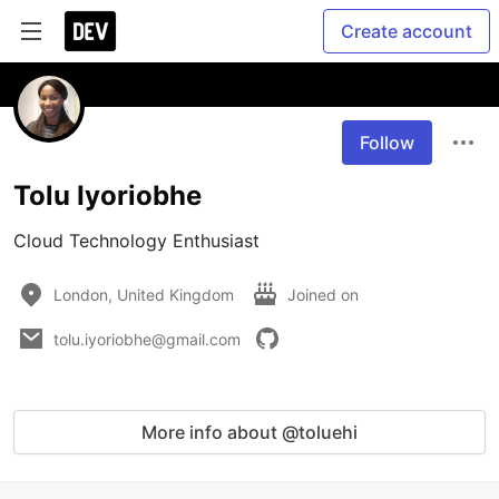
Create account
Follow
Tolu Iyoriobhe
Cloud Technology Enthusiast
London, United Kingdom
Joined on
tolu.iyoriobhe@gmail.com
More info about @toluehi