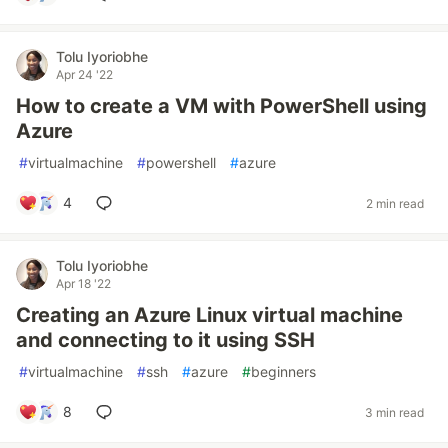
Tolu Iyoriobhe
Apr 24 '22
How to create a VM with PowerShell using
Azure
#
virtualmachine
#
powershell
#
azure
4
2 min read
Tolu Iyoriobhe
Apr 18 '22
Creating an Azure Linux virtual machine
and connecting to it using SSH
#
virtualmachine
#
ssh
#
azure
#
beginners
8
3 min read