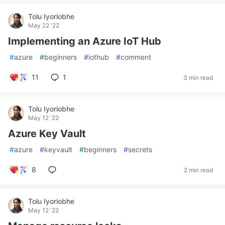
Tolu Iyoriobhe
May 22 '22
Implementing an Azure IoT Hub
#
azure
#
beginners
#
iothub
#
comment
11
1
3 min read
Tolu Iyoriobhe
May 12 '22
Azure Key Vault
#
azure
#
keyvault
#
beginners
#
secrets
8
2 min read
Tolu Iyoriobhe
May 12 '22