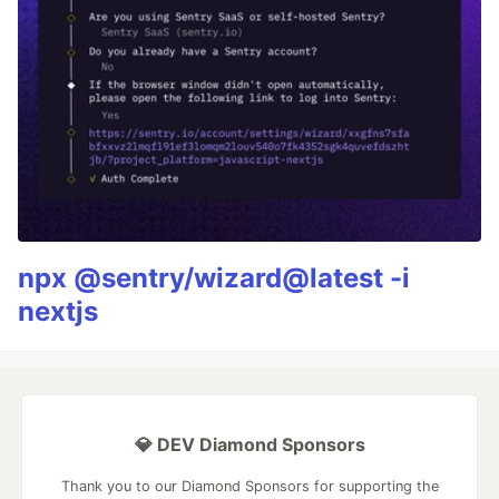
npx @sentry/wizard@latest -i
nextjs
💎 DEV Diamond Sponsors
Thank you to our Diamond Sponsors for supporting the