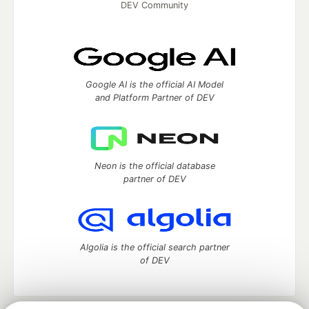
DEV Community
Google AI is the official AI Model
and Platform Partner of DEV
Neon is the official database
partner of DEV
Algolia is the official search partner
of DEV