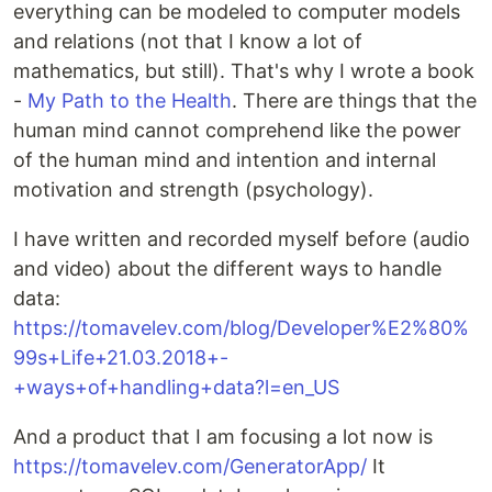
everything can be modeled to computer models
and relations (not that I know a lot of
mathematics, but still). That's why I wrote a book
-
My Path to the Health
. There are things that the
human mind cannot comprehend like the power
of the human mind and intention and internal
motivation and strength (psychology).
I have written and recorded myself before (audio
and video) about the different ways to handle
data:
https://tomavelev.com/blog/Developer%E2%80%
99s+Life+21.03.2018+-
+ways+of+handling+data?l=en_US
And a product that I am focusing a lot now is
https://tomavelev.com/GeneratorApp/
It