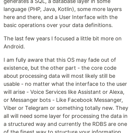
generates a SQL, a database layer in some
language (PHP, Java, Kotlin), some more layers
here and there, and a User Interface with the
basic operations over your data definitions.
The last few years I focused a little bit more on
Android.
I am fully aware that this OS may fade out of
existence, but the other part - the core code
about processing data will most likely still be
usable - no matter what the interface to the user
will arise - Voice Services like Assistant or Alexa,
or Messanger bots - Like Facebook Messanger,
Viber or Telegram or something totally new. They
all will need some layer for processing the data in
a structured way and currently the RDBS are one
of the finest way to structure your information.