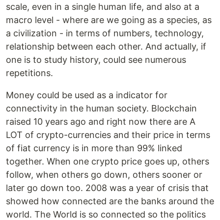
scale, even in a single human life, and also at a
macro level - where are we going as a species, as
a civilization - in terms of numbers, technology,
relationship between each other. And actually, if
one is to study history, could see numerous
repetitions.
Money could be used as a indicator for
connectivity in the human society. Blockchain
raised 10 years ago and right now there are A
LOT of crypto-currencies and their price in terms
of fiat currency is in more than 99% linked
together. When one crypto price goes up, others
follow, when others go down, others sooner or
later go down too. 2008 was a year of crisis that
showed how connected are the banks around the
world. The World is so connected so the politics