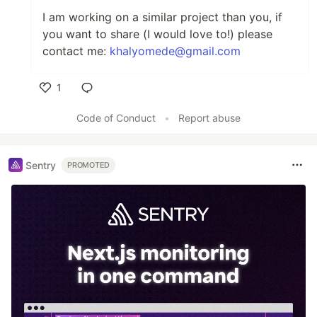
I am working on a similar project than you, if
you want to share (I would love to!) please
contact me:
khalyomede@gmail.com
1
Like
Code of Conduct
•
Report abuse
Sentry
PROMOTED