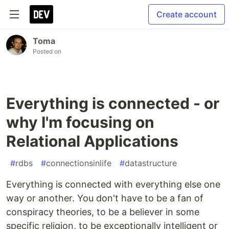
Create account
Toma
Posted on
Everything is connected - or
why I'm focusing on
Relational Applications
#
rdbs
#
connectionsinlife
#
datastructure
Everything is connected with everything else one
way or another. You don't have to be a fan of
conspiracy theories, to be a believer in some
specific religion, to be exceptionally intelligent or