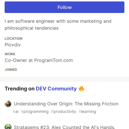
Follow
I am software engineer with some marketing and
philosophical tendencies
LOCATION
Plovdiv
WORK
Co-Owner at ProgramTom.com
JOINED
Trending on
DEV Community
Understanding Over Origin: The Missing Friction
#
ai
#
programming
#
productivity
#
learning
Stratagems #23: Alex Counted the AI's Hands.