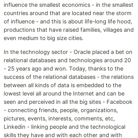
influence the smallest economics - in the smallest
countries around that are located near the storm
of influence - and this is about life-long life hood,
productions that have raised families, villages and
even medium to big size cities.
In the technology sector - Oracle placed a bet on
relational databases and technologies around 20
- 25 years ago and won. Today, thanks to the
success of the relational databases - the relations
between all kinds of data is embedded to the
lowest level all around the Internet and can be
seen and perceived in all the big sites - Facebook
- connecting friends, people, organizations,
pictures, events, interests, comments, etc,
Linkedin - linking people and the technological
skills they have and with each other and with