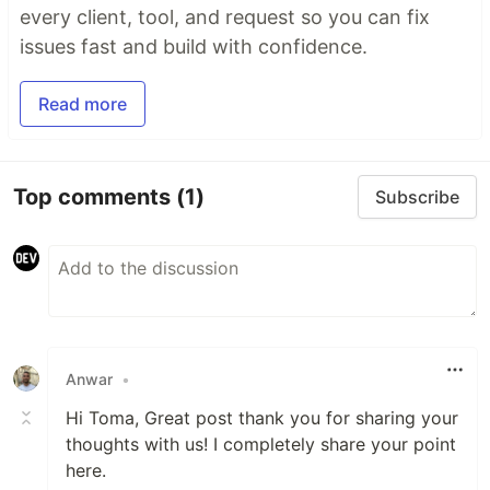
every client, tool, and request so you can fix
issues fast and build with confidence.
Read more
Top comments
(1)
Subscribe
Anwar
•
Hi Toma, Great post thank you for sharing your
thoughts with us! I completely share your point
here.