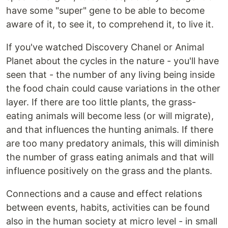
have some "super" gene to be able to become
aware of it, to see it, to comprehend it, to live it.
If you've watched Discovery Chanel or Animal
Planet about the cycles in the nature - you'll have
seen that - the number of any living being inside
the food chain could cause variations in the other
layer. If there are too little plants, the grass-
eating animals will become less (or will migrate),
and that influences the hunting animals. If there
are too many predatory animals, this will diminish
the number of grass eating animals and that will
influence positively on the grass and the plants.
Connections and a cause and effect relations
between events, habits, activities can be found
also in the human society at micro level - in small