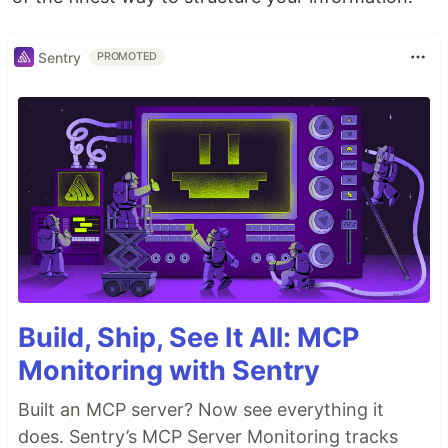
Sentry
PROMOTED
Build, Ship, See It All: MCP
Monitoring with Sentry
Built an MCP server? Now see everything it
does. Sentry’s MCP Server Monitoring tracks