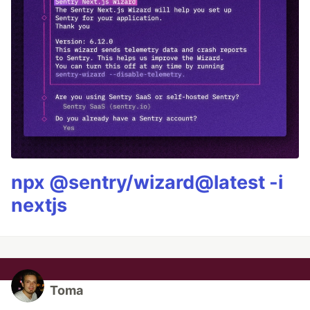
npx @sentry/wizard@latest -i
nextjs
Toma