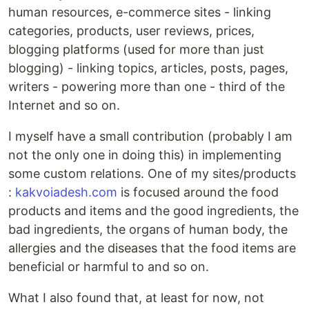
human resources, e-commerce sites - linking
categories, products, user reviews, prices,
blogging platforms (used for more than just
blogging) - linking topics, articles, posts, pages,
writers - powering more than one - third of the
Internet and so on.
I myself have a small contribution (probably I am
not the only one in doing this) in implementing
some custom relations. One of my sites/products
:
kakvoiadesh.com
is focused around the food
products and items and the good ingredients, the
bad ingredients, the organs of human body, the
allergies and the diseases that the food items are
beneficial or harmful to and so on.
What I also found that, at least for now, not