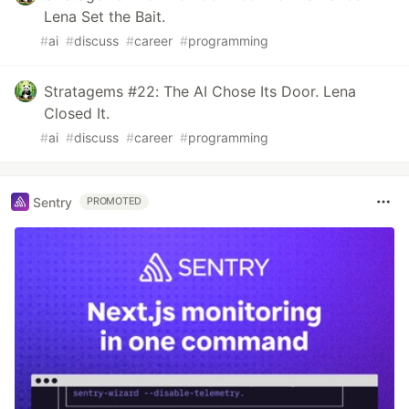
Lena Set the Bait.
#
ai
#
discuss
#
career
#
programming
Stratagems #22: The AI Chose Its Door. Lena
Closed It.
#
ai
#
discuss
#
career
#
programming
Sentry
PROMOTED