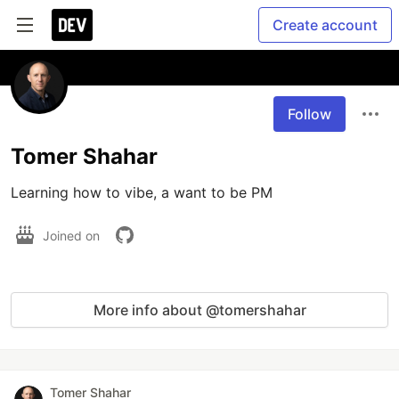
Create account
Follow
Tomer Shahar
Learning how to vibe, a want to be PM
Joined on
More info about @tomershahar
Tomer Shahar