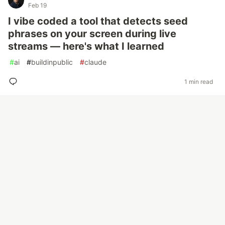
Feb 19
I vibe coded a tool that detects seed
phrases on your screen during live
streams — here's what I learned
#
ai
#
buildinpublic
#
claude
1 min read