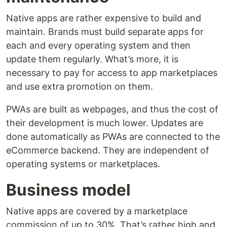
Native apps are rather expensive to build and
maintain. Brands must build separate apps for
each and every operating system and then
update them regularly. What’s more, it is
necessary to pay for access to app marketplaces
and use extra promotion on them.
PWAs are built as webpages, and thus the cost of
their development is much lower. Updates are
done automatically as PWAs are connected to the
eCommerce backend. They are independent of
operating systems or marketplaces.
Business model
Native apps are covered by a marketplace
commission of up to 30%. That’s rather high and