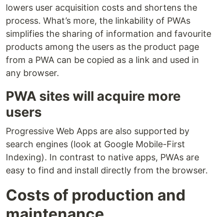
lowers user acquisition costs and shortens the
process. What’s more, the linkability of PWAs
simplifies the sharing of information and favourite
products among the users as the product page
from a PWA can be copied as a link and used in
any browser.
PWA sites will acquire more
users
Progressive Web Apps are also supported by
search engines (look at Google Mobile-First
Indexing). In contrast to native apps, PWAs are
easy to find and install directly from the browser.
Costs of production and
maintenance