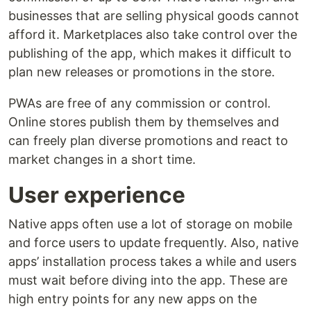
businesses that are selling physical goods cannot
afford it. Marketplaces also take control over the
publishing of the app, which makes it difficult to
plan new releases or promotions in the store.
PWAs are free of any commission or control.
Online stores publish them by themselves and
can freely plan diverse promotions and react to
market changes in a short time.
User experience
Native apps often use a lot of storage on mobile
and force users to update frequently. Also, native
apps’ installation process takes a while and users
must wait before diving into the app. These are
high entry points for any new apps on the