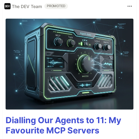
The DEV Team
PROMOTED
Dialling Our Agents to 11: My
Favourite MCP Servers