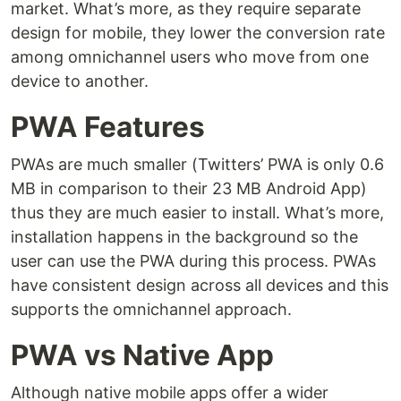
market. What’s more, as they require separate
design for mobile, they lower the conversion rate
among omnichannel users who move from one
device to another.
PWA Features
PWAs are much smaller (Twitters’ PWA is only 0.6
MB in comparison to their 23 MB Android App)
thus they are much easier to install. What’s more,
installation happens in the background so the
user can use the PWA during this process. PWAs
have consistent design across all devices and this
supports the omnichannel approach.
PWA vs Native App
Although native mobile apps offer a wider