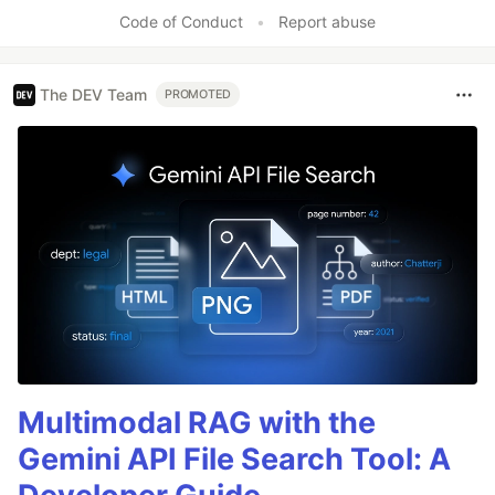
Like
Code of Conduct
•
Report abuse
The DEV Team
PROMOTED
Multimodal RAG with the
Gemini API File Search Tool: A