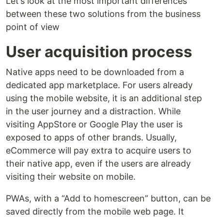
Let’s look at the most important differences
between these two solutions from the business
point of view
User acquisition process
Native apps need to be downloaded from a
dedicated app marketplace. For users already
using the mobile website, it is an additional step
in the user journey and a distraction. While
visiting AppStore or Google Play the user is
exposed to apps of other brands. Usually,
eCommerce will pay extra to acquire users to
their native app, even if the users are already
visiting their website on mobile.
PWAs, with a “Add to homescreen” button, can be
saved directly from the mobile web page. It