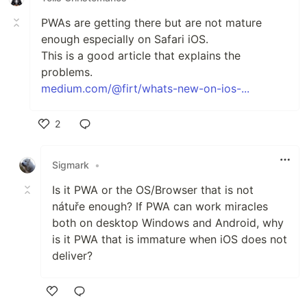
PWAs are getting there but are not mature
enough especially on Safari iOS.
This is a good article that explains the
problems.
medium.com/@firt/whats-new-on-ios-...
2
Like
Sigmark
•
Is it PWA or the OS/Browser that is not
nátuře enough? If PWA can work miracles
both on desktop Windows and Android, why
is it PWA that is immature when iOS does not
deliver?