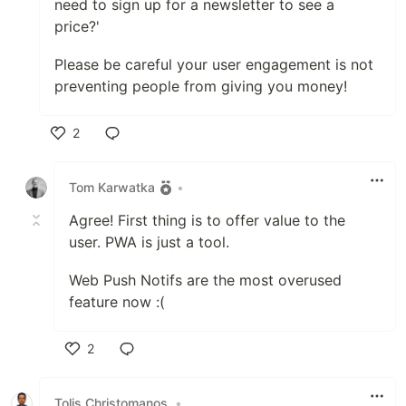
need to sign up for a newsletter to see a
price?'
Please be careful your user engagement is not
preventing people from giving you money!
2
Like
Tom Karwatka
•
Agree! First thing is to offer value to the
user. PWA is just a tool.
Web Push Notifs are the most overused
feature now :(
2
Like
Tolis Christomanos
•