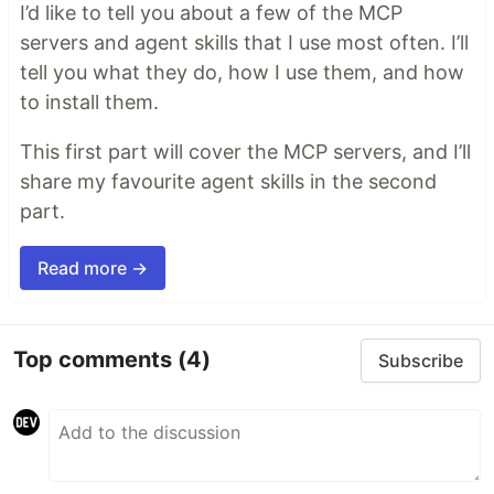
I’d like to tell you about a few of the MCP
servers and agent skills that I use most often. I’ll
tell you what they do, how I use them, and how
to install them.
This first part will cover the MCP servers, and I’ll
share my favourite agent skills in the second
part.
Read more →
Top comments
(4)
Subscribe