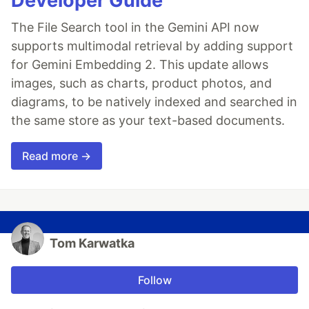
Developer Guide
The File Search tool in the Gemini API now
supports multimodal retrieval by adding support
for Gemini Embedding 2. This update allows
images, such as charts, product photos, and
diagrams, to be natively indexed and searched in
the same store as your text-based documents.
Read more →
Tom Karwatka
Follow