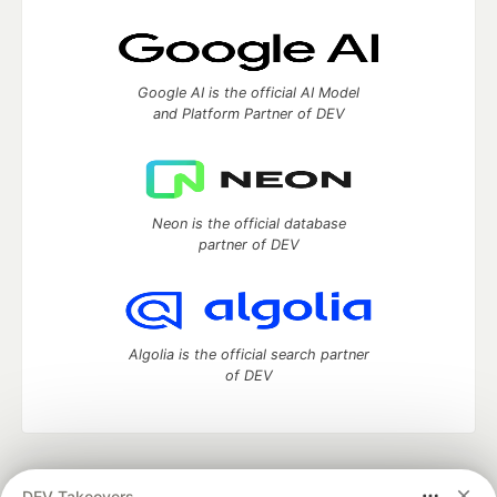
Google AI is the official AI Model
and Platform Partner of DEV
Neon is the official database
partner of DEV
Algolia is the official search partner
of DEV
DEV Community
— A space to discuss and keep up software
DEV Takeovers