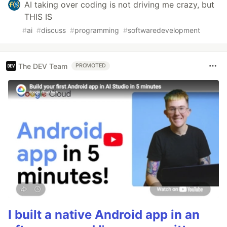
AI taking over coding is not driving me crazy, but
THIS IS
#
ai
#
discuss
#
programming
#
softwaredevelopment
The DEV Team
PROMOTED
I built a native Android app in an