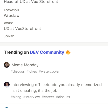
Head of UX at Vue Storefront
LOCATION
Wroclaw
WORK
UX at VueStorefront
JOINED
Trending on
DEV Community
Meme Monday
#
discuss
#
jokes
#
watercooler
Interviewing off leetcode you already memorized
isn't cheating, it's the job
#
hiring
#
interview
#
career
#
discuss