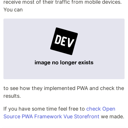
receive most of their traffic from mobile devices.
You can
to see how they implemented PWA and check the
results.
If you have some time feel free to
check Open
Source PWA Framework Vue Storefront
we made.