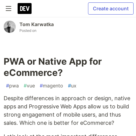
Create account
Tom Karwatka
Posted on
PWA or Native App for
eCommerce?
#
pwa
#
vue
#
magento
#
ux
Despite differences in approach or design, native
apps and Progressive Web Apps allow us to build
strong engagement of mobile users, and thus
sales. Which one is better for eCommerce?