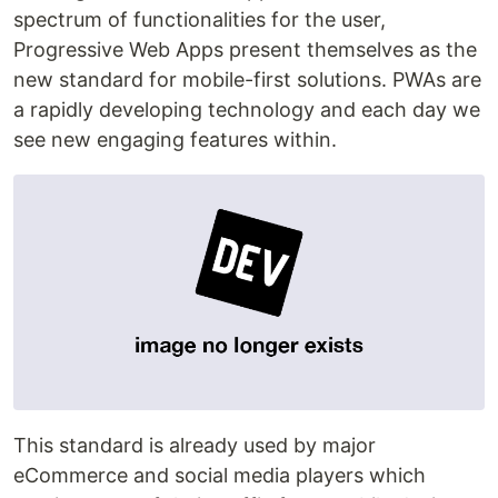
spectrum of functionalities for the user,
Progressive Web Apps present themselves as the
new standard for mobile-first solutions. PWAs are
a rapidly developing technology and each day we
see new engaging features within.
This standard is already used by major
eCommerce and social media players which