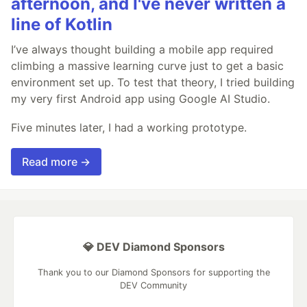
afternoon, and I've never written a
line of Kotlin
I’ve always thought building a mobile app required
climbing a massive learning curve just to get a basic
environment set up. To test that theory, I tried building
my very first Android app using Google AI Studio.
Five minutes later, I had a working prototype.
Read more →
💎 DEV Diamond Sponsors
Thank you to our Diamond Sponsors for supporting the
DEV Community