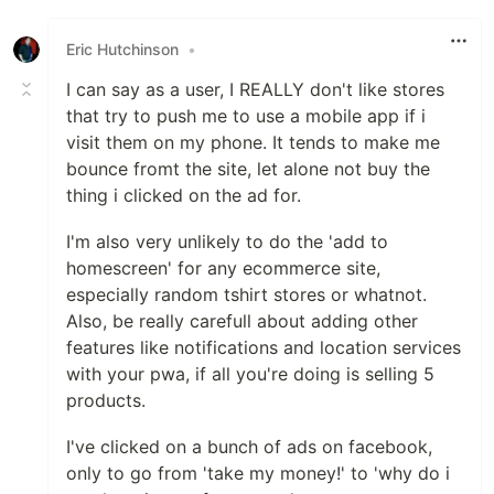
Eric Hutchinson
•
I can say as a user, I REALLY don't like stores
that try to push me to use a mobile app if i
visit them on my phone. It tends to make me
bounce fromt the site, let alone not buy the
thing i clicked on the ad for.
I'm also very unlikely to do the 'add to
homescreen' for any ecommerce site,
especially random tshirt stores or whatnot.
Also, be really carefull about adding other
features like notifications and location services
with your pwa, if all you're doing is selling 5
products.
I've clicked on a bunch of ads on facebook,
only to go from 'take my money!' to 'why do i