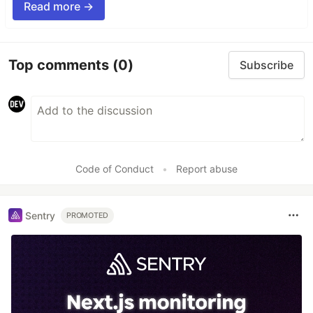
Read more →
Top comments
(0)
Subscribe
Code of Conduct
•
Report abuse
Sentry
PROMOTED