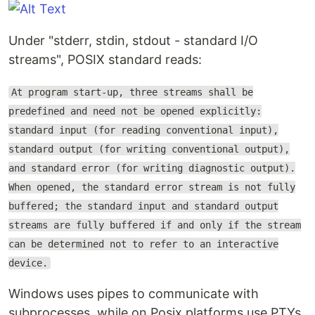
Under "stderr, stdin, stdout - standard I/O
streams", POSIX standard reads:
At program start-up, three streams shall be
predefined and need not be opened explicitly:
standard input (for reading conventional input),
standard output (for writing conventional output),
and standard error (for writing diagnostic output).
When opened, the standard error stream is not fully
buffered; the standard input and standard output
streams are fully buffered if and only if the stream
can be determined not to refer to an interactive
device.
Windows uses pipes to communicate with
subprocesses, while on Posix platforms use PTYs,