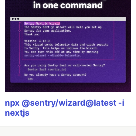
npx @sentry/wizard@latest -i
nextjs