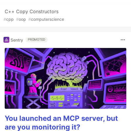
C++ Copy Constructors
#
cpp
#
oop
#
computerscience
Sentry
PROMOTED
You launched an MCP server, but
are you monitoring it?