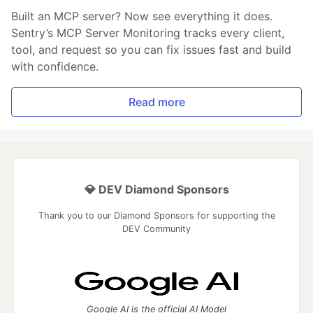
Built an MCP server? Now see everything it does.
Sentry’s MCP Server Monitoring tracks every client,
tool, and request so you can fix issues fast and build
with confidence.
Read more
💎 DEV Diamond Sponsors
Thank you to our Diamond Sponsors for supporting the
DEV Community
Google AI is the official AI Model