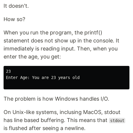
It doesn't.
How so?
When you run the program, the printf()
statement does not show up in the console. It
immediately is reading input. Then, when you
enter the age, you get:
23

Enter Age: You are 23 years old

The problem is how Windows handles I/O.
On Unix-like systems, inclusing MacOS, stdout
has line based buffering. This means that
stdout
is flushed after seeing a newline.