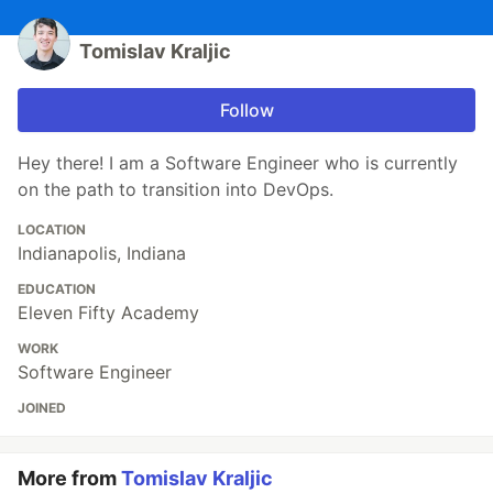
Tomislav Kraljic
Follow
Hey there! I am a Software Engineer who is currently
on the path to transition into DevOps.
LOCATION
Indianapolis, Indiana
EDUCATION
Eleven Fifty Academy
WORK
Software Engineer
JOINED
More from
Tomislav Kraljic