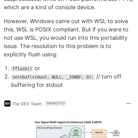
which are a kind of console device.
However, Windows came out with WSL to solve
this. WSL is POSIX compliant. But if you were to
not use WSL, you would run into this portability
issue. The resolution to this problem is to
explicitly flush using:
or
fflush()
// turn off
setvbuf(stdout, NULL, _IONBF, 0);
buffering for stdout
The DEV Team
PROMOTED