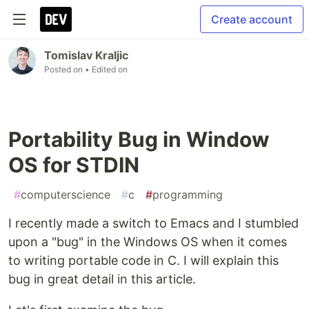
Create account
Tomislav Kraljic
Posted on
• Edited on
Portability Bug in Window
OS for STDIN
#
computerscience
#
c
#
programming
I recently made a switch to Emacs and I stumbled
upon a "bug" in the Windows OS when it comes
to writing portable code in C. I will explain this
bug in great detail in this article.