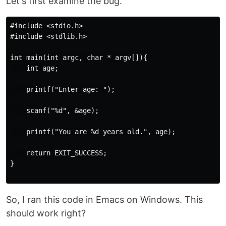
Let's first examine the bug.
#include <stdio.h>

#include <stdlib.h>

int main(int argc, char * argv[]){

    int age;

    printf("Enter age: ");

    scanf("%d", &age);

    printf("You are %d years old.", age);

    return EXIT_SUCCESS;

}

So, I ran this code in Emacs on Windows. This
should work right?