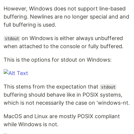
However, Windows does not support line-based
buffering. Newlines are no longer special and and
full buffering is used.
on Windows is either always unbuffered
stdout
when attached to the console or fully buffered.
This is the options for stdout on Windows:
This stems from the expectation that
stdout
buffering should behave like in POSIX systems,
which is not necessarily the case on 'windows-nt.
MacOS and Linux are mostly POSIX compliant
while Windows is not.