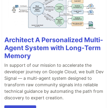
Architect A Personalized Multi-
Agent System with Long-Term
Memory
In support of our mission to accelerate the
developer journey on Google Cloud, we built Dev
Signal — a multi-agent system designed to
transform raw community signals into reliable
technical guidance by automating the path from
discovery to expert creation.