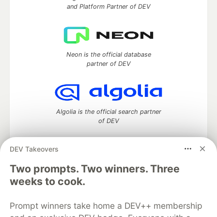
and Platform Partner of DEV
Neon is the official database
partner of DEV
Algolia is the official search partner
of DEV
DEV Takeovers
Two prompts. Two winners. Three
DEV Community
— A space to discuss and keep up software
development and manage your software career
weeks to cook.
Home
DEV Challenges
DEV++
Videos
DEV Education Tracks
DEV Help
Advertise on DEV
Prompt winners take home a DEV++ membership
Organization Accounts
DEV Showcase
About
Contact