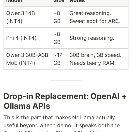
Model
Size
Notes
Qwen3 14B
~8
Great reasoning.
(INT4)
GB
Sweet spot for ARC.
~8
Phi 4 (INT4)
Strong reasoning.
GB
Qwen3 30B-A3B
~17
30B brain, 3B speed.
MoE (INT4)
GB
Needs beefy RAM.
Drop-in Replacement: OpenAI +
Ollama APIs
This is the part that makes NoLlama actually
useful beyond a tech demo. It speaks both the