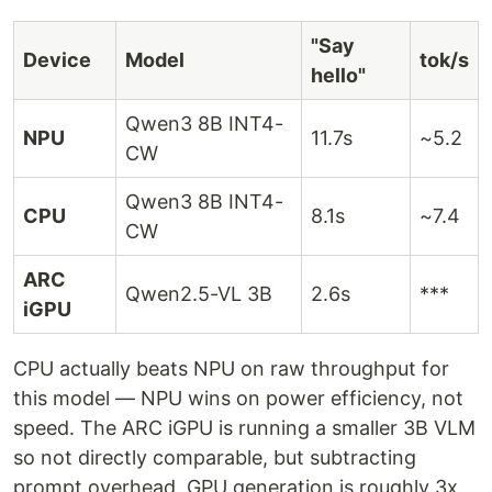
"Say
Device
Model
tok/s
hello"
Qwen3 8B INT4-
NPU
11.7s
~5.2
CW
Qwen3 8B INT4-
CPU
8.1s
~7.4
CW
ARC
Qwen2.5-VL 3B
2.6s
***
iGPU
CPU actually beats NPU on raw throughput for
this model — NPU wins on power efficiency, not
speed. The ARC iGPU is running a smaller 3B VLM
so not directly comparable, but subtracting
prompt overhead, GPU generation is roughly 3x