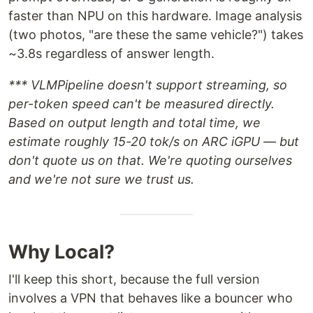
faster than NPU on this hardware. Image analysis
(two photos, "are these the same vehicle?") takes
~3.8s regardless of answer length.
*** VLMPipeline doesn't support streaming, so
per-token speed can't be measured directly.
Based on output length and total time, we
estimate roughly 15-20 tok/s on ARC iGPU — but
don't quote us on that. We're quoting ourselves
and we're not sure we trust us.
Why Local?
I'll keep this short, because the full version
involves a VPN that behaves like a bouncer who