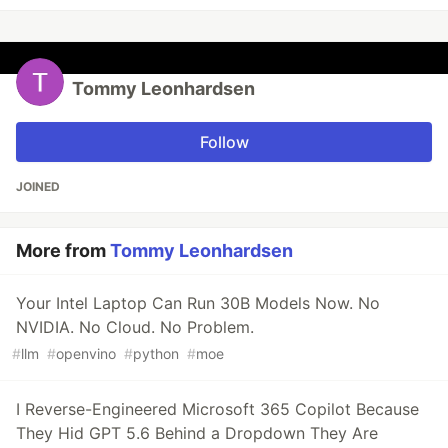
Tommy Leonhardsen
Follow
JOINED
More from
Tommy Leonhardsen
Your Intel Laptop Can Run 30B Models Now. No
NVIDIA. No Cloud. No Problem.
#
llm
#
openvino
#
python
#
moe
I Reverse-Engineered Microsoft 365 Copilot Because
They Hid GPT 5.6 Behind a Dropdown They Are