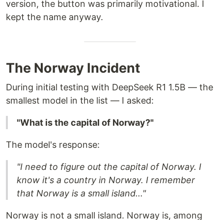
version, the button was primarily motivational. I
kept the name anyway.
The Norway Incident
During initial testing with DeepSeek R1 1.5B — the
smallest model in the list — I asked:
"What is the capital of Norway?"
The model's response:
"I need to figure out the capital of Norway. I
know it's a country in Norway. I remember
that Norway is a small island..."
Norway is not a small island. Norway is, among