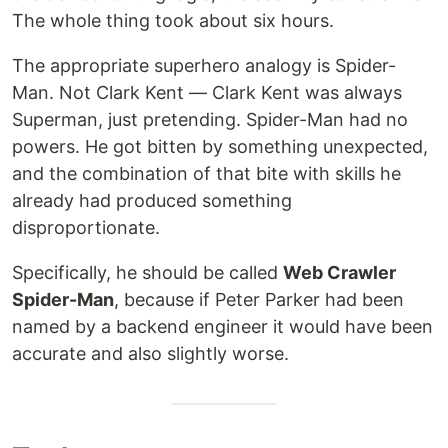
The whole thing took about six hours.
The appropriate superhero analogy is Spider-
Man. Not Clark Kent — Clark Kent was always
Superman, just pretending. Spider-Man had no
powers. He got bitten by something unexpected,
and the combination of that bite with skills he
already had produced something
disproportionate.
Specifically, he should be called
Web Crawler
Spider-Man
, because if Peter Parker had been
named by a backend engineer it would have been
accurate and also slightly worse.