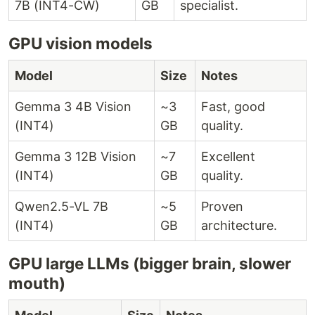
7B (INT4-CW)
GB
specialist.
GPU vision models
Model
Size
Notes
Gemma 3 4B Vision
~3
Fast, good
(INT4)
GB
quality.
Gemma 3 12B Vision
~7
Excellent
(INT4)
GB
quality.
Qwen2.5-VL 7B
~5
Proven
(INT4)
GB
architecture.
GPU large LLMs (bigger brain, slower
mouth)