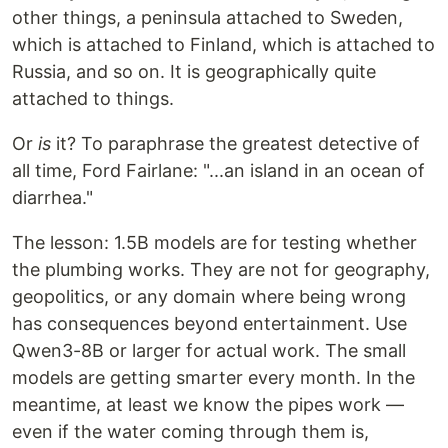
other things, a peninsula attached to Sweden,
which is attached to Finland, which is attached to
Russia, and so on. It is geographically quite
attached to things.
Or
is
it? To paraphrase the greatest detective of
all time, Ford Fairlane: "...an island in an ocean of
diarrhea."
The lesson: 1.5B models are for testing whether
the plumbing works. They are not for geography,
geopolitics, or any domain where being wrong
has consequences beyond entertainment. Use
Qwen3-8B or larger for actual work. The small
models are getting smarter every month. In the
meantime, at least we know the pipes work —
even if the water coming through them is,