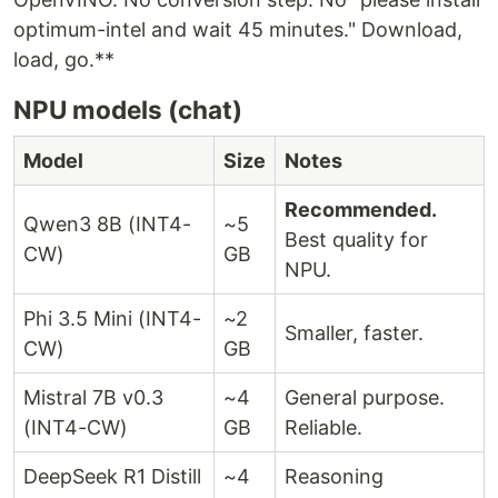
optimum-intel and wait 45 minutes." Download,
load, go.**
NPU models (chat)
Model
Size
Notes
Recommended.
Qwen3 8B (INT4-
~5
Best quality for
CW)
GB
NPU.
Phi 3.5 Mini (INT4-
~2
Smaller, faster.
CW)
GB
Mistral 7B v0.3
~4
General purpose.
(INT4-CW)
GB
Reliable.
DeepSeek R1 Distill
~4
Reasoning