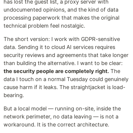
has lost the guest list, a proxy server with
undocumented opinions, and the kind of data
processing paperwork that makes the original
technical problem feel nostalgic.
The short version: I work with GDPR-sensitive
data. Sending it to cloud AI services requires
security reviews and agreements that take longer
than building the alternative. I want to be clear:
the security people are completely right.
The
data I touch on a normal Tuesday could genuinely
cause harm if it leaks. The straightjacket is load-
bearing.
But a local model — running on-site, inside the
network perimeter, no data leaving — is not a
workaround. It is the correct architecture.