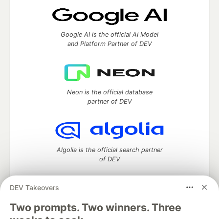
Google AI is the official AI Model
and Platform Partner of DEV
Neon is the official database
partner of DEV
Algolia is the official search partner
of DEV
DEV Takeovers
Two prompts. Two winners. Three
DEV Community
— A space to discuss and keep up software
development and manage your software career