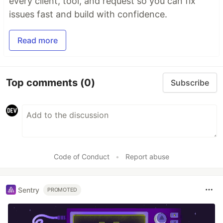
every client, tool, and request so you can fix
issues fast and build with confidence.
Read more
Top comments
(0)
Subscribe
Code of Conduct
•
Report abuse
Sentry
PROMOTED