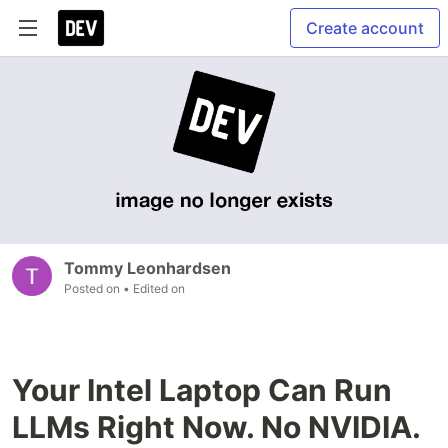
Create account
Tommy Leonhardsen
Posted on
• Edited on
Your Intel Laptop Can Run
LLMs Right Now. No NVIDIA.