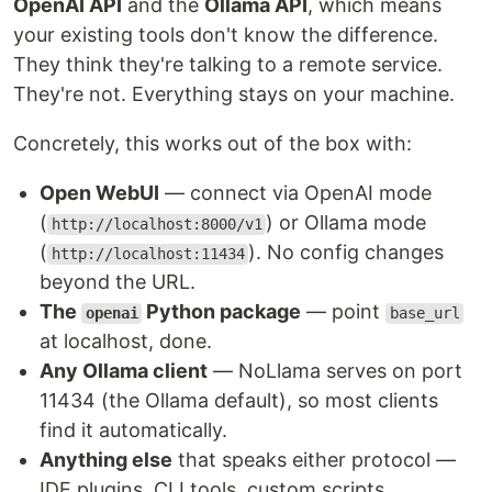
OpenAI API
and the
Ollama API
, which means
your existing tools don't know the difference.
They think they're talking to a remote service.
They're not. Everything stays on your machine.
Concretely, this works out of the box with:
Open WebUI
— connect via OpenAI mode
(
) or Ollama mode
http://localhost:8000/v1
(
). No config changes
http://localhost:11434
beyond the URL.
The
Python package
— point
openai
base_url
at localhost, done.
Any Ollama client
— NoLlama serves on port
11434 (the Ollama default), so most clients
find it automatically.
Anything else
that speaks either protocol —
IDE plugins, CLI tools, custom scripts.