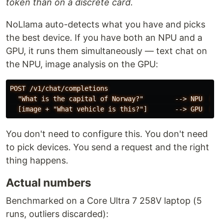
token than on a discrete card.
NoLlama auto-detects what you have and picks
the best device. If you have both an NPU and a
GPU, it runs them simultaneously — text chat on
the NPU, image analysis on the GPU:
POST /v1/chat/completions

  "What is the capital of Norway?"        --> NPU  [st
You don't need to configure this. You don't need
to pick devices. You send a request and the right
thing happens.
Actual numbers
Benchmarked on a Core Ultra 7 258V laptop (5
runs, outliers discarded):