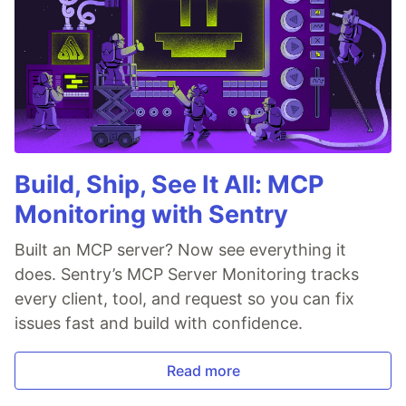
Build, Ship, See It All: MCP
Monitoring with Sentry
Built an MCP server? Now see everything it
does. Sentry’s MCP Server Monitoring tracks
every client, tool, and request so you can fix
issues fast and build with confidence.
Read more