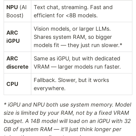
NPU
(AI
Text chat, streaming. Fast and
Boost)
efficient for <8B models.
Vision models, or larger LLMs.
ARC
Shares system RAM, so bigger
iGPU
models fit — they just run slower.*
ARC
Same as iGPU, but with dedicated
discrete
VRAM — larger models run faster.
Fallback. Slower, but it works
CPU
everywhere.
* iGPU and NPU both use system memory. Model
size is limited by your RAM, not by a fixed VRAM
budget. A 14B model will load on an iGPU with 32
GB of system RAM — it'll just think longer per