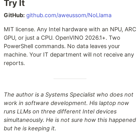
Try It
GitHub:
github.com/aweussom/NoLlama
MIT license. Any Intel hardware with an NPU, ARC
GPU, or just a CPU. OpenVINO 2026.1+. Two
PowerShell commands. No data leaves your
machine. Your IT department will not receive any
reports.
The author is a Systems Specialist who does not
work in software development. His laptop now
runs LLMs on three different Intel devices
simultaneously. He is not sure how this happened
but he is keeping it.