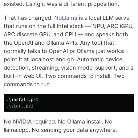
existed. Using it was a different proposition.
That has changed.
NoLlama
is a local LLM server
that runs on the full Intel stack — NPU, ARC iGPU,
ARC discrete GPU, and CPU — and speaks both
the OpenAI and Ollama APIs. Any tool that
normally talks to OpenAI or Ollama just works:
point it at localhost and go. Automatic device
detection, streaming, vision model support, and a
built-in web UI. Two commands to install. Two
commands to run.
.
\install.ps1
.
\start.ps1
No NVIDIA required. No Ollama install. No
llama.cpp. No sending your data anywhere.