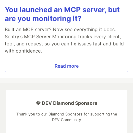
You launched an MCP server, but
are you monitoring it?
Built an MCP server? Now see everything it does.
Sentry’s MCP Server Monitoring tracks every client,
tool, and request so you can fix issues fast and build
with confidence.
Read more
💎 DEV Diamond Sponsors
Thank you to our Diamond Sponsors for supporting the
DEV Community