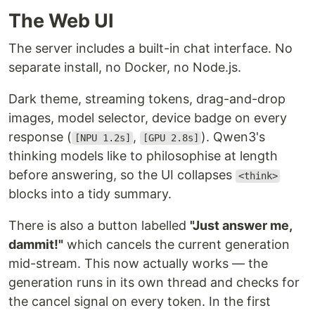
The Web UI
The server includes a built-in chat interface. No
separate install, no Docker, no Node.js.
Dark theme, streaming tokens, drag-and-drop
images, model selector, device badge on every
response (
,
). Qwen3's
[NPU 1.2s]
[GPU 2.8s]
thinking models like to philosophise at length
before answering, so the UI collapses
<think>
blocks into a tidy summary.
There is also a button labelled
"Just answer me,
dammit!"
which cancels the current generation
mid-stream. This now actually works — the
generation runs in its own thread and checks for
the cancel signal on every token. In the first