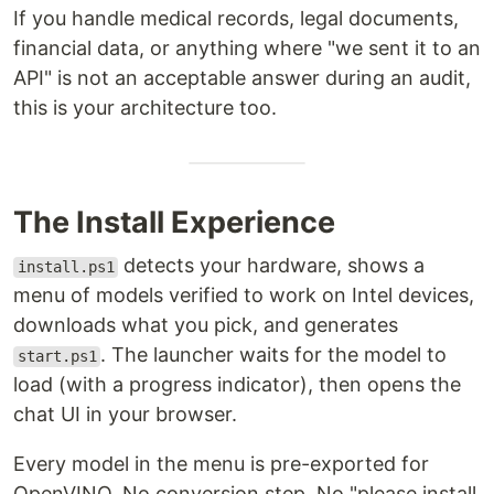
If you handle medical records, legal documents,
financial data, or anything where "we sent it to an
API" is not an acceptable answer during an audit,
this is your architecture too.
The Install Experience
detects your hardware, shows a
install.ps1
menu of models verified to work on Intel devices,
downloads what you pick, and generates
. The launcher waits for the model to
start.ps1
load (with a progress indicator), then opens the
chat UI in your browser.
Every model in the menu is pre-exported for
OpenVINO. No conversion step. No "please install