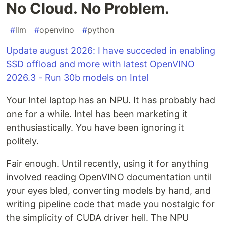
No Cloud. No Problem.
#
llm
#
openvino
#
python
Update august 2026: I have succeded in enabling
SSD offload and more with latest OpenVINO
2026.3 - Run 30b models on Intel
Your Intel laptop has an NPU. It has probably had
one for a while. Intel has been marketing it
enthusiastically. You have been ignoring it
politely.
Fair enough. Until recently, using it for anything
involved reading OpenVINO documentation until
your eyes bled, converting models by hand, and
writing pipeline code that made you nostalgic for
the simplicity of CUDA driver hell. The NPU