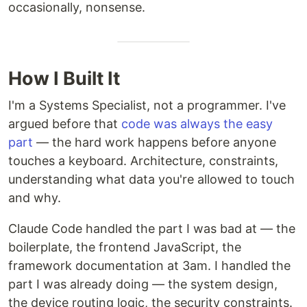
occasionally, nonsense.
How I Built It
I'm a Systems Specialist, not a programmer. I've
argued before that
code was always the easy
part
— the hard work happens before anyone
touches a keyboard. Architecture, constraints,
understanding what data you're allowed to touch
and why.
Claude Code handled the part I was bad at — the
boilerplate, the frontend JavaScript, the
framework documentation at 3am. I handled the
part I was already doing — the system design,
the device routing logic, the security constraints.