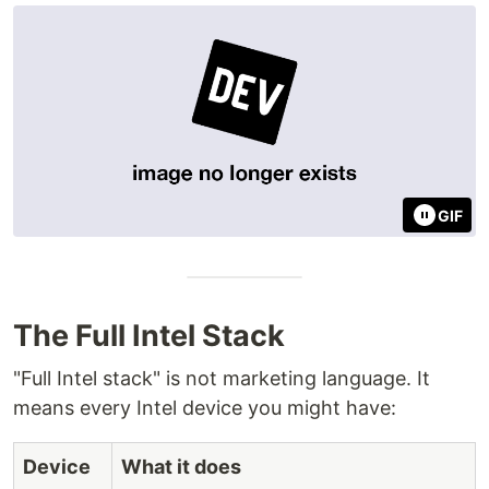
GIF
The Full Intel Stack
"Full Intel stack" is not marketing language. It
means every Intel device you might have:
Device
What it does