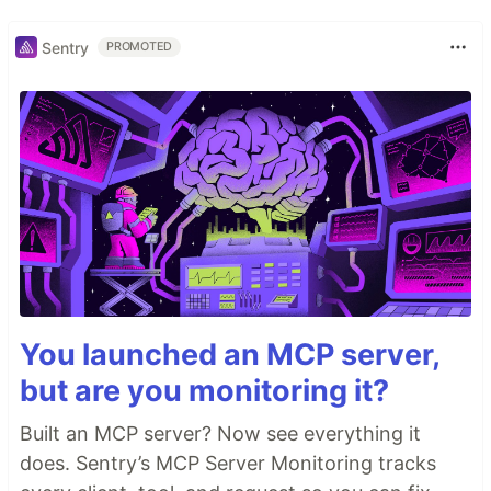
Sentry
PROMOTED
You launched an MCP server,
but are you monitoring it?
Built an MCP server? Now see everything it
does. Sentry’s MCP Server Monitoring tracks