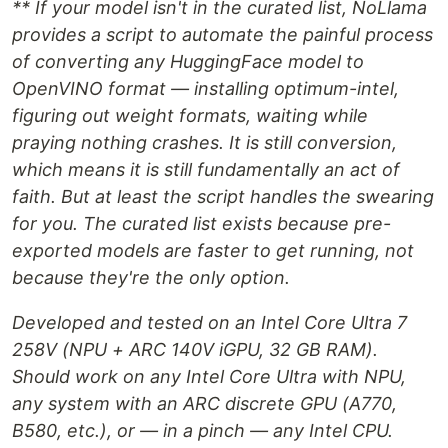
** If your model isn't in the curated list, NoLlama
provides a script to automate the painful process
of converting any HuggingFace model to
OpenVINO format — installing optimum-intel,
figuring out weight formats, waiting while
praying nothing crashes. It is still conversion,
which means it is still fundamentally an act of
faith. But at least the script handles the swearing
for you. The curated list exists because pre-
exported models are faster to get running, not
because they're the only option.
Developed and tested on an Intel Core Ultra 7
258V (NPU + ARC 140V iGPU, 32 GB RAM).
Should work on any Intel Core Ultra with NPU,
any system with an ARC discrete GPU (A770,
B580, etc.), or — in a pinch — any Intel CPU.