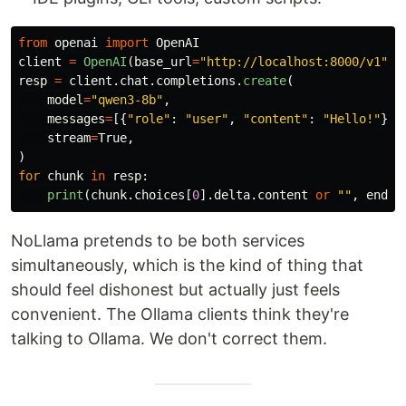
from
openai
import
OpenAI
client
=
OpenAI
(
base_url
=
"
http://localhost:8000/v1
"
,
resp
=
client
.
chat
.
completions
.
create
(
model
=
"
qwen3-8b
"
,
messages
=
[{
"
role
"
:
"
user
"
,
"
content
"
:
"
Hello!
"
}],
stream
=
True
,
)
for
chunk
in
resp
:
print
(
chunk
.
choices
[
0
].
delta
.
content
or
""
,
end
=
"
NoLlama pretends to be both services
simultaneously, which is the kind of thing that
should feel dishonest but actually just feels
convenient. The Ollama clients think they're
talking to Ollama. We don't correct them.