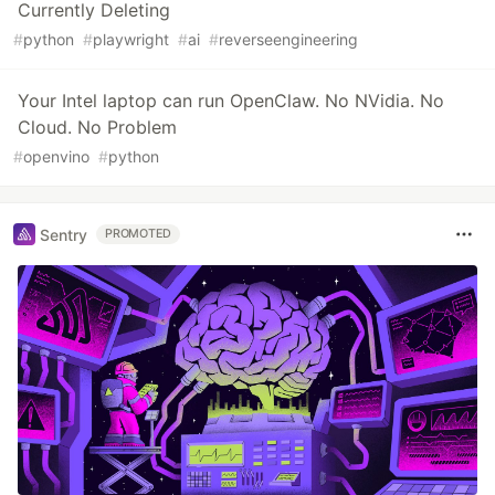
Currently Deleting
#
python
#
playwright
#
ai
#
reverseengineering
Your Intel laptop can run OpenClaw. No NVidia. No
Cloud. No Problem
#
openvino
#
python
Sentry
PROMOTED