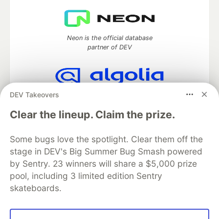
Neon is the official database
partner of DEV
DEV Takeovers
Algolia is the official search partner
of DEV
Clear the lineup. Claim the prize.
Some bugs love the spotlight. Clear them off the
stage in DEV's Big Summer Bug Smash powered
DEV Community
— A space to discuss and keep up software
development and manage your software career
by Sentry. 23 winners will share a $5,000 prize
Home
DEV Challenges
DEV++
Videos
pool, including 3 limited edition Sentry
DEV Education Tracks
DEV Help
Advertise on DEV
skateboards.
Organization Accounts
DEV Showcase
About
Contact
Free Postgres Database
DEV Shop
MLH
Code of Conduct
Privacy Policy
Terms of Use