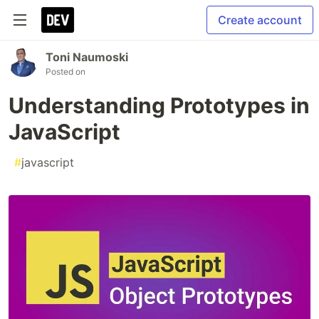
Create account
Toni Naumoski
Posted on
Understanding Prototypes in
JavaScript
#
javascript