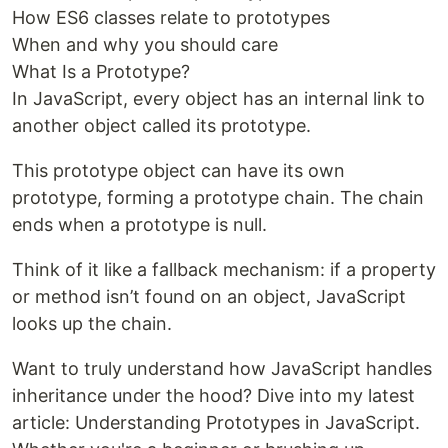
How ES6 classes relate to prototypes
When and why you should care
What Is a Prototype?
In JavaScript, every object has an internal link to
another object called its prototype.
This prototype object can have its own
prototype, forming a prototype chain. The chain
ends when a prototype is null.
Think of it like a fallback mechanism: if a property
or method isn’t found on an object, JavaScript
looks up the chain.
Want to truly understand how JavaScript handles
inheritance under the hood? Dive into my latest
article: Understanding Prototypes in JavaScript.