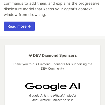
commands to add them, and explains the progressive
disclosure model that keeps your agent's context
window from drowning.
Read more →
💎 DEV Diamond Sponsors
Thank you to our Diamond Sponsors for supporting the
DEV Community
Google AI is the official AI Model
and Platform Partner of DEV