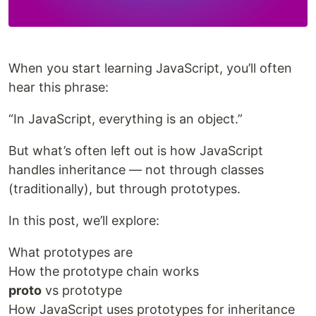
When you start learning JavaScript, you’ll often
hear this phrase:
“In JavaScript, everything is an object.”
But what’s often left out is how JavaScript
handles inheritance — not through classes
(traditionally), but through prototypes.
In this post, we’ll explore:
What prototypes are
How the prototype chain works
proto
vs prototype
How JavaScript uses prototypes for inheritance