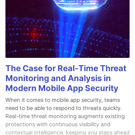
The Case for Real-Time Threat
Monitoring and Analysis in
Modern Mobile App Security
When it comes to mobile app security, teams
need to be able to respond to threats quickly.
Real-time threat monitoring augments existing
protections with continuous visibility and
contextual intelligence, keeping you steps ahead