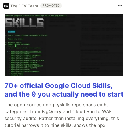
The DEV Team
PROMOTED
70+ official Google Cloud Skills,
and the 9 you actually need to start
The open-source google/skills repo spans eight
categories, from BigQuery and Cloud Run to WAF
security audits. Rather than installing everything, this
tutorial narrows it to nine skills, shows the npx