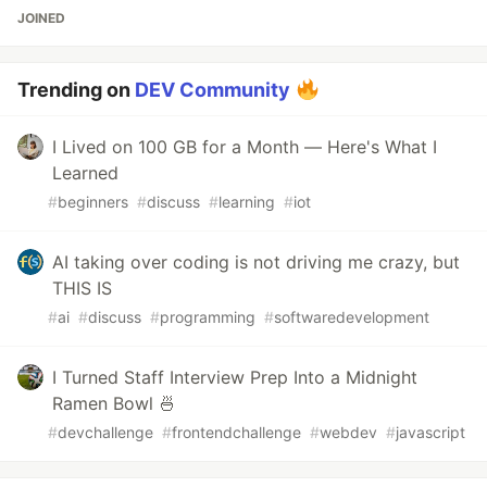
JOINED
Trending on
DEV Community
I Lived on 100 GB for a Month — Here's What I
Learned
#
beginners
#
discuss
#
learning
#
iot
AI taking over coding is not driving me crazy, but
THIS IS
#
ai
#
discuss
#
programming
#
softwaredevelopment
I Turned Staff Interview Prep Into a Midnight
Ramen Bowl 🍜
#
devchallenge
#
frontendchallenge
#
webdev
#
javascript