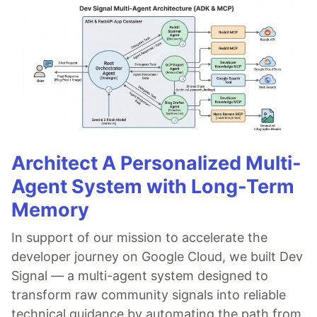
Architect A Personalized Multi-
Agent System with Long-Term
Memory
In support of our mission to accelerate the
developer journey on Google Cloud, we built Dev
Signal — a multi-agent system designed to
transform raw community signals into reliable
technical guidance by automating the path from