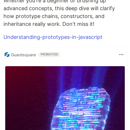
Whether you're a beginner or brushing up
advanced concepts, this deep dive will clarify
how prototype chains, constructors, and
inheritance really work. Don't miss it!
Understanding-prototypes-in-javascript
Guardsquare
PROMOTED