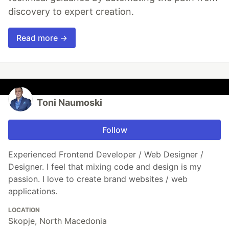
discovery to expert creation.
Read more →
Toni Naumoski
Follow
Experienced Frontend Developer / Web Designer /
Designer. I feel that mixing code and design is my
passion. I love to create brand websites / web
applications.
LOCATION
Skopje, North Macedonia