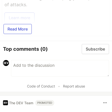
of attacks.
Learn more
Read More
Top comments
(0)
Subscribe
Code of Conduct
•
Report abuse
The DEV Team
PROMOTED