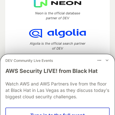
Neon is the official database
partner of DEV
Algolia is the official search partner
of DEV
DEV Community Live Events
AWS Security LIVE! from Black Hat
DEV Community
— A space to discuss and keep up software
development and manage your software career
Watch AWS and AWS Partners live from the floor
Home
DEV Challenges
DEV++
Videos
DEV Education Tracks
DEV Help
Advertise on DEV
at Black Hat in Las Vegas as they discuss today's
Organization Accounts
DEV Showcase
About
Contact
biggest cloud security challenges.
Free Postgres Database
DEV Shop
MLH
Code of Conduct
Privacy Policy
Terms of Use
Built on
Forem
— the
open source
software that powers
DEV