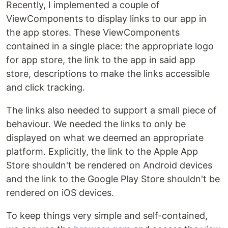
Recently, I implemented a couple of
ViewComponents to display links to our app in
the app stores. These ViewComponents
contained in a single place: the appropriate logo
for app store, the link to the app in said app
store, descriptions to make the links accessible
and click tracking.
The links also needed to support a small piece of
behaviour. We needed the links to only be
displayed on what we deemed an appropriate
platform. Explicitly, the link to the Apple App
Store shouldn't be rendered on Android devices
and the link to the Google Play Store shouldn't be
rendered on iOS devices.
To keep things very simple and self-contained,