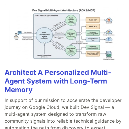
Architect A Personalized Multi-
Agent System with Long-Term
Memory
In support of our mission to accelerate the developer
journey on Google Cloud, we built Dev Signal — a
multi-agent system designed to transform raw
community signals into reliable technical guidance by
automating the path from discovery to expert