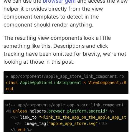
we can use the
browser gem
and access the view
helper it provides directly from the view
component templates to detect in the
component should render anything.
The resulting view components look a little
something like this. Descriptions and click
tracking have been omitted for brevity, we're not
looking at those in this post.
# app/components/apple_app_store_link_component.rb
class
AppleAppStoreLinkComponent
<
ViewComponent
::
Bas
end
<!-- app/components/apple_app_store_link_component.ht
<%
unless
helpers
.
browser
.
platform
.
android?
%>
<%=
link_to
"<link_to_the_app_on_the_apple_app_stor
<%=
image_tag
(
"apple_app_store.svg"
)
%>
<%
end
%>