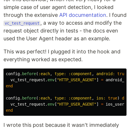
simple case of user agent detection, I looked
through the extensive
API documentation
. I found
, a way to access and modify the
vc_test_request
request object directly in tests - the docs even
used the User Agent header as an example.
This was perfect! I plugged it into the hook and
everything worked as expected.
config
.
before
(
:each
,
type: :component
,
android: 
true
)
vc_test_request
.
env
[
"HTTP_USER_AGENT"
]
=
android_us
end
config
.
before
(
:each
,
type: :component
,
ios: 
true
)
do
vc_test_request
.
env
[
"HTTP_USER_AGENT"
]
=
ios_user_a
end
I wrote this post because it wasn't immediately