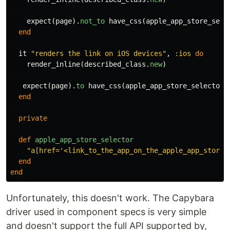
expect
(
page
).
not_to
have_css
(
apple_app_store_sele
end
it
"renders the link on iOS devices"
,
:ios
do
render_inline
(
described_class
.
new
)
expect
(
page
).
to
have_css
(
apple_app_store_selector
)
end
private
def
apple_app_store_selector
"a[href='<link_to_the_app_on_the_apple_app_store>
end
end
Unfortunately, this doesn't work. The Capybara
driver used in component specs is very simple
and doesn't support the full API supported by,