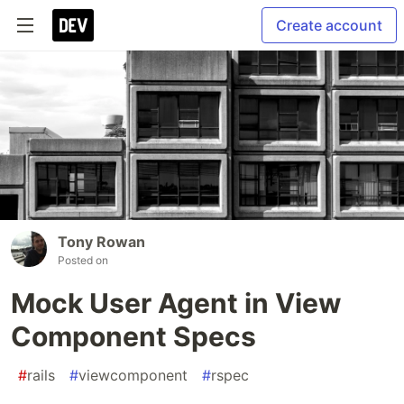
Create account
Tony Rowan
Posted on
Mock User Agent in View
Component Specs
#
rails
#
viewcomponent
#
rspec