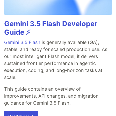
Gemini 3.5 Flash Developer
Guide ⚡️
Gemini 3.5 Flash
is generally available (GA),
stable, and ready for scaled production use. As
our most intelligent Flash model, it delivers
sustained frontier performance in agentic
execution, coding, and long-horizon tasks at
scale.
This guide contains an overview of
improvements, API changes, and migration
guidance for Gemini 3.5 Flash.