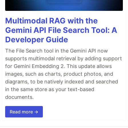
Multimodal RAG with the
Gemini API File Search Tool: A
Developer Guide
The File Search tool in the Gemini API now
supports multimodal retrieval by adding support
for Gemini Embedding 2. This update allows
images, such as charts, product photos, and
diagrams, to be natively indexed and searched
in the same store as your text-based
documents.
Read more →