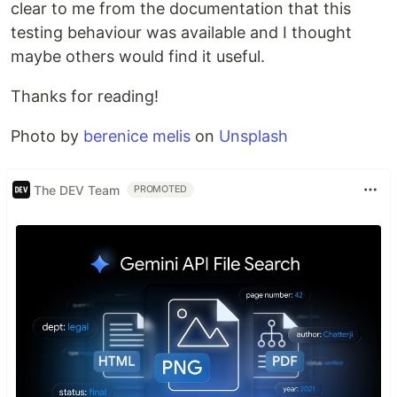
clear to me from the documentation that this
testing behaviour was available and I thought
maybe others would find it useful.
Thanks for reading!
Photo by
berenice melis
on
Unsplash
The DEV Team
PROMOTED