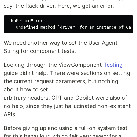
say, the Rack driver. Here, we get an error.
  NoMethodError:

We need another way to set the User Agent
String for component tests.
Looking through the ViewComponent
Testing
guide didn't help. There were sections on setting
the current request parameters, but nothing
about how to set
arbitrary headers. GPT and Copilot were also of
no help, since they just hallucinated non-existent
APIs.
Before giving up and using a full-on system test
for this behaviour, which felt very heavy for a