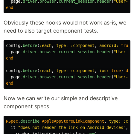
page
.
driver
.
browser
.
current_session
.
header
(
"User-Ag
end
Obviously these hooks would not work as-is, we
need to also target component tests.
config
.
before
(
:each
,
type: :component
,
android: 
true
)
page
.
driver
.
browser
.
current_session
.
header
(
"User-Ag
end
config
.
before
(
:each
,
type: :component
,
ios: 
true
)
do
page
.
driver
.
browser
.
current_session
.
header
(
"User-Ag
end
Now we can write our simple and descriptive
component specs.
RSpec
.
describe
AppleAppStoreLinkComponent
,
type: :com
it
"does not render the link on Android devices"
,
:
render_inline
(
described_class
.
new
)