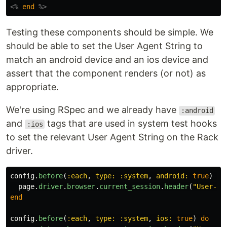
<%
end
%>
Testing these components should be simple. We
should be able to set the User Agent String to
match an android device and an ios device and
assert that the component renders (or not) as
appropriate.
We're using RSpec and we already have
:android
and
tags that are used in system test hooks
:ios
to set the relevant User Agent String on the Rack
driver.
config
.
before
(
:each
,
type: :system
,
android: 
true
)
do
page
.
driver
.
browser
.
current_session
.
header
(
"User-Ag
end
config
.
before
(
:each
,
type: :system
,
ios: 
true
)
do