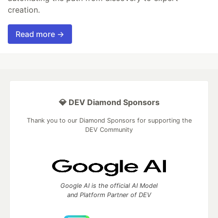
creation.
Read more →
💎 DEV Diamond Sponsors
Thank you to our Diamond Sponsors for supporting the
DEV Community
Google AI is the official AI Model
and Platform Partner of DEV