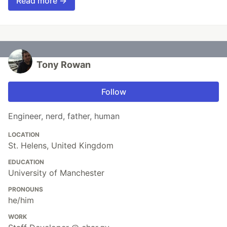
Read more →
Tony Rowan
Follow
Engineer, nerd, father, human
LOCATION
St. Helens, United Kingdom
EDUCATION
University of Manchester
PRONOUNS
he/him
WORK