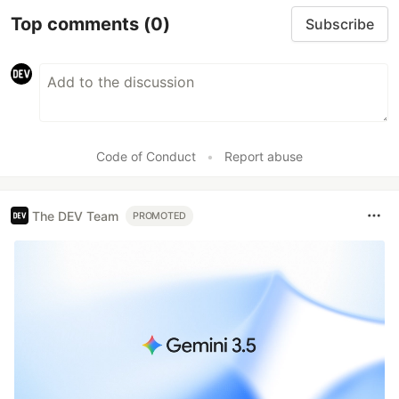
Top comments
(0)
Subscribe
Code of Conduct
•
Report abuse
The DEV Team
PROMOTED