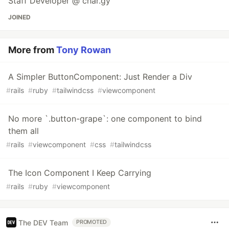
Staff Developer @ char.gy
JOINED
More from
Tony Rowan
A Simpler ButtonComponent: Just Render a Div
#
rails
#
ruby
#
tailwindcss
#
viewcomponent
No more `.button-grape`: one component to bind
them all
#
rails
#
viewcomponent
#
css
#
tailwindcss
The Icon Component I Keep Carrying
#
rails
#
ruby
#
viewcomponent
The DEV Team
PROMOTED