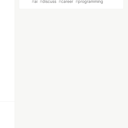
#
ai
#
discuss
#
career
#
programming