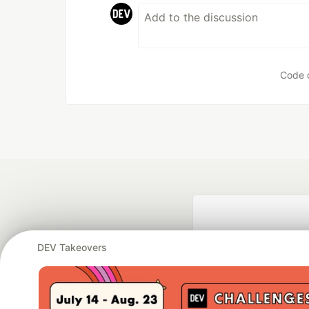
Code 
DEV Takeovers