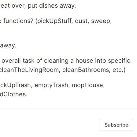
eat over, put dishes away.
o functions? (pickUpStuff, dust, sweep,
 away.
verall task of cleaning a house into specific
 cleanTheLivingRoom, cleanBathrooms, etc.)
ickUpTrash, emptyTrash, mopHouse,
ldClothes.
Subscribe