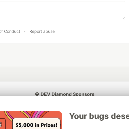
of Conduct
•
Report abuse
💎 DEV Diamond Sponsors
Thank you to our Diamond Sponsors for supporting the DEV Community
Your bugs dese