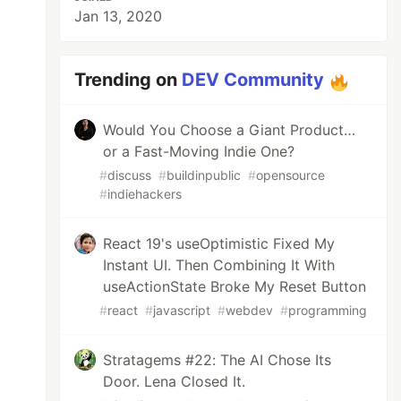
Jan 13, 2020
Trending on
DEV Community
Would You Choose a Giant Product…
or a Fast-Moving Indie One?
#
discuss
#
buildinpublic
#
opensource
#
indiehackers
React 19's useOptimistic Fixed My
Instant UI. Then Combining It With
useActionState Broke My Reset Button
#
react
#
javascript
#
webdev
#
programming
Stratagems #22: The AI Chose Its
Door. Lena Closed It.