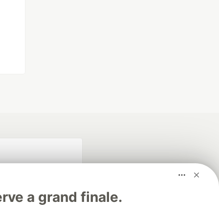
rve a grand finale.