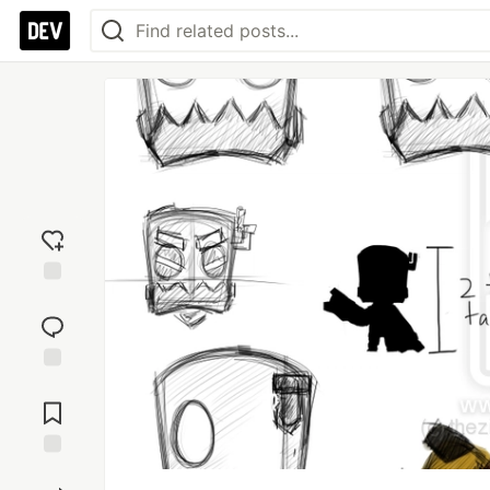
Add
reaction
Jump to
Comments
Save