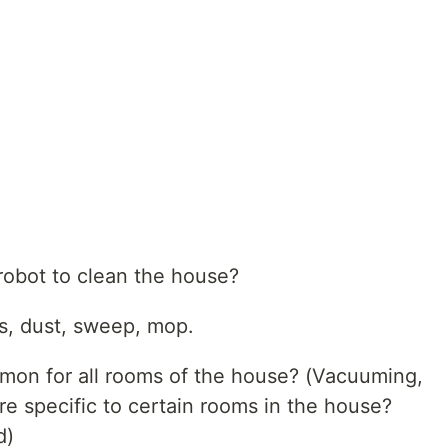
robot to clean the house?
, dust, sweep, mop.
mmon for all rooms of the house? (Vacuuming,
are specific to certain rooms in the house?
d)