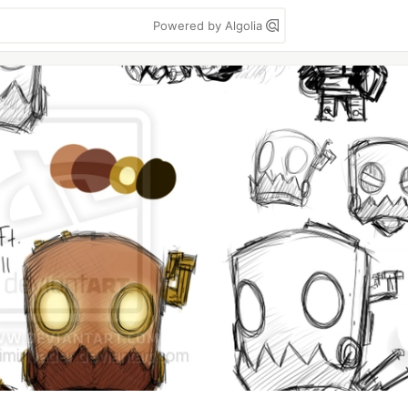
Powered by Algolia