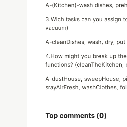
A-(Kitchen)-wash dishes, preh
3.Wich tasks can you assign t
vacuum)
A-cleanDishes, wash, dry, put
4.How might you break up the o
functions? (cleanTheKitchen,
A-dustHouse, sweepHouse, p
srayAirFresh, washClothes, fo
Top comments
(0)