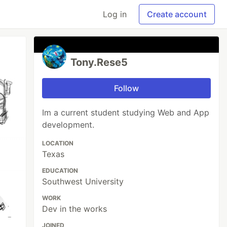
Log in
Create account
Tony.Rese5
Follow
Im a current student studying Web and App
development.
LOCATION
Texas
EDUCATION
Southwest University
WORK
Dev in the works
JOINED