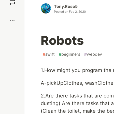
Tony.Rese5
Boost
Posted on
Feb 2, 2020
Robots
#
swift
#
beginners
#
webdev
1.How might you program the 
A-pickUpClothes, washClothes
2.Are there tasks that are co
dusting) Are there tasks that 
(Clean the toilet, make the be